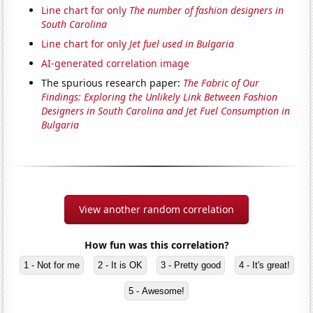
Line chart for only
The number of fashion designers in
South Carolina
Line chart for only
Jet fuel used in Bulgaria
AI-generated correlation image
The spurious research paper:
The Fabric of Our
Findings: Exploring the Unlikely Link Between Fashion
Designers in South Carolina and Jet Fuel Consumption in
Bulgaria
View another random correlation
How fun was this correlation?
1 - Not for me
2 - It is OK
3 - Pretty good
4 - It's great!
5 - Awesome!