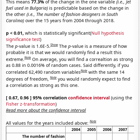
This means
77.3%
of the change in the one variable
(i.e., Jet
fuel used in Bulgaria)
is predictable based on the change in
the other
(i.e., The number of fashion designers in South
Carolina)
over the 15 years from 2004 through 2018.
p < 0.01,
which is statistically significant(
Null hypothesis
significance test
)
Show
The
p
-value is 1.6E-5.
The
p
-value is a measure of how
probable it is that we would randomly find a result this
Note
extreme.
On average, you will find a correaltion as strong
as 0.88 in 0.0016% of random cases. Said differently, if you
Note
correlated 62,490 random variables
with the same 14
Note
degrees of freedom,
you would randomly expect to find
a correlation as strong as this one.
[ 0.67, 0.96 ] 95% correlation
confidence interval
(using the
Fisher z-transformation
)
Read more about the confidence interval
Note
All values for the years included above:
2004
2005
2006
2007
20
The number of fashion