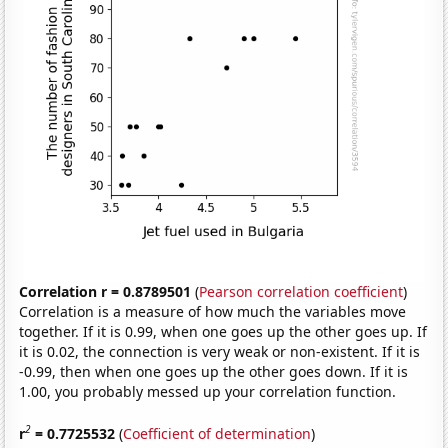
Correlation r = 0.8789501
(
Pearson correlation coefficient
)
Correlation is a measure of how much the variables move
together. If it is 0.99, when one goes up the other goes up. If
it is 0.02, the connection is very weak or non-existent. If it is
-0.99, then when one goes up the other goes down. If it is
1.00, you probably messed up your correlation function.
2
r
= 0.7725532
(
Coefficient of determination
)