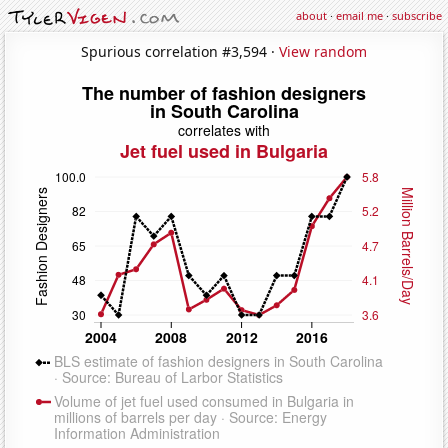
about
·
email me
·
subscribe
Spurious correlation #3,594 ·
View random