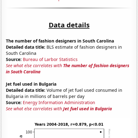
Data details
The number of fashion designers in South Carolina
Detailed data title:
BLS estimate of fashion designers in
South Carolina
Source:
Bureau of Larbor Statistics
See what else correlates with
The number of fashion designers
in South Carolina
Jet fuel used in Bulgaria
Detailed data title:
Volume of jet fuel used consumed in
Bulgaria in millions of barrels per day
Source:
Energy Information Administration
See what else correlates with
Jet fuel used in Bulgaria