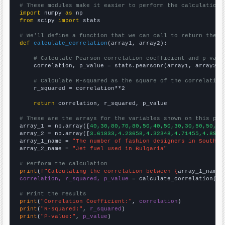
# These modules make it easier to perform the calculation
import
 numpy 
as
from
 scipy 
import
 stats

# We'll define a function that we can call to return the c
def
calculate_correlation
(array1, array2):

# Calculate Pearson correlation coefficient and p-valu
    correlation, p_value = stats.pearsonr(array1, array2)

# Calculate R-squared as the square of the correlation
    r_squared = correlation**2

return
 correlation, r_squared, p_value

# These are the arrays for the variables shown on this pag

array_1 = np.array([
40,30,80,70,80,50,40,50,30,30,50,50,80
array_2 = np.array([
3.61833,4.23658,4.32348,4.71455,4.8966
array_1_name = 
"The number of fashion designers in South C
array_2_name = 
"Jet fuel used in Bulgaria"
# Perform the calculation
print
(
f"Calculating the correlation between {
array_1_name
}
correlation, r_squared, p_value
 = calculate_correlation(
ar
# Print the results
print
(
"Correlation Coefficient:"
, 
correlation
print
(
"R-squared:"
, 
r_squared
print
(
"P-value:"
, 
p_value
)