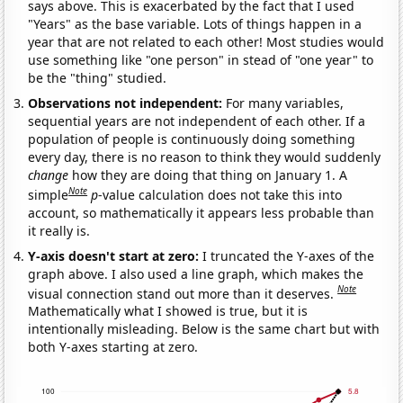
says above. This is exacerbated by the fact that I used
"Years" as the base variable. Lots of things happen in a
year that are not related to each other! Most studies would
use something like "one person" in stead of "one year" to
be the "thing" studied.
Observations not independent:
For many variables,
sequential years are not independent of each other. If a
population of people is continuously doing something
every day, there is no reason to think they would suddenly
change
how they are doing that thing on January 1. A
Note
simple
p
-value calculation does not take this into
account, so mathematically it appears less probable than
it really is.
Y-axis doesn't start at zero:
I truncated the Y-axes of the
graph above. I also used a line graph, which makes the
Note
visual connection stand out more than it deserves.
Mathematically what I showed is true, but it is
intentionally misleading. Below is the same chart but with
both Y-axes starting at zero.