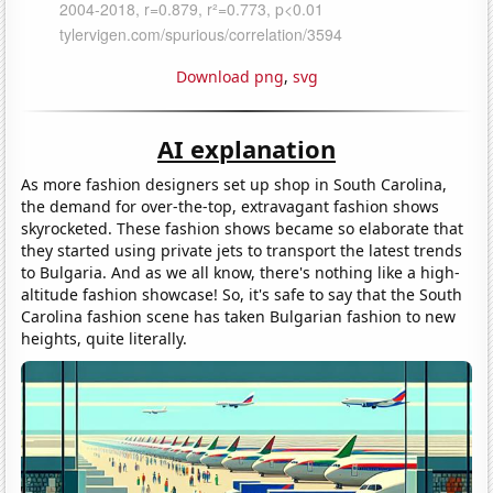
Download png
,
svg
AI explanation
As more fashion designers set up shop in South Carolina,
the demand for over-the-top, extravagant fashion shows
skyrocketed. These fashion shows became so elaborate that
they started using private jets to transport the latest trends
to Bulgaria. And as we all know, there's nothing like a high-
altitude fashion showcase! So, it's safe to say that the South
Carolina fashion scene has taken Bulgarian fashion to new
heights, quite literally.