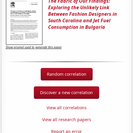
The Fabric of Our Findings:
Exploring the Unlikely Link
Between Fashion Designers in
South Carolina and Jet Fuel
Consumption in Bulgaria
Show prompt used to generate this paper
Random correlation
Discover a new correlation
View all correlations
View all research papers
Report an error