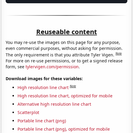
Reuseable content
You may re-use the images on this page for any purpose,
even commercial purposes, without asking for permission.
Note
The only requirement is that you attribute Tyler Vigen.
For more on re-use permissions, or to get a signed release
form, see
tylervigen.com/permission
.
Download images for these variables:
Note
High resolution line chart
High resolution line chart, optimized for mobile
Alternative high resolution line chart
Scatterplot
Portable line chart (png)
Portable line chart (png), optimized for mobile