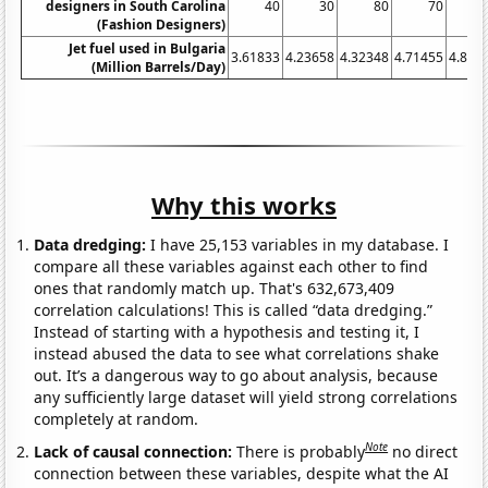
designers in South Carolina
40
30
80
70
(Fashion Designers)
Jet fuel used in Bulgaria
3.61833
4.23658
4.32348
4.71455
4.896
(Million Barrels/Day)
Why this works
Data dredging:
I have 25,153 variables in my database. I
compare all these variables against each other to find
ones that randomly match up. That's 632,673,409
correlation calculations! This is called “data dredging.”
Instead of starting with a hypothesis and testing it, I
instead abused the data to see what correlations shake
out. It’s a dangerous way to go about analysis, because
any sufficiently large dataset will yield strong correlations
completely at random.
Note
Lack of causal connection:
There is probably
no direct
connection between these variables, despite what the AI