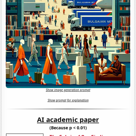
Show image generation prompt
Show prompt for explanation
AI academic paper
(Because p < 0.01)