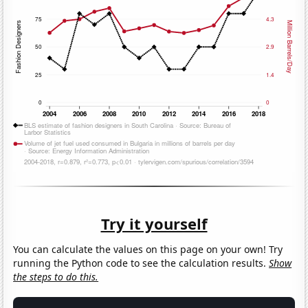
Try it yourself
You can calculate the values on this page on your own! Try
running the Python code to see the calculation results.
Show
the steps to do this.