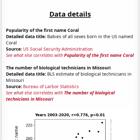
Data details
Popularity of the first name Coral
Detailed data title:
Babies of all sexes born in the US named
Coral
Source:
US Social Security Administration
See what else correlates with
Popularity of the first name Coral
The number of biological technicians in Missouri
Detailed data title:
BLS estimate of biological technicians in
Missouri
Source:
Bureau of Larbor Statistics
See what else correlates with
The number of biological
technicians in Missouri