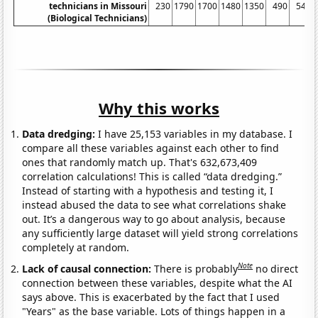
technicians in Missouri
230
1790
1700
1480
1350
490
540
(Biological Technicians)
Why this works
Data dredging:
I have 25,153 variables in my database. I
compare all these variables against each other to find
ones that randomly match up. That's 632,673,409
correlation calculations! This is called “data dredging.”
Instead of starting with a hypothesis and testing it, I
instead abused the data to see what correlations shake
out. It’s a dangerous way to go about analysis, because
any sufficiently large dataset will yield strong correlations
completely at random.
Note
Lack of causal connection:
There is probably
no direct
connection between these variables, despite what the AI
says above. This is exacerbated by the fact that I used
"Years" as the base variable. Lots of things happen in a