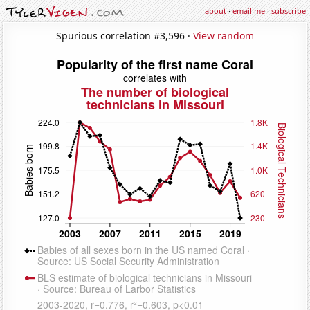
about
·
email me
·
subscribe
Spurious correlation #3,596 ·
View random