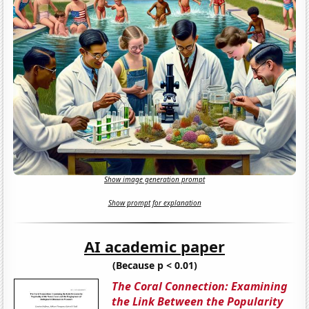
Show image generation prompt
Show prompt for explanation
AI academic paper
(Because p < 0.01)
The Coral Connection: Examining
the Link Between the Popularity