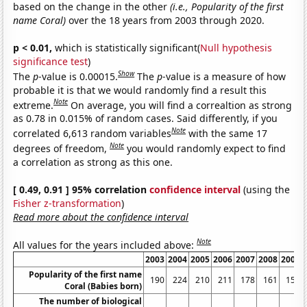
based on the change in the other
(i.e., Popularity of the first
name Coral)
over the 18 years from 2003 through 2020.
p < 0.01,
which is statistically significant(
Null hypothesis
significance test
)
Show
The
p
-value is 0.00015.
The
p
-value is a measure of how
probable it is that we would randomly find a result this
Note
extreme.
On average, you will find a correaltion as strong
as 0.78 in 0.015% of random cases. Said differently, if you
Note
correlated 6,613 random variables
with the same 17
Note
degrees of freedom,
you would randomly expect to find
a correlation as strong as this one.
[ 0.49, 0.91 ] 95% correlation
confidence interval
(using the
Fisher z-transformation
)
Read more about the confidence interval
Note
All values for the years included above:
2003
2004
2005
2006
2007
2008
2009
Popularity of the first name
190
224
210
211
178
161
151
Coral (Babies born)
The number of biological