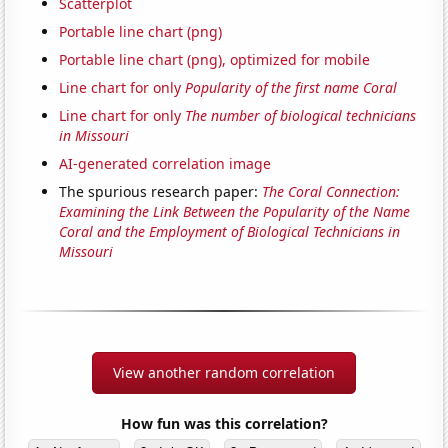
Scatterplot
Portable line chart (png)
Portable line chart (png), optimized for mobile
Line chart for only
Popularity of the first name Coral
Line chart for only
The number of biological technicians
in Missouri
AI-generated correlation image
The spurious research paper:
The Coral Connection:
Examining the Link Between the Popularity of the Name
Coral and the Employment of Biological Technicians in
Missouri
View another random correlation
How fun was this correlation?