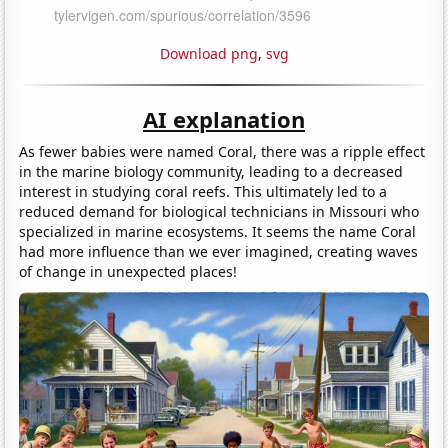
Download png
,
svg
AI explanation
As fewer babies were named Coral, there was a ripple effect
in the marine biology community, leading to a decreased
interest in studying coral reefs. This ultimately led to a
reduced demand for biological technicians in Missouri who
specialized in marine ecosystems. It seems the name Coral
had more influence than we ever imagined, creating waves
of change in unexpected places!