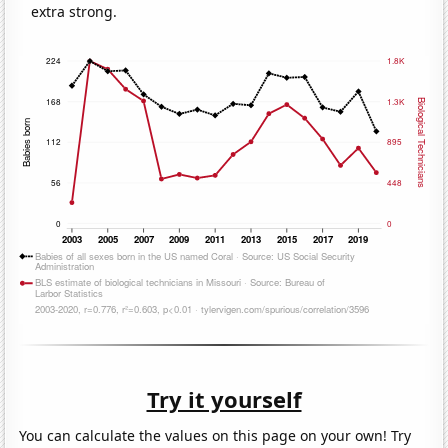
extra strong.
Try it yourself
You can calculate the values on this page on your own! Try