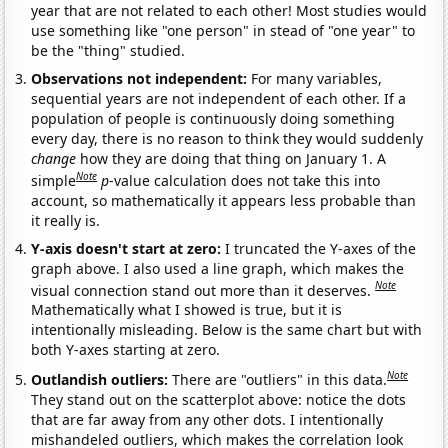
year that are not related to each other! Most studies would
use something like "one person" in stead of "one year" to
be the "thing" studied.
Observations not independent:
For many variables,
sequential years are not independent of each other. If a
population of people is continuously doing something
every day, there is no reason to think they would suddenly
change
how they are doing that thing on January 1. A
Note
simple
p
-value calculation does not take this into
account, so mathematically it appears less probable than
it really is.
Y-axis doesn't start at zero:
I truncated the Y-axes of the
graph above. I also used a line graph, which makes the
Note
visual connection stand out more than it deserves.
Mathematically what I showed is true, but it is
intentionally misleading. Below is the same chart but with
both Y-axes starting at zero.
Note
Outlandish outliers:
There are "outliers" in this data.
They stand out on the scatterplot above: notice the dots
that are far away from any other dots. I intentionally
mishandeled outliers, which makes the correlation look