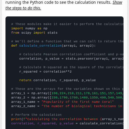
running the Python code to see the calculation results.
Show
the steps to do this.
# These modules make it easier to perform the calculation
import
 numpy 
as
from
 scipy 
import
 stats

# We'll define a function that we can call to return the c
def
calculate_correlation
(array1, array2):

# Calculate Pearson correlation coefficient and p-valu
    correlation, p_value = stats.pearsonr(array1, array2)

# Calculate R-squared as the square of the correlation
    r_squared = correlation**2

return
 correlation, r_squared, p_value

# These are the arrays for the variables shown on this pag

array_1 = np.array([
190,224,210,211,178,161,151,157,149,16
array_2 = np.array([
230,1790,1700,1480,1350,490,540,500,53
array_1_name = 
"Popularity of the first name Coral"
array_2_name = 
"The number of biological technicians in Mi
# Perform the calculation
print
(
f"Calculating the correlation between {
array_1_name
}
correlation, r_squared, p_value
 = calculate_correlation(
ar