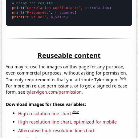
# Print the results
print
(
"Correlation Coefficient:"
, 
correlation
print
(
"R-squared:"
, 
r_squared
print
(
"P-value:"
, 
p_value
)
Reuseable content
You may re-use the images on this page for any purpose,
even commercial purposes, without asking for permission.
Note
The only requirement is that you attribute Tyler Vigen.
For more on re-use permissions, or to get a signed release
form, see
tylervigen.com/permission
.
Download images for these variables:
Note
High resolution line chart
High resolution line chart, optimized for mobile
Alternative high resolution line chart