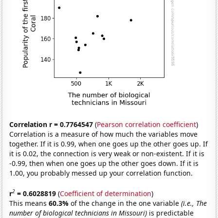
Correlation r = 0.7764547
(
Pearson correlation coefficient
)
Correlation is a measure of how much the variables move
together. If it is 0.99, when one goes up the other goes up. If
it is 0.02, the connection is very weak or non-existent. If it is
-0.99, then when one goes up the other goes down. If it is
1.00, you probably messed up your correlation function.
2
r
= 0.6028819
(
Coefficient of determination
)
This means
60.3%
of the change in the one variable
(i.e., The
number of biological technicians in Missouri)
is predictable