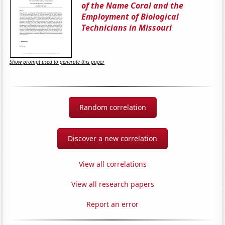
of the Name Coral and the
Employment of Biological
Technicians in Missouri
Show prompt used to generate this paper
Random correlation
Discover a new correlation
View all correlations
View all research papers
Report an error