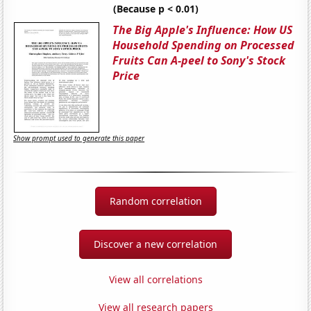
(Because p < 0.01)
The Big Apple's Influence: How US
Household Spending on Processed
Fruits Can A-peel to Sony's Stock
Price
Show prompt used to generate this paper
Random correlation
Discover a new correlation
View all correlations
View all research papers