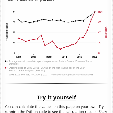
Try it yourself
You can calculate the values on this page on your own! Try
running the Python code to see the calculation results.
Show