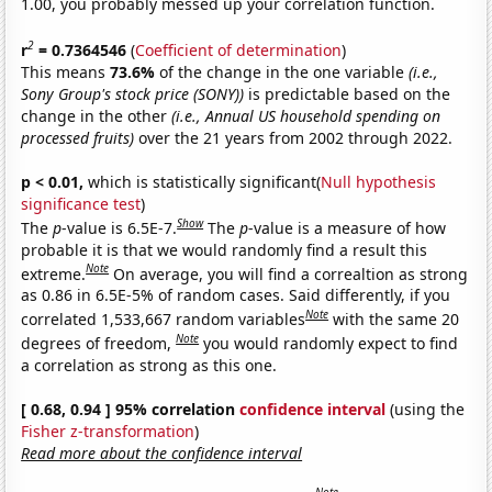
1.00, you probably messed up your correlation function.
2
r
= 0.7364546
(
Coefficient of determination
)
This means
73.6%
of the change in the one variable
(i.e.,
Sony Group's stock price (SONY))
is predictable based on the
change in the other
(i.e., Annual US household spending on
processed fruits)
over the 21 years from 2002 through 2022.
p < 0.01,
which is statistically significant(
Null hypothesis
significance test
)
Show
The
p
-value is 6.5E-7.
The
p
-value is a measure of how
probable it is that we would randomly find a result this
Note
extreme.
On average, you will find a correaltion as strong
as 0.86 in 6.5E-5% of random cases. Said differently, if you
Note
correlated 1,533,667 random variables
with the same 20
Note
degrees of freedom,
you would randomly expect to find
a correlation as strong as this one.
[ 0.68, 0.94 ] 95% correlation
confidence interval
(using the
Fisher z-transformation
)
Read more about the confidence interval