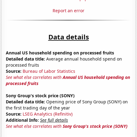
Report an error
Data details
Annual US household spending on processed fruits
Detailed data title:
Average annual household spend on
processed fruits
Source:
Bureau of Labor Statistics
See what else correlates with
Annual US household spending on
processed fruits
Sony Group's stock price (SONY)
Detailed data title:
Opening price of Sony Group (SONY) on
the first trading day of the year
Source:
LSEG Analytics (Refinitiv)
Additional Info:
See full details
See what else correlates with
Sony Group's stock price (SONY)