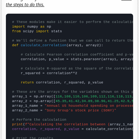
the steps to do this.
# These modules make it easier to perform the calculation
import
 numpy 
as
from
 scipy 
import
 stats

# We'll define a function that we can call to return the c
def
calculate_correlation
(array1, array2):

# Calculate Pearson correlation coefficient and p-valu
    correlation, p_value = stats.pearsonr(array1, array2)

# Calculate R-squared as the square of the correlation
    r_squared = correlation**2

return
 correlation, r_squared, p_value

# These are the arrays for the variables shown on this pag

array_1 = np.array([
116,108,110,106,109,112,116,118,113,11
array_2 = np.array([
45.35,41.42,34.89,38.96,41.25,42.9,54.
array_1_name = 
"Annual US household spending on processed 
array_2_name = 
"Sony Group's stock price (SONY)"
# Perform the calculation
print
(
f"Calculating the correlation between {
array_1_name
}
correlation, r_squared, p_value
 = calculate_correlation(
ar
# Print the results