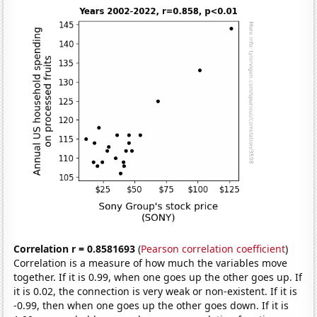
Correlation r = 0.8581693
(
Pearson correlation coefficient
)
Correlation is a measure of how much the variables move
together. If it is 0.99, when one goes up the other goes up. If
it is 0.02, the connection is very weak or non-existent. If it is
-0.99, then when one goes up the other goes down. If it is