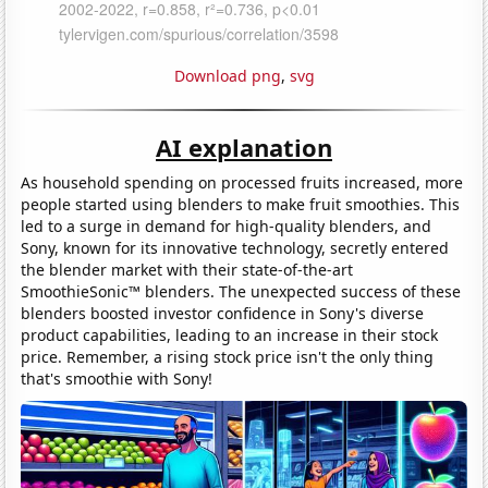
Download png
,
svg
AI explanation
As household spending on processed fruits increased, more
people started using blenders to make fruit smoothies. This
led to a surge in demand for high-quality blenders, and
Sony, known for its innovative technology, secretly entered
the blender market with their state-of-the-art
SmoothieSonic™ blenders. The unexpected success of these
blenders boosted investor confidence in Sony's diverse
product capabilities, leading to an increase in their stock
price. Remember, a rising stock price isn't the only thing
that's smoothie with Sony!