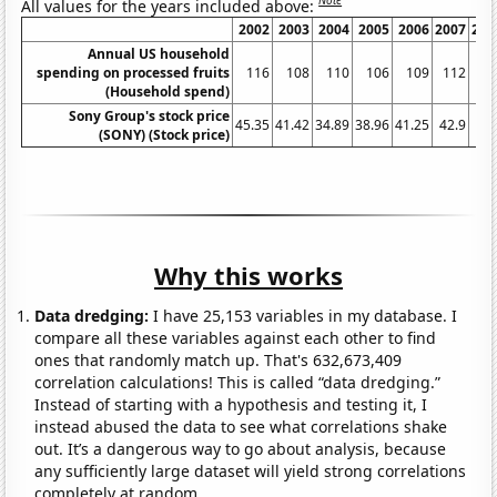
Note
All values for the years included above:
2002
2003
2004
2005
2006
2007
200
Annual US household
spending on processed fruits
116
108
110
106
109
112
11
(Household spend)
Sony Group's stock price
45.35
41.42
34.89
38.96
41.25
42.9
54.
(SONY) (Stock price)
Why this works
Data dredging:
I have 25,153 variables in my database. I
compare all these variables against each other to find
ones that randomly match up. That's 632,673,409
correlation calculations! This is called “data dredging.”
Instead of starting with a hypothesis and testing it, I
instead abused the data to see what correlations shake
out. It’s a dangerous way to go about analysis, because
any sufficiently large dataset will yield strong correlations
completely at random.