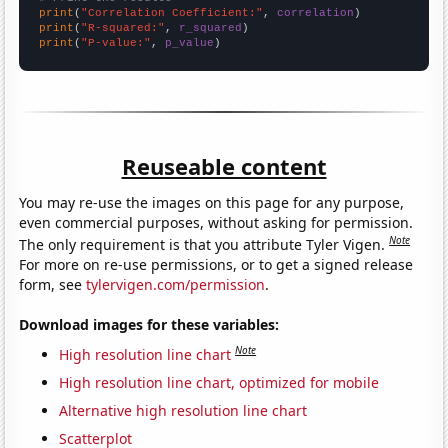
print
(
"Correlation Coefficient:"
, 
correlation
print
(
"R-squared:"
, 
r_squared
print
(
"P-value:"
, 
p_value
)
Reuseable content
You may re-use the images on this page for any purpose,
even commercial purposes, without asking for permission.
Note
The only requirement is that you attribute Tyler Vigen.
For more on re-use permissions, or to get a signed release
form, see
tylervigen.com/permission
.
Download images for these variables:
Note
High resolution line chart
High resolution line chart, optimized for mobile
Alternative high resolution line chart
Scatterplot