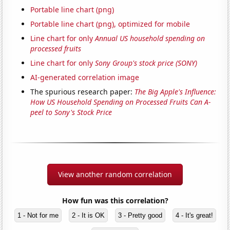
Portable line chart (png)
Portable line chart (png), optimized for mobile
Line chart for only
Annual US household spending on
processed fruits
Line chart for only
Sony Group's stock price (SONY)
AI-generated correlation image
The spurious research paper:
The Big Apple's Influence:
How US Household Spending on Processed Fruits Can A-
peel to Sony's Stock Price
View another random correlation
How fun was this correlation?
1 - Not for me
2 - It is OK
3 - Pretty good
4 - It's great!