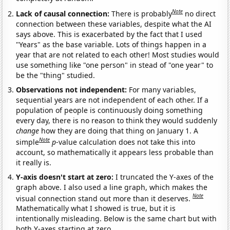
Note
Lack of causal connection:
There is probably
no direct
connection between these variables, despite what the AI
says above. This is exacerbated by the fact that I used
"Years" as the base variable. Lots of things happen in a
year that are not related to each other! Most studies would
use something like "one person" in stead of "one year" to
be the "thing" studied.
Observations not independent:
For many variables,
sequential years are not independent of each other. If a
population of people is continuously doing something
every day, there is no reason to think they would suddenly
change
how they are doing that thing on January 1. A
Note
simple
p
-value calculation does not take this into
account, so mathematically it appears less probable than
it really is.
Y-axis doesn't start at zero:
I truncated the Y-axes of the
graph above. I also used a line graph, which makes the
Note
visual connection stand out more than it deserves.
Mathematically what I showed is true, but it is
intentionally misleading. Below is the same chart but with
both Y-axes starting at zero.