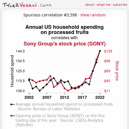
about
·
email me
·
subscribe
Spurious correlation #3,598 ·
View random