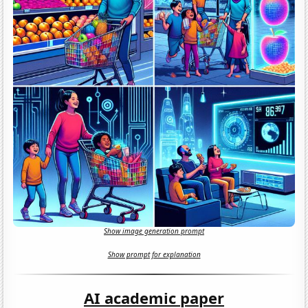
Show image generation prompt
Show prompt for explanation
AI academic paper