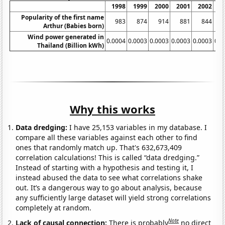
1998
1999
2000
2001
2002
2
Popularity of the first name
983
874
914
881
844
Arthur (Babies born)
Wind power generated in
0.0004
0.0003
0.0003
0.0003
0.0003
0.0
Thailand (Billion kWh)
Why this works
Data dredging:
I have 25,153 variables in my database. I
compare all these variables against each other to find
ones that randomly match up. That's 632,673,409
correlation calculations! This is called “data dredging.”
Instead of starting with a hypothesis and testing it, I
instead abused the data to see what correlations shake
out. It’s a dangerous way to go about analysis, because
any sufficiently large dataset will yield strong correlations
completely at random.
Note
Lack of causal connection:
There is probably
no direct