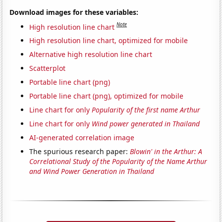
Download images for these variables:
Note
High resolution line chart
High resolution line chart, optimized for mobile
Alternative high resolution line chart
Scatterplot
Portable line chart (png)
Portable line chart (png), optimized for mobile
Line chart for only
Popularity of the first name Arthur
Line chart for only
Wind power generated in Thailand
AI-generated correlation image
The spurious research paper:
Blowin' in the Arthur: A
Correlational Study of the Popularity of the Name Arthur
and Wind Power Generation in Thailand