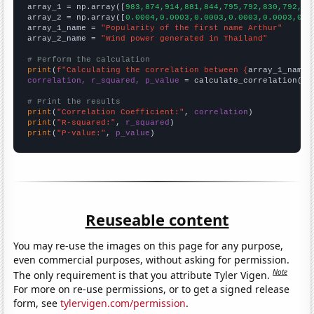

array_1 = np.array([
983,874,914,881,844,795,792,830,792,81
array_2 = np.array([
0.0004,0.0003,0.0003,0.0003,0.0003,0.0
array_1_name = 
"Popularity of the first name Arthur"
array_2_name = 
"Wind power generated in Thailand"
# Perform the calculation
print
(
f"Calculating the correlation between {
array_1_name
}
correlation, r_squared, p_value
 = calculate_correlation(
ar
# Print the results
print
(
"Correlation Coefficient:"
, 
correlation
print
(
"R-squared:"
, 
r_squared
print
(
"P-value:"
, 
p_value
)
Reuseable content
You may re-use the images on this page for any purpose,
even commercial purposes, without asking for permission.
Note
The only requirement is that you attribute Tyler Vigen.
For more on re-use permissions, or to get a signed release
form, see
tylervigen.com/permission
.