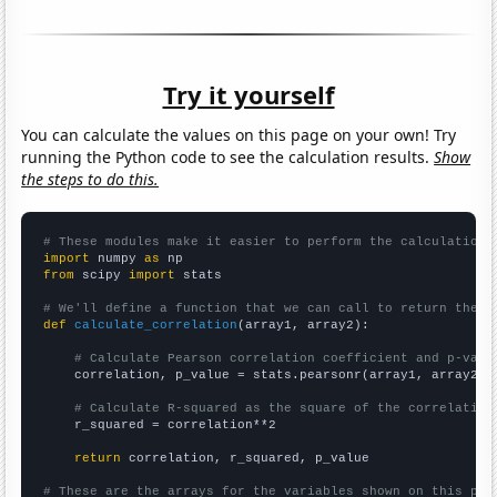
Try it yourself
You can calculate the values on this page on your own! Try
running the Python code to see the calculation results.
Show
the steps to do this.
# These modules make it easier to perform the calculation
import
 numpy 
as
from
 scipy 
import
 stats

# We'll define a function that we can call to return the c
def
calculate_correlation
(array1, array2):

# Calculate Pearson correlation coefficient and p-valu
    correlation, p_value = stats.pearsonr(array1, array2)

# Calculate R-squared as the square of the correlation
    r_squared = correlation**2

return
 correlation, r_squared, p_value

# These are the arrays for the variables shown on this pag