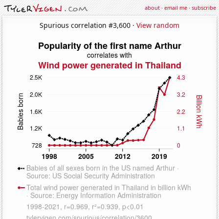
about
·
email me
·
subscribe
Spurious correlation #3,600 ·
View random