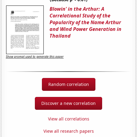
Blowin' in the Arthur: A
Correlational Study of the
Popularity of the Name Arthur
and Wind Power Generation in
Thailand
Show prompt used to generate this paper
Random correlation
Discover a new correlation
View all correlations
View all research papers