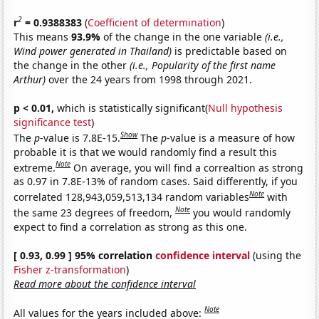
2
r
= 0.9388383
(
Coefficient of determination
)
This means
93.9%
of the change in the one variable
(i.e.,
Wind power generated in Thailand)
is predictable based on
the change in the other
(i.e., Popularity of the first name
Arthur)
over the 24 years from 1998 through 2021.
p < 0.01,
which is statistically significant(
Null hypothesis
significance test
)
Show
The
p
-value is 7.8E-15.
The
p
-value is a measure of how
probable it is that we would randomly find a result this
Note
extreme.
On average, you will find a correaltion as strong
as 0.97 in 7.8E-13% of random cases. Said differently, if you
Note
correlated 128,943,059,513,134 random variables
with
Note
the same 23 degrees of freedom,
you would randomly
expect to find a correlation as strong as this one.
[ 0.93, 0.99 ] 95% correlation
confidence interval
(using the
Fisher z-transformation
)
Read more about the confidence interval
Note
All values for the years included above: