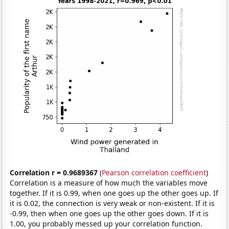
Correlation r = 0.9689367
(
Pearson correlation coefficient
)
Correlation is a measure of how much the variables move
together. If it is 0.99, when one goes up the other goes up. If
it is 0.02, the connection is very weak or non-existent. If it is
-0.99, then when one goes up the other goes down. If it is
1.00, you probably messed up your correlation function.