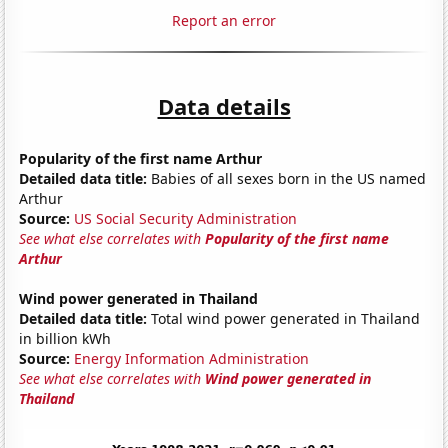
Report an error
Data details
Popularity of the first name Arthur
Detailed data title:
Babies of all sexes born in the US named
Arthur
Source:
US Social Security Administration
See what else correlates with
Popularity of the first name
Arthur
Wind power generated in Thailand
Detailed data title:
Total wind power generated in Thailand
in billion kWh
Source:
Energy Information Administration
See what else correlates with
Wind power generated in
Thailand