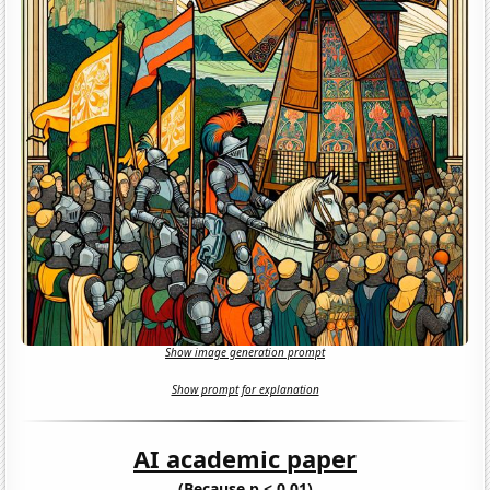
Show image generation prompt
Show prompt for explanation
AI academic paper
(Because p < 0.01)