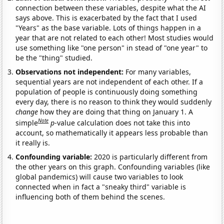
connection between these variables, despite what the AI
says above. This is exacerbated by the fact that I used
"Years" as the base variable. Lots of things happen in a
year that are not related to each other! Most studies would
use something like "one person" in stead of "one year" to
be the "thing" studied.
Observations not independent:
For many variables,
sequential years are not independent of each other. If a
population of people is continuously doing something
every day, there is no reason to think they would suddenly
change
how they are doing that thing on January 1. A
Note
simple
p
-value calculation does not take this into
account, so mathematically it appears less probable than
it really is.
Confounding variable:
2020 is particularly different from
the other years on this graph. Confounding variables (like
global pandemics) will cause two variables to look
connected when in fact a "sneaky third" variable is
influencing both of them behind the scenes.