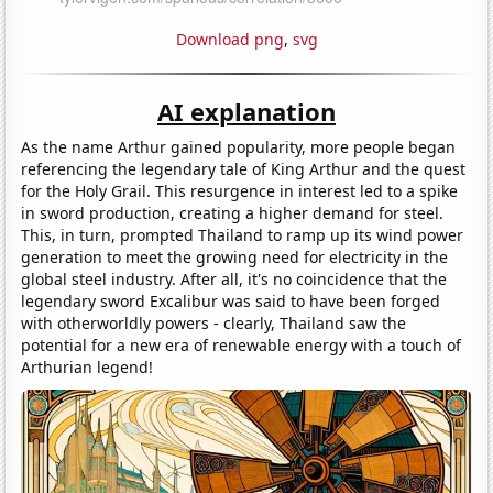
Download png
,
svg
AI explanation
As the name Arthur gained popularity, more people began
referencing the legendary tale of King Arthur and the quest
for the Holy Grail. This resurgence in interest led to a spike
in sword production, creating a higher demand for steel.
This, in turn, prompted Thailand to ramp up its wind power
generation to meet the growing need for electricity in the
global steel industry. After all, it's no coincidence that the
legendary sword Excalibur was said to have been forged
with otherworldly powers - clearly, Thailand saw the
potential for a new era of renewable energy with a touch of
Arthurian legend!