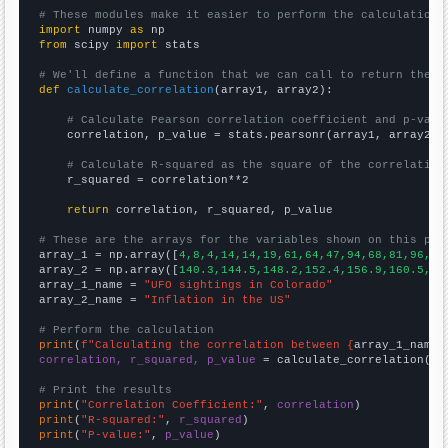
# These modules make it easier to perform the calculation
import
 numpy 
as
from
 scipy 
import
 stats

# We'll define a function that we can call to return the c
def
calculate_correlation
(array1, array2):

# Calculate Pearson correlation coefficient and p-valu
    correlation, p_value = stats.pearsonr(array1, array2)

# Calculate R-squared as the square of the correlation
    r_squared = correlation**2

return
 correlation, r_squared, p_value

# These are the arrays for the variables shown on this pag

array_1 = np.array([
4,8,4,14,14,19,61,64,47,94,68,81,96,76
array_2 = np.array([
140.3,144.5,148.2,152.4,156.9,160.5,16
array_1_name = 
"UFO sightings in Colorado"
array_2_name = 
"Inflation in the US"
# Perform the calculation
print
(
f"Calculating the correlation between {
array_1_name
}
correlation, r_squared, p_value
 = calculate_correlation(
ar
# Print the results
print
(
"Correlation Coefficient:"
, 
correlation
print
(
"R-squared:"
, 
r_squared
print
(
"P-value:"
, 
p_value
)