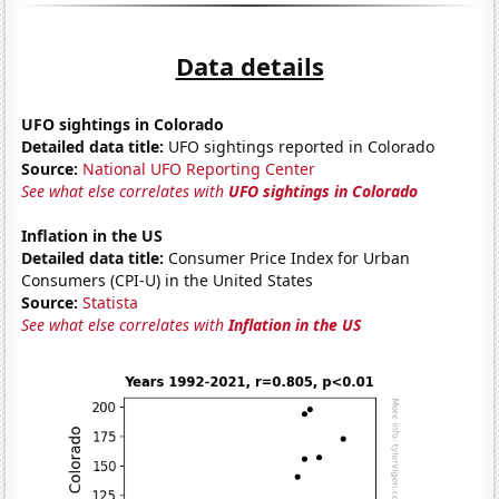
Data details
UFO sightings in Colorado
Detailed data title:
UFO sightings reported in Colorado
Source:
National UFO Reporting Center
See what else correlates with
UFO sightings in Colorado
Inflation in the US
Detailed data title:
Consumer Price Index for Urban
Consumers (CPI-U) in the United States
Source:
Statista
See what else correlates with
Inflation in the US