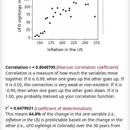
Correlation r = 0.8049795
(
Pearson correlation coefficient
)
Correlation is a measure of how much the variables move
together. If it is 0.99, when one goes up the other goes up. If
it is 0.02, the connection is very weak or non-existent. If it is
-0.99, then when one goes up the other goes down. If it is
1.00, you probably messed up your correlation function.
2
r
= 0.6479921
(
Coefficient of determination
)
This means
64.8%
of the change in the one variable
(i.e.,
Inflation in the US)
is predictable based on the change in the
other
(i.e., UFO sightings in Colorado)
over the 30 years from