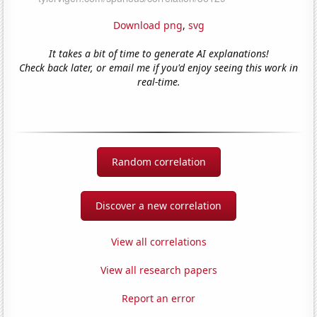
Download png
,
svg
It takes a bit of time to generate AI explanations!
Check back later, or email me if you'd enjoy seeing this work in
real-time.
Random correlation
Discover a new correlation
View all correlations
View all research papers
Report an error