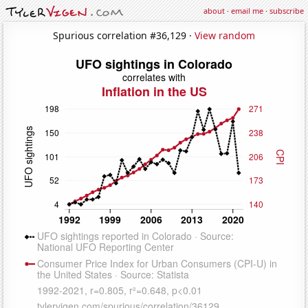
about
·
email me
·
subscribe
Spurious correlation #36,129 ·
View random