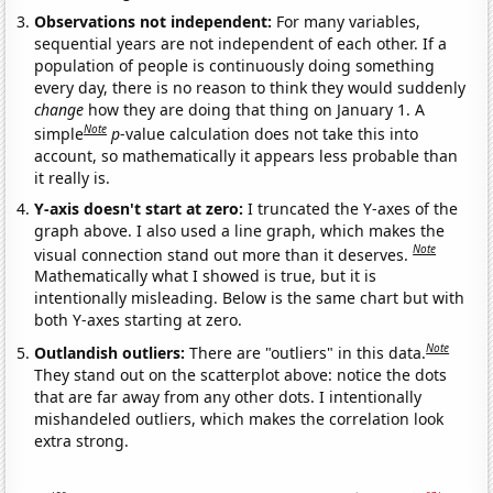
Observations not independent:
For many variables,
sequential years are not independent of each other. If a
population of people is continuously doing something
every day, there is no reason to think they would suddenly
change
how they are doing that thing on January 1. A
Note
simple
p
-value calculation does not take this into
account, so mathematically it appears less probable than
it really is.
Y-axis doesn't start at zero:
I truncated the Y-axes of the
graph above. I also used a line graph, which makes the
Note
visual connection stand out more than it deserves.
Mathematically what I showed is true, but it is
intentionally misleading. Below is the same chart but with
both Y-axes starting at zero.
Note
Outlandish outliers:
There are "outliers" in this data.
They stand out on the scatterplot above: notice the dots
that are far away from any other dots. I intentionally
mishandeled outliers, which makes the correlation look
extra strong.