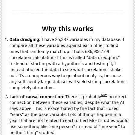
Why this works
Data dredging:
I have 25,237 variables in my database. I
compare all these variables against each other to find
ones that randomly match up. That's 636,906,169
correlation calculations! This is called “data dredging.”
Instead of starting with a hypothesis and testing it, I
instead abused the data to see what correlations shake
out. It’s a dangerous way to go about analysis, because
any sufficiently large dataset will yield strong correlations
completely at random.
Note
Lack of causal connection:
There is probably
no direct
connection between these variables, despite what the AI
says above. This is exacerbated by the fact that I used
"Years" as the base variable. Lots of things happen in a
year that are not related to each other! Most studies would
use something like "one person" in stead of "one year" to
be the "thing" studied.