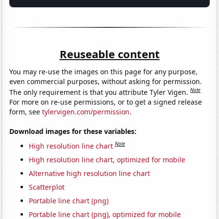
Reuseable content
You may re-use the images on this page for any purpose,
even commercial purposes, without asking for permission.
Note
The only requirement is that you attribute Tyler Vigen.
For more on re-use permissions, or to get a signed release
form, see
tylervigen.com/permission
.
Download images for these variables:
Note
High resolution line chart
High resolution line chart, optimized for mobile
Alternative high resolution line chart
Scatterplot
Portable line chart (png)
Portable line chart (png), optimized for mobile