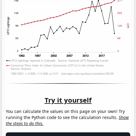
Try it yourself
You can calculate the values on this page on your own! Try
running the Python code to see the calculation results.
Show
the steps to do this.