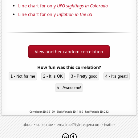
Line chart for only
UFO sightings in Colorado
Line chart for only
Inflation in the US
View another random correlation
How fun was this correlation?
1 - Not for me
2 - It is OK
3 - Pretty good
4 - It's great!
5 - Awesome!
Correlation ID: 36129 · Black Variable ID: 1160 · Red Variable ID: 212
·
·
·
about
subscribe
emailme@tylervigen.com
twitter