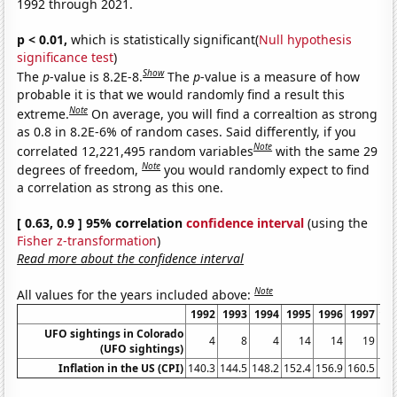
1992 through 2021.
p < 0.01,
which is statistically significant(
Null hypothesis
significance test
)
Show
The
p
-value is 8.2E-8.
The
p
-value is a measure of how
probable it is that we would randomly find a result this
Note
extreme.
On average, you will find a correaltion as strong
as 0.8 in 8.2E-6% of random cases. Said differently, if you
Note
correlated 12,221,495 random variables
with the same 29
Note
degrees of freedom,
you would randomly expect to find
a correlation as strong as this one.
[ 0.63, 0.9 ] 95% correlation
confidence interval
(using the
Fisher z-transformation
)
Read more about the confidence interval
Note
All values for the years included above:
1992
1993
1994
1995
1996
1997
19
UFO sightings in Colorado
4
8
4
14
14
19
(UFO sightings)
Inflation in the US (CPI)
140.3
144.5
148.2
152.4
156.9
160.5
1