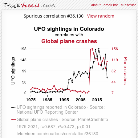
about
·
email me
·
subscribe
Spurious correlation #36,130 ·
View random