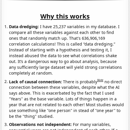
Why this works
Data dredging:
I have 25,237 variables in my database. I
compare all these variables against each other to find
ones that randomly match up. That's 636,906,169
correlation calculations! This is called “data dredging.”
Instead of starting with a hypothesis and testing it, I
instead abused the data to see what correlations shake
out. It’s a dangerous way to go about analysis, because
any sufficiently large dataset will yield strong correlations
completely at random.
Note
Lack of causal connection:
There is probably
no direct
connection between these variables, despite what the AI
says above. This is exacerbated by the fact that I used
"Years" as the base variable. Lots of things happen in a
year that are not related to each other! Most studies would
use something like "one person" in stead of "one year" to
be the "thing" studied.
Observations not independent:
For many variables,