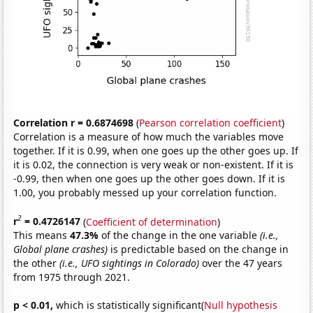
Correlation r = 0.6874698
(
Pearson correlation coefficient
)
Correlation is a measure of how much the variables move
together. If it is 0.99, when one goes up the other goes up. If
it is 0.02, the connection is very weak or non-existent. If it is
-0.99, then when one goes up the other goes down. If it is
1.00, you probably messed up your correlation function.
2
r
= 0.4726147
(
Coefficient of determination
)
This means
47.3%
of the change in the one variable
(i.e.,
Global plane crashes)
is predictable based on the change in
the other
(i.e., UFO sightings in Colorado)
over the 47 years
from 1975 through 2021.
p < 0.01,
which is statistically significant(
Null hypothesis