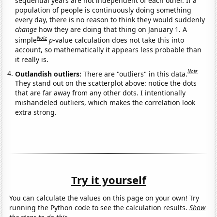
sequential years are not independent of each other. If a
population of people is continuously doing something
every day, there is no reason to think they would suddenly
change
how they are doing that thing on January 1. A
Note
simple
p
-value calculation does not take this into
account, so mathematically it appears less probable than
it really is.
Note
Outlandish outliers:
There are "outliers" in this data.
They stand out on the scatterplot above: notice the dots
that are far away from any other dots. I intentionally
mishandeled outliers, which makes the correlation look
extra strong.
Try it yourself
You can calculate the values on this page on your own! Try
running the Python code to see the calculation results.
Show