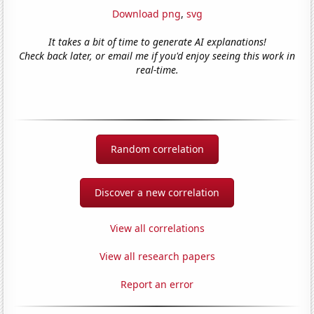
Download png
,
svg
It takes a bit of time to generate AI explanations!
Check back later, or email me if you'd enjoy seeing this work in
real-time.
Random correlation
Discover a new correlation
View all correlations
View all research papers
Report an error