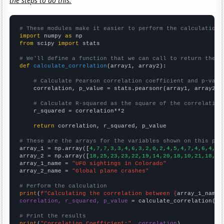
the steps to do this.
# These modules make it easier to perform the calculation
import
 numpy 
as
from
 scipy 
import
 stats

# We'll define a function that we can call to return the c
def
calculate_correlation
(array1, array2):

# Calculate Pearson correlation coefficient and p-valu
    correlation, p_value = stats.pearsonr(array1, array2)

# Calculate R-squared as the square of the correlation
    r_squared = correlation**2

return
 correlation, r_squared, p_value

# These are the arrays for the variables shown on this pag

array_1 = np.array([
4,7,7,3,3,4,6,3,2,0,2,4,5,4,7,4,6,4,8,
array_2 = np.array([
18,25,23,23,22,19,14,20,18,10,21,18,18
array_1_name = 
"UFO sightings in Colorado"
array_2_name = 
"Global plane crashes"
# Perform the calculation
print
(
f"Calculating the correlation between {
array_1_name
}
correlation, r_squared, p_value
 = calculate_correlation(
ar
# Print the results
print
(
"Correlation Coefficient:"
, 
correlation