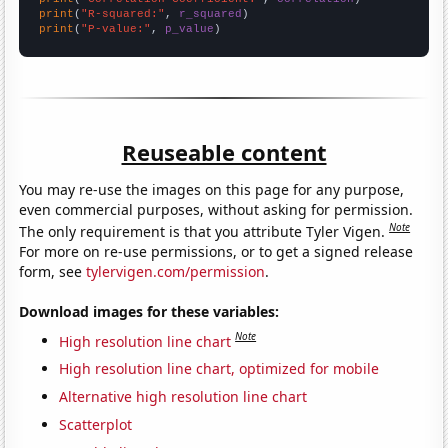
print
(
"R-squared:"
, 
r_squared
print
(
"P-value:"
, 
p_value
)
Reuseable content
You may re-use the images on this page for any purpose,
even commercial purposes, without asking for permission.
Note
The only requirement is that you attribute Tyler Vigen.
For more on re-use permissions, or to get a signed release
form, see
tylervigen.com/permission
.
Download images for these variables:
Note
High resolution line chart
High resolution line chart, optimized for mobile
Alternative high resolution line chart
Scatterplot