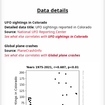
Data details
UFO sightings in Colorado
Detailed data title:
UFO sightings reported in Colorado
Source:
National UFO Reporting Center
See what else correlates with
UFO sightings in Colorado
Global plane crashes
Source:
PlaneCrashInfo
See what else correlates with
Global plane crashes