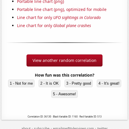
Portable line chart (png)
Portable line chart (png), optimized for mobile
Line chart for only
UFO sightings in Colorado
Line chart for only
Global plane crashes
View another random correlation
How fun was this correlation?
1 - Not for me
2 - It is OK
3 - Pretty good
4 - It's great!
5 - Awesome!
Correlation ID: 36130 · Black Variable ID: 1160 · Red Variable ID: 513
·
·
·
about
subscribe
emailme@tylervigen.com
twitter