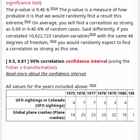
significance test
)
Show
The
p
-value is 9.4E-8.
The
p
-value is a measure of how
probable it is that we would randomly find a result this
Note
extreme.
On average, you will find a correaltion as strong
as 0.69 in 9.4E-6% of random cases. Said differently, if you
Note
correlated 10,622,723 random variables
with the same 46
Note
degrees of freedom,
you would randomly expect to find
a correlation as strong as this one.
[ 0.5, 0.81 ] 95% correlation
confidence interval
(using the
Fisher z-transformation
)
Read more about the confidence interval
Note
All values for the years included above:
1975
1976
1977
1978
1979
1980
1981
UFO sightings in Colorado
4
7
7
3
3
4
6
(UFO sightings)
Global plane crashes (Plane
18
25
23
23
22
19
14
crashes)