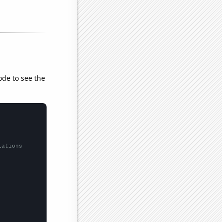
ode to see the
lations