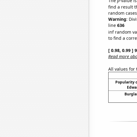
The
p
-value is
find a result 
random cases. 
Warning
: Div
line
636
inf random va
to find a corr
[ 0.98, 0.99 ]
Read more abou
All values for
Popularity o
Edwar
Burgla