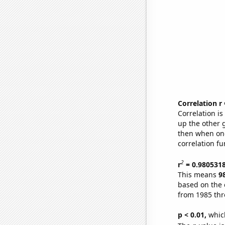
Correlation r
Correlation i
up the other go
then when one
correlation fu
2
r
= 0.980531
This means
9
based on the 
from 1985 th
p < 0.01,
which 