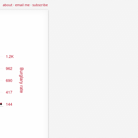
about
·
email me
·
subscribe