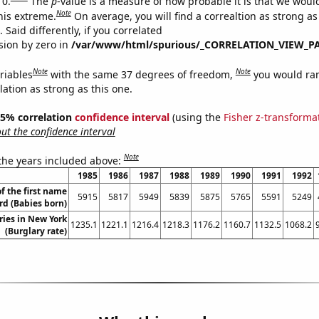
 0.
The
p
-value is a measure of how probable it is that we wou
Note
this extreme.
On average, you will find a correaltion as strong as
Said differently, if you correlated
ision by zero in
/var/www/html/spurious/_CORRELATION_VIEW_P
Note
Note
riables
with the same 37 degrees of freedom,
you would ra
elation as strong as this one.
 95% correlation
confidence interval
(using the
Fisher z-transforma
t the confidence interval
Note
 the years included above:
1985
1986
1987
1988
1989
1990
1991
1992
f the first name
5915
5817
5949
5839
5875
5765
5591
5249
d (Babies born)
ries in New York
1235.1
1221.1
1216.4
1218.3
1176.2
1160.7
1132.5
1068.2
(Burglary rate)