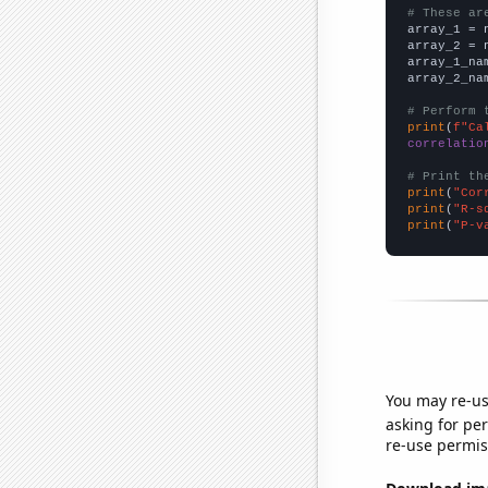
# These ar

array_1 = 
array_2 = 
array_1_na
array_2_na
# Perform 
print
(
f"Ca
correlatio
# Print th
print
(
"Cor
print
(
"R-s
print
(
"P-v
You may re-us
asking for per
re-use permis