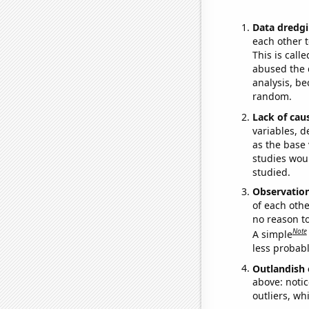
Data dredgi
each other t
This is call
abused the d
analysis, be
random.
Lack of cau
variables, d
as the base 
studies woul
studied.
Observatio
of each othe
no reason t
Note
A simple
less probable
Outlandish 
above: notic
outliers, wh