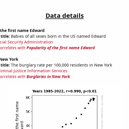
Data details
 the first name Edward
title:
Babies of all sexes born in the US named Edward
cial Security Administration
correlates with
Popularity of the first name Edward
 New York
title:
The burglary rate per 100,000 residents in New York
riminal Justice Information Services
correlates with
Burglaries in New York