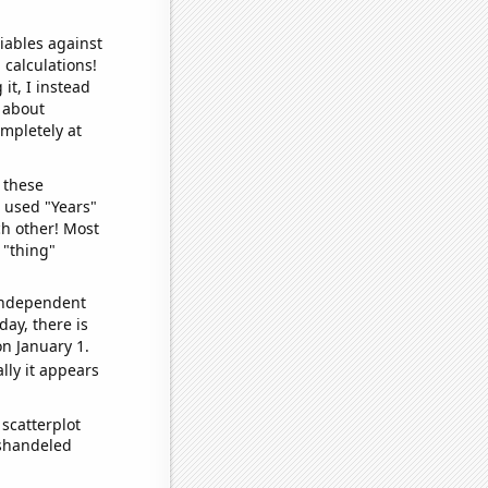
iables against
 calculations!
it, I instead
o about
ompletely at
 these
I used "Years"
ch other! Most
 "thing"
 independent
day, there is
n January 1.
lly it appears
scatterplot
ishandeled