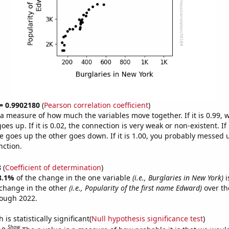
 = 0.9902180
(
Pearson correlation coefficient
)
s a measure of how much the variables move together. If it is 0.99,
es up. If it is 0.02, the connection is very weak or non-existent. If i
 goes up the other goes down. If it is 1.00, you probably messed 
nction.
8
(
Coefficient of determination
)
8.1%
of the change in the one variable
(i.e., Burglaries in New York)
i
change in the other
(i.e., Popularity of the first name Edward)
over th
rough 2022.
is statistically significant(
Null hypothesis significance test
)
Show