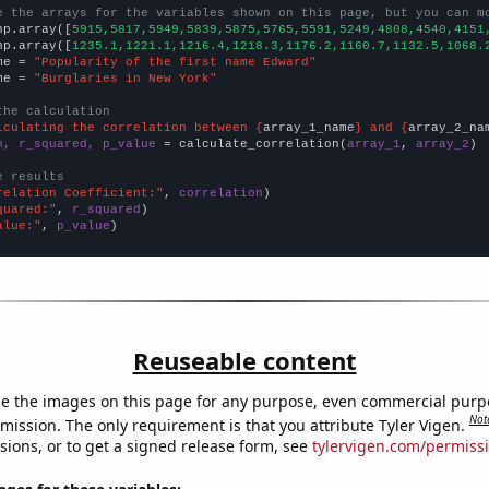
e the arrays for the variables shown on this page, but you can m
np.array([
5915,5817,5949,5839,5875,5765,5591,5249,4808,4540,4151
np.array([
1235.1,1221.1,1216.4,1218.3,1176.2,1160.7,1132.5,1068.
me = 
"Popularity of the first name Edward"
me = 
"Burglaries in New York"
the calculation
lculating the correlation between {
array_1_name
} and {
array_2_na
n, r_squared, p_value
 = calculate_correlation(
array_1
, 
array_2
)

e results
relation Coefficient:"
, 
correlation
quared:"
, 
r_squared
alue:"
, 
p_value
)
Reuseable content
e the images on this page for any purpose, even commercial purp
Not
mission. The only requirement is that you attribute Tyler Vigen.
sions, or to get a signed release form, see
tylervigen.com/permiss