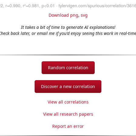
Download png
,
svg
It takes a bit of time to generate AI explanations!
Check back later, or email me if you'd enjoy seeing this work in real-time
Random correlation
Discover a new correlation
View all correlations
View all research papers
Report an error