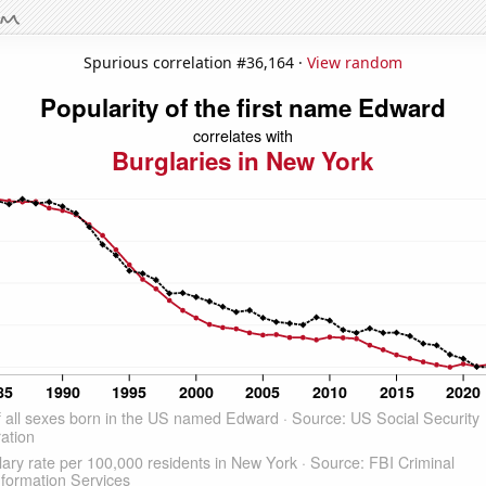
Spurious correlation #36,164 ·
View random