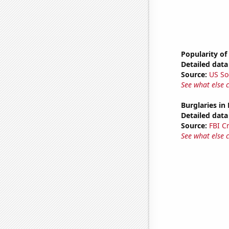
Popularity of
Detailed data 
Source:
US So
See what else 
Burglaries in
Detailed data 
Source:
FBI C
See what else 