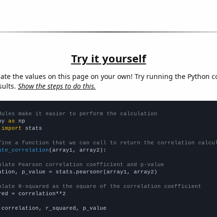
Try it yourself
late the values on this page on your own! Try running the Python c
sults.
Show the steps to do this.
dules make it easier to perform the calculation
py 
as
 
import
 stats

fine a function that we can call to return the correlation calcu
ate_correlation
(array1, array2):

ulate Pearson correlation coefficient and p-value
ation, p_value = stats.pearsonr(array1, array2)

ulate R-squared as the square of the correlation coefficient
red = correlation**2

 correlation, r_squared, p_value
