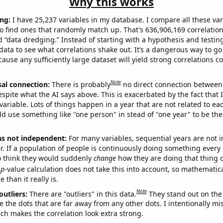
Why this works
ng:
I have 25,237 variables in my database. I compare all these var
o find ones that randomly match up. That's 636,906,169 correlation
ed “data dredging.” Instead of starting with a hypothesis and testing 
ata to see what correlations shake out. It’s a dangerous way to g
cause any sufficiently large dataset will yield strong correlations c
Note
sal connection:
There is probably
no direct connection between
espite what the AI says above. This is exacerbated by the fact that 
variable. Lots of things happen in a year that are not related to ea
d use something like "one person" in stead of "one year" to be the
ns not independent:
For many variables, sequential years are not
r. If a population of people is continuously doing something every 
o think they would suddenly
change
how they are doing that thing o
p
-value calculation does not take this into account, so mathematica
 than it really is.
Note
outliers:
There are "outliers" in this data.
They stand out on the 
e the dots that are far away from any other dots. I intentionally m
ich makes the correlation look extra strong.