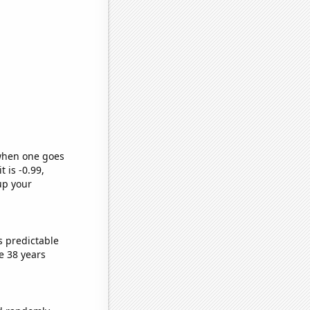
 when one goes
t is -0.99,
up your
s predictable
e 38 years