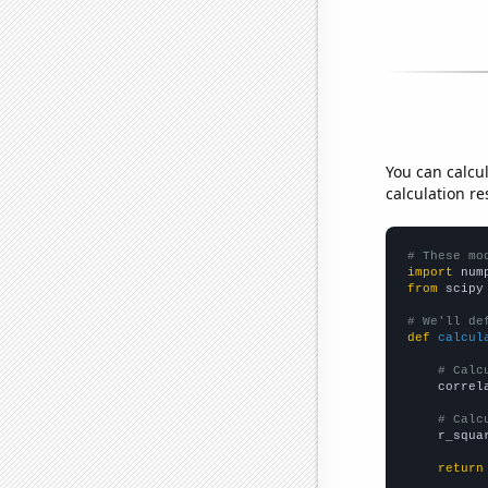
You can calcu
calculation re
# These mo
import
 num
from
 scipy
# We'll de
def
calcul
# Calc
    correl
# Calc
    r_squa
return