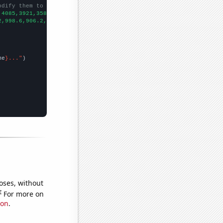
odify them to be any two sets of numbers
,4085,3921,3583,3596,3494,3384,3250,3118,3161,2973,2870,2832,279
2,998.6,906.2,808.1,713.9,652.3,576.7,512.3,463.4,421.3,400.9,39
me
}..."
oses, without
e
For more on
ion
.