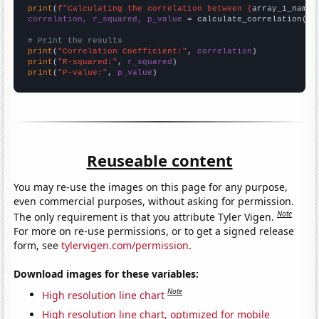
print
(
f"Calculating the correlation between {
array_1_name
}
correlation, r_squared, p_value
 = calculate_correlation(
ar
# Print the results
print
(
"Correlation Coefficient:"
, 
correlation
print
(
"R-squared:"
, 
r_squared
print
(
"P-value:"
, 
p_value
)
Reuseable content
You may re-use the images on this page for any purpose,
even commercial purposes, without asking for permission.
Note
The only requirement is that you attribute Tyler Vigen.
For more on re-use permissions, or to get a signed release
form, see
tylervigen.com/permission
.
Download images for these variables:
Note
High resolution line chart
High resolution line chart, optimized for mobile