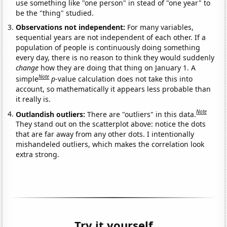
use something like "one person" in stead of "one year" to
be the "thing" studied.
Observations not independent:
For many variables,
sequential years are not independent of each other. If a
population of people is continuously doing something
every day, there is no reason to think they would suddenly
change
how they are doing that thing on January 1. A
Note
simple
p
-value calculation does not take this into
account, so mathematically it appears less probable than
it really is.
Note
Outlandish outliers:
There are "outliers" in this data.
They stand out on the scatterplot above: notice the dots
that are far away from any other dots. I intentionally
mishandeled outliers, which makes the correlation look
extra strong.
Try it yourself