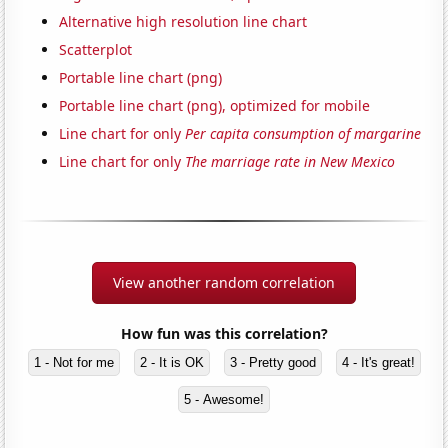
Alternative high resolution line chart
Scatterplot
Portable line chart (png)
Portable line chart (png), optimized for mobile
Line chart for only
Per capita consumption of margarine
Line chart for only
The marriage rate in New Mexico
View another random correlation
How fun was this correlation?
1 - Not for me
2 - It is OK
3 - Pretty good
4 - It's great!
5 - Awesome!