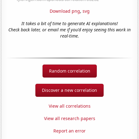
Download png
,
svg
It takes a bit of time to generate AI explanations!
Check back later, or email me if you'd enjoy seeing this work in
real-time.
Random correlation
Discover a new correlation
View all correlations
View all research papers
Report an error