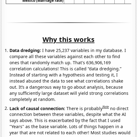
Mexico (Marriage rate)
Why this works
Data dredging:
I have 25,237 variables in my database. I
compare all these variables against each other to find
ones that randomly match up. That's 636,906,169
correlation calculations! This is called “data dredging.”
Instead of starting with a hypothesis and testing it, I
instead abused the data to see what correlations shake
out. It’s a dangerous way to go about analysis, because
any sufficiently large dataset will yield strong correlations
completely at random.
Note
Lack of causal connection:
There is probably
no direct
connection between these variables, despite what the AI
says above. This is exacerbated by the fact that I used
"Years" as the base variable. Lots of things happen in a
year that are not related to each other! Most studies would