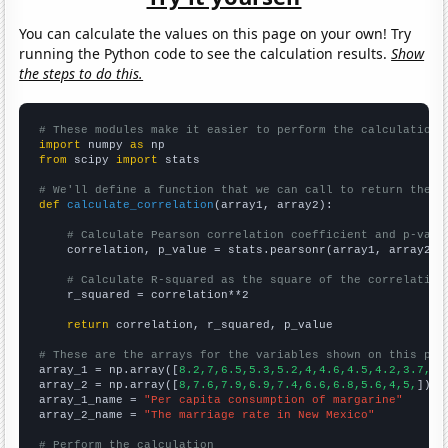
You can calculate the values on this page on your own! Try
running the Python code to see the calculation results.
Show
the steps to do this.
# These modules make it easier to perform the calculation
import
 numpy 
as
from
 scipy 
import
 stats

# We'll define a function that we can call to return the c
def
calculate_correlation
(array1, array2):

# Calculate Pearson correlation coefficient and p-valu
    correlation, p_value = stats.pearsonr(array1, array2)

# Calculate R-squared as the square of the correlation
    r_squared = correlation**2

return
 correlation, r_squared, p_value

# These are the arrays for the variables shown on this pag

array_1 = np.array([
8.2,7,6.5,5.3,5.2,4,4.6,4.5,4.2,3.7,
])

array_2 = np.array([
8,7.6,7.9,6.9,7.4,6.6,6.8,5.6,4,5,
])

array_1_name = 
"Per capita consumption of margarine"
array_2_name = 
"The marriage rate in New Mexico"
# Perform the calculation