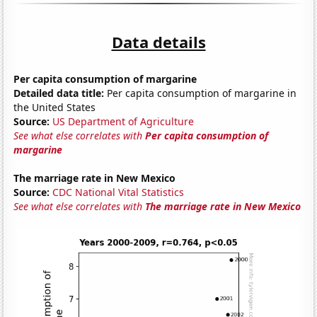
Data details
Per capita consumption of margarine
Detailed data title:
Per capita consumption of margarine in
the United States
Source:
US Department of Agriculture
See what else correlates with
Per capita consumption of
margarine
The marriage rate in New Mexico
Source:
CDC National Vital Statistics
See what else correlates with
The marriage rate in New Mexico