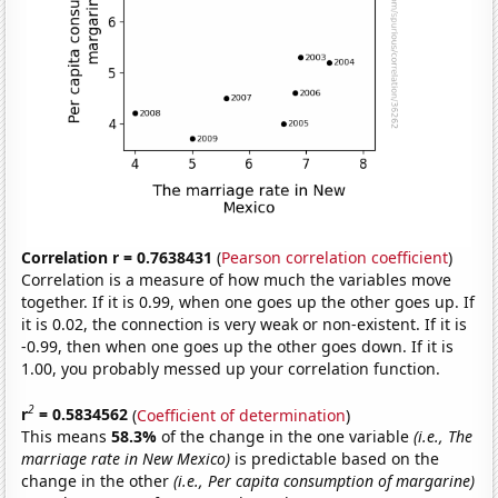
Correlation r = 0.7638431
(
Pearson correlation coefficient
)
Correlation is a measure of how much the variables move
together. If it is 0.99, when one goes up the other goes up. If
it is 0.02, the connection is very weak or non-existent. If it is
-0.99, then when one goes up the other goes down. If it is
1.00, you probably messed up your correlation function.
2
r
= 0.5834562
(
Coefficient of determination
)
This means
58.3%
of the change in the one variable
(i.e., The
marriage rate in New Mexico)
is predictable based on the
change in the other
(i.e., Per capita consumption of margarine)