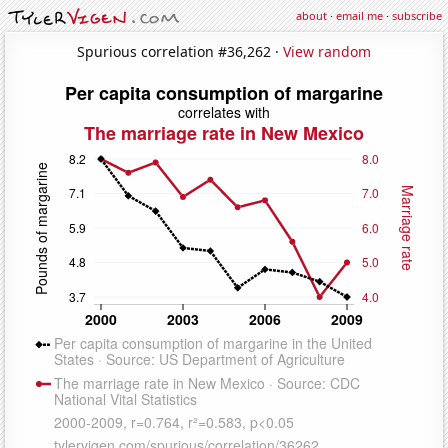
about
·
email me
·
subscribe
Spurious correlation #36,262 ·
View random