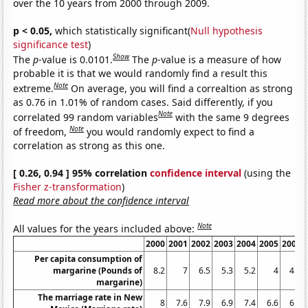
over the 10 years from 2000 through 2009.
p < 0.05,
which statistically significant(
Null hypothesis
significance test
)
Show
The
p
-value is 0.0101.
The
p
-value is a measure of how
probable it is that we would randomly find a result this
Note
extreme.
On average, you will find a correaltion as strong
as 0.76 in 1.01% of random cases. Said differently, if you
Note
correlated 99 random variables
with the same 9 degrees
Note
of freedom,
you would randomly expect to find a
correlation as strong as this one.
[ 0.26, 0.94 ] 95% correlation
confidence interval
(using the
Fisher z-transformation
)
Read more about the confidence interval
Note
All values for the years included above:
2000
2001
2002
2003
2004
2005
2006
Per capita consumption of
margarine (Pounds of
8.2
7
6.5
5.3
5.2
4
4.6
margarine)
The marriage rate in New
8
7.6
7.9
6.9
7.4
6.6
6.8