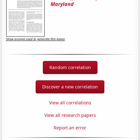
Maryland
Show prompt used to generate this paper
Random correlation
Discover a new correlation
View all correlations
View all research papers
Report an error