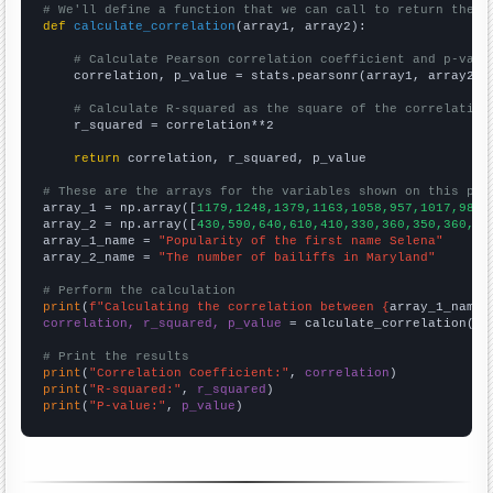
# We'll define a function that we can call to return the c
def
calculate_correlation
(array1, array2):

# Calculate Pearson correlation coefficient and p-valu
    correlation, p_value = stats.pearsonr(array1, array2)

# Calculate R-squared as the square of the correlation
    r_squared = correlation**2

return
 correlation, r_squared, p_value

# These are the arrays for the variables shown on this pag

array_1 = np.array([
1179,1248,1379,1163,1058,957,1017,982,
array_2 = np.array([
430,590,640,610,410,330,360,350,360,11
array_1_name = 
"Popularity of the first name Selena"
array_2_name = 
"The number of bailiffs in Maryland"
# Perform the calculation
print
(
f"Calculating the correlation between {
array_1_name
}
correlation, r_squared, p_value
 = calculate_correlation(
ar
# Print the results
print
(
"Correlation Coefficient:"
, 
correlation
print
(
"R-squared:"
, 
r_squared
print
(
"P-value:"
, 
p_value
)