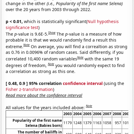
change in the other
(i.e., Popularity of the first name Selena)
over the 20 years from 2003 through 2022.
p < 0.01,
which is statistically significant(
Null hypothesis
significance test
)
Show
The
p
-value is 9.6E-5.
The
p
-value is a measure of how
probable it is that we would randomly find a result this
Note
extreme.
On average, you will find a correaltion as strong
as 0.76 in 0.0096% of random cases. Said differently, if you
Note
correlated 10,400 random variables
with the same 19
Note
degrees of freedom,
you would randomly expect to find
a correlation as strong as this one.
[ 0.48, 0.9 ] 95% correlation
confidence interval
(using the
Fisher z-transformation
)
Read more about the confidence interval
Note
All values for the years included above:
2003
2004
2005
2006
2007
2008
2009
Popularity of the first name
1179
1248
1379
1163
1058
957
1017
Selena (Babies born)
The number of bailiffs in