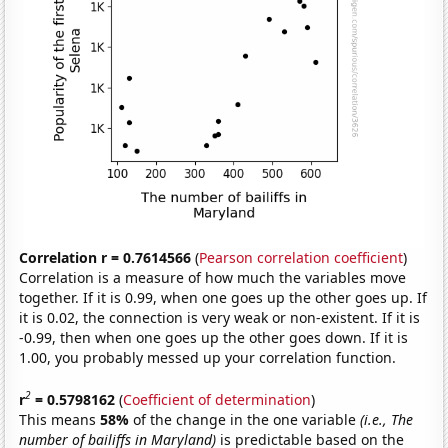
Correlation r = 0.7614566
(
Pearson correlation coefficient
)
Correlation is a measure of how much the variables move
together. If it is 0.99, when one goes up the other goes up. If
it is 0.02, the connection is very weak or non-existent. If it is
-0.99, then when one goes up the other goes down. If it is
1.00, you probably messed up your correlation function.
2
r
= 0.5798162
(
Coefficient of determination
)
This means
58%
of the change in the one variable
(i.e., The
number of bailiffs in Maryland)
is predictable based on the