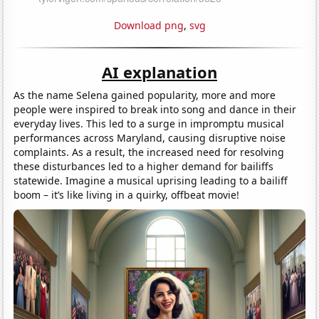
Download png
,
svg
AI explanation
As the name Selena gained popularity, more and more
people were inspired to break into song and dance in their
everyday lives. This led to a surge in impromptu musical
performances across Maryland, causing disruptive noise
complaints. As a result, the increased need for resolving
these disturbances led to a higher demand for bailiffs
statewide. Imagine a musical uprising leading to a bailiff
boom – it’s like living in a quirky, offbeat movie!