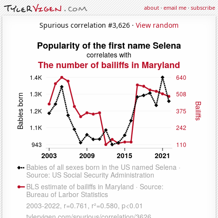
about
·
email me
·
subscribe
Spurious correlation #3,626 ·
View random