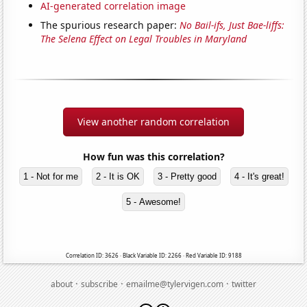
AI-generated correlation image
The spurious research paper:
No Bail-ifs, Just Bae-liffs:
The Selena Effect on Legal Troubles in Maryland
View another random correlation
How fun was this correlation?
1 - Not for me
2 - It is OK
3 - Pretty good
4 - It's great!
5 - Awesome!
Correlation ID: 3626 · Black Variable ID: 2266 · Red Variable ID: 9188
·
·
·
about
subscribe
emailme@tylervigen.com
twitter