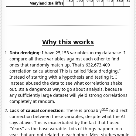
430
590
640
610
410
330
360
Maryland (Bailiffs)
Why this works
Data dredging:
I have 25,153 variables in my database. I
compare all these variables against each other to find
ones that randomly match up. That's 632,673,409
correlation calculations! This is called “data dredging.”
Instead of starting with a hypothesis and testing it, I
instead abused the data to see what correlations shake
out. It’s a dangerous way to go about analysis, because
any sufficiently large dataset will yield strong correlations
completely at random.
Note
Lack of causal connection:
There is probably
no direct
connection between these variables, despite what the AI
says above. This is exacerbated by the fact that I used
"Years" as the base variable. Lots of things happen in a
year that are not related to each other! Most studies would