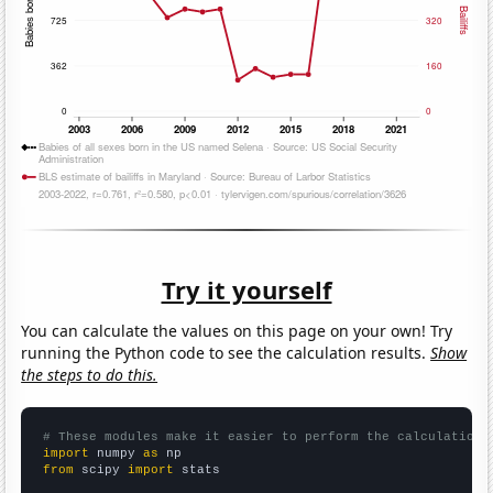
Try it yourself
You can calculate the values on this page on your own! Try
running the Python code to see the calculation results.
Show
the steps to do this.
# These modules make it easier to perform the calculation
import
 numpy 
as
from
 scipy 
import
 stats
