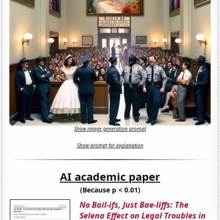
Show image generation prompt
Show prompt for explanation
AI academic paper
(Because p < 0.01)
No Bail-ifs, Just Bae-liffs: The
Selena Effect on Legal Troubles in