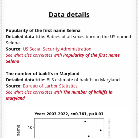
Data details
Popularity of the first name Selena
Detailed data title:
Babies of all sexes born in the US named
Selena
Source:
US Social Security Administration
See what else correlates with
Popularity of the first name
Selena
The number of bailiffs in Maryland
Detailed data title:
BLS estimate of bailiffs in Maryland
Source:
Bureau of Larbor Statistics
See what else correlates with
The number of bailiffs in
Maryland