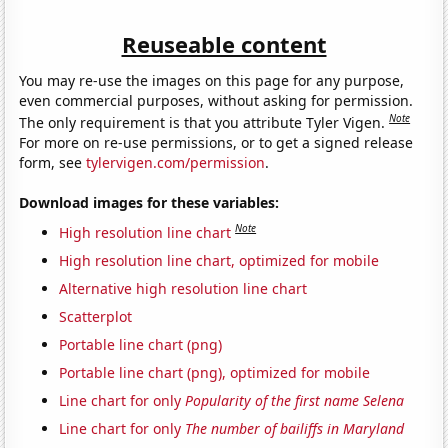
Reuseable content
You may re-use the images on this page for any purpose,
even commercial purposes, without asking for permission.
Note
The only requirement is that you attribute Tyler Vigen.
For more on re-use permissions, or to get a signed release
form, see
tylervigen.com/permission
.
Download images for these variables:
Note
High resolution line chart
High resolution line chart, optimized for mobile
Alternative high resolution line chart
Scatterplot
Portable line chart (png)
Portable line chart (png), optimized for mobile
Line chart for only
Popularity of the first name Selena
Line chart for only
The number of bailiffs in Maryland