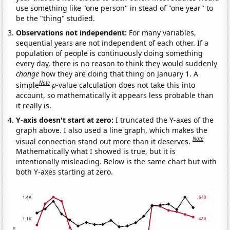
use something like "one person" in stead of "one year" to
be the "thing" studied.
Observations not independent:
For many variables,
sequential years are not independent of each other. If a
population of people is continuously doing something
every day, there is no reason to think they would suddenly
change
how they are doing that thing on January 1. A
Note
simple
p
-value calculation does not take this into
account, so mathematically it appears less probable than
it really is.
Y-axis doesn't start at zero:
I truncated the Y-axes of the
graph above. I also used a line graph, which makes the
Note
visual connection stand out more than it deserves.
Mathematically what I showed is true, but it is
intentionally misleading. Below is the same chart but with
both Y-axes starting at zero.