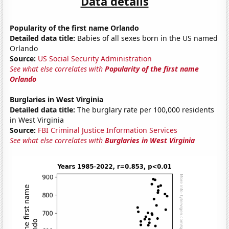
Data details
Popularity of the first name Orlando
Detailed data title:
Babies of all sexes born in the US named
Orlando
Source:
US Social Security Administration
See what else correlates with
Popularity of the first name
Orlando
Burglaries in West Virginia
Detailed data title:
The burglary rate per 100,000 residents
in West Virginia
Source:
FBI Criminal Justice Information Services
See what else correlates with
Burglaries in West Virginia