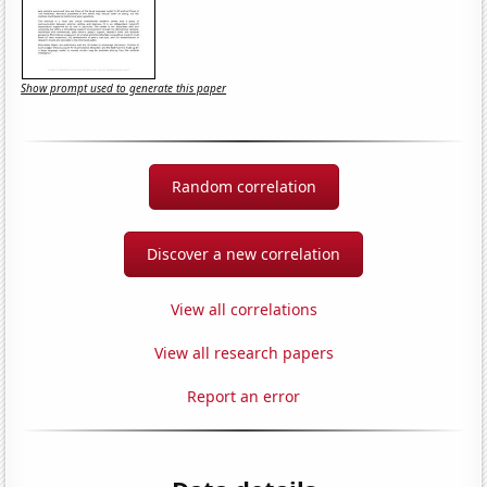
Show prompt used to generate this paper
Random correlation
Discover a new correlation
View all correlations
View all research papers
Report an error