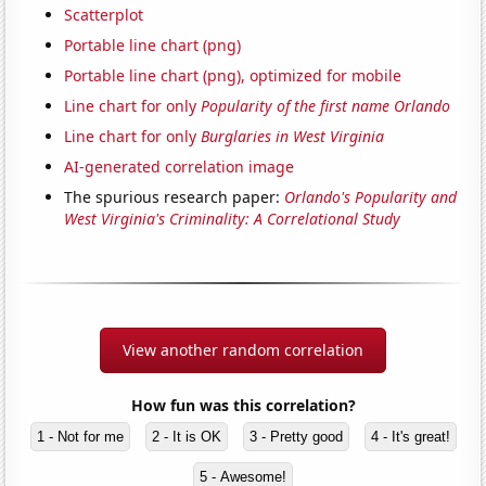
Scatterplot
Portable line chart (png)
Portable line chart (png), optimized for mobile
Line chart for only
Popularity of the first name Orlando
Line chart for only
Burglaries in West Virginia
AI-generated correlation image
The spurious research paper:
Orlando's Popularity and
West Virginia's Criminality: A Correlational Study
View another random correlation
How fun was this correlation?
1 - Not for me
2 - It is OK
3 - Pretty good
4 - It's great!
5 - Awesome!