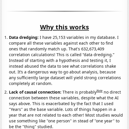
Why this works
Data dredging:
I have 25,153 variables in my database. I
compare all these variables against each other to find
ones that randomly match up. That's 632,673,409
correlation calculations! This is called “data dredging.”
Instead of starting with a hypothesis and testing it, I
instead abused the data to see what correlations shake
out. It’s a dangerous way to go about analysis, because
any sufficiently large dataset will yield strong correlations
completely at random.
Note
Lack of causal connection:
There is probably
no direct
connection between these variables, despite what the AI
says above. This is exacerbated by the fact that I used
"Years" as the base variable. Lots of things happen in a
year that are not related to each other! Most studies would
use something like "one person" in stead of "one year" to
be the "thing" studied.