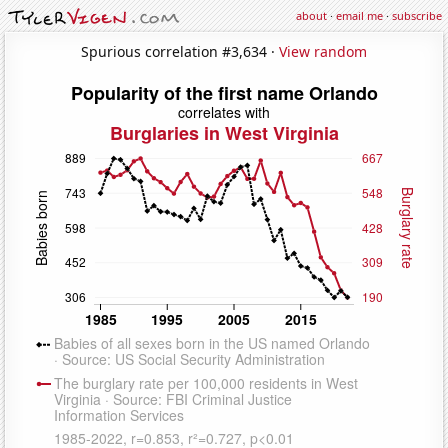
about
·
email me
·
subscribe
Spurious correlation #3,634 ·
View random