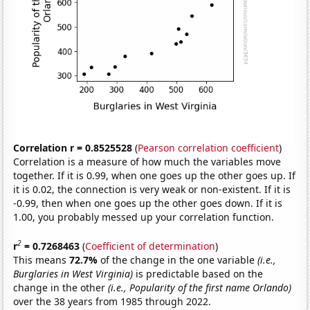
Correlation r = 0.8525528
(
Pearson correlation coefficient
)
Correlation is a measure of how much the variables move
together. If it is 0.99, when one goes up the other goes up. If
it is 0.02, the connection is very weak or non-existent. If it is
-0.99, then when one goes up the other goes down. If it is
1.00, you probably messed up your correlation function.
2
r
= 0.7268463
(
Coefficient of determination
)
This means
72.7%
of the change in the one variable
(i.e.,
Burglaries in West Virginia)
is predictable based on the
change in the other
(i.e., Popularity of the first name Orlando)
over the 38 years from 1985 through 2022.