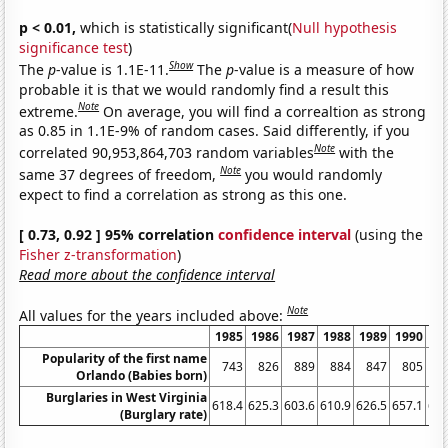
p < 0.01,
which is statistically significant(
Null hypothesis
significance test
)
Show
The
p
-value is 1.1E-11.
The
p
-value is a measure of how
probable it is that we would randomly find a result this
Note
extreme.
On average, you will find a correaltion as strong
as 0.85 in 1.1E-9% of random cases. Said differently, if you
Note
correlated 90,953,864,703 random variables
with the
Note
same 37 degrees of freedom,
you would randomly
expect to find a correlation as strong as this one.
[ 0.73, 0.92 ] 95% correlation
confidence interval
(using the
Fisher z-transformation
)
Read more about the confidence interval
Note
All values for the years included above:
1985
1986
1987
1988
1989
1990
19
Popularity of the first name
743
826
889
884
847
805
7
Orlando (Babies born)
Burglaries in West Virginia
618.4
625.3
603.6
610.9
626.5
657.1
666
(Burglary rate)