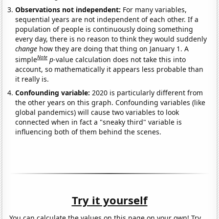
Observations not independent:
For many variables,
sequential years are not independent of each other. If a
population of people is continuously doing something
every day, there is no reason to think they would suddenly
change
how they are doing that thing on January 1. A
Note
simple
p
-value calculation does not take this into
account, so mathematically it appears less probable than
it really is.
Confounding variable:
2020 is particularly different from
the other years on this graph. Confounding variables (like
global pandemics) will cause two variables to look
connected when in fact a "sneaky third" variable is
influencing both of them behind the scenes.
Try it yourself
You can calculate the values on this page on your own! Try