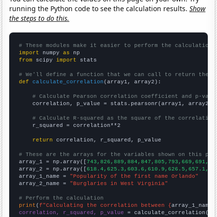
running the Python code to see the calculation results.
Show
the steps to do this.
# These modules make it easier to perform the calculation
import
 numpy 
as
from
 scipy 
import
 stats

# We'll define a function that we can call to return the c
def
calculate_correlation
(array1, array2):

# Calculate Pearson correlation coefficient and p-valu
    correlation, p_value = stats.pearsonr(array1, array2)

# Calculate R-squared as the square of the correlation
    r_squared = correlation**2

return
 correlation, r_squared, p_value

# These are the arrays for the variables shown on this pag

array_1 = np.array([
743,826,889,884,847,805,793,669,691,66
array_2 = np.array([
618.4,625.3,603.6,610.9,626.5,657.1,66
array_1_name = 
"Popularity of the first name Orlando"
array_2_name = 
"Burglaries in West Virginia"
# Perform the calculation
print
(
f"Calculating the correlation between {
array_1_name
}
correlation, r_squared, p_value
 = calculate_correlation(
ar