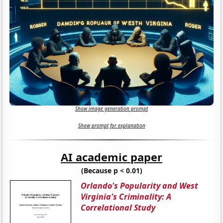
Show image generation prompt
Show prompt for explanation
AI academic paper
(Because p < 0.01)
Orlando's Popularity and West
Virginia's Criminality: A
Correlational Study