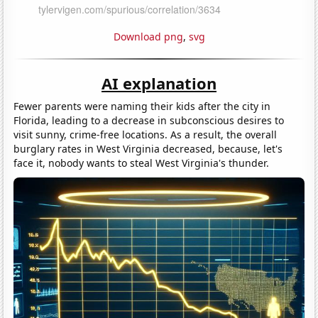
Download png
,
svg
AI explanation
Fewer parents were naming their kids after the city in
Florida, leading to a decrease in subconscious desires to
visit sunny, crime-free locations. As a result, the overall
burglary rates in West Virginia decreased, because, let's
face it, nobody wants to steal West Virginia's thunder.