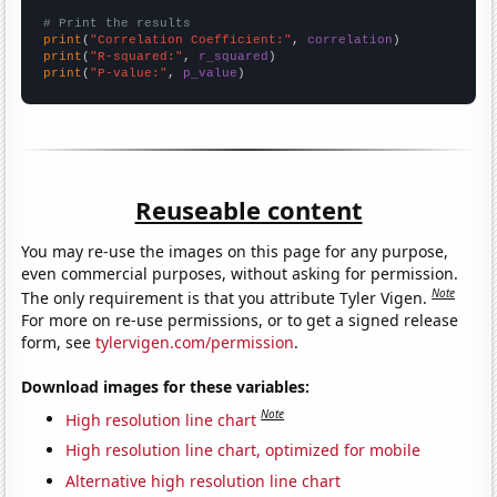
# Print the results
print
(
"Correlation Coefficient:"
, 
correlation
print
(
"R-squared:"
, 
r_squared
print
(
"P-value:"
, 
p_value
)
Reuseable content
You may re-use the images on this page for any purpose,
even commercial purposes, without asking for permission.
Note
The only requirement is that you attribute Tyler Vigen.
For more on re-use permissions, or to get a signed release
form, see
tylervigen.com/permission
.
Download images for these variables:
Note
High resolution line chart
High resolution line chart, optimized for mobile
Alternative high resolution line chart