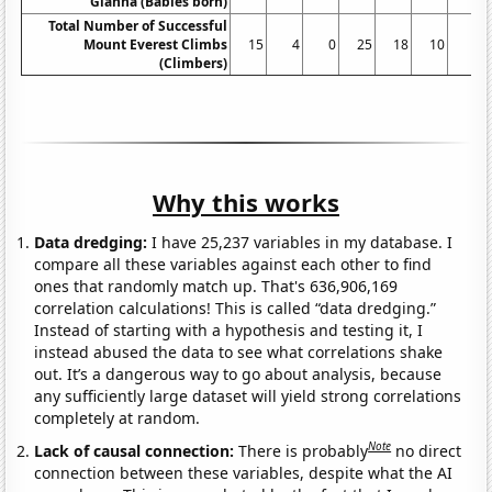
Gianna (Babies born)
Total Number of Successful
Mount Everest Climbs
15
4
0
25
18
10
5
(Climbers)
Why this works
Data dredging:
I have 25,237 variables in my database. I
compare all these variables against each other to find
ones that randomly match up. That's 636,906,169
correlation calculations! This is called “data dredging.”
Instead of starting with a hypothesis and testing it, I
instead abused the data to see what correlations shake
out. It’s a dangerous way to go about analysis, because
any sufficiently large dataset will yield strong correlations
completely at random.
Note
Lack of causal connection:
There is probably
no direct
connection between these variables, despite what the AI