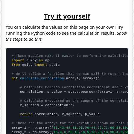
Try it yourself
You can calculate the values on this page on your own! Try
running the Python code to see the calculation results.
Show
the steps to do this.
# These modules make it easier to perform the calculation
import
 numpy 
as
from
 scipy 
import
 stats

# We'll define a function that we can call to return the c
def
calculate_correlation
(array1, array2):

# Calculate Pearson correlation coefficient and p-valu
    correlation, p_value = stats.pearsonr(array1, array2)

# Calculate R-squared as the square of the correlation
    r_squared = correlation**2

return
 correlation, r_squared, p_value

# These are the arrays for the variables shown on this pag

array_1 = np.array([
36,43,48,61,53,50,46,55,73,60,91,89,12
array_2 = np.array([
15,4,0,25,18,10,5,18,23,16,30,4,0,50,2