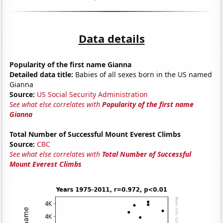
Data details
Popularity of the first name Gianna
Detailed data title:
Babies of all sexes born in the US named
Gianna
Source:
US Social Security Administration
See what else correlates with
Popularity of the first name
Gianna
Total Number of Successful Mount Everest Climbs
Source:
CBC
See what else correlates with
Total Number of Successful
Mount Everest Climbs