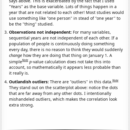
says above. This is exacerbated by the fact that I used
"Years" as the base variable. Lots of things happen in a
year that are not related to each other! Most studies would
use something like "one person" in stead of "one year" to
be the "thing" studied.
Observations not independent:
For many variables,
sequential years are not independent of each other. If a
population of people is continuously doing something
every day, there is no reason to think they would suddenly
change
how they are doing that thing on January 1. A
Note
simple
p
-value calculation does not take this into
account, so mathematically it appears less probable than
it really is.
Note
Outlandish outliers:
There are "outliers" in this data.
They stand out on the scatterplot above: notice the dots
that are far away from any other dots. I intentionally
mishandeled outliers, which makes the correlation look
extra strong.