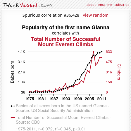
about
·
email me
·
subscribe
Spurious correlation #36,428 ·
View random