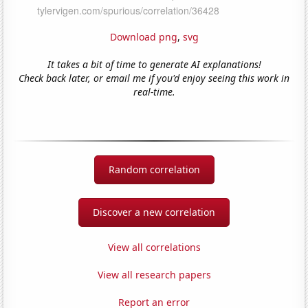
Download png
,
svg
It takes a bit of time to generate AI explanations!
Check back later, or email me if you'd enjoy seeing this work in
real-time.
Random correlation
Discover a new correlation
View all correlations
View all research papers
Report an error