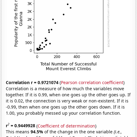
Correlation r = 0.9721074
(
Pearson correlation coefficient
)
Correlation is a measure of how much the variables move
together. If it is 0.99, when one goes up the other goes up. If
it is 0.02, the connection is very weak or non-existent. If it is
-0.99, then when one goes up the other goes down. If it is
1.00, you probably messed up your correlation function.
2
r
= 0.9449928
(
Coefficient of determination
)
This means
94.5%
of the change in the one variable
(i.e.,