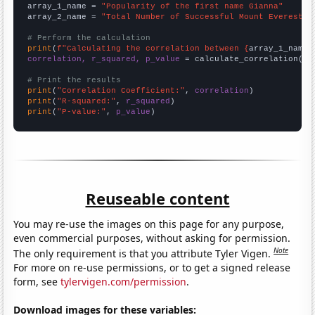
array_1_name = 
"Popularity of the first name Gianna"
array_2_name = 
"Total Number of Successful Mount Everest C
# Perform the calculation
print
(
f"Calculating the correlation between {
array_1_name
}
correlation, r_squared, p_value
 = calculate_correlation(
ar
# Print the results
print
(
"Correlation Coefficient:"
, 
correlation
print
(
"R-squared:"
, 
r_squared
print
(
"P-value:"
, 
p_value
)
Reuseable content
You may re-use the images on this page for any purpose,
even commercial purposes, without asking for permission.
Note
The only requirement is that you attribute Tyler Vigen.
For more on re-use permissions, or to get a signed release
form, see
tylervigen.com/permission
.
Download images for these variables: