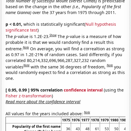
Total Number of Successful Mount Everest Climbs)
is predictable
based on the change in the other
(i.e., Popularity of the first
name Gianna)
over the 37 years from 1975 through 2011.
p < 0.01,
which is statistically significant(
Null hypothesis
significance test
)
Show
The
p
-value is 1.2E-23.
The
p
-value is a measure of how
probable it is that we would randomly find a result this
Note
extreme.
On average, you will find a correaltion as strong
as 0.97 in 1.2E-21% of random cases. Said differently, if you
correlated 80,214,332,696,966,287,327,232 random
Note
Note
variables
with the same 36 degrees of freedom,
you
would randomly expect to find a correlation as strong as this
one.
[ 0.95, 0.99 ] 95% correlation
confidence interval
(using the
Fisher z-transformation
)
Read more about the confidence interval
Note
All values for the years included above:
1975
1976
1977
1978
1979
1980
1981
Popularity of the first name
36
43
48
61
53
50
46