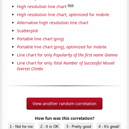
Note
High resolution line chart
High resolution line chart, optimized for mobile
Alternative high resolution line chart
Scatterplot
Portable line chart (png)
Portable line chart (png), optimized for mobile
Line chart for only
Popularity of the first name Gianna
Line chart for only
Total Number of Successful Mount
Everest Climbs
View another random correlation
How fun was this correlation?
1 - Not for me
2 - It is OK
3 - Pretty good
4 - It's great!