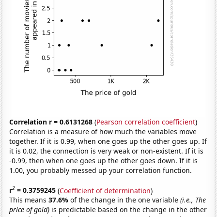
Correlation r = 0.6131268
(
Pearson correlation coefficient
)
Correlation is a measure of how much the variables move
together. If it is 0.99, when one goes up the other goes up. If
it is 0.02, the connection is very weak or non-existent. If it is
-0.99, then when one goes up the other goes down. If it is
1.00, you probably messed up your correlation function.
2
r
= 0.3759245
(
Coefficient of determination
)
This means
37.6%
of the change in the one variable
(i.e., The
price of gold)
is predictable based on the change in the other