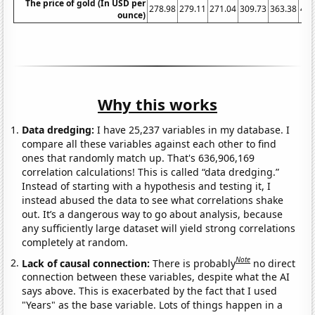
The price of gold (In USD per
278.98
279.11
271.04
309.73
363.38
409
ounce)
Why this works
Data dredging:
I have 25,237 variables in my database. I
compare all these variables against each other to find
ones that randomly match up. That's 636,906,169
correlation calculations! This is called “data dredging.”
Instead of starting with a hypothesis and testing it, I
instead abused the data to see what correlations shake
out. It’s a dangerous way to go about analysis, because
any sufficiently large dataset will yield strong correlations
completely at random.
Note
Lack of causal connection:
There is probably
no direct
connection between these variables, despite what the AI
says above. This is exacerbated by the fact that I used
"Years" as the base variable. Lots of things happen in a