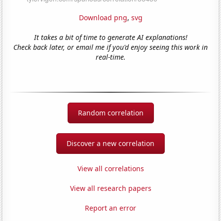
Download png
,
svg
It takes a bit of time to generate AI explanations!
Check back later, or email me if you'd enjoy seeing this work in
real-time.
Random correlation
Discover a new correlation
View all correlations
View all research papers
Report an error