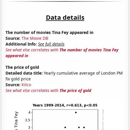
Data details
The number of movies Tina Fey appeared in
Source:
The Movie DB
Additional Info:
See full details
See what else correlates with
The number of movies Tina Fey
appeared in
The price of gold
Detailed data title:
Yearly cumulative average of London PM
fix gold price
Source:
Kitco
See what else correlates with
The price of gold