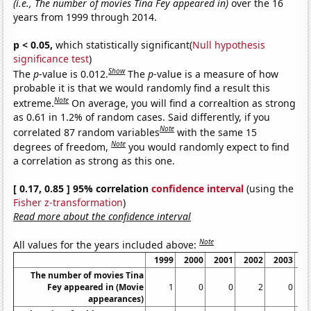
(i.e., The number of movies Tina Fey appeared in)
over the 16
years from 1999 through 2014.
p < 0.05,
which statistically significant(
Null hypothesis
significance test
)
Show
The
p
-value is 0.012.
The
p
-value is a measure of how
probable it is that we would randomly find a result this
Note
extreme.
On average, you will find a correaltion as strong
as 0.61 in 1.2% of random cases. Said differently, if you
Note
correlated 87 random variables
with the same 15
Note
degrees of freedom,
you would randomly expect to find
a correlation as strong as this one.
[ 0.17, 0.85 ] 95% correlation
confidence interval
(using the
Fisher z-transformation
)
Read more about the confidence interval
Note
All values for the years included above:
1999
2000
2001
2002
2003
2
The number of movies Tina
Fey appeared in (Movie
1
0
0
2
0
appearances)