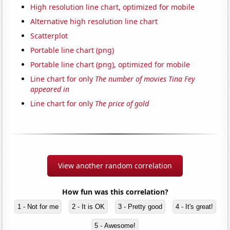
High resolution line chart, optimized for mobile
Alternative high resolution line chart
Scatterplot
Portable line chart (png)
Portable line chart (png), optimized for mobile
Line chart for only
The number of movies Tina Fey
appeared in
Line chart for only
The price of gold
View another random correlation
How fun was this correlation?
1 - Not for me
2 - It is OK
3 - Pretty good
4 - It's great!
5 - Awesome!