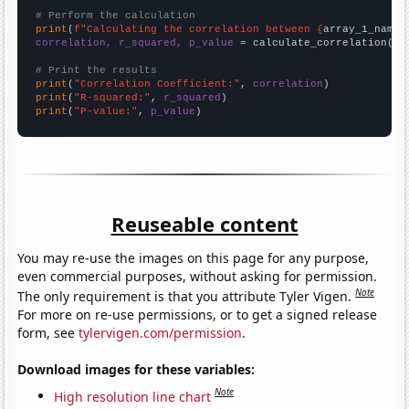
# Perform the calculation
print
(
f"Calculating the correlation between {
array_1_name
}
correlation, r_squared, p_value
 = calculate_correlation(
ar
# Print the results
print
(
"Correlation Coefficient:"
, 
correlation
print
(
"R-squared:"
, 
r_squared
print
(
"P-value:"
, 
p_value
)
Reuseable content
You may re-use the images on this page for any purpose,
even commercial purposes, without asking for permission.
Note
The only requirement is that you attribute Tyler Vigen.
For more on re-use permissions, or to get a signed release
form, see
tylervigen.com/permission
.
Download images for these variables:
Note
High resolution line chart