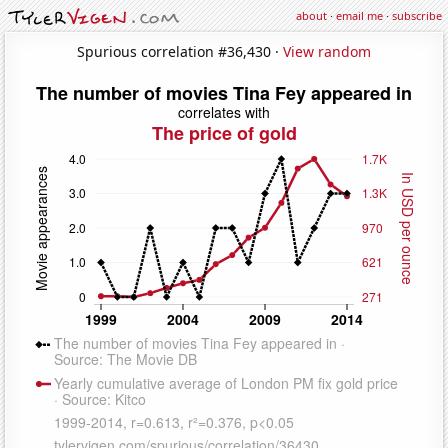
about
·
email me
·
subscribe
Spurious correlation #36,430 ·
View random