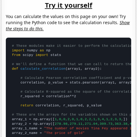
Try it yourself
You can calculate the values on this page on your own! Try
running the Python code to see the calculation results.
Show
the steps to do this.
# These modules make it easier to perform the calculation
import
 numpy 
as
from
 scipy 
import
 stats

# We'll define a function that we can call to return the c
def
calculate_correlation
(array1, array2):

# Calculate Pearson correlation coefficient and p-valu
    correlation, p_value = stats.pearsonr(array1, array2)

# Calculate R-squared as the square of the correlation
    r_squared = correlation**2

return
 correlation, r_squared, p_value

# These are the arrays for the variables shown on this pag

array_1 = np.array([
1,0,0,2,0,1,0,2,2,1,3,4,1,2,3,3,
])

array_2 = np.array([
278.98,279.11,271.04,309.73,363.38,409
array_1_name = 
"The number of movies Tina Fey appeared in"
array_2_name = 
"The price of gold"