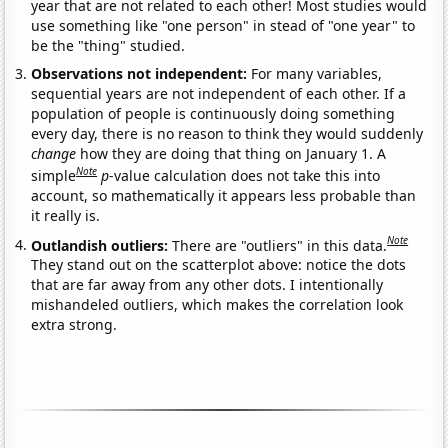
year that are not related to each other! Most studies would
use something like "one person" in stead of "one year" to
be the "thing" studied.
Observations not independent:
For many variables,
sequential years are not independent of each other. If a
population of people is continuously doing something
every day, there is no reason to think they would suddenly
change
how they are doing that thing on January 1. A
Note
simple
p
-value calculation does not take this into
account, so mathematically it appears less probable than
it really is.
Note
Outlandish outliers:
There are "outliers" in this data.
They stand out on the scatterplot above: notice the dots
that are far away from any other dots. I intentionally
mishandeled outliers, which makes the correlation look
extra strong.