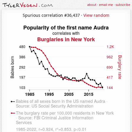
about
·
email me
·
subscribe
Spurious correlation #36,437 ·
View random