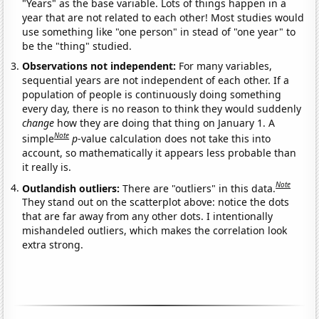
"Years" as the base variable. Lots of things happen in a
year that are not related to each other! Most studies would
use something like "one person" in stead of "one year" to
be the "thing" studied.
Observations not independent:
For many variables,
sequential years are not independent of each other. If a
population of people is continuously doing something
every day, there is no reason to think they would suddenly
change
how they are doing that thing on January 1. A
Note
simple
p
-value calculation does not take this into
account, so mathematically it appears less probable than
it really is.
Note
Outlandish outliers:
There are "outliers" in this data.
They stand out on the scatterplot above: notice the dots
that are far away from any other dots. I intentionally
mishandeled outliers, which makes the correlation look
extra strong.