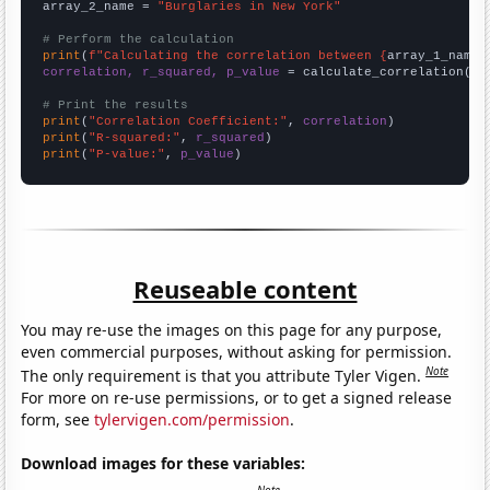
array_2_name = 
"Burglaries in New York"
# Perform the calculation
print
(
f"Calculating the correlation between {
array_1_name
}
correlation, r_squared, p_value
 = calculate_correlation(
ar
# Print the results
print
(
"Correlation Coefficient:"
, 
correlation
print
(
"R-squared:"
, 
r_squared
print
(
"P-value:"
, 
p_value
)
Reuseable content
You may re-use the images on this page for any purpose,
even commercial purposes, without asking for permission.
Note
The only requirement is that you attribute Tyler Vigen.
For more on re-use permissions, or to get a signed release
form, see
tylervigen.com/permission
.
Download images for these variables: