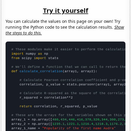
Try it yourself
You can calculate the values on this page on your own! Try
running the Python code to see the calculation results.
Show
the steps to do this.
# These modules make it easier to perform the calculation
import
 numpy 
as
from
 scipy 
import
 stats

# We'll define a function that we can call to return the c
def
calculate_correlation
(array1, array2):

# Calculate Pearson correlation coefficient and p-valu
    correlation, p_value = stats.pearsonr(array1, array2)

# Calculate R-squared as the square of the correlation
    r_squared = correlation**2

return
 correlation, r_squared, p_value

# These are the arrays for the variables shown on this pag

array_1 = np.array([
480,434,446,416,378,320,344,300,273,27
array_2 = np.array([
1235.1,1221.1,1216.4,1218.3,1176.2,116
array_1_name = 
"Popularity of the first name Audra"