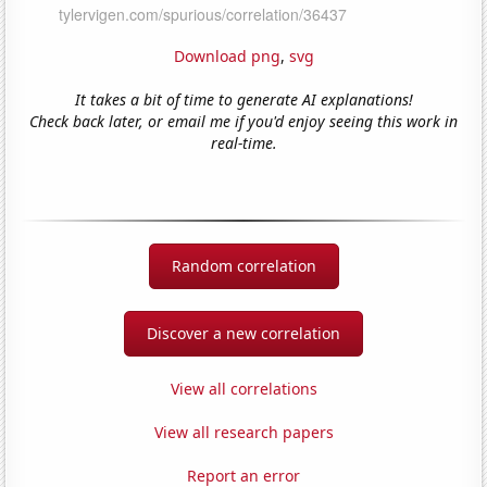
Download png
,
svg
It takes a bit of time to generate AI explanations!
Check back later, or email me if you'd enjoy seeing this work in
real-time.
Random correlation
Discover a new correlation
View all correlations
View all research papers
Report an error