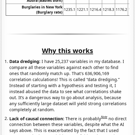
Audra (Babies born)
Burglaries in New York
1235.1
1221.1
1216.4
1218.3
1176.2
116
(Burglary rate)
Why this works
Data dredging:
I have 25,237 variables in my database. I
compare all these variables against each other to find
ones that randomly match up. That's 636,906,169
correlation calculations! This is called “data dredging.”
Instead of starting with a hypothesis and testing it, I
instead abused the data to see what correlations shake
out. It’s a dangerous way to go about analysis, because
any sufficiently large dataset will yield strong correlations
completely at random.
Note
Lack of causal connection:
There is probably
no direct
connection between these variables, despite what the AI
says above. This is exacerbated by the fact that I used