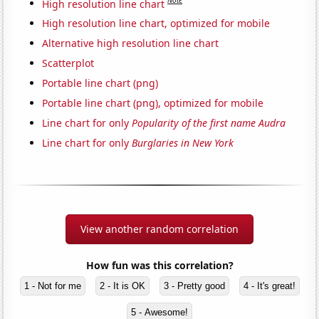
Note
High resolution line chart
High resolution line chart, optimized for mobile
Alternative high resolution line chart
Scatterplot
Portable line chart (png)
Portable line chart (png), optimized for mobile
Line chart for only
Popularity of the first name Audra
Line chart for only
Burglaries in New York
View another random correlation
How fun was this correlation?
1 - Not for me
2 - It is OK
3 - Pretty good
4 - It's great!
5 - Awesome!