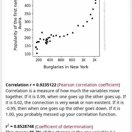
Correlation r = 0.9235122
(
Pearson correlation coefficient
)
Correlation is a measure of how much the variables move
together. If it is 0.99, when one goes up the other goes up. If
it is 0.02, the connection is very weak or non-existent. If it is
-0.99, then when one goes up the other goes down. If it is
1.00, you probably messed up your correlation function.
2
r
= 0.8528748
(
Coefficient of determination
)