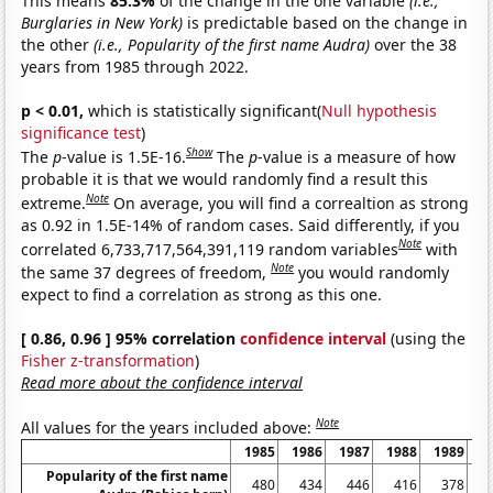
This means
85.3%
of the change in the one variable
(i.e.,
Burglaries in New York)
is predictable based on the change in
the other
(i.e., Popularity of the first name Audra)
over the 38
years from 1985 through 2022.
p < 0.01,
which is statistically significant(
Null hypothesis
significance test
)
Show
The
p
-value is 1.5E-16.
The
p
-value is a measure of how
probable it is that we would randomly find a result this
Note
extreme.
On average, you will find a correaltion as strong
as 0.92 in 1.5E-14% of random cases. Said differently, if you
Note
correlated 6,733,717,564,391,119 random variables
with
Note
the same 37 degrees of freedom,
you would randomly
expect to find a correlation as strong as this one.
[ 0.86, 0.96 ] 95% correlation
confidence interval
(using the
Fisher z-transformation
)
Read more about the confidence interval
Note
All values for the years included above:
1985
1986
1987
1988
1989
1
Popularity of the first name
480
434
446
416
378