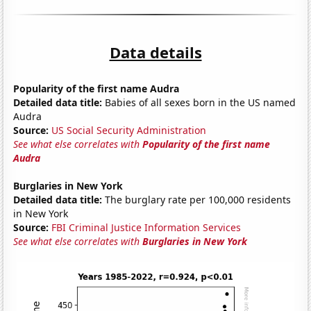
Data details
Popularity of the first name Audra
Detailed data title:
Babies of all sexes born in the US named
Audra
Source:
US Social Security Administration
See what else correlates with
Popularity of the first name
Audra
Burglaries in New York
Detailed data title:
The burglary rate per 100,000 residents
in New York
Source:
FBI Criminal Justice Information Services
See what else correlates with
Burglaries in New York