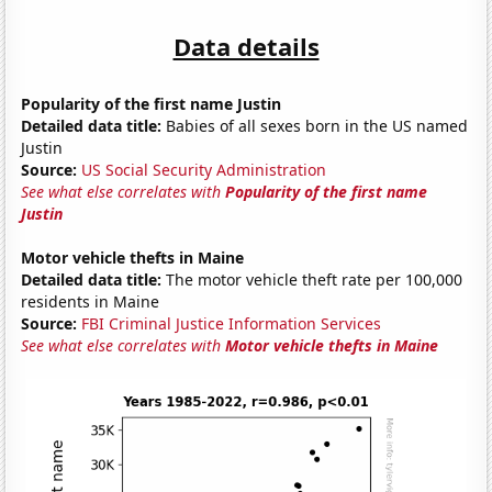
Data details
Popularity of the first name Justin
Detailed data title:
Babies of all sexes born in the US named
Justin
Source:
US Social Security Administration
See what else correlates with
Popularity of the first name
Justin
Motor vehicle thefts in Maine
Detailed data title:
The motor vehicle theft rate per 100,000
residents in Maine
Source:
FBI Criminal Justice Information Services
See what else correlates with
Motor vehicle thefts in Maine