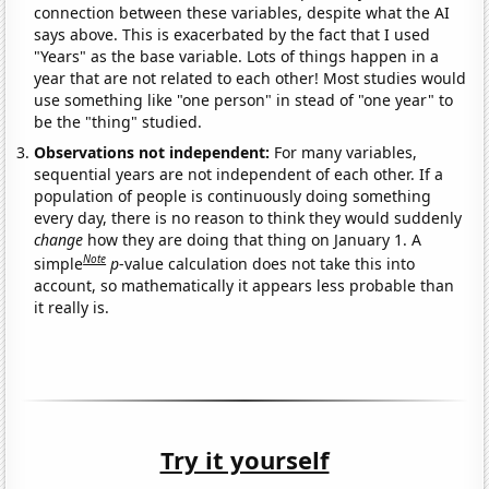
connection between these variables, despite what the AI
says above. This is exacerbated by the fact that I used
"Years" as the base variable. Lots of things happen in a
year that are not related to each other! Most studies would
use something like "one person" in stead of "one year" to
be the "thing" studied.
Observations not independent:
For many variables,
sequential years are not independent of each other. If a
population of people is continuously doing something
every day, there is no reason to think they would suddenly
change
how they are doing that thing on January 1. A
Note
simple
p
-value calculation does not take this into
account, so mathematically it appears less probable than
it really is.
Try it yourself