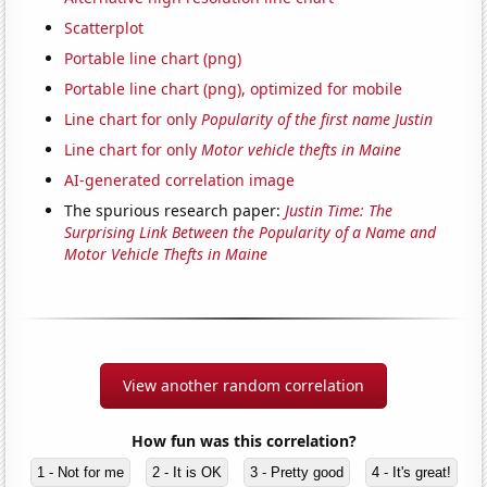
Scatterplot
Portable line chart (png)
Portable line chart (png), optimized for mobile
Line chart for only
Popularity of the first name Justin
Line chart for only
Motor vehicle thefts in Maine
AI-generated correlation image
The spurious research paper:
Justin Time: The
Surprising Link Between the Popularity of a Name and
Motor Vehicle Thefts in Maine
View another random correlation
How fun was this correlation?
1 - Not for me
2 - It is OK
3 - Pretty good
4 - It's great!