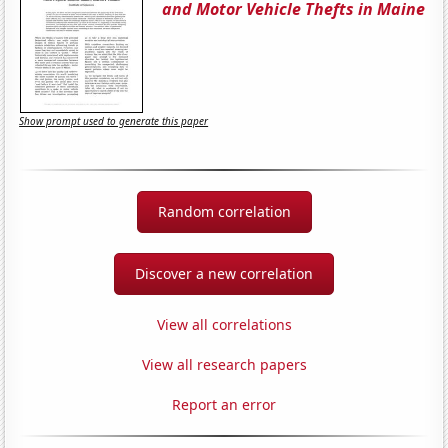
and Motor Vehicle Thefts in Maine
Show prompt used to generate this paper
Random correlation
Discover a new correlation
View all correlations
View all research papers
Report an error