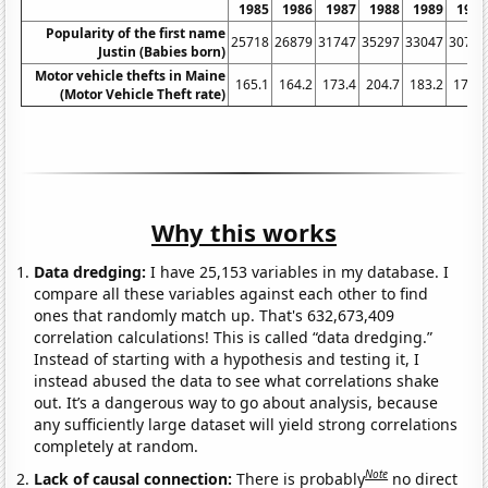
1985
1986
1987
1988
1989
1990
Popularity of the first name
25718
26879
31747
35297
33047
30786
Justin (Babies born)
Motor vehicle thefts in Maine
165.1
164.2
173.4
204.7
183.2
176.6
(Motor Vehicle Theft rate)
Why this works
Data dredging:
I have 25,153 variables in my database. I
compare all these variables against each other to find
ones that randomly match up. That's 632,673,409
correlation calculations! This is called “data dredging.”
Instead of starting with a hypothesis and testing it, I
instead abused the data to see what correlations shake
out. It’s a dangerous way to go about analysis, because
any sufficiently large dataset will yield strong correlations
completely at random.
Note
Lack of causal connection:
There is probably
no direct