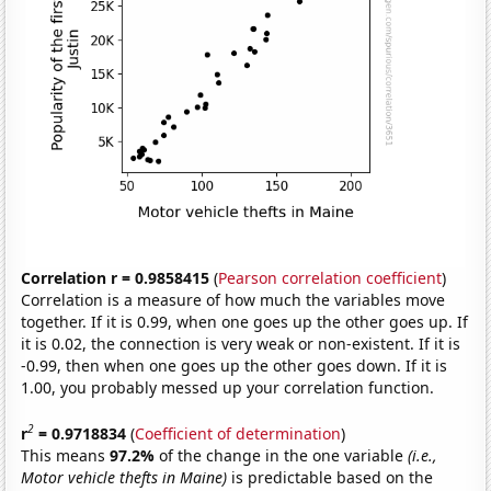
Correlation r = 0.9858415
(
Pearson correlation coefficient
)
Correlation is a measure of how much the variables move
together. If it is 0.99, when one goes up the other goes up. If
it is 0.02, the connection is very weak or non-existent. If it is
-0.99, then when one goes up the other goes down. If it is
1.00, you probably messed up your correlation function.
2
r
= 0.9718834
(
Coefficient of determination
)
This means
97.2%
of the change in the one variable
(i.e.,
Motor vehicle thefts in Maine)
is predictable based on the