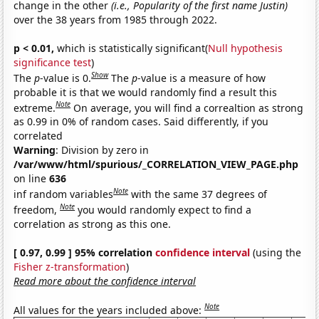
change in the other
(i.e., Popularity of the first name Justin)
over the 38 years from 1985 through 2022.
p < 0.01,
which is statistically significant(
Null hypothesis
significance test
)
Show
The
p
-value is 0.
The
p
-value is a measure of how
probable it is that we would randomly find a result this
Note
extreme.
On average, you will find a correaltion as strong
as 0.99 in 0% of random cases. Said differently, if you
correlated
Warning
: Division by zero in
/var/www/html/spurious/_CORRELATION_VIEW_PAGE.php
on line
636
Note
inf random variables
with the same 37 degrees of
Note
freedom,
you would randomly expect to find a
correlation as strong as this one.
[ 0.97, 0.99 ] 95% correlation
confidence interval
(using the
Fisher z-transformation
)
Read more about the confidence interval
Note
All values for the years included above: