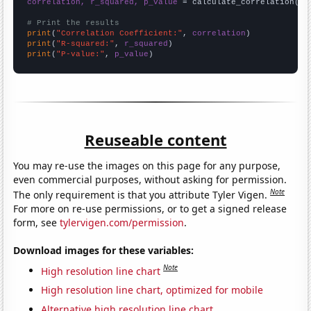
correlation, r_squared, p_value
 = calculate_correlation(
ar
# Print the results
print
(
"Correlation Coefficient:"
, 
correlation
print
(
"R-squared:"
, 
r_squared
print
(
"P-value:"
, 
p_value
)
Reuseable content
You may re-use the images on this page for any purpose,
even commercial purposes, without asking for permission.
Note
The only requirement is that you attribute Tyler Vigen.
For more on re-use permissions, or to get a signed release
form, see
tylervigen.com/permission
.
Download images for these variables:
Note
High resolution line chart
High resolution line chart, optimized for mobile
Alternative high resolution line chart