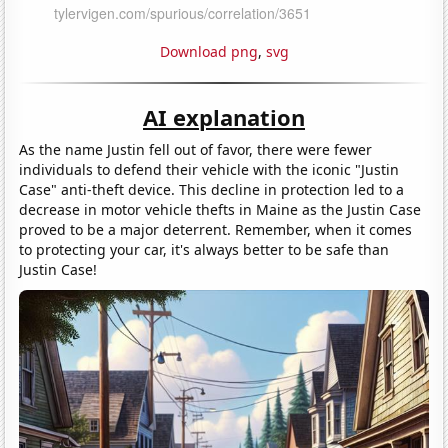
Download png
,
svg
AI explanation
As the name Justin fell out of favor, there were fewer
individuals to defend their vehicle with the iconic "Justin
Case" anti-theft device. This decline in protection led to a
decrease in motor vehicle thefts in Maine as the Justin Case
proved to be a major deterrent. Remember, when it comes
to protecting your car, it's always better to be safe than
Justin Case!