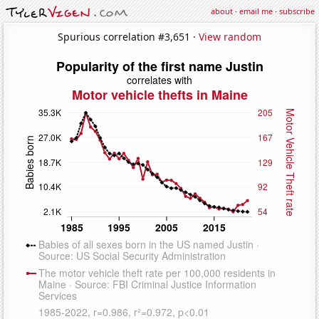
about
·
email me
·
subscribe
Spurious correlation #3,651 ·
View random