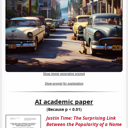
Show image generation prompt
Show prompt for explanation
AI academic paper
(Because p < 0.01)
Justin Time: The Surprising Link
Between the Popularity of a Name