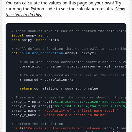
You can calculate the values on this page on your own! Try
running the Python code to see the calculation results.
Show
the steps to do this.
# These modules make it easier to perform the calculation
import
 numpy 
as
from
 scipy 
import
 stats

# We'll define a function that we can call to return the c
def
calculate_correlation
(array1, array2):

# Calculate Pearson correlation coefficient and p-valu
    correlation, p_value = stats.pearsonr(array1, array2)

# Calculate R-squared as the square of the correlation
    r_squared = correlation**2

return
 correlation, r_squared, p_value

# These are the arrays for the variables shown on this pag

array_1 = np.array([
25718,26879,31747,35297,33047,30786,26
array_2 = np.array([
165.1,164.2,173.4,204.7,183.2,176.6,16
array_1_name = 
"Popularity of the first name Justin"
array_2_name = 
"Motor vehicle thefts in Maine"
# Perform the calculation
print
(
f"Calculating the correlation between {
array_1_name
}