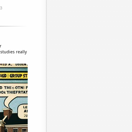
r
studies really