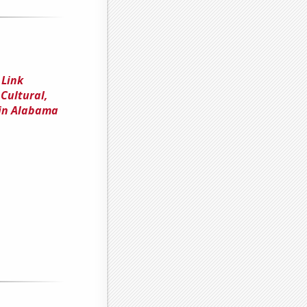
 Link
Cultural,
 in Alabama