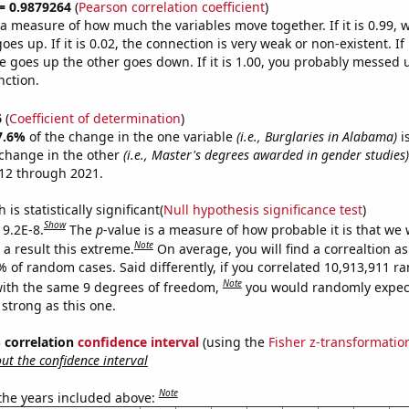
 = 0.9879264
(
Pearson correlation coefficient
)
s a measure of how much the variables move together. If it is 0.99,
es up. If it is 0.02, the connection is very weak or non-existent. If i
 goes up the other goes down. If it is 1.00, you probably messed 
nction.
6
(
Coefficient of determination
)
7.6%
of the change in the one variable
(i.e., Burglaries in Alabama)
i
change in the other
(i.e., Master's degrees awarded in gender studies)
12 through 2021.
is statistically significant(
Null hypothesis significance test
)
Show
 9.2E-8.
The
p
-value is a measure of how probable it is that we
Note
a result this extreme.
On average, you will find a correaltion a
% of random cases. Said differently, if you correlated 10,913,911 
Note
ith the same 9 degrees of freedom,
you would randomly expect
 strong as this one.
% correlation
confidence interval
(using the
Fisher z-transformatio
t the confidence interval
Note
 the years included above: