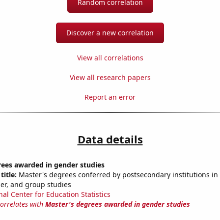
Random correlation
Discover a new correlation
View all correlations
View all research papers
Report an error
Data details
rees awarded in gender studies
title:
Master's degrees conferred by postsecondary institutions in 
der, and group studies
nal Center for Education Statistics
correlates with
Master's degrees awarded in gender studies