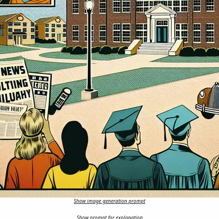
Show image generation prompt
Show prompt for explanation