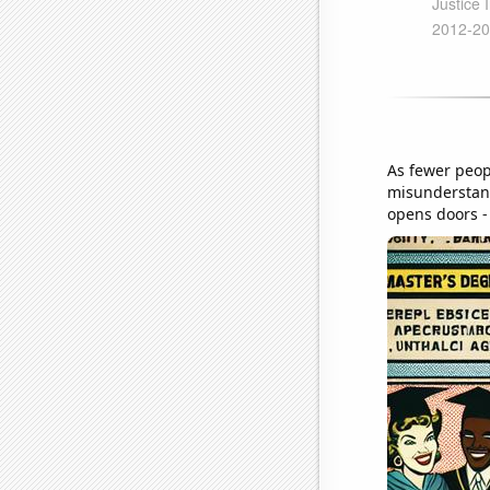
As fewer peop
misunderstand
opens doors - 