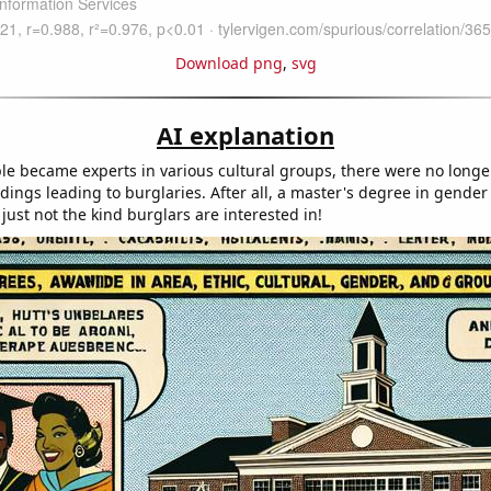
Download png
,
svg
AI explanation
le became experts in various cultural groups, there were no longe
ings leading to burglaries. After all, a master's degree in gender 
just not the kind burglars are interested in!