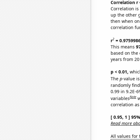
Correlation r
Correlation i
up the other go
then when one
correlation fu
2
r
= 0.975998
This means
9
based on the 
years from 20
p < 0.01,
which 
The
p
-value is
randomly find 
0.99 in 9.2E-6
Note
variables
w
correlation as
[ 0.95, 1 ] 95
Read more abou
All values for