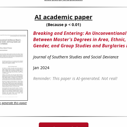
AI academic paper
(Because p < 0.01)
Breaking and Entering: An Unconventional
Between Master's Degrees in Area, Ethnic, 
Gender, and Group Studies and Burglaries
Journal of Southern Studies and Social Deviance
Jan 2024
Reminder: This paper is AI-generated. Not real!
 generate this paper