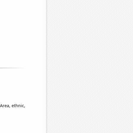
Area, ethnic,