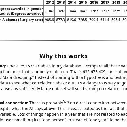
2012
2013
2014
2015
2016
2017
2018
2
egrees awarded in gender
1947
1897
1844
1847
1767
1717
1675
1
tudies (Degrees awarded)
in Alabama (Burglary rate)
985.6
877.3
819.6
726.5
700.4
641.4
595.4
50
Why this works
ng:
I have 25,153 variables in my database. I compare all these var
o find ones that randomly match up. That's 632,673,409 correlation
ed “data dredging.” Instead of starting with a hypothesis and testing 
ata to see what correlations shake out. It’s a dangerous way to g
cause any sufficiently large dataset will yield strong correlations c
Note
sal connection:
There is probably
no direct connection between
espite what the AI says above. This is exacerbated by the fact that 
variable. Lots of things happen in a year that are not related to ea
d use something like "one person" in stead of "one year" to be the