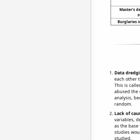
Master's d
s
Burglaries 
Data dredgi
each other t
This is call
abused the d
analysis, be
random.
Lack of cau
variables, d
as the base 
studies woul
studied.