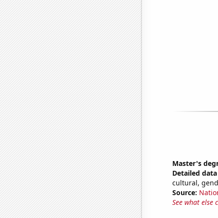
Master's deg
Detailed data 
cultural, gen
Source:
Natio
See what else 