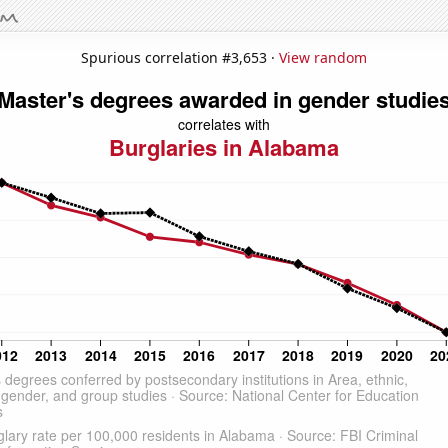
Spurious correlation #3,653 ·
View random