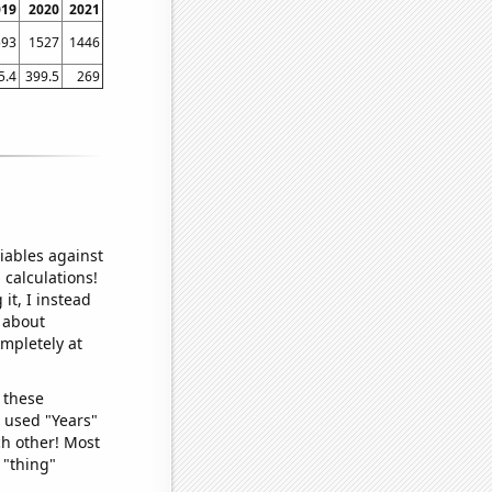
019
2020
2021
593
1527
1446
5.4
399.5
269
iables against
 calculations!
it, I instead
o about
ompletely at
 these
I used "Years"
ch other! Most
 "thing"