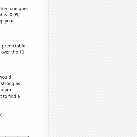
 when one goes
t is -0.99,
up your
s predictable
over the 10
 would
s strong as
random
 to find a
n
)