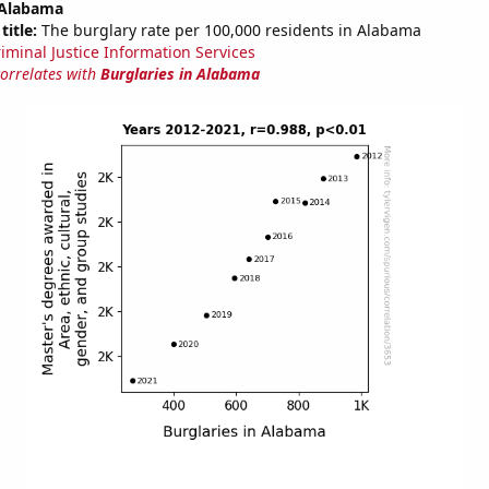
 Alabama
title:
The burglary rate per 100,000 residents in Alabama
riminal Justice Information Services
correlates with
Burglaries in Alabama