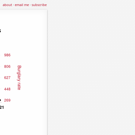
about
·
email me
·
subscribe