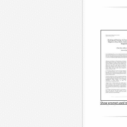
Show prompt used to