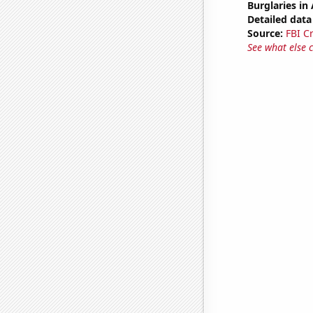
Burglaries in
Detailed data 
Source:
FBI C
See what else 