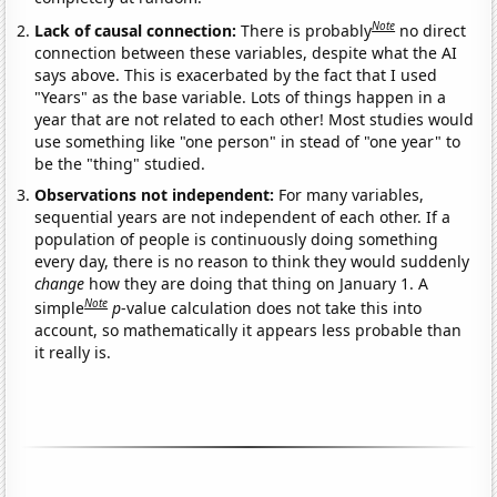
Note
Lack of causal connection:
There is probably
no direct
connection between these variables, despite what the AI
says above. This is exacerbated by the fact that I used
"Years" as the base variable. Lots of things happen in a
year that are not related to each other! Most studies would
use something like "one person" in stead of "one year" to
be the "thing" studied.
Observations not independent:
For many variables,
sequential years are not independent of each other. If a
population of people is continuously doing something
every day, there is no reason to think they would suddenly
change
how they are doing that thing on January 1. A
Note
simple
p
-value calculation does not take this into
account, so mathematically it appears less probable than
it really is.