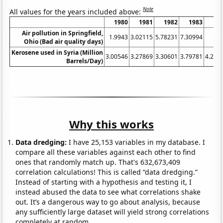
Note
All values for the years included above:
1980
1981
1982
1983
19
Air pollution in Springfield,
1.9943
3.02115
5.78231
7.30994
Ohio (Bad air quality days)
Kerosene used in Syria (Million
3.00546
3.27869
3.30601
3.79781
4.207
Barrels/Day)
Why this works
Data dredging:
I have 25,153 variables in my database. I
compare all these variables against each other to find
ones that randomly match up. That's 632,673,409
correlation calculations! This is called “data dredging.”
Instead of starting with a hypothesis and testing it, I
instead abused the data to see what correlations shake
out. It’s a dangerous way to go about analysis, because
any sufficiently large dataset will yield strong correlations
completely at random.