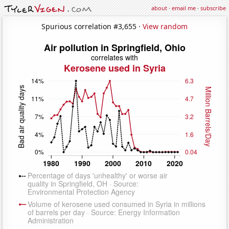
about
·
email me
·
subscribe
Spurious correlation #3,655 ·
View random