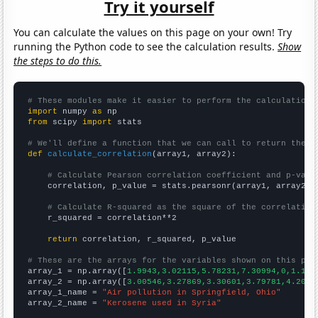
Try it yourself
You can calculate the values on this page on your own! Try
running the Python code to see the calculation results.
Show
the steps to do this.
# These modules make it easier to perform the calculation
import
 numpy 
as
from
 scipy 
import
 stats

# We'll define a function that we can call to return the c
def
calculate_correlation
(array1, array2):

# Calculate Pearson correlation coefficient and p-valu
    correlation, p_value = stats.pearsonr(array1, array2)

# Calculate R-squared as the square of the correlation
    r_squared = correlation**2

return
 correlation, r_squared, p_value

# These are the arrays for the variables shown on this pag

array_1 = np.array([
1.9943,3.02115,5.78231,7.30994,0,1.111
array_2 = np.array([
3.00546,3.27869,3.30601,3.79781,4.2076
array_1_name = 
"Air pollution in Springfield, Ohio"
array_2_name = 
"Kerosene used in Syria"