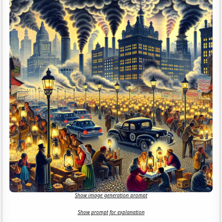
Show image generation prompt
Show prompt for explanation