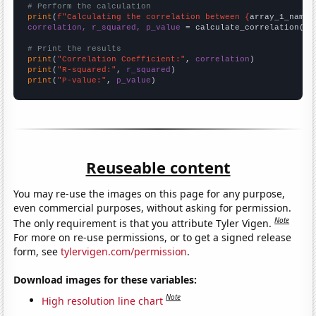
# Perform the calculation
print
(
f"Calculating the correlation between {
array_1_name
}
correlation, r_squared, p_value
 = calculate_correlation(
ar
# Print the results
print
(
"Correlation Coefficient:"
, 
correlation
print
(
"R-squared:"
, 
r_squared
print
(
"P-value:"
, 
p_value
)
Reuseable content
You may re-use the images on this page for any purpose,
even commercial purposes, without asking for permission.
Note
The only requirement is that you attribute Tyler Vigen.
For more on re-use permissions, or to get a signed release
form, see
tylervigen.com/permission
.
Download images for these variables:
Note
High resolution line chart