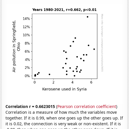
Correlation r = 0.6623015
(
Pearson correlation coefficient
)
Correlation is a measure of how much the variables move
together. If it is 0.99, when one goes up the other goes up. If
it is 0.02, the connection is very weak or non-existent. If it is