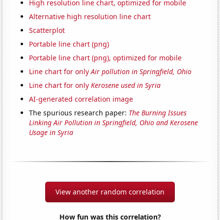
High resolution line chart, optimized for mobile
Alternative high resolution line chart
Scatterplot
Portable line chart (png)
Portable line chart (png), optimized for mobile
Line chart for only
Air pollution in Springfield, Ohio
Line chart for only
Kerosene used in Syria
AI-generated correlation image
The spurious research paper:
The Burning Issues
Linking Air Pollution in Springfield, Ohio and Kerosene
Usage in Syria
View another random correlation
How fun was this correlation?