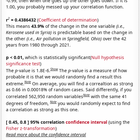
-0.99, then when one goes up the other goes down. If it is
1.00, you probably messed up your correlation function.
2
r
= 0.4386432
(
Coefficient of determination
)
This means
43.9%
of the change in the one variable
(i.e.,
Kerosene used in Syria)
is predictable based on the change in
the other
(i.e., Air pollution in Springfield, Ohio)
over the 42
years from 1980 through 2021.
p < 0.01,
which is statistically significant(
Null hypothesis
significance test
)
Show
The
p
-value is 1.8E-6.
The
p
-value is a measure of how
probable it is that we would randomly find a result this
Note
extreme.
On average, you will find a correaltion as strong
as 0.66 in 0.00018% of random cases. Said differently, if you
Note
correlated 562,950 random variables
with the same 41
Note
degrees of freedom,
you would randomly expect to find
a correlation as strong as this one.
[ 0.45, 0.8 ] 95% correlation
confidence interval
(using the
Fisher z-transformation
)
Read more about the confidence interval