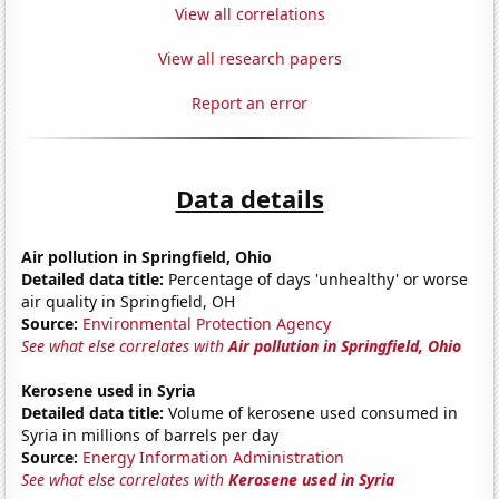
View all correlations
View all research papers
Report an error
Data details
Air pollution in Springfield, Ohio
Detailed data title:
Percentage of days 'unhealthy' or worse
air quality in Springfield, OH
Source:
Environmental Protection Agency
See what else correlates with
Air pollution in Springfield, Ohio
Kerosene used in Syria
Detailed data title:
Volume of kerosene used consumed in
Syria in millions of barrels per day
Source:
Energy Information Administration
See what else correlates with
Kerosene used in Syria