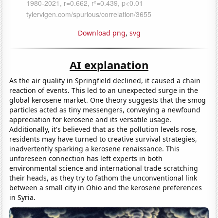
Download png
,
svg
AI explanation
As the air quality in Springfield declined, it caused a chain
reaction of events. This led to an unexpected surge in the
global kerosene market. One theory suggests that the smog
particles acted as tiny messengers, conveying a newfound
appreciation for kerosene and its versatile usage.
Additionally, it's believed that as the pollution levels rose,
residents may have turned to creative survival strategies,
inadvertently sparking a kerosene renaissance. This
unforeseen connection has left experts in both
environmental science and international trade scratching
their heads, as they try to fathom the unconventional link
between a small city in Ohio and the kerosene preferences
in Syria.