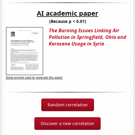
AI academic paper
(Because p < 0.01)
The Burning Issues Linking Air
Pollution in Springfield, Ohio and
Kerosene Usage in Syria
Show prompt used to generate this paper
Random correlation
Discover a new correlation