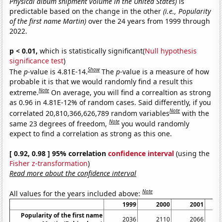
Physical album shipment volume in the United States)
is
predictable based on the change in the other
(i.e., Popularity
of the first name Martin)
over the 24 years from 1999 through
2022.
p < 0.01,
which is statistically significant(
Null hypothesis
significance test
)
Show
The
p
-value is 4.81E-14.
The
p
-value is a measure of how
probable it is that we would randomly find a result this
Note
extreme.
On average, you will find a correaltion as strong
as 0.96 in 4.81E-12% of random cases. Said differently, if you
Note
correlated 20,810,366,626,789 random variables
with the
Note
same 23 degrees of freedom,
you would randomly
expect to find a correlation as strong as this one.
[ 0.92, 0.98 ] 95% correlation
confidence interval
(using the
Fisher z-transformation
)
Read more about the confidence interval
Note
All values for the years included above:
1999
2000
2001
Popularity of the first name
2036
2110
2066