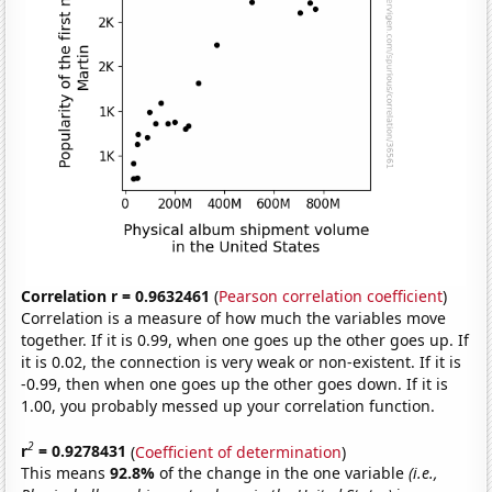
Correlation r = 0.9632461
(
Pearson correlation coefficient
)
Correlation is a measure of how much the variables move
together. If it is 0.99, when one goes up the other goes up. If
it is 0.02, the connection is very weak or non-existent. If it is
-0.99, then when one goes up the other goes down. If it is
1.00, you probably messed up your correlation function.
2
r
= 0.9278431
(
Coefficient of determination
)
This means
92.8%
of the change in the one variable
(i.e.,