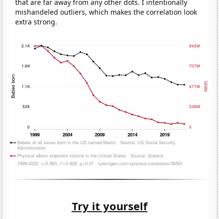
that are far away from any other dots. I intentionally
mishandeled outliers, which makes the correlation look
extra strong.
Try it yourself