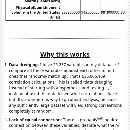
Martin (Babies born)
Physical album shipment
volume in the United States
938900000
942500000
881900000
8033
(Units)
Why this works
Data dredging:
I have 25,237 variables in my database. I
compare all these variables against each other to find
ones that randomly match up. That's 636,906,169
correlation calculations! This is called “data dredging.”
Instead of starting with a hypothesis and testing it, I
instead abused the data to see what correlations shake
out. It’s a dangerous way to go about analysis, because
any sufficiently large dataset will yield strong correlations
completely at random.
Note
Lack of causal connection:
There is probably
no direct
connection between these variables, despite what the AI