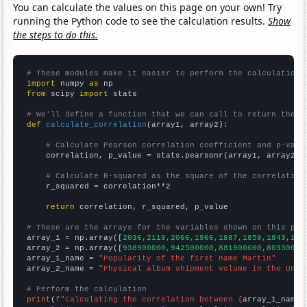
You can calculate the values on this page on your own! Try
running the Python code to see the calculation results.
Show
the steps to do this.
# These modules make it easier to perform the calculation
import
 numpy 
as
from
 scipy 
import
 stats

# We'll define a function that we can call to return the c
def
calculate_correlation
(array1, array2):

# Calculate Pearson correlation coefficient and p-valu
    correlation, p_value = stats.pearsonr(array1, array2)

# Calculate R-squared as the square of the correlation
    r_squared = correlation**2

return
 correlation, r_squared, p_value

# These are the arrays for the variables shown on this pag

array_1 = np.array([
2036,2110,2066,1966,1887,1858,1843,194
array_2 = np.array([
938900000,942500000,881900000,80330000
array_1_name = 
"Popularity of the first name Martin"
array_2_name = 
"Physical album shipment volume in the Unit
# Perform the calculation
print
(
f"Calculating the correlation between {
array_1_name
}