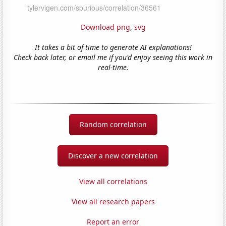
Download png
,
svg
It takes a bit of time to generate AI explanations!
Check back later, or email me if you'd enjoy seeing this work in
real-time.
Random correlation
Discover a new correlation
View all correlations
View all research papers
Report an error