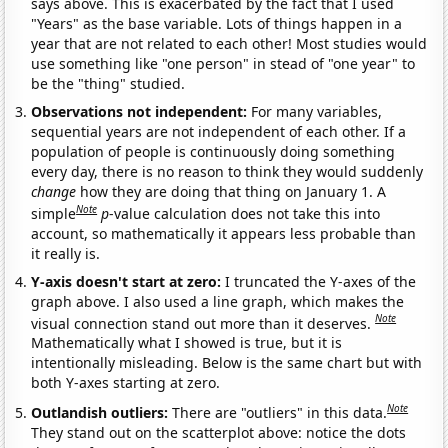
says above. This is exacerbated by the fact that I used
"Years" as the base variable. Lots of things happen in a
year that are not related to each other! Most studies would
use something like "one person" in stead of "one year" to
be the "thing" studied.
Observations not independent:
For many variables,
sequential years are not independent of each other. If a
population of people is continuously doing something
every day, there is no reason to think they would suddenly
change
how they are doing that thing on January 1. A
Note
simple
p
-value calculation does not take this into
account, so mathematically it appears less probable than
it really is.
Y-axis doesn't start at zero:
I truncated the Y-axes of the
graph above. I also used a line graph, which makes the
Note
visual connection stand out more than it deserves.
Mathematically what I showed is true, but it is
intentionally misleading. Below is the same chart but with
both Y-axes starting at zero.
Note
Outlandish outliers:
There are "outliers" in this data.
They stand out on the scatterplot above: notice the dots