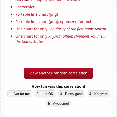
Scatterplot
Portable line chart (png)
Portable line chart (png), optimized for mobile
Line chart for only
Popularity of the first name Martin
Line chart for only
Physical album shipment volume in
the United States
View another random correlation
How fun was this correlation?
1 - Not for me
2 - It is OK
3 - Pretty good
4 - It's great!
5 - Awesome!