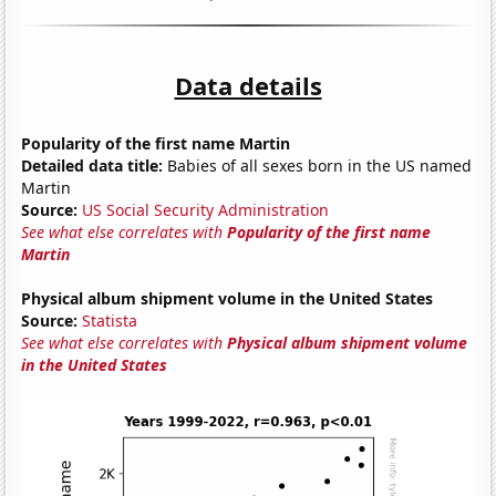
Data details
Popularity of the first name Martin
Detailed data title:
Babies of all sexes born in the US named
Martin
Source:
US Social Security Administration
See what else correlates with
Popularity of the first name
Martin
Physical album shipment volume in the United States
Source:
Statista
See what else correlates with
Physical album shipment volume
in the United States