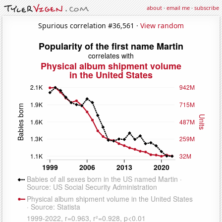
about
·
email me
·
subscribe
Spurious correlation #36,561 ·
View random