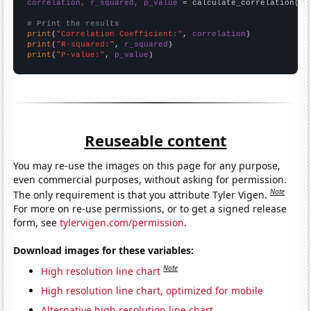
correlation, r_squared, p_value
 = calculate_correlation(
ar
# Print the results
print
(
"Correlation Coefficient:"
, 
correlation
print
(
"R-squared:"
, 
r_squared
print
(
"P-value:"
, 
p_value
)
Reuseable content
You may re-use the images on this page for any purpose,
even commercial purposes, without asking for permission.
Note
The only requirement is that you attribute Tyler Vigen.
For more on re-use permissions, or to get a signed release
form, see
tylervigen.com/permission
.
Download images for these variables:
Note
High resolution line chart
High resolution line chart, optimized for mobile
Alternative high resolution line chart