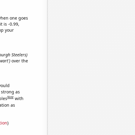
 when one goes
t is -0.99,
up your
sburgh Steelers)
wart')
over the
would
s strong as
Note
bles
with
ation as
tion
)