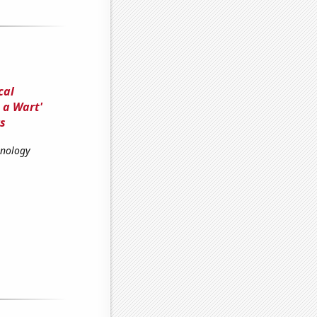
cal
 a Wart'
s
hnology