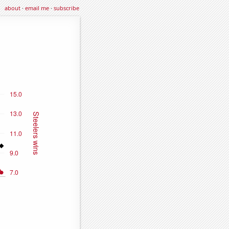
about
·
email me
·
subscribe