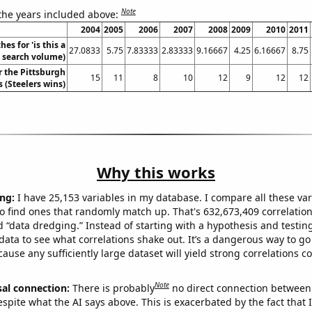
Note
 the years included above:
2004
2005
2006
2007
2008
2009
2010
2011
es for 'is this a
27.0833
5.75
7.83333
2.83333
9.16667
4.25
6.16667
8.75
. search volume)
r the Pittsburgh
15
11
8
10
12
9
12
12
s (Steelers wins)
Why this works
ng:
I have 25,153 variables in my database. I compare all these var
o find ones that randomly match up. That's 632,673,409 correlation
ed “data dredging.” Instead of starting with a hypothesis and testing 
ata to see what correlations shake out. It’s a dangerous way to g
cause any sufficiently large dataset will yield strong correlations c
Note
sal connection:
There is probably
no direct connection between
espite what the AI says above. This is exacerbated by the fact that 