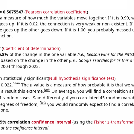
 = 0.5075547
(
Pearson correlation coefficient
)
s a measure of how much the variables move together. If it is 0.99,
es up. If it is 0.02, the connection is very weak or non-existent. If i
 goes up the other goes down. If it is 1.00, you probably messed 
nction.
7
(
Coefficient of determination
)
5.8%
of the change in the one variable
(i.e., Season wins for the Pitt
e based on the change in the other
(i.e., Google searches for 'is this a 
 2004 through 2023.
 statistically significant(
Null hypothesis significance test
)
Show
 0.022.
The
p
-value is a measure of how probable it is that we 
Note
a result this extreme.
On average, you will find a correaltion a
f random cases. Said differently, if you correlated 45 random varia
Note
degrees of freedom,
you would randomly expect to find a correl
 one.
 95% correlation
confidence interval
(using the
Fisher z-transforma
t the confidence interval