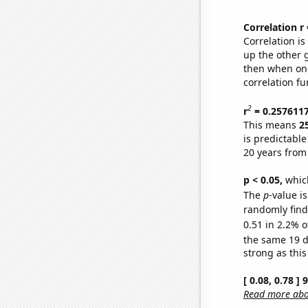
Correlation r
Correlation i
up the other go
then when one
correlation fu
2
r
= 0.257611
This means
2
is predictabl
20 years from
p < 0.05,
which
The
p
-value is
randomly find 
0.51 in 2.2% o
the same 19 
strong as this
[ 0.08, 0.78 ]
Read more abou