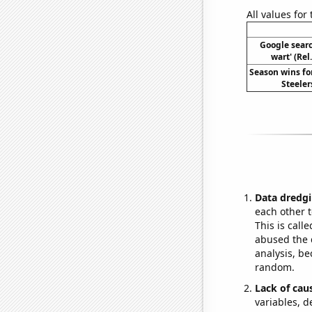
All values for
Google search
wart' (Rel
Season wins fo
Steeler
Data dredgi
each other t
This is call
abused the d
analysis, be
random.
Lack of cau
variables, d