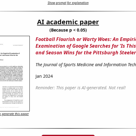
Show prompt for explanation
AI academic paper
(Because p < 0.05)
Football Flourish or Warty Woes: An Empiri
Examination of Google Searches for 'Is This
and Season Wins for the Pittsburgh Steeler
The Journal of Sports Medicine and Information Tec
Jan 2024
Reminder: This paper is AI-generated. Not real!
 generate this paper