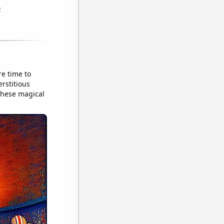
e time to
erstitious
these magical