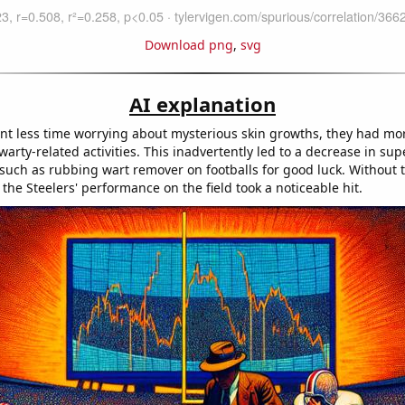
Download png
,
svg
AI explanation
nt less time worrying about mysterious skin growths, they had mor
arty-related activities. This inadvertently led to a decrease in sup
 such as rubbing wart remover on footballs for good luck. Without 
 the Steelers' performance on the field took a noticeable hit.