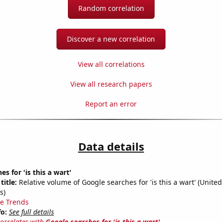
Random correlation
Discover a new correlation
View all correlations
View all research papers
Report an error
Data details
s for 'is this a wart'
title:
Relative volume of Google searches for 'is this a wart' (United
s)
e Trends
fo:
See full details
correlates with
Google searches for 'is this a wart'