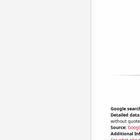
Google searche
Detailed data 
without quote
Source:
Googl
Additional In
See what else 