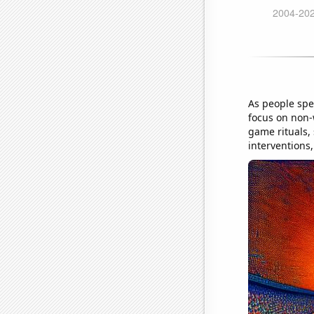
As people spe
focus on non-w
game rituals,
interventions,