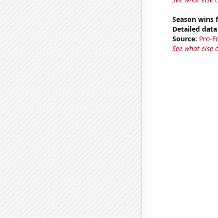
Season wins f
Detailed data 
Source:
Pro-F
See what else 