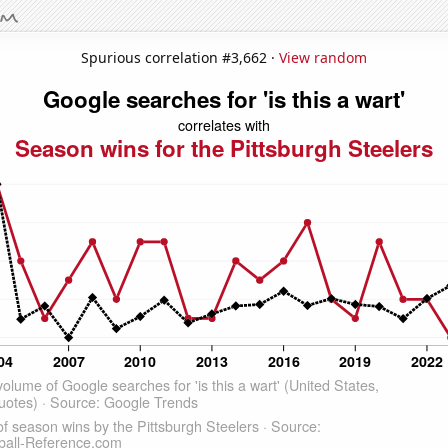
Spurious correlation #3,662 ·
View random