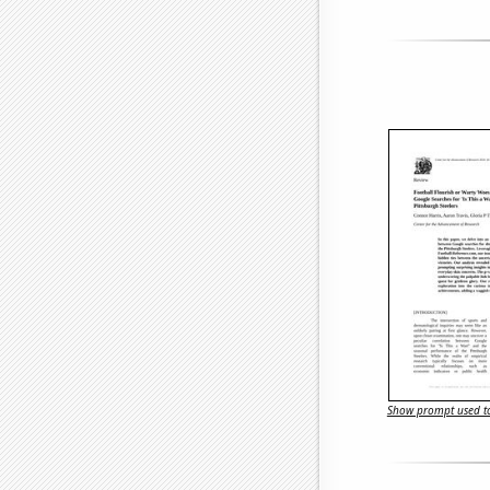
Show prompt used to