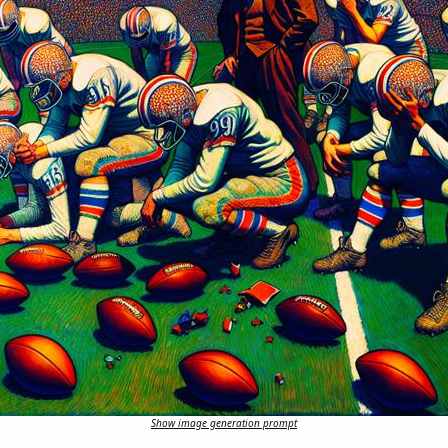
Show image generation prompt