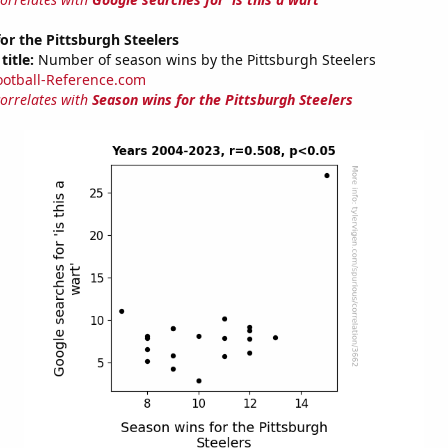
or the Pittsburgh Steelers
title:
Number of season wins by the Pittsburgh Steelers
ootball-Reference.com
correlates with
Season wins for the Pittsburgh Steelers