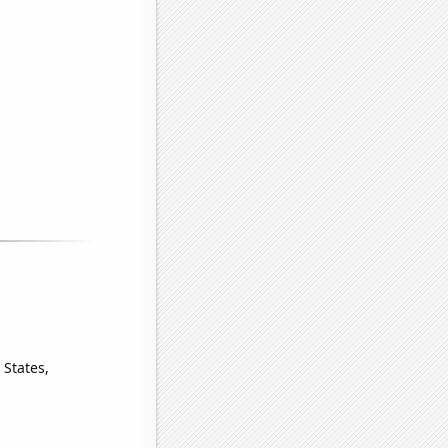
 States,