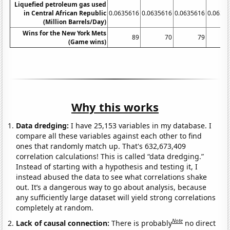
Liquefied petroleum gas used
in Central African Republic
0.0635616
0.0635616
0.0635616
0.0635
(Million Barrels/Day)
Wins for the New York Mets
89
70
79
(Game wins)
Why this works
Data dredging:
I have 25,153 variables in my database. I
compare all these variables against each other to find
ones that randomly match up. That's 632,673,409
correlation calculations! This is called “data dredging.”
Instead of starting with a hypothesis and testing it, I
instead abused the data to see what correlations shake
out. It’s a dangerous way to go about analysis, because
any sufficiently large dataset will yield strong correlations
completely at random.
Note
Lack of causal connection:
There is probably
no direct