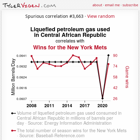
about
·
email me
·
subscribe
Spurious correlation #3,663 ·
View random