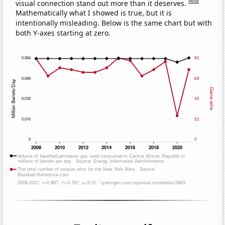
Note
visual connection stand out more than it deserves.
Mathematically what I showed is true, but it is
intentionally misleading. Below is the same chart but with
both Y-axes starting at zero.