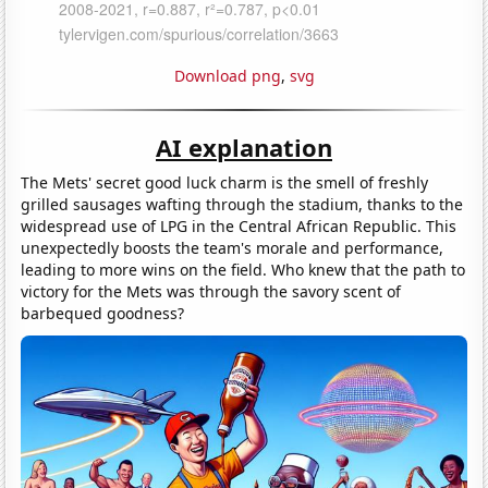
Download png
,
svg
AI explanation
The Mets' secret good luck charm is the smell of freshly
grilled sausages wafting through the stadium, thanks to the
widespread use of LPG in the Central African Republic. This
unexpectedly boosts the team's morale and performance,
leading to more wins on the field. Who knew that the path to
victory for the Mets was through the savory scent of
barbequed goodness?