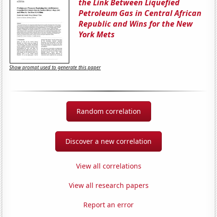
the Link Between Liquefied
Petroleum Gas in Central African
Republic and Wins for the New
York Mets
Show prompt used to generate this paper
Random correlation
Discover a new correlation
View all correlations
View all research papers
Report an error