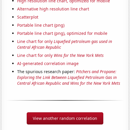
High resolution line chart, optimized for mobile
Alternative high resolution line chart
Scatterplot
Portable line chart (png)
Portable line chart (png), optimized for mobile
Line chart for only
Liquefied petroleum gas used in
Central African Republic
Line chart for only
Wins for the New York Mets
AI-generated correlation image
The spurious research paper:
Pitchers and Propane:
Exploring the Link Between Liquefied Petroleum Gas in
Central African Republic and Wins for the New York Mets
View another random correlation