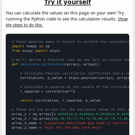
Try it yourself
You can calculate the values on this page on your own! Try
running the Python code to see the calculation results.
Show
the steps to do this.
# These modules make it easier to perform the calculation
import
 numpy 
as
from
 scipy 
import
 stats

# We'll define a function that we can call to return the c
def
calculate_correlation
(array1, array2):

# Calculate Pearson correlation coefficient and p-valu
    correlation, p_value = stats.pearsonr(array1, array2)

# Calculate R-squared as the square of the correlation
    r_squared = correlation**2

return
 correlation, r_squared, p_value

# These are the arrays for the variables shown on this pag

array_1 = np.array([
0.0635616,0.0635616,0.0635616,0.063561
array_2 = np.array([
89,70,79,77,74,74,79,90,87,70,77,86,26
array_1_name = 
"Liquefied petroleum gas used in Central Af
array_2_name = 
"Wins for the New York Mets"