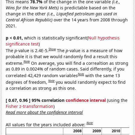
This means
78.7%
of the change in the one variable
(i.e.,
Wins for the New York Mets)
is predictable based on the
change in the other
(i.e., Liquefied petroleum gas used in
Central African Republic)
over the 14 years from 2008 through
2021.
p < 0.01,
which is statistically significant(
Null hypothesis
significance test
)
Show
The
p
-value is 2.4E-5.
The
p
-value is a measure of how
probable it is that we would randomly find a result this
Note
extreme.
On average, you will find a correaltion as strong
as 0.89 in 0.0024% of random cases. Said differently, if you
Note
correlated 42,429 random variables
with the same 13
Note
degrees of freedom,
you would randomly expect to find
a correlation as strong as this one.
[ 0.67, 0.96 ] 95% correlation
confidence interval
(using the
Fisher z-transformation
)
Read more about the confidence interval
Note
All values for the years included above:
2008
2009
2010
2