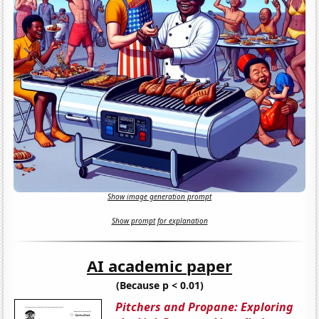
Show image generation prompt
Show prompt for explanation
AI academic paper
(Because p < 0.01)
Pitchers and Propane: Exploring