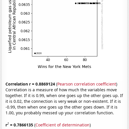
Correlation r = 0.8869124
(
Pearson correlation coefficient
)
Correlation is a measure of how much the variables move
together. If it is 0.99, when one goes up the other goes up. If
it is 0.02, the connection is very weak or non-existent. If it is
-0.99, then when one goes up the other goes down. If it is
1.00, you probably messed up your correlation function.
2
r
= 0.7866135
(
Coefficient of determination
)