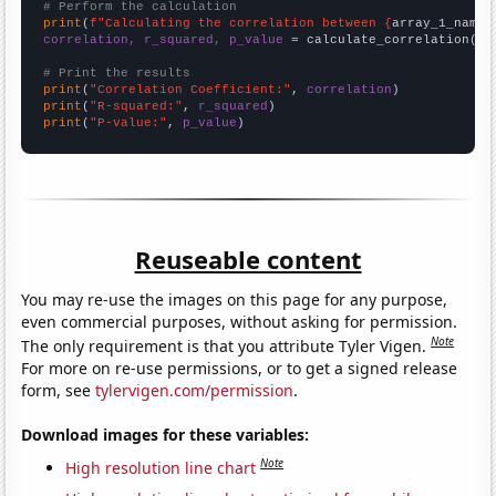
# Perform the calculation
print
(
f"Calculating the correlation between {
array_1_name
}
correlation, r_squared, p_value
 = calculate_correlation(
ar
# Print the results
print
(
"Correlation Coefficient:"
, 
correlation
print
(
"R-squared:"
, 
r_squared
print
(
"P-value:"
, 
p_value
)
Reuseable content
You may re-use the images on this page for any purpose,
even commercial purposes, without asking for permission.
Note
The only requirement is that you attribute Tyler Vigen.
For more on re-use permissions, or to get a signed release
form, see
tylervigen.com/permission
.
Download images for these variables:
Note
High resolution line chart