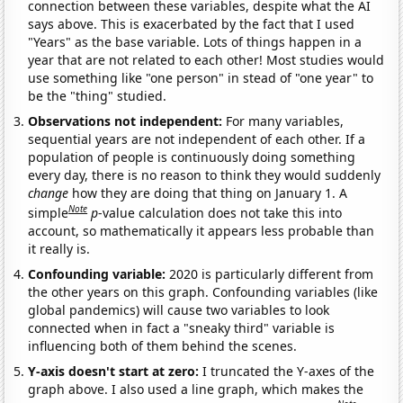
connection between these variables, despite what the AI
says above. This is exacerbated by the fact that I used
"Years" as the base variable. Lots of things happen in a
year that are not related to each other! Most studies would
use something like "one person" in stead of "one year" to
be the "thing" studied.
Observations not independent:
For many variables,
sequential years are not independent of each other. If a
population of people is continuously doing something
every day, there is no reason to think they would suddenly
change
how they are doing that thing on January 1. A
Note
simple
p
-value calculation does not take this into
account, so mathematically it appears less probable than
it really is.
Confounding variable:
2020 is particularly different from
the other years on this graph. Confounding variables (like
global pandemics) will cause two variables to look
connected when in fact a "sneaky third" variable is
influencing both of them behind the scenes.
Y-axis doesn't start at zero:
I truncated the Y-axes of the
graph above. I also used a line graph, which makes the