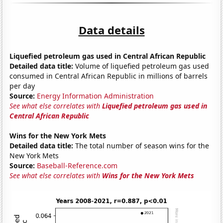
Data details
Liquefied petroleum gas used in Central African Republic
Detailed data title:
Volume of liquefied petroleum gas used
consumed in Central African Republic in millions of barrels
per day
Source:
Energy Information Administration
See what else correlates with
Liquefied petroleum gas used in
Central African Republic
Wins for the New York Mets
Detailed data title:
The total number of season wins for the
New York Mets
Source:
Baseball-Reference.com
See what else correlates with
Wins for the New York Mets