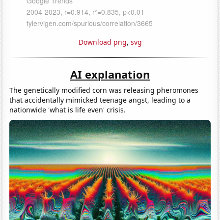
Download png
,
svg
AI explanation
The genetically modified corn was releasing pheromones
that accidentally mimicked teenage angst, leading to a
nationwide 'what is life even' crisis.