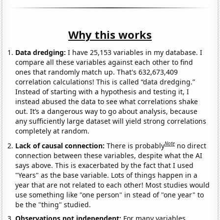
Why this works
Data dredging:
I have 25,153 variables in my database. I
compare all these variables against each other to find
ones that randomly match up. That's 632,673,409
correlation calculations! This is called “data dredging.”
Instead of starting with a hypothesis and testing it, I
instead abused the data to see what correlations shake
out. It’s a dangerous way to go about analysis, because
any sufficiently large dataset will yield strong correlations
completely at random.
Note
Lack of causal connection:
There is probably
no direct
connection between these variables, despite what the AI
says above. This is exacerbated by the fact that I used
"Years" as the base variable. Lots of things happen in a
year that are not related to each other! Most studies would
use something like "one person" in stead of "one year" to
be the "thing" studied.
Observations not independent:
For many variables,