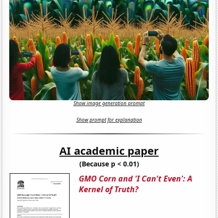
Show image generation prompt
Show prompt for explanation
AI academic paper
(Because p < 0.01)
GMO Corn and 'I Can't Even': A
Kernel of Truth?