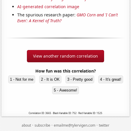
AI-generated correlation image
The spurious research paper:
GMO Corn and 'I Can't
Even': A Kernel of Truth?
View another random correlation
How fun was this correlation?
1 - Not for me
2 - It is OK
3 - Pretty good
4 - It's great!
5 - Awesome!
Correlation ID: 3665 · Black Variable ID: 752 · Red Variable ID: 1525
·
·
·
about
subscribe
emailme@tylervigen.com
twitter