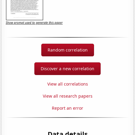
Show prompt used to generate this paper
Random correlation
Discover a new correlation
View all correlations
View all research papers
Report an error
Data details