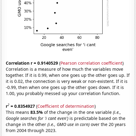
Correlation r = 0.9140529
(
Pearson correlation coefficient
)
Correlation is a measure of how much the variables move
together. If it is 0.99, when one goes up the other goes up. If
it is 0.02, the connection is very weak or non-existent. If it is
-0.99, then when one goes up the other goes down. If it is
1.00, you probably messed up your correlation function.
2
r
= 0.8354927
(
Coefficient of determination
)
This means
83.5%
of the change in the one variable
(i.e.,
Google searches for 'i cant even')
is predictable based on the
change in the other
(i.e., GMO use in corn)
over the 20 years
from 2004 through 2023.