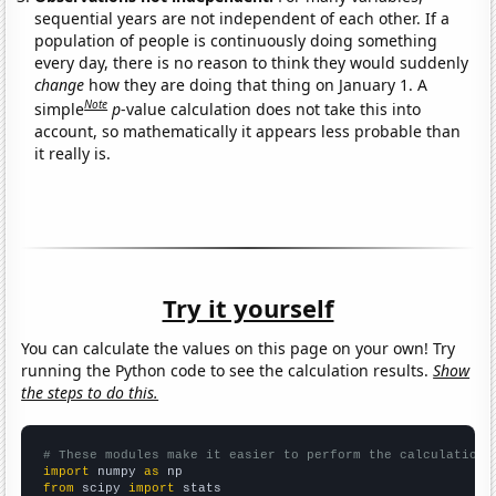
sequential years are not independent of each other. If a
population of people is continuously doing something
every day, there is no reason to think they would suddenly
change
how they are doing that thing on January 1. A
Note
simple
p
-value calculation does not take this into
account, so mathematically it appears less probable than
it really is.
Try it yourself
You can calculate the values on this page on your own! Try
running the Python code to see the calculation results.
Show
the steps to do this.
# These modules make it easier to perform the calculation
import
 numpy 
as
from
 scipy 
import
 stats
