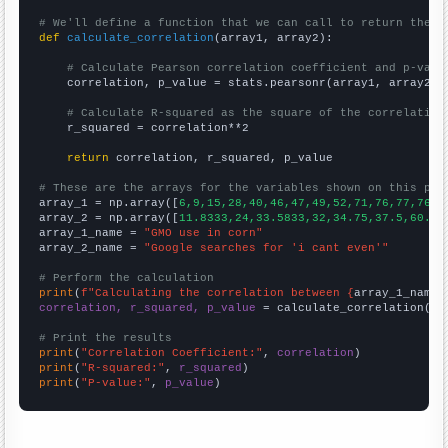
# We'll define a function that we can call to return the c
def
calculate_correlation
(array1, array2):

# Calculate Pearson correlation coefficient and p-valu
    correlation, p_value = stats.pearsonr(array1, array2)

# Calculate R-squared as the square of the correlation
    r_squared = correlation**2

return
 correlation, r_squared, p_value

# These are the arrays for the variables shown on this pag

array_1 = np.array([
6,9,15,28,40,46,47,49,52,71,76,77,76,7
array_2 = np.array([
11.8333,24,33.5833,32,34.75,37.5,60.25
array_1_name = 
"GMO use in corn"
array_2_name = 
"Google searches for 'i cant even'"
# Perform the calculation
print
(
f"Calculating the correlation between {
array_1_name
}
correlation, r_squared, p_value
 = calculate_correlation(
ar
# Print the results
print
(
"Correlation Coefficient:"
, 
correlation
print
(
"R-squared:"
, 
r_squared
print
(
"P-value:"
, 
p_value
)