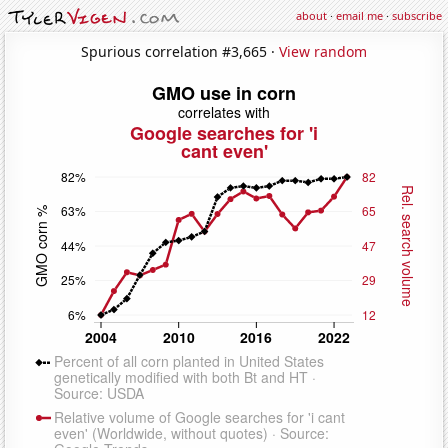
about
·
email me
·
subscribe
Spurious correlation #3,665 ·
View random