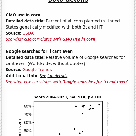
GMO use in corn
Detailed data title:
Percent of all corn planted in United
States genetically modified with both Bt and HT
Source:
USDA
See what else correlates with
GMO use in corn
Google searches for 'i cant even'
Detailed data title:
Relative volume of Google searches for 'i
cant even' (Worldwide, without quotes)
Source:
Google Trends
Additional Info:
See full details
See what else correlates with
Google searches for 'i cant even'