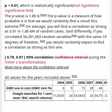
p < 0.01,
which is statistically significant(
Null hypothesis
significance test
)
Show
The
p
-value is 1.8E-8.
The
p
-value is a measure of how
probable it is that we would randomly find a result this
Note
extreme.
On average, you will find a correaltion as strong
as 0.91 in 1.8E-6% of random cases. Said differently, if you
Note
correlated 56,391,683 random variables
with the same 19
Note
degrees of freedom,
you would randomly expect to find
a correlation as strong as this one.
[ 0.79, 0.97 ] 95% correlation
confidence interval
(using the
Fisher z-transformation
)
Read more about the confidence interval
Note
All values for the years included above:
2004
2005
2006
2007
2008
2009
GMO use in corn (GMO corn %)
6
9
15
28
40
46
Google searches for 'i cant
11.8333
24
33.5833
32
34.75
37.5
even' (Rel. search volume)