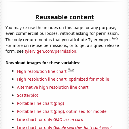
Reuseable content
You may re-use the images on this page for any purpose,
even commercial purposes, without asking for permission.
Note
The only requirement is that you attribute Tyler Vigen.
For more on re-use permissions, or to get a signed release
form, see
tylervigen.com/permission
.
Download images for these variables:
Note
High resolution line chart
High resolution line chart, optimized for mobile
Alternative high resolution line chart
Scatterplot
Portable line chart (png)
Portable line chart (png), optimized for mobile
Line chart for only
GMO use in corn
Line chart for only
Google searches for 'i cant even'