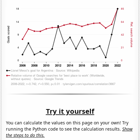
Try it yourself
You can calculate the values on this page on your own! Try
running the Python code to see the calculation results.
Show
the steps to do this.