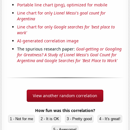
Portable line chart (png), optimized for mobile
Line chart for only
Lionel Messi's goal count for
Argentina
Line chart for only
Google searches for 'best place to
work'
AI-generated correlation image
The spurious research paper:
Goal-getting or Googling
for Greatness? A Study of Lionel Messi's Goal Count for
Argentina and Google Searches for 'Best Place to Work'
View another random correlation
How fun was this correlation?
1 - Not for me
2 - It is OK
3 - Pretty good
4 - It's great!
5 - Awesome!