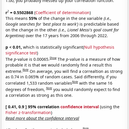
1.00, you probably messed up your correlation function.
2
r
= 0.5502868
(
Coefficient of determination
)
This means
55%
of the change in the one variable
(i.e.,
Google searches for 'best place to work')
is predictable based
on the change in the other
(i.e., Lionel Messi's goal count for
Argentina)
over the 17 years from 2006 through 2022.
p < 0.01,
which is statistically significant(
Null hypothesis
significance test
)
Show
The
p
-value is 0.00065.
The
p
-value is a measure of how
probable it is that we would randomly find a result this
Note
extreme.
On average, you will find a correaltion as strong
as 0.74 in 0.065% of random cases. Said differently, if you
Note
correlated 1,533 random variables
with the same 16
Note
degrees of freedom,
you would randomly expect to find
a correlation as strong as this one.
[ 0.41, 0.9 ] 95% correlation
confidence interval
(using the
Fisher z-transformation
)
Read more about the confidence interval
Note