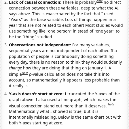
Note
Lack of causal connection:
There is probably
no direct
connection between these variables, despite what the AI
says above. This is exacerbated by the fact that I used
"Years" as the base variable. Lots of things happen in a
year that are not related to each other! Most studies would
use something like "one person" in stead of "one year" to
be the "thing" studied.
Observations not independent:
For many variables,
sequential years are not independent of each other. If a
population of people is continuously doing something
every day, there is no reason to think they would suddenly
change
how they are doing that thing on January 1. A
Note
simple
p
-value calculation does not take this into
account, so mathematically it appears less probable than
it really is.
Y-axis doesn't start at zero:
I truncated the Y-axes of the
graph above. I also used a line graph, which makes the
Note
visual connection stand out more than it deserves.
Mathematically what I showed is true, but it is
intentionally misleading. Below is the same chart but with
both Y-axes starting at zero.