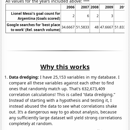
All values for the years included above:
2006
2007
2008
2009
2010
Lionel Messi's goal count for
2
6
2
3
2
Argentina (Goals scored)
Google searches for 'best place
34.6667
51.5833
48
47.6667
51.8333
to work' (Rel. search volume)
Why this works
Data dredging:
I have 25,153 variables in my database. I
compare all these variables against each other to find
ones that randomly match up. That's 632,673,409
correlation calculations! This is called “data dredging.”
Instead of starting with a hypothesis and testing it, I
instead abused the data to see what correlations shake
out. It’s a dangerous way to go about analysis, because
any sufficiently large dataset will yield strong correlations
completely at random.