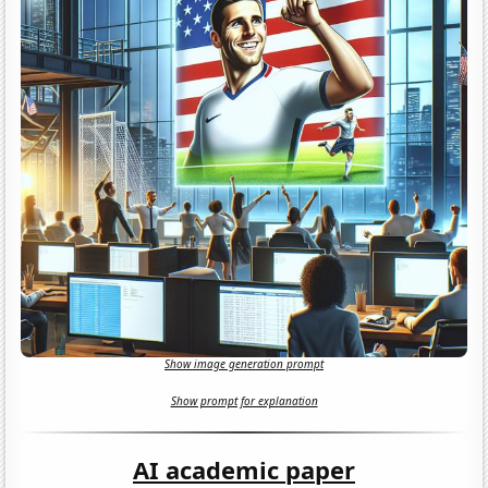
Show image generation prompt
Show prompt for explanation
AI academic paper