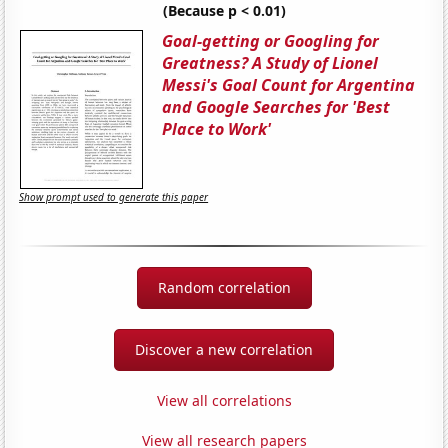
(Because p < 0.01)
Goal-getting or Googling for
Greatness? A Study of Lionel
Messi's Goal Count for Argentina
and Google Searches for 'Best
Place to Work'
Show prompt used to generate this paper
Random correlation
Discover a new correlation
View all correlations
View all research papers