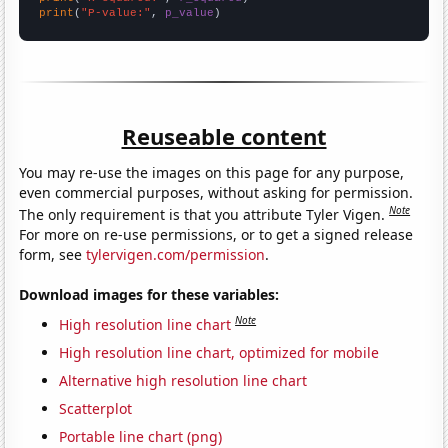
print
(
"P-value:"
, 
p_value
)
Reuseable content
You may re-use the images on this page for any purpose,
even commercial purposes, without asking for permission.
Note
The only requirement is that you attribute Tyler Vigen.
For more on re-use permissions, or to get a signed release
form, see
tylervigen.com/permission
.
Download images for these variables:
Note
High resolution line chart
High resolution line chart, optimized for mobile
Alternative high resolution line chart
Scatterplot
Portable line chart (png)