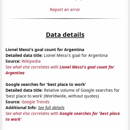
Report an error
Data details
Lionel Messi's goal count for Argentina
Detailed data title:
Lionel Messi's goal for Argentina
Source:
Wikipedia
See what else correlates with
Lionel Messi's goal count for
Argentina
Google searches for 'best place to work'
Detailed data title:
Relative volume of Google searches for
'best place to work' (Worldwide, without quotes)
Source:
Google Trends
Additional Info:
See full details
See what else correlates with
Google searches for 'best place
to work'