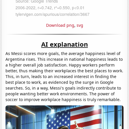
Download png
,
svg
AI explanation
As Messi scores more goals, the average happiness level of
Argentina rises. This increase in national happiness leads to
a higher overall job satisfaction. Happy workers perform
better, thus making their workplaces the best places to work.
This, in turn, leads to an increased interest in finding the
best place to work, as evidenced by the surge in Google
searches. So, in a way, Messi's goals indirectly contribute to
people wanting better work environments. The power of
soccer to improve workplace happiness is truly remarkable.