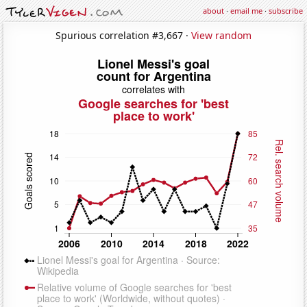
about
·
email me
·
subscribe
Spurious correlation #3,667 ·
View random