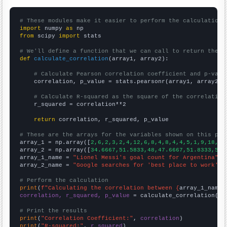
# These modules make it easier to perform the calculation
import
 numpy 
as
from
 scipy 
import
 stats

# We'll define a function that we can call to return the c
def
calculate_correlation
(array1, array2):

# Calculate Pearson correlation coefficient and p-valu
    correlation, p_value = stats.pearsonr(array1, array2)

# Calculate R-squared as the square of the correlation
    r_squared = correlation**2

return
 correlation, r_squared, p_value

# These are the arrays for the variables shown on this pag

array_1 = np.array([
2,6,2,3,2,4,12,6,8,4,8,4,4,5,1,9,18,
])

array_2 = np.array([
34.6667,51.5833,48,47.6667,51.8333,53.
array_1_name = 
"Lionel Messi's goal count for Argentina"
array_2_name = 
"Google searches for 'best place to work'"
# Perform the calculation
print
(
f"Calculating the correlation between {
array_1_name
}
correlation, r_squared, p_value
 = calculate_correlation(
ar
# Print the results
print
(
"Correlation Coefficient:"
, 
correlation
print
(
"R-squared:"
, 
r_squared