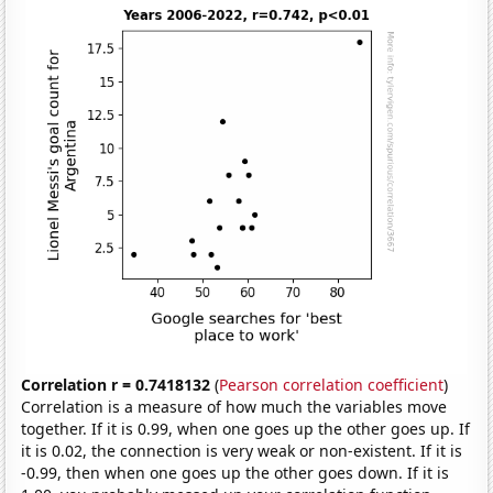
Correlation r = 0.7418132
(
Pearson correlation coefficient
)
Correlation is a measure of how much the variables move
together. If it is 0.99, when one goes up the other goes up. If
it is 0.02, the connection is very weak or non-existent. If it is
-0.99, then when one goes up the other goes down. If it is