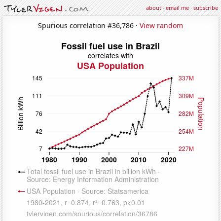
about
·
email me
·
subscribe
Spurious correlation #36,786 ·
View random