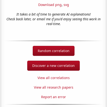
Download png
,
svg
It takes a bit of time to generate AI explanations!
Check back later, or email me if you'd enjoy seeing this work in
real-time.
Random correlation
Discover a new correlation
View all correlations
View all research papers
Report an error