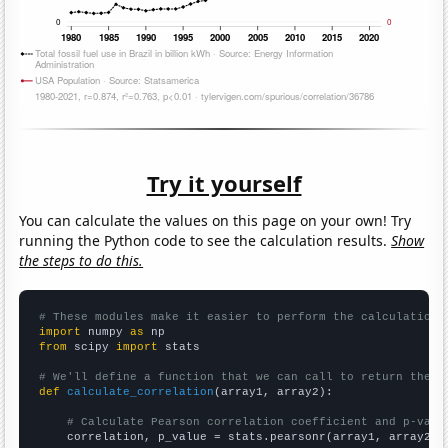
Try it yourself
You can calculate the values on this page on your own! Try
running the Python code to see the calculation results.
Show
the steps to do this.
# These modules make it easier to perform the calculation
import
 numpy 
as
from
 scipy 
import
 stats

# We'll define a function that we can call to return the c
def
calculate_correlation
(array1, array2):

# Calculate Pearson correlation coefficient and p-valu
    correlation, p_value = stats.pearsonr(array1, array2)
