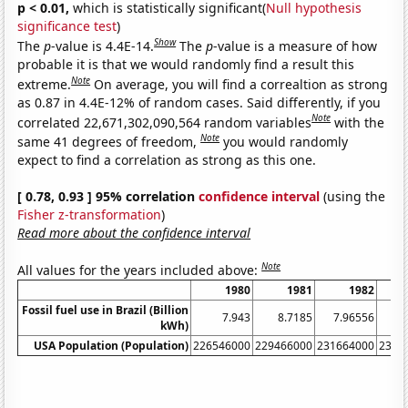
p < 0.01,
which is statistically significant(
Null hypothesis
significance test
)
Show
The
p
-value is 4.4E-14.
The
p
-value is a measure of how
probable it is that we would randomly find a result this
Note
extreme.
On average, you will find a correaltion as strong
as 0.87 in 4.4E-12% of random cases. Said differently, if you
Note
correlated 22,671,302,090,564 random variables
with the
Note
same 41 degrees of freedom,
you would randomly
expect to find a correlation as strong as this one.
[ 0.78, 0.93 ] 95% correlation
confidence interval
(using the
Fisher z-transformation
)
Read more about the confidence interval
Note
All values for the years included above:
1980
1981
1982
Fossil fuel use in Brazil (Billion
7.943
8.7185
7.96556
7.
kWh)
USA Population (Population)
226546000
229466000
231664000
2337