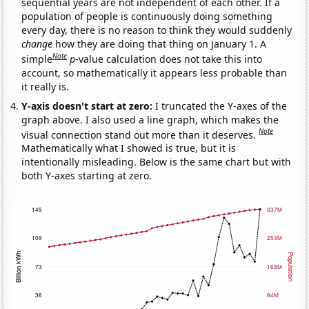
sequential years are not independent of each other. If a
population of people is continuously doing something
every day, there is no reason to think they would suddenly
change
how they are doing that thing on January 1. A
Note
simple
p
-value calculation does not take this into
account, so mathematically it appears less probable than
it really is.
Y-axis doesn't start at zero:
I truncated the Y-axes of the
graph above. I also used a line graph, which makes the
Note
visual connection stand out more than it deserves.
Mathematically what I showed is true, but it is
intentionally misleading. Below is the same chart but with
both Y-axes starting at zero.