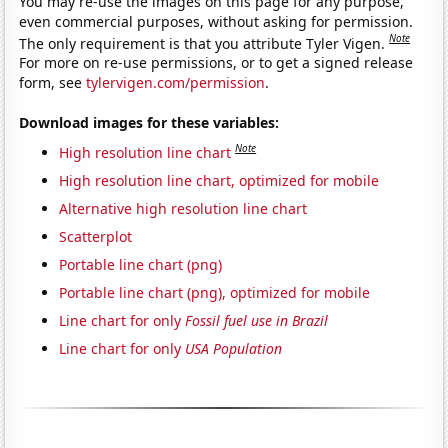
You may re-use the images on this page for any purpose,
even commercial purposes, without asking for permission.
Note
The only requirement is that you attribute Tyler Vigen.
For more on re-use permissions, or to get a signed release
form, see
tylervigen.com/permission
.
Download images for these variables:
Note
High resolution line chart
High resolution line chart, optimized for mobile
Alternative high resolution line chart
Scatterplot
Portable line chart (png)
Portable line chart (png), optimized for mobile
Line chart for only
Fossil fuel use in Brazil
Line chart for only
USA Population