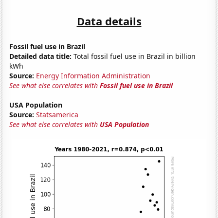
Data details
Fossil fuel use in Brazil
Detailed data title:
Total fossil fuel use in Brazil in billion
kWh
Source:
Energy Information Administration
See what else correlates with
Fossil fuel use in Brazil
USA Population
Source:
Statsamerica
See what else correlates with
USA Population