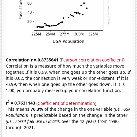
Correlation r = 0.8735641
(
Pearson correlation coefficient
)
Correlation is a measure of how much the variables move
together. If it is 0.99, when one goes up the other goes up. If
it is 0.02, the connection is very weak or non-existent. If it is
-0.99, then when one goes up the other goes down. If it is
1.00, you probably messed up your correlation function.
2
r
= 0.7631143
(
Coefficient of determination
)
This means
76.3%
of the change in the one variable
(i.e., USA
Population)
is predictable based on the change in the other
(i.e., Fossil fuel use in Brazil)
over the 42 years from 1980
through 2021.