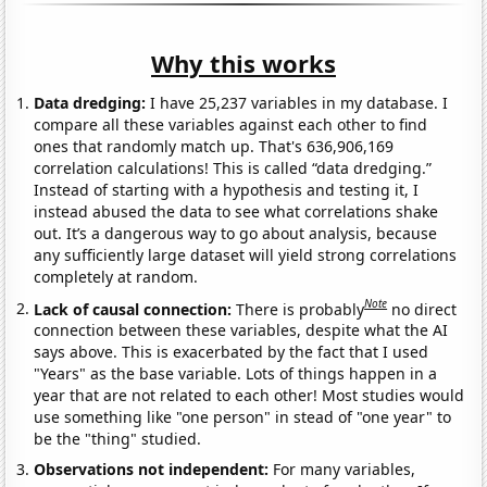
Why this works
Data dredging:
I have 25,237 variables in my database. I
compare all these variables against each other to find
ones that randomly match up. That's 636,906,169
correlation calculations! This is called “data dredging.”
Instead of starting with a hypothesis and testing it, I
instead abused the data to see what correlations shake
out. It’s a dangerous way to go about analysis, because
any sufficiently large dataset will yield strong correlations
completely at random.
Note
Lack of causal connection:
There is probably
no direct
connection between these variables, despite what the AI
says above. This is exacerbated by the fact that I used
"Years" as the base variable. Lots of things happen in a
year that are not related to each other! Most studies would
use something like "one person" in stead of "one year" to
be the "thing" studied.
Observations not independent:
For many variables,