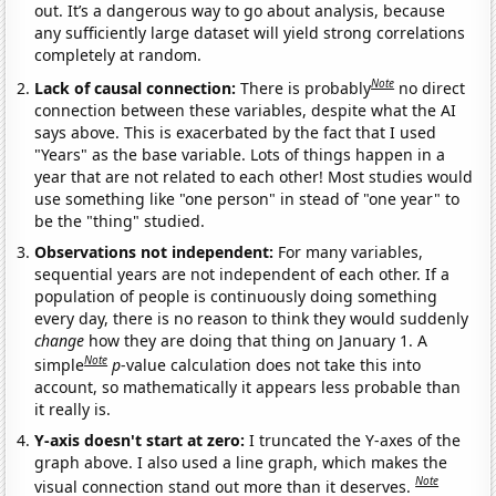
out. It’s a dangerous way to go about analysis, because
any sufficiently large dataset will yield strong correlations
completely at random.
Note
Lack of causal connection:
There is probably
no direct
connection between these variables, despite what the AI
says above. This is exacerbated by the fact that I used
"Years" as the base variable. Lots of things happen in a
year that are not related to each other! Most studies would
use something like "one person" in stead of "one year" to
be the "thing" studied.
Observations not independent:
For many variables,
sequential years are not independent of each other. If a
population of people is continuously doing something
every day, there is no reason to think they would suddenly
change
how they are doing that thing on January 1. A
Note
simple
p
-value calculation does not take this into
account, so mathematically it appears less probable than
it really is.
Y-axis doesn't start at zero:
I truncated the Y-axes of the
graph above. I also used a line graph, which makes the
Note
visual connection stand out more than it deserves.