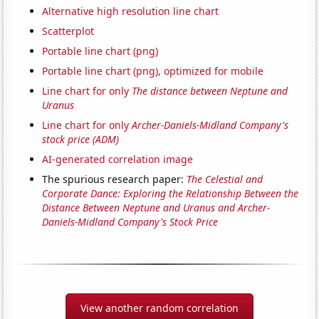
Alternative high resolution line chart
Scatterplot
Portable line chart (png)
Portable line chart (png), optimized for mobile
Line chart for only
The distance between Neptune and
Uranus
Line chart for only
Archer-Daniels-Midland Company's
stock price (ADM)
AI-generated correlation image
The spurious research paper:
The Celestial and
Corporate Dance: Exploring the Relationship Between the
Distance Between Neptune and Uranus and Archer-
Daniels-Midland Company's Stock Price
View another random correlation