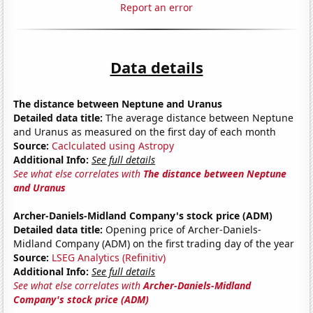
Report an error
Data details
The distance between Neptune and Uranus
Detailed data title:
The average distance between Neptune
and Uranus as measured on the first day of each month
Source:
Caclculated using Astropy
Additional Info:
See full details
See what else correlates with
The distance between Neptune
and Uranus
Archer-Daniels-Midland Company's stock price (ADM)
Detailed data title:
Opening price of Archer-Daniels-
Midland Company (ADM) on the first trading day of the year
Source:
LSEG Analytics (Refinitiv)
Additional Info:
See full details
See what else correlates with
Archer-Daniels-Midland
Company's stock price (ADM)