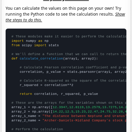
You can calculate the values on this page on your own! Try
running the Python code to see the calculation results.
Show
the steps to do this.
# These modules make it easier to perform the calculation
import
 numpy 
as
from
 scipy 
import
 stats

# We'll define a function that we can call to return the c
def
calculate_correlation
(array1, array2):

# Calculate Pearson correlation coefficient and p-valu
    correlation, p_value = stats.pearsonr(array1, array2)

# Calculate R-squared as the square of the correlation
    r_squared = correlation**2

return
 correlation, r_squared, p_value

# These are the arrays for the variables shown on this pag

array_1 = np.array([
12.3947,12.8119,13.2579,13.7275,14.218
array_2 = np.array([
14.22,12.5,15.23,22.47,24.75,32.28,46.
array_1_name = 
"The distance between Neptune and Uranus"
array_2_name = 
"Archer-Daniels-Midland Company's stock pri
# Perform the calculation