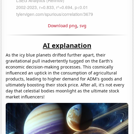
Download png
,
svg
AI explanation
As the icy blue planets drifted further apart, their
gravitational pull inadvertently tugged on the Earth's
economic decision-making processes. This cosmically
influenced an uptick in the consumption of agricultural
products, leading to higher demand for ADM's goods and
ultimately boosting their stock price. After all, it's not every
day that celestial bodies moonlight as the ultimate stock
market influencers!