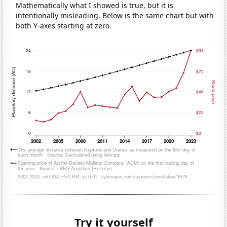
Mathematically what I showed is true, but it is
intentionally misleading. Below is the same chart but with
both Y-axes starting at zero.
Try it yourself