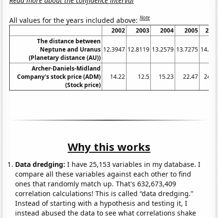
Read more about the confidence interval
Note
All values for the years included above:
2002
2003
2004
2005
200
The distance between
Neptune and Uranus
12.3947
12.8119
13.2579
13.7275
14.21
(Planetary distance (AU))
Archer-Daniels-Midland
Company's stock price (ADM)
14.22
12.5
15.23
22.47
24.7
(Stock price)
Why this works
Data dredging:
I have 25,153 variables in my database. I
compare all these variables against each other to find
ones that randomly match up. That's 632,673,409
correlation calculations! This is called “data dredging.”
Instead of starting with a hypothesis and testing it, I
instead abused the data to see what correlations shake