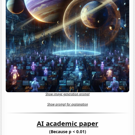
Show image generation prompt
Show prompt for explanation
AI academic paper
(Because p < 0.01)