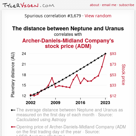
about
·
email me
·
subscribe
Spurious correlation #3,679 ·
View random