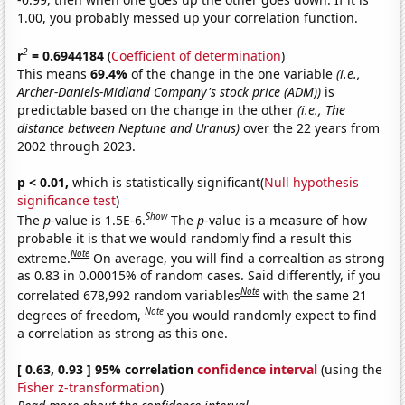
1.00, you probably messed up your correlation function.
2
r
= 0.6944184
(
Coefficient of determination
)
This means
69.4%
of the change in the one variable
(i.e.,
Archer-Daniels-Midland Company's stock price (ADM))
is
predictable based on the change in the other
(i.e., The
distance between Neptune and Uranus)
over the 22 years from
2002 through 2023.
p < 0.01,
which is statistically significant(
Null hypothesis
significance test
)
Show
The
p
-value is 1.5E-6.
The
p
-value is a measure of how
probable it is that we would randomly find a result this
Note
extreme.
On average, you will find a correaltion as strong
as 0.83 in 0.00015% of random cases. Said differently, if you
Note
correlated 678,992 random variables
with the same 21
Note
degrees of freedom,
you would randomly expect to find
a correlation as strong as this one.
[ 0.63, 0.93 ] 95% correlation
confidence interval
(using the
Fisher z-transformation
)