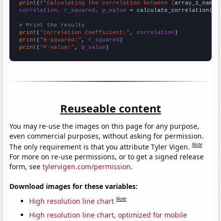
print
(
f"Calculating the correlation between {
array_1_name
}
correlation, r_squared, p_value
 = calculate_correlation(
ar
# Print the results
print
(
"Correlation Coefficient:"
, 
correlation
print
(
"R-squared:"
, 
r_squared
print
(
"P-value:"
, 
p_value
)
Reuseable content
You may re-use the images on this page for any purpose,
even commercial purposes, without asking for permission.
Note
The only requirement is that you attribute Tyler Vigen.
For more on re-use permissions, or to get a signed release
form, see
tylervigen.com/permission
.
Download images for these variables:
Note
High resolution line chart
High resolution line chart, optimized for mobile