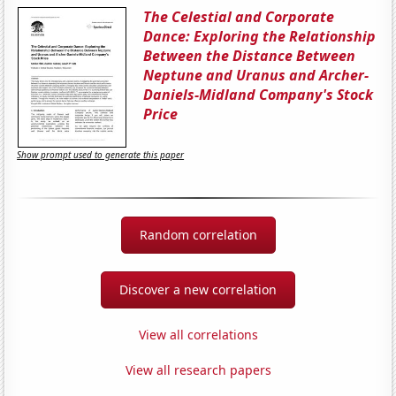
The Celestial and Corporate
Dance: Exploring the Relationship
Between the Distance Between
Neptune and Uranus and Archer-
Daniels-Midland Company's Stock
Price
Show prompt used to generate this paper
Random correlation
Discover a new correlation
View all correlations
View all research papers