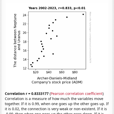
Correlation r = 0.8333177
(
Pearson correlation coefficient
)
Correlation is a measure of how much the variables move
together. If it is 0.99, when one goes up the other goes up. If
it is 0.02, the connection is very weak or non-existent. If it is
-0.99, then when one goes up the other goes down. If it is