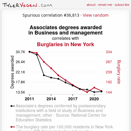
about
·
email me
·
subscribe
Spurious correlation #36,813 ·
View random