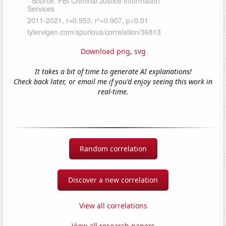
Download png
,
svg
It takes a bit of time to generate AI explanations!
Check back later, or email me if you'd enjoy seeing this work in
real-time.
Random correlation
Discover a new correlation
View all correlations
View all research papers