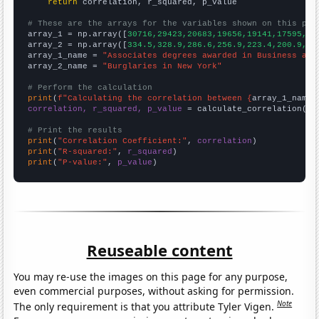
return
 correlation, r_squared, p_value

# These are the arrays for the variables shown on this pag

array_1 = np.array([
30716,29423,20683,19656,19141,17595,16
array_2 = np.array([
334.5,328.9,286.6,256.9,223.4,200.9,17
array_1_name = 
"Associates degrees awarded in Business and
array_2_name = 
"Burglaries in New York"
# Perform the calculation
print
(
f"Calculating the correlation between {
array_1_name
}
correlation, r_squared, p_value
 = calculate_correlation(
ar
# Print the results
print
(
"Correlation Coefficient:"
, 
correlation
print
(
"R-squared:"
, 
r_squared
print
(
"P-value:"
, 
p_value
)
Reuseable content
You may re-use the images on this page for any purpose,
even commercial purposes, without asking for permission.
Note
The only requirement is that you attribute Tyler Vigen.