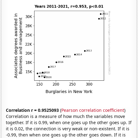
Correlation r = 0.9525093
(
Pearson correlation coefficient
)
Correlation is a measure of how much the variables move
together. If it is 0.99, when one goes up the other goes up. If
it is 0.02, the connection is very weak or non-existent. If it is
-0.99, then when one goes up the other goes down. If it is