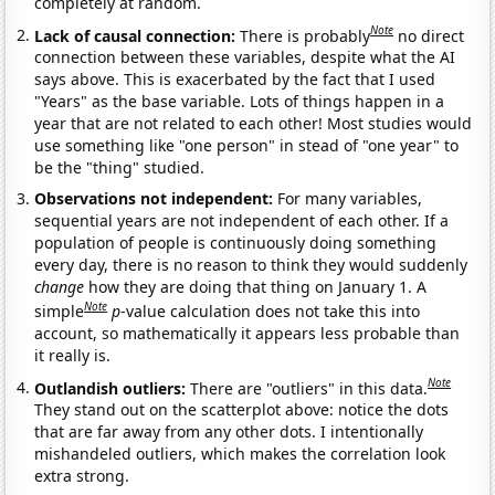
completely at random.
Note
Lack of causal connection:
There is probably
no direct
connection between these variables, despite what the AI
says above. This is exacerbated by the fact that I used
"Years" as the base variable. Lots of things happen in a
year that are not related to each other! Most studies would
use something like "one person" in stead of "one year" to
be the "thing" studied.
Observations not independent:
For many variables,
sequential years are not independent of each other. If a
population of people is continuously doing something
every day, there is no reason to think they would suddenly
change
how they are doing that thing on January 1. A
Note
simple
p
-value calculation does not take this into
account, so mathematically it appears less probable than
it really is.
Note
Outlandish outliers:
There are "outliers" in this data.
They stand out on the scatterplot above: notice the dots
that are far away from any other dots. I intentionally
mishandeled outliers, which makes the correlation look
extra strong.