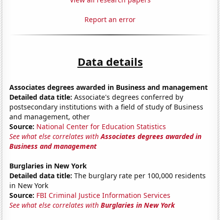
Report an error
Data details
Associates degrees awarded in Business and management
Detailed data title:
Associate's degrees conferred by
postsecondary institutions with a field of study of Business
and management, other
Source:
National Center for Education Statistics
See what else correlates with
Associates degrees awarded in
Business and management
Burglaries in New York
Detailed data title:
The burglary rate per 100,000 residents
in New York
Source:
FBI Criminal Justice Information Services
See what else correlates with
Burglaries in New York