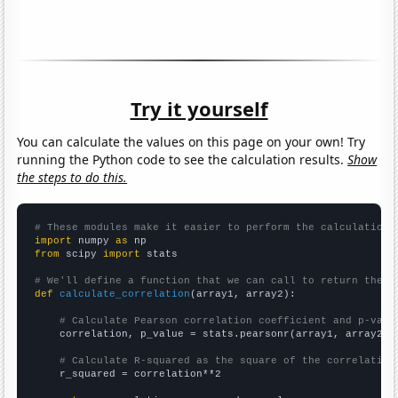
Try it yourself
You can calculate the values on this page on your own! Try
running the Python code to see the calculation results.
Show
the steps to do this.
# These modules make it easier to perform the calculation
import
 numpy 
as
from
 scipy 
import
 stats

# We'll define a function that we can call to return the c
def
calculate_correlation
(array1, array2):

# Calculate Pearson correlation coefficient and p-valu
    correlation, p_value = stats.pearsonr(array1, array2)

# Calculate R-squared as the square of the correlation
    r_squared = correlation**2
