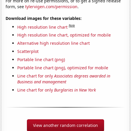
For more on re-use permissions, or to get a signed release
form, see
tylervigen.com/permission
.
Download images for these variables:
Note
High resolution line chart
High resolution line chart, optimized for mobile
Alternative high resolution line chart
Scatterplot
Portable line chart (png)
Portable line chart (png), optimized for mobile
Line chart for only
Associates degrees awarded in
Business and management
Line chart for only
Burglaries in New York
View another random correlation