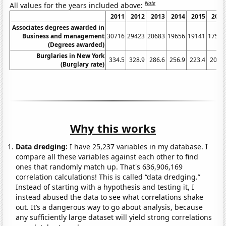
Note
All values for the years included above:
2011
2012
2013
2014
2015
2016
Associates degrees awarded in
Business and management
30716
29423
20683
19656
19141
17595
(Degrees awarded)
Burglaries in New York
334.5
328.9
286.6
256.9
223.4
200.9
(Burglary rate)
Why this works
Data dredging:
I have 25,237 variables in my database. I
compare all these variables against each other to find
ones that randomly match up. That's 636,906,169
correlation calculations! This is called “data dredging.”
Instead of starting with a hypothesis and testing it, I
instead abused the data to see what correlations shake
out. It’s a dangerous way to go about analysis, because
any sufficiently large dataset will yield strong correlations