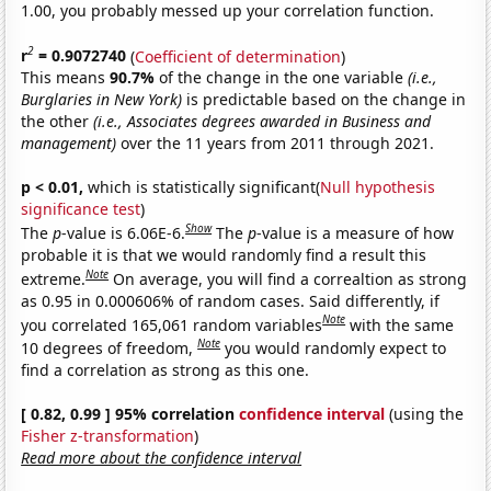
1.00, you probably messed up your correlation function.
2
r
= 0.9072740
(
Coefficient of determination
)
This means
90.7%
of the change in the one variable
(i.e.,
Burglaries in New York)
is predictable based on the change in
the other
(i.e., Associates degrees awarded in Business and
management)
over the 11 years from 2011 through 2021.
p < 0.01,
which is statistically significant(
Null hypothesis
significance test
)
Show
The
p
-value is 6.06E-6.
The
p
-value is a measure of how
probable it is that we would randomly find a result this
Note
extreme.
On average, you will find a correaltion as strong
as 0.95 in 0.000606% of random cases. Said differently, if
Note
you correlated 165,061 random variables
with the same
Note
10 degrees of freedom,
you would randomly expect to
find a correlation as strong as this one.
[ 0.82, 0.99 ] 95% correlation
confidence interval
(using the
Fisher z-transformation
)
Read more about the confidence interval