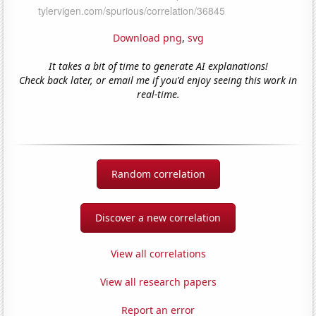
Download png
,
svg
It takes a bit of time to generate AI explanations!
Check back later, or email me if you'd enjoy seeing this work in
real-time.
Random correlation
Discover a new correlation
View all correlations
View all research papers
Report an error