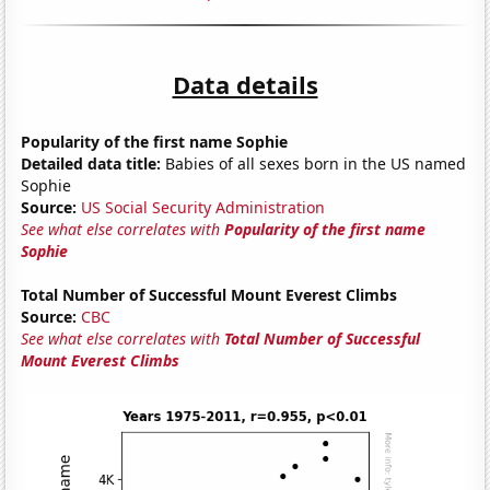
Data details
Popularity of the first name Sophie
Detailed data title:
Babies of all sexes born in the US named
Sophie
Source:
US Social Security Administration
See what else correlates with
Popularity of the first name
Sophie
Total Number of Successful Mount Everest Climbs
Source:
CBC
See what else correlates with
Total Number of Successful
Mount Everest Climbs