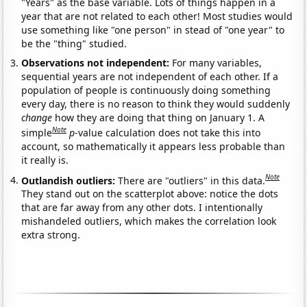
"Years" as the base variable. Lots of things happen in a
year that are not related to each other! Most studies would
use something like "one person" in stead of "one year" to
be the "thing" studied.
Observations not independent:
For many variables,
sequential years are not independent of each other. If a
population of people is continuously doing something
every day, there is no reason to think they would suddenly
change
how they are doing that thing on January 1. A
Note
simple
p
-value calculation does not take this into
account, so mathematically it appears less probable than
it really is.
Note
Outlandish outliers:
There are "outliers" in this data.
They stand out on the scatterplot above: notice the dots
that are far away from any other dots. I intentionally
mishandeled outliers, which makes the correlation look
extra strong.