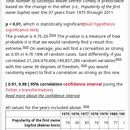
Total Number of Successful Mount Everest Climbs)
is predictable
based on the change in the other
(i.e., Popularity of the first
name Sophie)
over the 37 years from 1975 through 2011.
p < 0.01,
which is statistically significant(
Null hypothesis
significance test
)
Show
The
p
-value is 4.7E-20.
The
p
-value is a measure of how
probable it is that we would randomly find a result this
Note
extreme.
On average, you will find a correaltion as strong
as 0.95 in 4.7E-18% of random cases. Said differently, if you
Note
correlated 21,264,479,606,149,857,280 random variables
Note
with the same 36 degrees of freedom,
you would
randomly expect to find a correlation as strong as this one.
[ 0.91, 0.98 ] 95% correlation
confidence interval
(using the
Fisher z-transformation
)
Read more about the confidence interval
Note
All values for the years included above:
1975
1976
1977
1978
1979
1980
1981
Popularity of the first name
74
60
83
74
74
77
72
Sophie (Babies born)