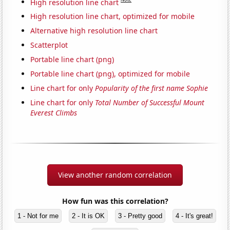
High resolution line chart
High resolution line chart, optimized for mobile
Alternative high resolution line chart
Scatterplot
Portable line chart (png)
Portable line chart (png), optimized for mobile
Line chart for only
Popularity of the first name Sophie
Line chart for only
Total Number of Successful Mount
Everest Climbs
View another random correlation
How fun was this correlation?
1 - Not for me
2 - It is OK
3 - Pretty good
4 - It's great!