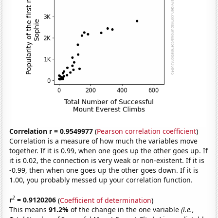
Correlation r = 0.9549977
(
Pearson correlation coefficient
)
Correlation is a measure of how much the variables move
together. If it is 0.99, when one goes up the other goes up. If
it is 0.02, the connection is very weak or non-existent. If it is
-0.99, then when one goes up the other goes down. If it is
1.00, you probably messed up your correlation function.
2
r
= 0.9120206
(
Coefficient of determination
)
This means
91.2%
of the change in the one variable
(i.e.,