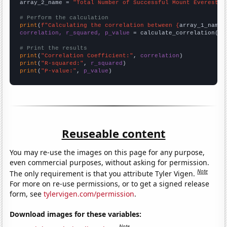
array_2_name = 
"Total Number of Successful Mount Everest C
# Perform the calculation
print
(
f"Calculating the correlation between {
array_1_name
}
correlation, r_squared, p_value
 = calculate_correlation(
ar
# Print the results
print
(
"Correlation Coefficient:"
, 
correlation
print
(
"R-squared:"
, 
r_squared
print
(
"P-value:"
, 
p_value
)
Reuseable content
You may re-use the images on this page for any purpose,
even commercial purposes, without asking for permission.
Note
The only requirement is that you attribute Tyler Vigen.
For more on re-use permissions, or to get a signed release
form, see
tylervigen.com/permission
.
Download images for these variables:
Note