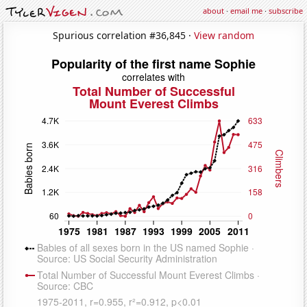
about
·
email me
·
subscribe
Spurious correlation #36,845 ·
View random