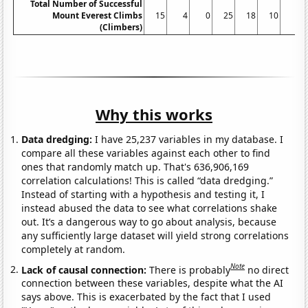
Total Number of Successful
Mount Everest Climbs
15
4
0
25
18
10
5
(Climbers)
Why this works
Data dredging:
I have 25,237 variables in my database. I
compare all these variables against each other to find
ones that randomly match up. That's 636,906,169
correlation calculations! This is called “data dredging.”
Instead of starting with a hypothesis and testing it, I
instead abused the data to see what correlations shake
out. It’s a dangerous way to go about analysis, because
any sufficiently large dataset will yield strong correlations
completely at random.
Note
Lack of causal connection:
There is probably
no direct
connection between these variables, despite what the AI
says above. This is exacerbated by the fact that I used