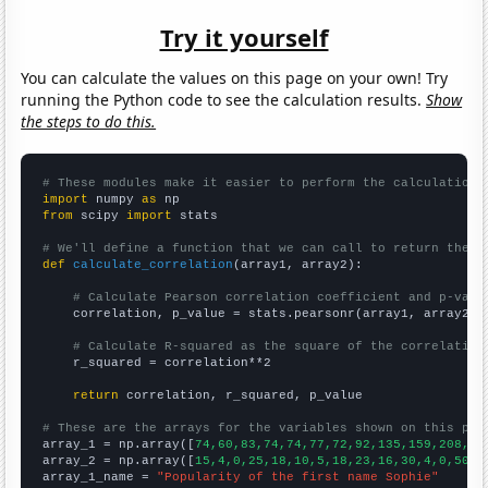
Try it yourself
You can calculate the values on this page on your own! Try
running the Python code to see the calculation results.
Show
the steps to do this.
# These modules make it easier to perform the calculation
import
 numpy 
as
from
 scipy 
import
 stats

# We'll define a function that we can call to return the c
def
calculate_correlation
(array1, array2):

# Calculate Pearson correlation coefficient and p-valu
    correlation, p_value = stats.pearsonr(array1, array2)

# Calculate R-squared as the square of the correlation
    r_squared = correlation**2

return
 correlation, r_squared, p_value

# These are the arrays for the variables shown on this pag

array_1 = np.array([
74,60,83,74,74,77,72,92,135,159,208,21
array_2 = np.array([
15,4,0,25,18,10,5,18,23,16,30,4,0,50,2
array_1_name = 
"Popularity of the first name Sophie"