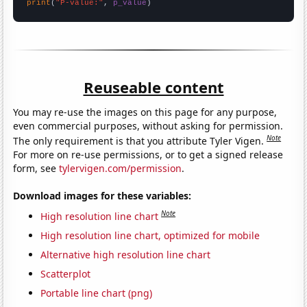
print
(
"P-value:"
, 
p_value
)
Reuseable content
You may re-use the images on this page for any purpose,
even commercial purposes, without asking for permission.
Note
The only requirement is that you attribute Tyler Vigen.
For more on re-use permissions, or to get a signed release
form, see
tylervigen.com/permission
.
Download images for these variables:
Note
High resolution line chart
High resolution line chart, optimized for mobile
Alternative high resolution line chart
Scatterplot
Portable line chart (png)