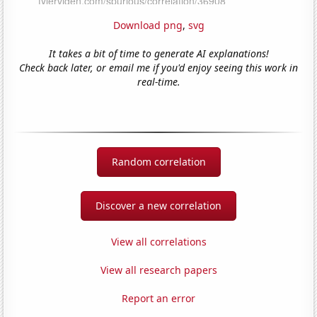
Download png
,
svg
It takes a bit of time to generate AI explanations!
Check back later, or email me if you'd enjoy seeing this work in
real-time.
Random correlation
Discover a new correlation
View all correlations
View all research papers
Report an error