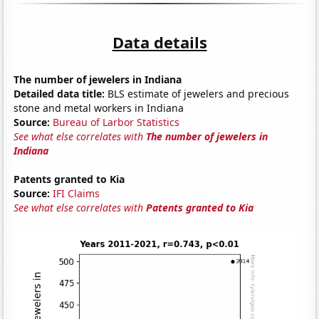
Data details
The number of jewelers in Indiana
Detailed data title:
BLS estimate of jewelers and precious
stone and metal workers in Indiana
Source:
Bureau of Larbor Statistics
See what else correlates with
The number of jewelers in
Indiana
Patents granted to Kia
Source:
IFI Claims
See what else correlates with
Patents granted to Kia