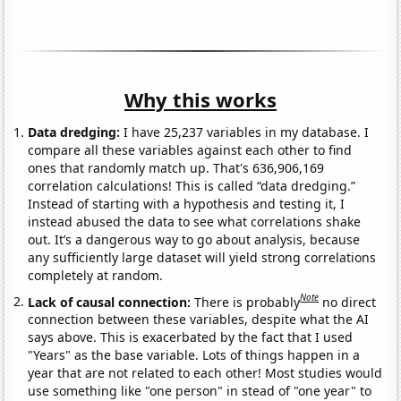
Why this works
Data dredging:
I have 25,237 variables in my database. I
compare all these variables against each other to find
ones that randomly match up. That's 636,906,169
correlation calculations! This is called “data dredging.”
Instead of starting with a hypothesis and testing it, I
instead abused the data to see what correlations shake
out. It’s a dangerous way to go about analysis, because
any sufficiently large dataset will yield strong correlations
completely at random.
Note
Lack of causal connection:
There is probably
no direct
connection between these variables, despite what the AI
says above. This is exacerbated by the fact that I used
"Years" as the base variable. Lots of things happen in a
year that are not related to each other! Most studies would
use something like "one person" in stead of "one year" to