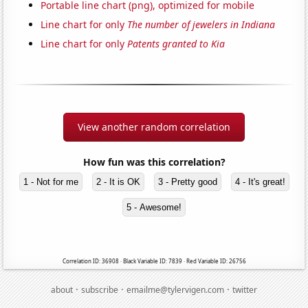
Portable line chart (png), optimized for mobile
Line chart for only
The number of jewelers in Indiana
Line chart for only
Patents granted to Kia
View another random correlation
How fun was this correlation?
1 - Not for me
2 - It is OK
3 - Pretty good
4 - It's great!
5 - Awesome!
Correlation ID: 36908 · Black Variable ID: 7839 · Red Variable ID: 26756
·
·
·
about
subscribe
emailme@tylervigen.com
twitter