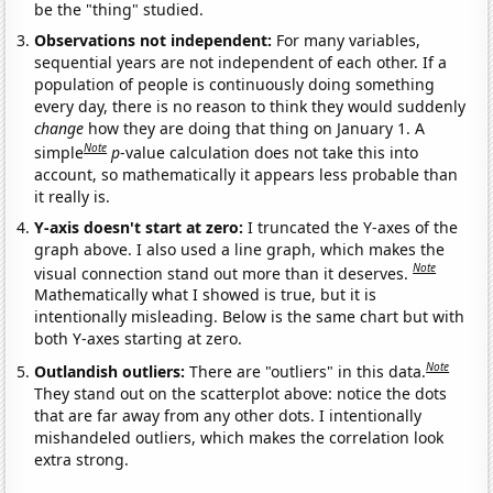
be the "thing" studied.
Observations not independent:
For many variables,
sequential years are not independent of each other. If a
population of people is continuously doing something
every day, there is no reason to think they would suddenly
change
how they are doing that thing on January 1. A
Note
simple
p
-value calculation does not take this into
account, so mathematically it appears less probable than
it really is.
Y-axis doesn't start at zero:
I truncated the Y-axes of the
graph above. I also used a line graph, which makes the
Note
visual connection stand out more than it deserves.
Mathematically what I showed is true, but it is
intentionally misleading. Below is the same chart but with
both Y-axes starting at zero.
Note
Outlandish outliers:
There are "outliers" in this data.
They stand out on the scatterplot above: notice the dots
that are far away from any other dots. I intentionally
mishandeled outliers, which makes the correlation look
extra strong.