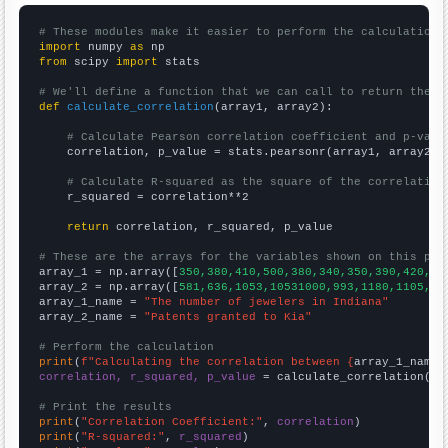
# These modules make it easier to perform the calculation
import
 numpy 
as
from
 scipy 
import
 stats

# We'll define a function that we can call to return the c
def
calculate_correlation
(array1, array2):

# Calculate Pearson correlation coefficient and p-valu
    correlation, p_value = stats.pearsonr(array1, array2)

# Calculate R-squared as the square of the correlation
    r_squared = correlation**2

return
 correlation, r_squared, p_value

# These are the arrays for the variables shown on this pag

array_1 = np.array([
350,380,410,500,380,340,350,390,420,43
array_2 = np.array([
581,636,1053,10531000,993,1180,1105,10
array_1_name = 
"The number of jewelers in Indiana"
array_2_name = 
"Patents granted to Kia"
# Perform the calculation
print
(
f"Calculating the correlation between {
array_1_name
}
correlation, r_squared, p_value
 = calculate_correlation(
ar
# Print the results
print
(
"Correlation Coefficient:"
, 
correlation
print
(
"R-squared:"
, 
r_squared