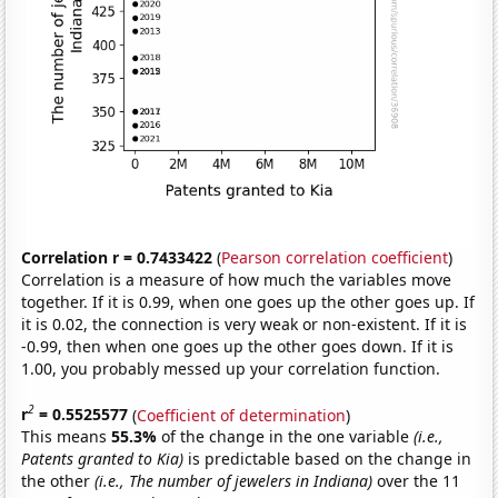
Correlation r = 0.7433422
(
Pearson correlation coefficient
)
Correlation is a measure of how much the variables move
together. If it is 0.99, when one goes up the other goes up. If
it is 0.02, the connection is very weak or non-existent. If it is
-0.99, then when one goes up the other goes down. If it is
1.00, you probably messed up your correlation function.
2
r
= 0.5525577
(
Coefficient of determination
)
This means
55.3%
of the change in the one variable
(i.e.,
Patents granted to Kia)
is predictable based on the change in
the other
(i.e., The number of jewelers in Indiana)
over the 11