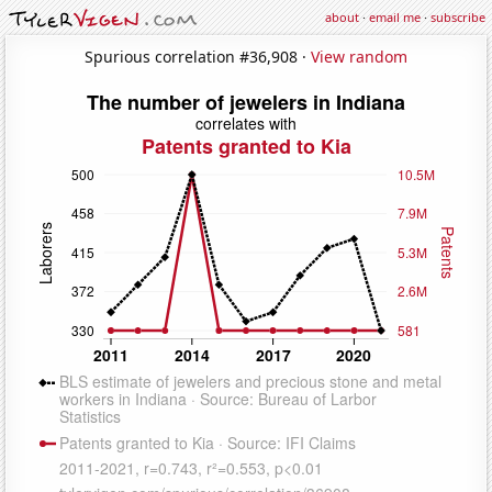
about
·
email me
·
subscribe
Spurious correlation #36,908 ·
View random