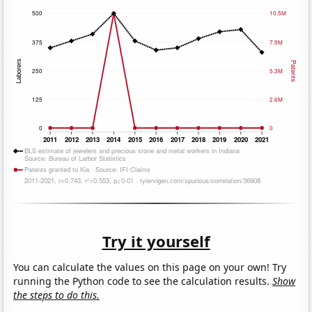
Try it yourself
You can calculate the values on this page on your own! Try
running the Python code to see the calculation results.
Show
the steps to do this.