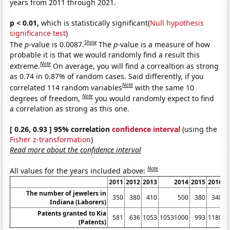
years from 2011 through 2021.
p < 0.01,
which is statistically significant(
Null hypothesis
significance test
)
Show
The
p
-value is 0.0087.
The
p
-value is a measure of how
probable it is that we would randomly find a result this
Note
extreme.
On average, you will find a correaltion as strong
as 0.74 in 0.87% of random cases. Said differently, if you
Note
correlated 114 random variables
with the same 10
Note
degrees of freedom,
you would randomly expect to find
a correlation as strong as this one.
[ 0.26, 0.93 ] 95% correlation
confidence interval
(using the
Fisher z-transformation
)
Read more about the confidence interval
Note
All values for the years included above:
2011
2012
2013
2014
2015
2016
2
The number of jewelers in
350
380
410
500
380
340
Indiana (Laborers)
Patents granted to Kia
581
636
1053
10531000
993
1180
1
(Patents)