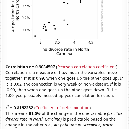
Correlation r = 0.9034507
(
Pearson correlation coefficient
)
Correlation is a measure of how much the variables move
together. If it is 0.99, when one goes up the other goes up. If
it is 0.02, the connection is very weak or non-existent. If it is
-0.99, then when one goes up the other goes down. If it is
1.00, you probably messed up your correlation function.
2
r
= 0.8162232
(
Coefficient of determination
)
This means
81.6%
of the change in the one variable
(i.e., The
divorce rate in North Carolina)
is predictable based on the
change in the other
(i.e., Air pollution in Greenville, North