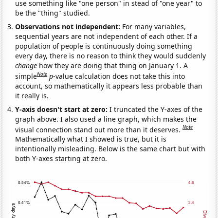
use something like "one person" in stead of "one year" to
be the "thing" studied.
Observations not independent:
For many variables,
sequential years are not independent of each other. If a
population of people is continuously doing something
every day, there is no reason to think they would suddenly
change
how they are doing that thing on January 1. A
Note
simple
p
-value calculation does not take this into
account, so mathematically it appears less probable than
it really is.
Y-axis doesn't start at zero:
I truncated the Y-axes of the
graph above. I also used a line graph, which makes the
Note
visual connection stand out more than it deserves.
Mathematically what I showed is true, but it is
intentionally misleading. Below is the same chart but with
both Y-axes starting at zero.