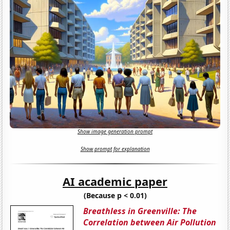
Show image generation prompt
Show prompt for explanation
AI academic paper
(Because p < 0.01)
Breathless in Greenville: The
Correlation between Air Pollution