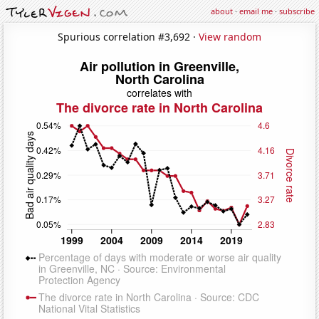
about
·
email me
·
subscribe
Spurious correlation #3,692 ·
View random