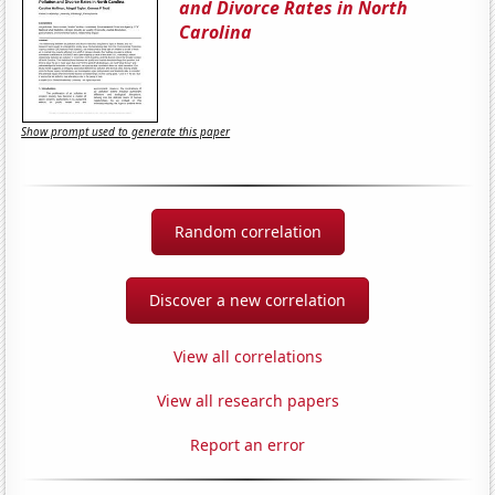
and Divorce Rates in North
Carolina
Show prompt used to generate this paper
Random correlation
Discover a new correlation
View all correlations
View all research papers
Report an error