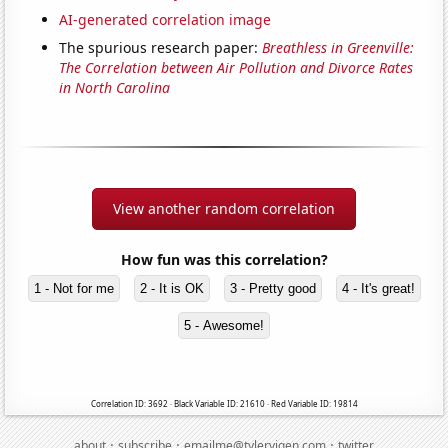
AI-generated correlation image
The spurious research paper:
Breathless in Greenville:
The Correlation between Air Pollution and Divorce Rates
in North Carolina
View another random correlation
How fun was this correlation?
1 - Not for me
2 - It is OK
3 - Pretty good
4 - It's great!
5 - Awesome!
Correlation ID: 3692 · Black Variable ID: 21610 · Red Variable ID: 19814
·
·
·
about
subscribe
emailme@tylervigen.com
twitter