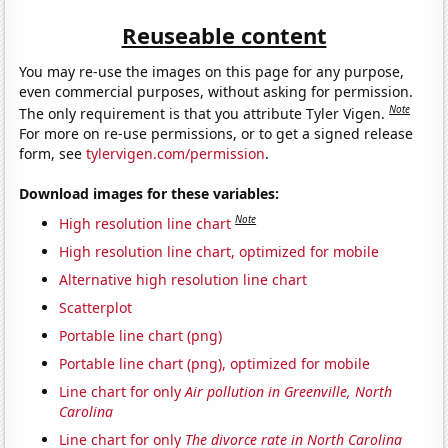
Reuseable content
You may re-use the images on this page for any purpose,
even commercial purposes, without asking for permission.
Note
The only requirement is that you attribute Tyler Vigen.
For more on re-use permissions, or to get a signed release
form, see
tylervigen.com/permission
.
Download images for these variables:
Note
High resolution line chart
High resolution line chart, optimized for mobile
Alternative high resolution line chart
Scatterplot
Portable line chart (png)
Portable line chart (png), optimized for mobile
Line chart for only
Air pollution in Greenville, North
Carolina
Line chart for only
The divorce rate in North Carolina