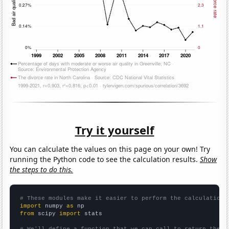
Try it yourself
You can calculate the values on this page on your own! Try
running the Python code to see the calculation results.
Show
the steps to do this.
# These modules make it easier to perform the calculation
import
 numpy 
as
from
 scipy 
import
 stats

# We'll define a function that we can call to return the c