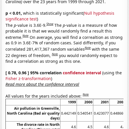
Carolina)
over the 23 years from 1999 through 2021.
p < 0.01,
which is statistically significant(
Null hypothesis
significance test
)
Show
The
p
-value is 3.6E-9.
The
p
-value is a measure of how
probable it is that we would randomly find a result this
Note
extreme.
On average, you will find a correaltion as strong
as 0.9 in 3.6E-7% of random cases. Said differently, if you
Note
correlated 281,417,367 random variables
with the same
Note
22 degrees of freedom,
you would randomly expect to
find a correlation as strong as this one.
[ 0.78, 0.96 ] 95% correlation
confidence interval
(using the
Fisher z-transformation
)
Read more about the confidence interval
Note
All values for the years included above:
1999
2000
2001
2002
Air pollution in Greenville,
North Carolina (Bad air quality
0.442149
0.540541
0.423077
0.448669
0
days)
The divorce rate in North
4.6
4.5
4.6
4.4