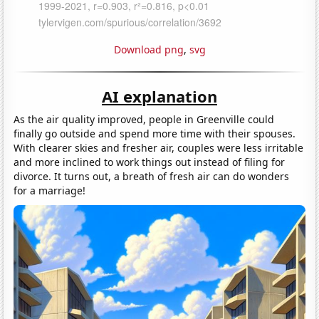
Download png
,
svg
AI explanation
As the air quality improved, people in Greenville could
finally go outside and spend more time with their spouses.
With clearer skies and fresher air, couples were less irritable
and more inclined to work things out instead of filing for
divorce. It turns out, a breath of fresh air can do wonders
for a marriage!