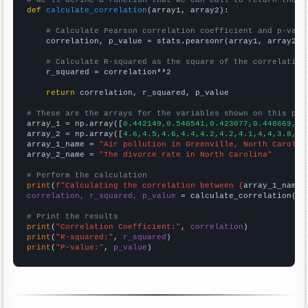
def
calculate_correlation
(array1, array2):

# Calculate Pearson correlation coefficient and p-valu
    correlation, p_value = stats.pearsonr(array1, array2)

# Calculate R-squared as the square of the correlation
    r_squared = correlation**2

return
 correlation, r_squared, p_value

# These are the arrays for the variables shown on this pag

array_1 = np.array([
0.442149,0.540541,0.423077,0.448669,0.
array_2 = np.array([
4.6,4.5,4.6,4.4,4.2,4.2,4.1,4,4,3.8,3.
array_1_name = 
"Air pollution in Greenville, North Carolin
array_2_name = 
"The divorce rate in North Carolina"
# Perform the calculation
print
(
f"Calculating the correlation between {
array_1_name
}
correlation, r_squared, p_value
 = calculate_correlation(
ar
# Print the results
print
(
"Correlation Coefficient:"
, 
correlation
print
(
"R-squared:"
, 
r_squared
print
(
"P-value:"
, 
p_value
)