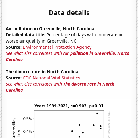
Data details
Air pollution in Greenville, North Carolina
Detailed data title:
Percentage of days with moderate or
worse air quality in Greenville, NC
Source:
Environmental Protection Agency
See what else correlates with
Air pollution in Greenville, North
Carolina
The divorce rate in North Carolina
Source:
CDC National Vital Statistics
See what else correlates with
The divorce rate in North
Carolina