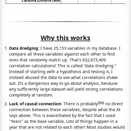
Carolina (Divorce rate)
Why this works
Data dredging:
I have 25,153 variables in my database. I
compare all these variables against each other to find
ones that randomly match up. That's 632,673,409
correlation calculations! This is called “data dredging.”
Instead of starting with a hypothesis and testing it, I
instead abused the data to see what correlations shake
out. It’s a dangerous way to go about analysis, because
any sufficiently large dataset will yield strong correlations
completely at random.
Note
Lack of causal connection:
There is probably
no direct
connection between these variables, despite what the AI
says above. This is exacerbated by the fact that I used
"Years" as the base variable. Lots of things happen in a
year that are not related to each other! Most studies would