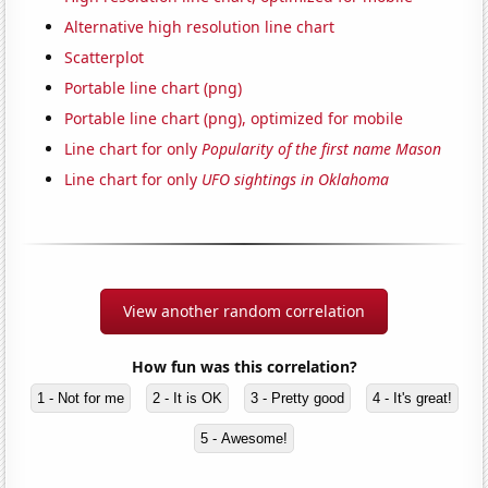
Alternative high resolution line chart
Scatterplot
Portable line chart (png)
Portable line chart (png), optimized for mobile
Line chart for only
Popularity of the first name Mason
Line chart for only
UFO sightings in Oklahoma
View another random correlation
How fun was this correlation?
1 - Not for me
2 - It is OK
3 - Pretty good
4 - It's great!
5 - Awesome!