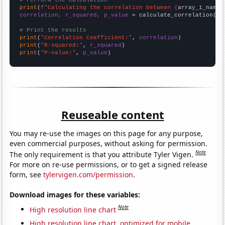
# Perform the calculation
print
(
f"Calculating the correlation between {
array_1_name
}
correlation, r_squared, p_value
 = calculate_correlation(
ar
# Print the results
print
(
"Correlation Coefficient:"
, 
correlation
print
(
"R-squared:"
, 
r_squared
print
(
"P-value:"
, 
p_value
)
Reuseable content
You may re-use the images on this page for any purpose,
even commercial purposes, without asking for permission.
Note
The only requirement is that you attribute Tyler Vigen.
For more on re-use permissions, or to get a signed release
form, see
tylervigen.com/permission
.
Download images for these variables:
Note
High resolution line chart
High resolution line chart, optimized for mobile