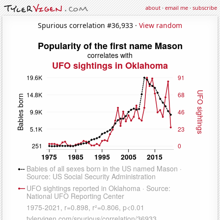
about
·
email me
·
subscribe
Spurious correlation #36,933 ·
View random