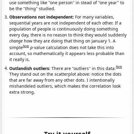
use something like "one person" in stead of "one year" to
be the "thing" studied.
Observations not independent:
For many variables,
sequential years are not independent of each other. If a
population of people is continuously doing something
every day, there is no reason to think they would suddenly
change
how they are doing that thing on January 1. A
Note
simple
p
-value calculation does not take this into
account, so mathematically it appears less probable than
it really is.
Note
Outlandish outliers:
There are "outliers" in this data.
They stand out on the scatterplot above: notice the dots
that are far away from any other dots. I intentionally
mishandeled outliers, which makes the correlation look
extra strong.
Try it yourself