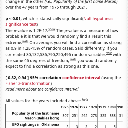
change in the other
(i.e., Popularity of the first name Mason)
over the 47 years from 1975 through 2021.
p < 0.01,
which is statistically significant(
Null hypothesis
significance test
)
Show
The
p
-value is 1.2E-17.
The
p
-value is a measure of how
probable it is that we would randomly find a result this
Note
extreme.
On average, you will find a correaltion as strong
as 0.9 in 1.2E-15% of random cases. Said differently, if you
Note
correlated 80,132,586,790,250,496 random variables
with
Note
the same 46 degrees of freedom,
you would randomly
expect to find a correlation as strong as this one.
[ 0.82, 0.94 ] 95% correlation
confidence interval
(using the
Fisher z-transformation
)
Read more about the confidence interval
Note
All values for the years included above:
1975
1976
1977
1978
1979
1980
1981
Popularity of the first name
307
251
262
273
325
338
310
Mason (Babies born)
UFO sightings in Oklahoma
3
3
3
2
1
5
6