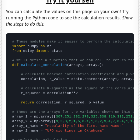
You can calculate the values on this page on your own! Try
running the Python code to see the calculation results.
Show
the steps to do this.
# These modules make it easier to perform the calculation
import
 numpy 
as
from
 scipy 
import
 stats

# We'll define a function that we can call to return the c
def
calculate_correlation
(array1, array2):

# Calculate Pearson correlation coefficient and p-valu
    correlation, p_value = stats.pearsonr(array1, array2)

# Calculate R-squared as the square of the correlation
    r_squared = correlation**2

return
 correlation, r_squared, p_value

# These are the arrays for the variables shown on this pag

array_1 = np.array([
307,251,262,273,325,338,310,332,251,28
array_2 = np.array([
3,3,3,2,1,5,6,1,1,0,2,3,4,7,6,4,1,1,3,
array_1_name = 
"Popularity of the first name Mason"
array_2_name = 
"UFO sightings in Oklahoma"