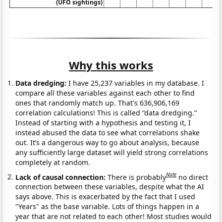
(UFO sightings)
Why this works
Data dredging:
I have 25,237 variables in my database. I
compare all these variables against each other to find
ones that randomly match up. That's 636,906,169
correlation calculations! This is called “data dredging.”
Instead of starting with a hypothesis and testing it, I
instead abused the data to see what correlations shake
out. It’s a dangerous way to go about analysis, because
any sufficiently large dataset will yield strong correlations
completely at random.
Note
Lack of causal connection:
There is probably
no direct
connection between these variables, despite what the AI
says above. This is exacerbated by the fact that I used
"Years" as the base variable. Lots of things happen in a
year that are not related to each other! Most studies would