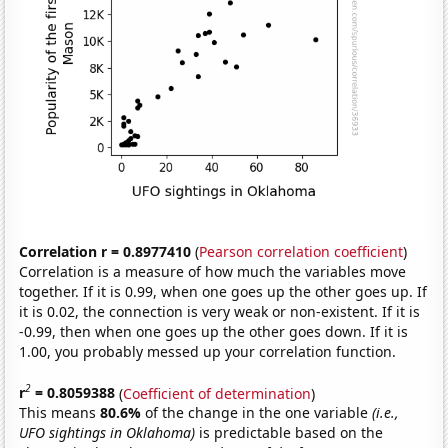
Correlation r = 0.8977410
(
Pearson correlation coefficient
)
Correlation is a measure of how much the variables move
together. If it is 0.99, when one goes up the other goes up. If
it is 0.02, the connection is very weak or non-existent. If it is
-0.99, then when one goes up the other goes down. If it is
1.00, you probably messed up your correlation function.
2
r
= 0.8059388
(
Coefficient of determination
)
This means
80.6%
of the change in the one variable
(i.e.,
UFO sightings in Oklahoma)
is predictable based on the