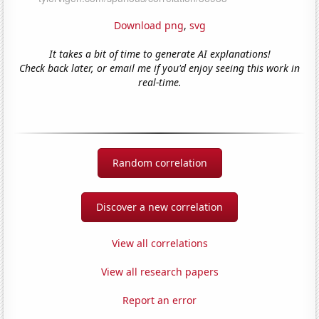
Download png
,
svg
It takes a bit of time to generate AI explanations!
Check back later, or email me if you'd enjoy seeing this work in
real-time.
Random correlation
Discover a new correlation
View all correlations
View all research papers
Report an error