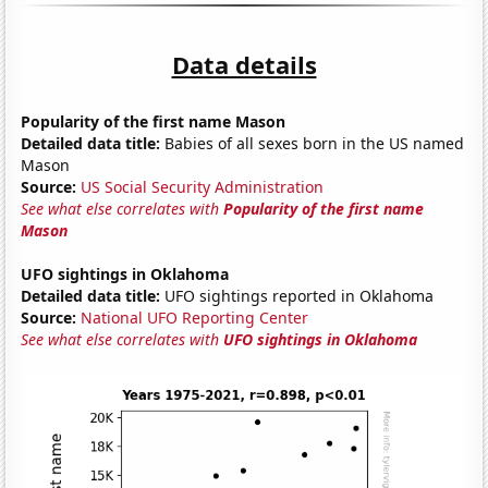
Data details
Popularity of the first name Mason
Detailed data title:
Babies of all sexes born in the US named
Mason
Source:
US Social Security Administration
See what else correlates with
Popularity of the first name
Mason
UFO sightings in Oklahoma
Detailed data title:
UFO sightings reported in Oklahoma
Source:
National UFO Reporting Center
See what else correlates with
UFO sightings in Oklahoma