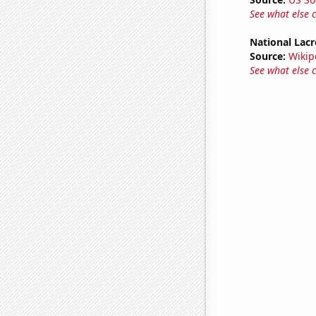
See what else 
National Lacr
Source:
Wikip
See what else 