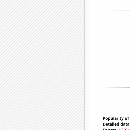
Popularity of
Detailed data 
Source:
US So