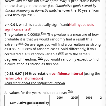
Tickets Sold for the Top Movie of the Year)
is predictable based
on the change in the other
(i.e., Cumulative goals scored by
Vincent Kompany in domestic matches)
over the 10 years from
2004 through 2013.
p < 0.01,
which is statistically significant(
Null hypothesis
significance test
)
Show
The
p
-value is 0.00086.
The
p
-value is a measure of how
probable it is that we would randomly find a result this
Note
extreme.
On average, you will find a correaltion as strong
as 0.88 in 0.086% of random cases. Said differently, if you
Note
correlated 1,169 random variables
with the same 9
Note
degrees of freedom,
you would randomly expect to find
a correlation as strong as this one.
[ 0.55, 0.97 ] 95% correlation
confidence interval
(using the
Fisher z-transformation
)
Read more about the confidence interval
Note
All values for the years included above:
2004
2005
2006
200
Cumulative goals scored by