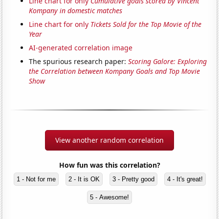
Line chart for only
Cumulative goals scored by Vincent
Kompany in domestic matches
Line chart for only
Tickets Sold for the Top Movie of the
Year
AI-generated correlation image
The spurious research paper:
Scoring Galore: Exploring
the Correlation between Kompany Goals and Top Movie
Show
View another random correlation
How fun was this correlation?
1 - Not for me
2 - It is OK
3 - Pretty good
4 - It's great!
5 - Awesome!