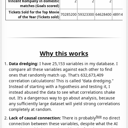
Vincent Kompany in domestic
2
2
2
matches (Goals scored)
Tickets Sold for the Top Movie
70285200
59323300
64628400
4891430
of the Year (Tickets sold)
Why this works
Data dredging:
I have 25,153 variables in my database. I
compare all these variables against each other to find
ones that randomly match up. That's 632,673,409
correlation calculations! This is called “data dredging.”
Instead of starting with a hypothesis and testing it, I
instead abused the data to see what correlations shake
out. It’s a dangerous way to go about analysis, because
any sufficiently large dataset will yield strong correlations
completely at random.
Note
Lack of causal connection:
There is probably
no direct
connection between these variables, despite what the AI