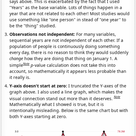
says above. This is exacerbated by the fact that I used
"Years" as the base variable. Lots of things happen in a
year that are not related to each other! Most studies would
use something like "one person" in stead of "one year" to
be the "thing" studied.
Observations not independent:
For many variables,
sequential years are not independent of each other. If a
population of people is continuously doing something
every day, there is no reason to think they would suddenly
change
how they are doing that thing on January 1. A
Note
simple
p
-value calculation does not take this into
account, so mathematically it appears less probable than
it really is.
Y-axis doesn't start at zero:
I truncated the Y-axes of the
graph above. I also used a line graph, which makes the
Note
visual connection stand out more than it deserves.
Mathematically what I showed is true, but it is
intentionally misleading. Below is the same chart but with
both Y-axes starting at zero.