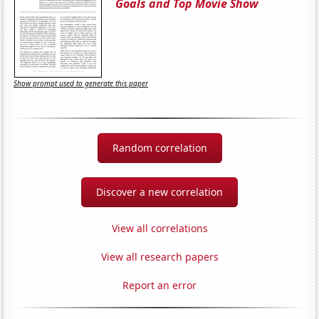
Goals and Top Movie Show
Show prompt used to generate this paper
Random correlation
Discover a new correlation
View all correlations
View all research papers
Report an error