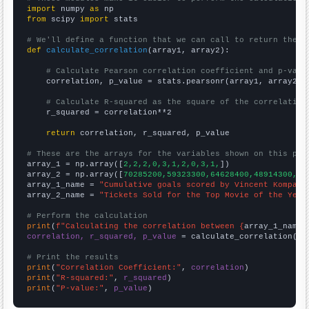
import
 numpy 
as
from
 scipy 
import
 stats

# We'll define a function that we can call to return the c
def
calculate_correlation
(array1, array2):

# Calculate Pearson correlation coefficient and p-valu
    correlation, p_value = stats.pearsonr(array1, array2)

# Calculate R-squared as the square of the correlation
    r_squared = correlation**2

return
 correlation, r_squared, p_value

# These are the arrays for the variables shown on this pag

array_1 = np.array([
2,2,2,0,3,1,2,0,3,1,
])

array_2 = np.array([
70285200,59323300,64628400,48914300,73
array_1_name = 
"Cumulative goals scored by Vincent Kompany
array_2_name = 
"Tickets Sold for the Top Movie of the Year
# Perform the calculation
print
(
f"Calculating the correlation between {
array_1_name
}
correlation, r_squared, p_value
 = calculate_correlation(
ar
# Print the results
print
(
"Correlation Coefficient:"
, 
correlation
print
(
"R-squared:"
, 
r_squared
print
(
"P-value:"
, 
p_value
)