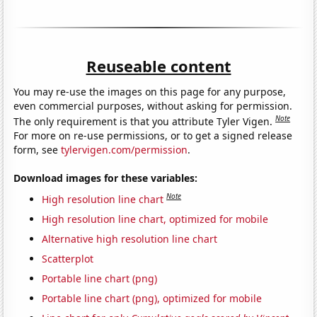
Reuseable content
You may re-use the images on this page for any purpose,
even commercial purposes, without asking for permission.
Note
The only requirement is that you attribute Tyler Vigen.
For more on re-use permissions, or to get a signed release
form, see
tylervigen.com/permission
.
Download images for these variables:
Note
High resolution line chart
High resolution line chart, optimized for mobile
Alternative high resolution line chart
Scatterplot
Portable line chart (png)
Portable line chart (png), optimized for mobile