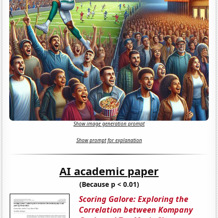
Show image generation prompt
Show prompt for explanation
AI academic paper
(Because p < 0.01)
Scoring Galore: Exploring the
Correlation between Kompany