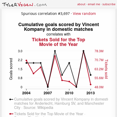
about
·
email me
·
subscribe
Spurious correlation #3,697 ·
View random