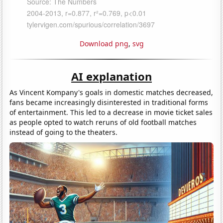
Download png
,
svg
AI explanation
As Vincent Kompany's goals in domestic matches decreased,
fans became increasingly disinterested in traditional forms
of entertainment. This led to a decrease in movie ticket sales
as people opted to watch reruns of old football matches
instead of going to the theaters.