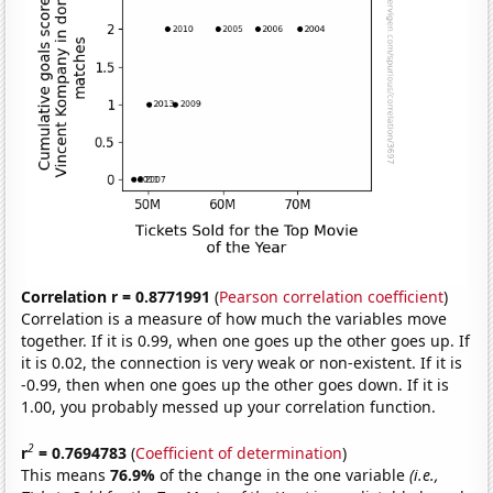
Correlation r = 0.8771991
(
Pearson correlation coefficient
)
Correlation is a measure of how much the variables move
together. If it is 0.99, when one goes up the other goes up. If
it is 0.02, the connection is very weak or non-existent. If it is
-0.99, then when one goes up the other goes down. If it is
1.00, you probably messed up your correlation function.
2
r
= 0.7694783
(
Coefficient of determination
)
This means
76.9%
of the change in the one variable
(i.e.,