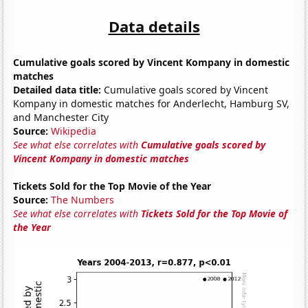
Data details
Cumulative goals scored by Vincent Kompany in domestic
matches
Detailed data title:
Cumulative goals scored by Vincent
Kompany in domestic matches for Anderlecht, Hamburg SV,
and Manchester City
Source:
Wikipedia
See what else correlates with
Cumulative goals scored by
Vincent Kompany in domestic matches
Tickets Sold for the Top Movie of the Year
Source:
The Numbers
See what else correlates with
Tickets Sold for the Top Movie of
the Year