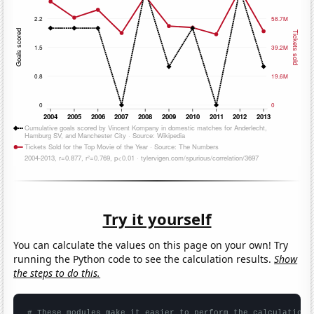
Try it yourself
You can calculate the values on this page on your own! Try
running the Python code to see the calculation results.
Show
the steps to do this.
# These modules make it easier to perform the calculation