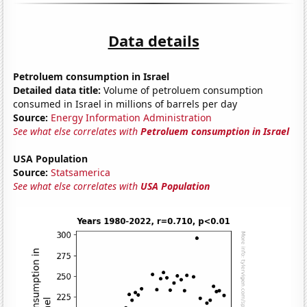
Data details
Petroluem consumption in Israel
Detailed data title:
Volume of petroluem consumption
consumed in Israel in millions of barrels per day
Source:
Energy Information Administration
See what else correlates with
Petroluem consumption in Israel
USA Population
Source:
Statsamerica
See what else correlates with
USA Population