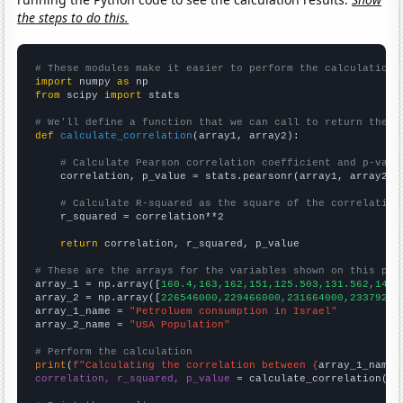
the steps to do this.
# These modules make it easier to perform the calculation
import
 numpy 
as
from
 scipy 
import
 stats

# We'll define a function that we can call to return the c
def
calculate_correlation
(array1, array2):

# Calculate Pearson correlation coefficient and p-valu
    correlation, p_value = stats.pearsonr(array1, array2)

# Calculate R-squared as the square of the correlation
    r_squared = correlation**2

return
 correlation, r_squared, p_value

# These are the arrays for the variables shown on this pag

array_1 = np.array([
160.4,163,162,151,125.503,131.562,142.
array_2 = np.array([
226546000,229466000,231664000,23379200
array_1_name = 
"Petroluem consumption in Israel"
array_2_name = 
"USA Population"
# Perform the calculation
print
(
f"Calculating the correlation between {
array_1_name
}
correlation, r_squared, p_value
 = calculate_correlation(
ar