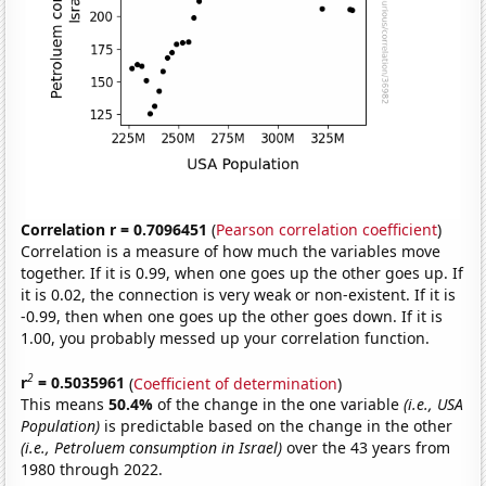
Correlation r = 0.7096451
(
Pearson correlation coefficient
)
Correlation is a measure of how much the variables move
together. If it is 0.99, when one goes up the other goes up. If
it is 0.02, the connection is very weak or non-existent. If it is
-0.99, then when one goes up the other goes down. If it is
1.00, you probably messed up your correlation function.
2
r
= 0.5035961
(
Coefficient of determination
)
This means
50.4%
of the change in the one variable
(i.e., USA
Population)
is predictable based on the change in the other
(i.e., Petroluem consumption in Israel)
over the 43 years from
1980 through 2022.