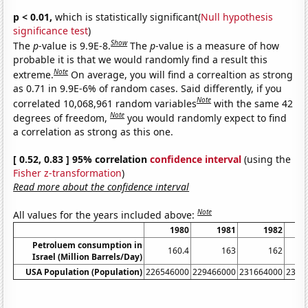
p < 0.01,
which is statistically significant(
Null hypothesis
significance test
)
Show
The
p
-value is 9.9E-8.
The
p
-value is a measure of how
probable it is that we would randomly find a result this
Note
extreme.
On average, you will find a correaltion as strong
as 0.71 in 9.9E-6% of random cases. Said differently, if you
Note
correlated 10,068,961 random variables
with the same 42
Note
degrees of freedom,
you would randomly expect to find
a correlation as strong as this one.
[ 0.52, 0.83 ] 95% correlation
confidence interval
(using the
Fisher z-transformation
)
Read more about the confidence interval
Note
All values for the years included above:
1980
1981
1982
Petroluem consumption in
160.4
163
162
Israel (Million Barrels/Day)
USA Population (Population)
226546000
229466000
231664000
2337