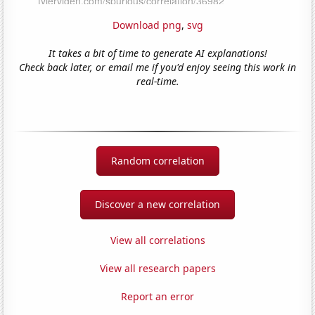
Download png
,
svg
It takes a bit of time to generate AI explanations!
Check back later, or email me if you'd enjoy seeing this work in
real-time.
Random correlation
Discover a new correlation
View all correlations
View all research papers
Report an error