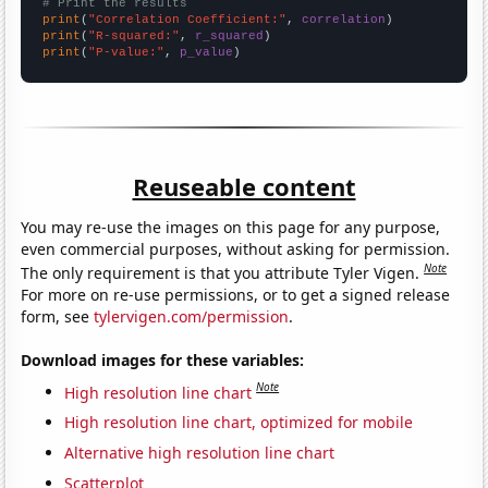
# Print the results
print
(
"Correlation Coefficient:"
, 
correlation
print
(
"R-squared:"
, 
r_squared
print
(
"P-value:"
, 
p_value
)
Reuseable content
You may re-use the images on this page for any purpose,
even commercial purposes, without asking for permission.
Note
The only requirement is that you attribute Tyler Vigen.
For more on re-use permissions, or to get a signed release
form, see
tylervigen.com/permission
.
Download images for these variables:
Note
High resolution line chart
High resolution line chart, optimized for mobile
Alternative high resolution line chart
Scatterplot