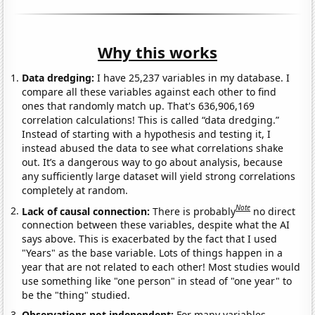
Why this works
Data dredging:
I have 25,237 variables in my database. I
compare all these variables against each other to find
ones that randomly match up. That's 636,906,169
correlation calculations! This is called “data dredging.”
Instead of starting with a hypothesis and testing it, I
instead abused the data to see what correlations shake
out. It’s a dangerous way to go about analysis, because
any sufficiently large dataset will yield strong correlations
completely at random.
Note
Lack of causal connection:
There is probably
no direct
connection between these variables, despite what the AI
says above. This is exacerbated by the fact that I used
"Years" as the base variable. Lots of things happen in a
year that are not related to each other! Most studies would
use something like "one person" in stead of "one year" to
be the "thing" studied.
Observations not independent:
For many variables,