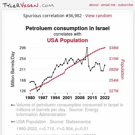
about
·
email me
·
subscribe
Spurious correlation #36,982 ·
View random