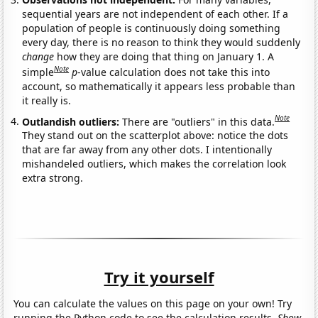
sequential years are not independent of each other. If a
population of people is continuously doing something
every day, there is no reason to think they would suddenly
change
how they are doing that thing on January 1. A
Note
simple
p
-value calculation does not take this into
account, so mathematically it appears less probable than
it really is.
Note
Outlandish outliers:
There are "outliers" in this data.
They stand out on the scatterplot above: notice the dots
that are far away from any other dots. I intentionally
mishandeled outliers, which makes the correlation look
extra strong.
Try it yourself
You can calculate the values on this page on your own! Try
running the Python code to see the calculation results.
Show