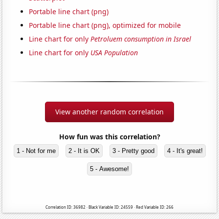
Portable line chart (png)
Portable line chart (png), optimized for mobile
Line chart for only
Petroluem consumption in Israel
Line chart for only
USA Population
View another random correlation
How fun was this correlation?
1 - Not for me
2 - It is OK
3 - Pretty good
4 - It's great!
5 - Awesome!
Correlation ID: 36982 · Black Variable ID: 24559 · Red Variable ID: 266