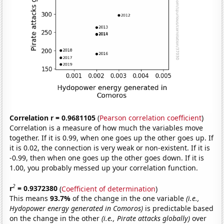
Correlation r = 0.9681105
(
Pearson correlation coefficient
)
Correlation is a measure of how much the variables move
together. If it is 0.99, when one goes up the other goes up. If
it is 0.02, the connection is very weak or non-existent. If it is
-0.99, then when one goes up the other goes down. If it is
1.00, you probably messed up your correlation function.
2
r
= 0.9372380
(
Coefficient of determination
)
This means
93.7%
of the change in the one variable
(i.e.,
Hydopower energy generated in Comoros)
is predictable based
on the change in the other
(i.e., Pirate attacks globally)
over