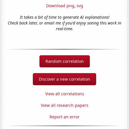
Download png
,
svg
It takes a bit of time to generate AI explanations!
Check back later, or email me if you'd enjoy seeing this work in
real-time.
Random correlation
Discover a new correlation
View all correlations
View all research papers
Report an error