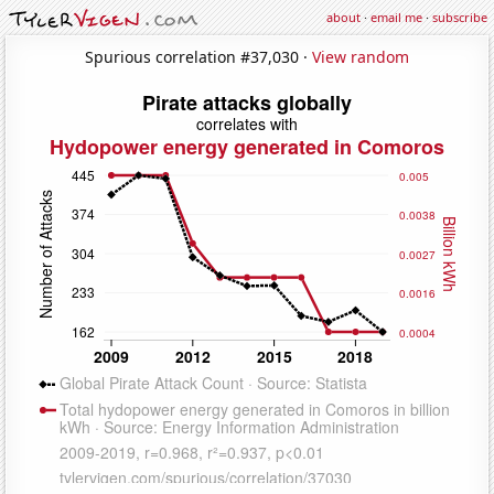
about
·
email me
·
subscribe
Spurious correlation #37,030 ·
View random