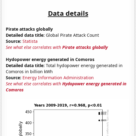
Data details
Pirate attacks globally
Detailed data title:
Global Pirate Attack Count
Source:
Statista
See what else correlates with
Pirate attacks globally
Hydopower energy generated in Comoros
Detailed data title:
Total hydopower energy generated in
Comoros in billion kWh
Source:
Energy Information Administration
See what else correlates with
Hydopower energy generated in
Comoros