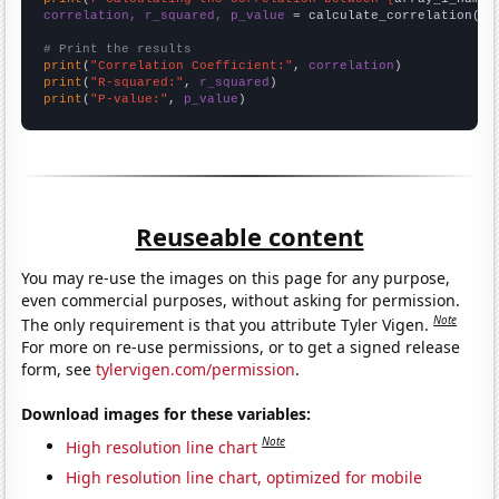
correlation, r_squared, p_value
 = calculate_correlation(
ar
# Print the results
print
(
"Correlation Coefficient:"
, 
correlation
print
(
"R-squared:"
, 
r_squared
print
(
"P-value:"
, 
p_value
)
Reuseable content
You may re-use the images on this page for any purpose,
even commercial purposes, without asking for permission.
Note
The only requirement is that you attribute Tyler Vigen.
For more on re-use permissions, or to get a signed release
form, see
tylervigen.com/permission
.
Download images for these variables:
Note
High resolution line chart
High resolution line chart, optimized for mobile