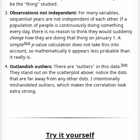
be the "thing" studied.
Observations not independent:
For many variables,
sequential years are not independent of each other. If a
population of people is continuously doing something
every day, there is no reason to think they would suddenly
change
how they are doing that thing on January 1. A
Note
simple
p
-value calculation does not take this into
account, so mathematically it appears less probable than
it really is.
Note
Outlandish outliers:
There are "outliers" in this data.
They stand out on the scatterplot above: notice the dots
that are far away from any other dots. I intentionally
mishandeled outliers, which makes the correlation look
extra strong.
Try it yourself