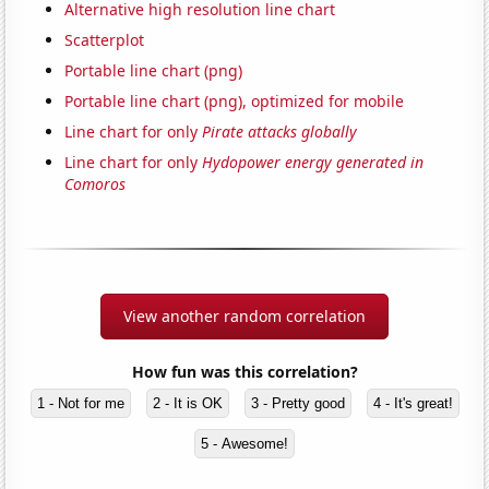
Alternative high resolution line chart
Scatterplot
Portable line chart (png)
Portable line chart (png), optimized for mobile
Line chart for only
Pirate attacks globally
Line chart for only
Hydopower energy generated in
Comoros
View another random correlation
How fun was this correlation?
1 - Not for me
2 - It is OK
3 - Pretty good
4 - It's great!
5 - Awesome!