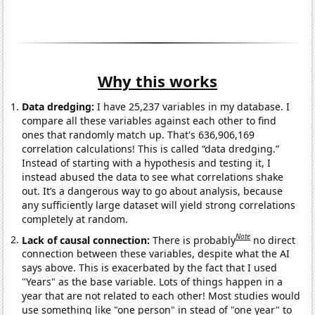
Why this works
Data dredging:
I have 25,237 variables in my database. I
compare all these variables against each other to find
ones that randomly match up. That's 636,906,169
correlation calculations! This is called “data dredging.”
Instead of starting with a hypothesis and testing it, I
instead abused the data to see what correlations shake
out. It’s a dangerous way to go about analysis, because
any sufficiently large dataset will yield strong correlations
completely at random.
Note
Lack of causal connection:
There is probably
no direct
connection between these variables, despite what the AI
says above. This is exacerbated by the fact that I used
"Years" as the base variable. Lots of things happen in a
year that are not related to each other! Most studies would
use something like "one person" in stead of "one year" to