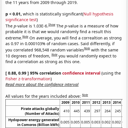
the 11 years from 2009 through 2019.
p < 0.01,
which is statistically significant(
Null hypothesis
significance test
)
Show
The
p
-value is 1.03E-6.
The
p
-value is a measure of how
probable it is that we would randomly find a result this
Note
extreme.
On average, you will find a correaltion as strong
as 0.97 in 0.000103% of random cases. Said differently, if
Note
you correlated 968,548 random variables
with the same
Note
10 degrees of freedom,
you would randomly expect to
find a correlation as strong as this one.
[ 0.88, 0.99 ] 95% correlation
confidence interval
(using the
Fisher z-transformation
)
Read more about the confidence interval
Note
All values for the years included above:
2009
2010
2011
2012
2013
2014
20
Pirate attacks globally
410
445
439
297
264
245
2
(Number of Attacks)
Hydopower energy generated
0.005
0.005
0.005
0.003
0.002
0.002
0.0
in Comoros (Billion kWh)