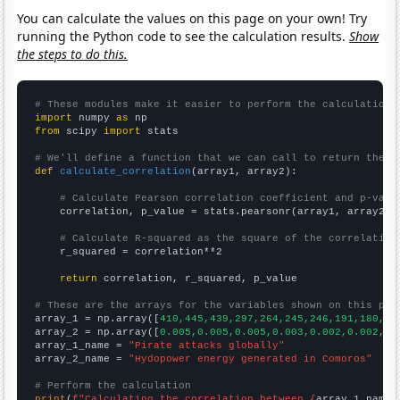
You can calculate the values on this page on your own! Try
running the Python code to see the calculation results.
Show
the steps to do this.
# These modules make it easier to perform the calculation
import
 numpy 
as
from
 scipy 
import
 stats

# We'll define a function that we can call to return the c
def
calculate_correlation
(array1, array2):

# Calculate Pearson correlation coefficient and p-valu
    correlation, p_value = stats.pearsonr(array1, array2)

# Calculate R-squared as the square of the correlation
    r_squared = correlation**2

return
 correlation, r_squared, p_value

# These are the arrays for the variables shown on this pag

array_1 = np.array([
410,445,439,297,264,245,246,191,180,20
array_2 = np.array([
0.005,0.005,0.005,0.003,0.002,0.002,0.
array_1_name = 
"Pirate attacks globally"
array_2_name = 
"Hydopower energy generated in Comoros"
# Perform the calculation
print
(
f"Calculating the correlation between {
array_1_name
}