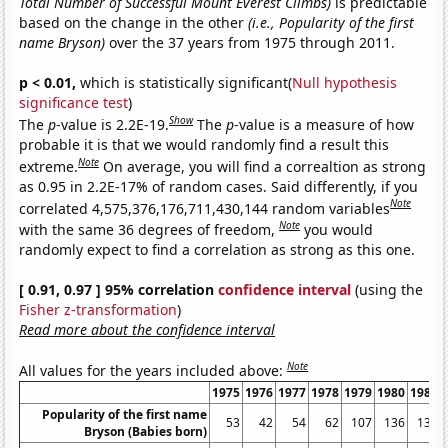
Total Number of Successful Mount Everest Climbs)
is predictable
based on the change in the other
(i.e., Popularity of the first
name Bryson)
over the 37 years from 1975 through 2011.
p < 0.01,
which is statistically significant(
Null hypothesis
significance test
)
Show
The
p
-value is 2.2E-19.
The
p
-value is a measure of how
probable it is that we would randomly find a result this
Note
extreme.
On average, you will find a correaltion as strong
as 0.95 in 2.2E-17% of random cases. Said differently, if you
Note
correlated 4,575,376,176,711,430,144 random variables
Note
with the same 36 degrees of freedom,
you would
randomly expect to find a correlation as strong as this one.
[ 0.91, 0.97 ] 95% correlation
confidence interval
(using the
Fisher z-transformation
)
Read more about the confidence interval
Note
All values for the years included above:
1975
1976
1977
1978
1979
1980
1981
Popularity of the first name
53
42
54
62
107
136
136
Bryson (Babies born)