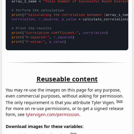
array_2_name = 
"Total Number of Successful Mount Everest C
# Perform the calculation
print
(
f"Calculating the correlation between {
array_1_name
}
correlation, r_squared, p_value
 = calculate_correlation(
ar
# Print the results
print
(
"Correlation Coefficient:"
, 
correlation
print
(
"R-squared:"
, 
r_squared
print
(
"P-value:"
, 
p_value
)
Reuseable content
You may re-use the images on this page for any purpose,
even commercial purposes, without asking for permission.
Note
The only requirement is that you attribute Tyler Vigen.
For more on re-use permissions, or to get a signed release
form, see
tylervigen.com/permission
.
Download images for these variables:
Note