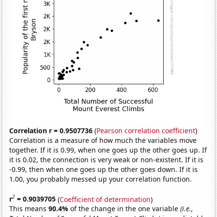
Correlation r = 0.9507736
(
Pearson correlation coefficient
)
Correlation is a measure of how much the variables move
together. If it is 0.99, when one goes up the other goes up. If
it is 0.02, the connection is very weak or non-existent. If it is
-0.99, then when one goes up the other goes down. If it is
1.00, you probably messed up your correlation function.
2
r
= 0.9039705
(
Coefficient of determination
)
This means
90.4%
of the change in the one variable
(i.e.,