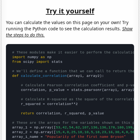
Try it yourself
You can calculate the values on this page on your own! Try
running the Python code to see the calculation results.
Show
the steps to do this.
# These modules make it easier to perform the calculation
import
 numpy 
as
from
 scipy 
import
 stats

# We'll define a function that we can call to return the c
def
calculate_correlation
(array1, array2):

# Calculate Pearson correlation coefficient and p-valu
    correlation, p_value = stats.pearsonr(array1, array2)

# Calculate R-squared as the square of the correlation
    r_squared = correlation**2

return
 correlation, r_squared, p_value

# These are the arrays for the variables shown on this pag

array_1 = np.array([
53,42,54,62,107,136,136,178,180,199,20
array_2 = np.array([
15,4,0,25,18,10,5,18,23,16,30,4,0,50,2
array_1_name = 
"Popularity of the first name Bryson"