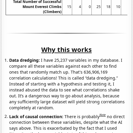
Total Number of Successful
Mount Everest Climbs
15
4
0
25
18
10
5
(Climbers)
Why this works
Data dredging:
I have 25,237 variables in my database. I
compare all these variables against each other to find
ones that randomly match up. That's 636,906,169
correlation calculations! This is called “data dredging.”
Instead of starting with a hypothesis and testing it, I
instead abused the data to see what correlations shake
out. It’s a dangerous way to go about analysis, because
any sufficiently large dataset will yield strong correlations
completely at random.
Note
Lack of causal connection:
There is probably
no direct
connection between these variables, despite what the AI
says above. This is exacerbated by the fact that I used