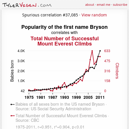
about
·
email me
·
subscribe
Spurious correlation #37,085 ·
View random