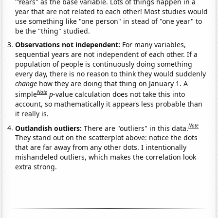
"Years" as the base variable. Lots of things happen in a
year that are not related to each other! Most studies would
use something like "one person" in stead of "one year" to
be the "thing" studied.
Observations not independent:
For many variables,
sequential years are not independent of each other. If a
population of people is continuously doing something
every day, there is no reason to think they would suddenly
change
how they are doing that thing on January 1. A
Note
simple
p
-value calculation does not take this into
account, so mathematically it appears less probable than
it really is.
Note
Outlandish outliers:
There are "outliers" in this data.
They stand out on the scatterplot above: notice the dots
that are far away from any other dots. I intentionally
mishandeled outliers, which makes the correlation look
extra strong.