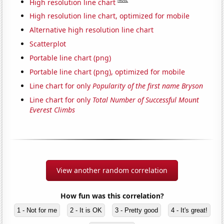
High resolution line chart
High resolution line chart, optimized for mobile
Alternative high resolution line chart
Scatterplot
Portable line chart (png)
Portable line chart (png), optimized for mobile
Line chart for only
Popularity of the first name Bryson
Line chart for only
Total Number of Successful Mount
Everest Climbs
View another random correlation
How fun was this correlation?
1 - Not for me
2 - It is OK
3 - Pretty good
4 - It's great!