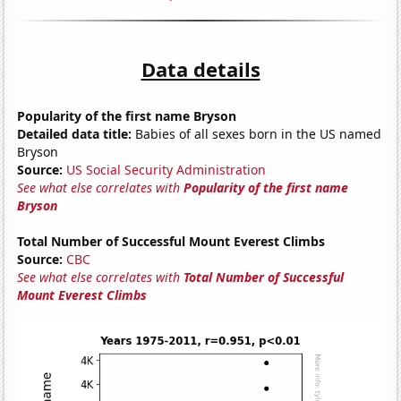
Data details
Popularity of the first name Bryson
Detailed data title:
Babies of all sexes born in the US named
Bryson
Source:
US Social Security Administration
See what else correlates with
Popularity of the first name
Bryson
Total Number of Successful Mount Everest Climbs
Source:
CBC
See what else correlates with
Total Number of Successful
Mount Everest Climbs