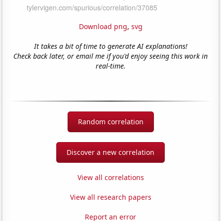
Download png
,
svg
It takes a bit of time to generate AI explanations!
Check back later, or email me if you'd enjoy seeing this work in
real-time.
Random correlation
Discover a new correlation
View all correlations
View all research papers
Report an error