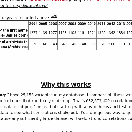
t the confidence interval
Note
 the years included above:
2004
2005
2006
2007
2008
2009
2010
2011
2012
2013
20
f the first name
1277
1139
1077
1123
1108
1161
1221
1325
1342
1334
12
le (Babies born)
of archivists in
70
60
40
40
40
40
50
70
100
110
1
iana (Archivists)
Why this works
ng:
I have 25,153 variables in my database. I compare all these var
o find ones that randomly match up. That's 632,673,409 correlation
ed “data dredging.” Instead of starting with a hypothesis and testing 
ata to see what correlations shake out. It’s a dangerous way to g
cause any sufficiently large dataset will yield strong correlations c
Note