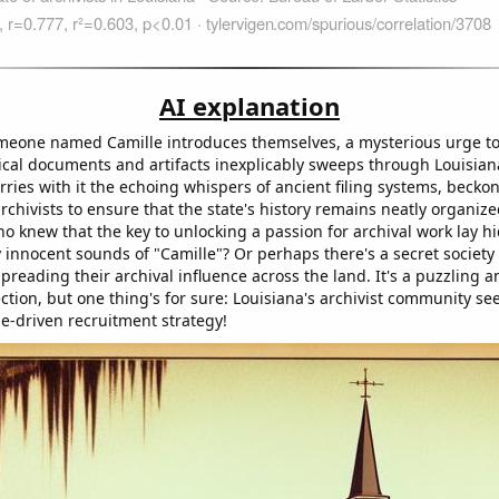
AI explanation
meone named Camille introduces themselves, a mysterious urge to
ical documents and artifacts inexplicably sweeps through Louisiana. 
rries with it the echoing whispers of ancient filing systems, beckon
chivists to ensure that the state's history remains neatly organize
ho knew that the key to unlocking a passion for archival work lay h
 innocent sounds of "Camille"? Or perhaps there's a secret society 
preading their archival influence across the land. It's a puzzling 
ction, but one thing's for sure: Louisiana's archivist community se
e-driven recruitment strategy!