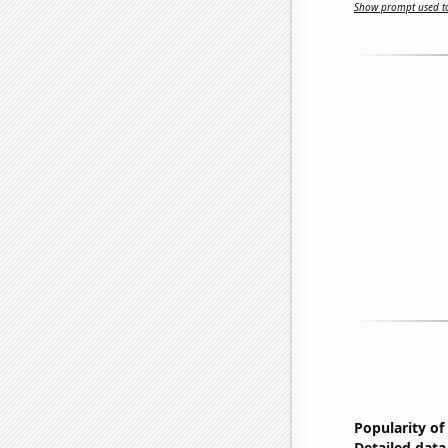
Show prompt used to
Popularity of
Detailed data 