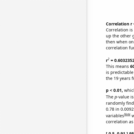
Correlation r
Correlation i
up the other go
then when one
correlation fu
2
r
= 0.603235
This means
6
is predictabl
the 19 years 
p < 0.01,
which 
The
p
-value is
randomly find 
0.78 in 0.009
Note
variables
w
correlation as
[ 0.5, 0.91 ] 