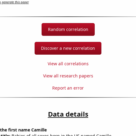
 generate this paper
Random correlation
Discover a new correlation
View all correlations
View all research papers
Report an error
Data details
 the first name Camille
title:
Babies of all sexes born in the US named Camille