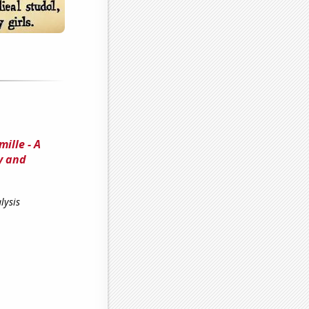
ille - A
y and
lysis