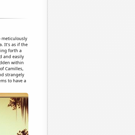
 meticulously
It's as if the
ing forth a
d and easily
idden within
of Camilles,
and strangely
ems to have a