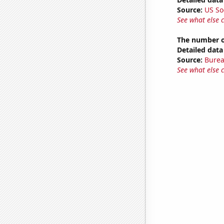
Source:
US So
See what else 
The number of
Detailed data 
Source:
Burea
See what else 