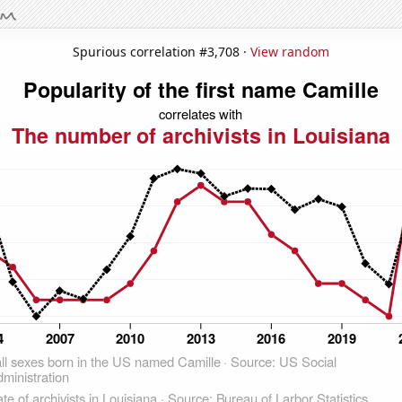
Spurious correlation #3,708 ·
View random