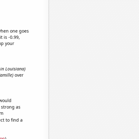
 when one goes
t is -0.99,
up your
 in Louisiana)
Camille)
over
 would
s strong as
om
t to find a
ion
)