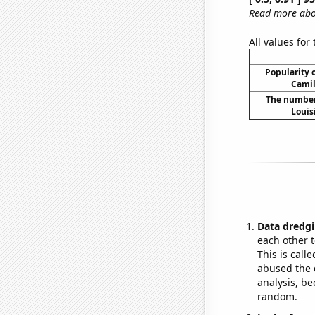
Read more abou
All values for
Popularity o
Camil
The number 
Louis
Data dredgi
each other t
This is call
abused the d
analysis, be
random.