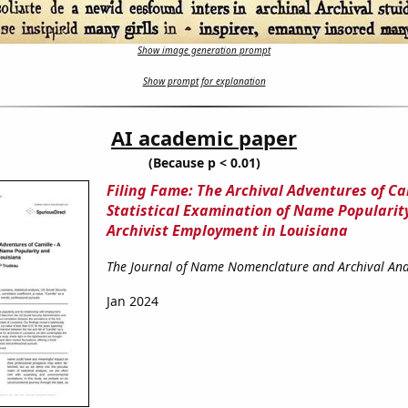
Show image generation prompt
Show prompt for explanation
AI academic paper
(Because p < 0.01)
Filing Fame: The Archival Adventures of Cam
Statistical Examination of Name Popularit
Archivist Employment in Louisiana
The Journal of Name Nomenclature and Archival Ana
Jan 2024