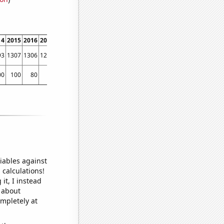
14
2015
2016
2017
2018
2019
2020
2021
2022
93
1307
1306
1269
1288
1274
1172
1135
1291
00
100
80
70
50
50
40
30
120
iables against
 calculations!
it, I instead
o about
ompletely at