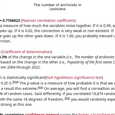
 = 0.7766822
(
Pearson correlation coefficient
)
s a measure of how much the variables move together. If it is 0.99,
es up. If it is 0.02, the connection is very weak or non-existent. If i
 goes up the other goes down. If it is 1.00, you probably messed 
nction.
2
(
Coefficient of determination
)
0.3%
of the change in the one variable
(i.e., The number of archivists
e based on the change in the other
(i.e., Popularity of the first name 
from 2004 through 2022.
is statistically significant(
Null hypothesis significance test
)
Show
 9.2E-5.
The
p
-value is a measure of how probable it is that we
Note
a result this extreme.
On average, you will find a correaltion a
2% of random cases. Said differently, if you correlated 10,874 rand
Note
ith the same 18 degrees of freedom,
you would randomly expec
 strong as this one.
95% correlation
confidence interval
(using the
Fisher z-transformat