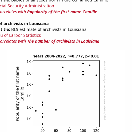
cial Security Administration
correlates with
Popularity of the first name Camille
 archivists in Louisiana
title:
BLS estimate of archivists in Louisiana
u of Larbor Statistics
correlates with
The number of archivists in Louisiana