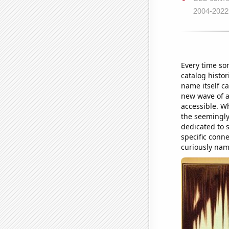
Every time so
catalog histor
name itself ca
new wave of ar
accessible. W
the seemingly
dedicated to s
specific conne
curiously nam