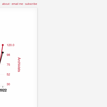
about
·
email me
·
subscribe