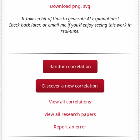
Download png
,
svg
It takes a bit of time to generate AI explanations!
Check back later, or email me if you'd enjoy seeing this work in
real-time.
Random correlation
Discover a new correlation
View all correlations
View all research papers
Report an error