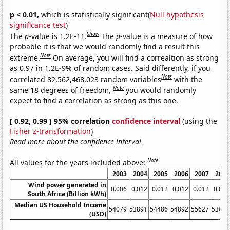
p < 0.01,
which is statistically significant(
Null hypothesis
significance test
)
Show
The
p
-value is 1.2E-11.
The
p
-value is a measure of how
probable it is that we would randomly find a result this
Note
extreme.
On average, you will find a correaltion as strong
as 0.97 in 1.2E-9% of random cases. Said differently, if you
Note
correlated 82,562,468,023 random variables
with the
Note
same 18 degrees of freedom,
you would randomly
expect to find a correlation as strong as this one.
[ 0.92, 0.99 ] 95% correlation
confidence interval
(using the
Fisher z-transformation
)
Read more about the confidence interval
Note
All values for the years included above:
2003
2004
2005
2006
2007
2008
Wind power generated in
0.006
0.012
0.012
0.012
0.012
0.021
South Africa (Billion kWh)
Median US Household Income
54079
53891
54486
54892
55627
53644
(USD)