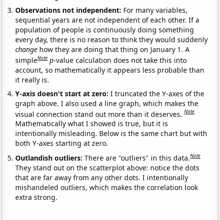
Observations not independent:
For many variables,
sequential years are not independent of each other. If a
population of people is continuously doing something
every day, there is no reason to think they would suddenly
change
how they are doing that thing on January 1. A
Note
simple
p
-value calculation does not take this into
account, so mathematically it appears less probable than
it really is.
Y-axis doesn't start at zero:
I truncated the Y-axes of the
graph above. I also used a line graph, which makes the
Note
visual connection stand out more than it deserves.
Mathematically what I showed is true, but it is
intentionally misleading. Below is the same chart but with
both Y-axes starting at zero.
Note
Outlandish outliers:
There are "outliers" in this data.
They stand out on the scatterplot above: notice the dots
that are far away from any other dots. I intentionally
mishandeled outliers, which makes the correlation look
extra strong.