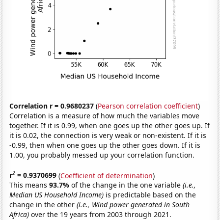
Correlation r = 0.9680237
(
Pearson correlation coefficient
)
Correlation is a measure of how much the variables move
together. If it is 0.99, when one goes up the other goes up. If
it is 0.02, the connection is very weak or non-existent. If it is
-0.99, then when one goes up the other goes down. If it is
1.00, you probably messed up your correlation function.
2
r
= 0.9370699
(
Coefficient of determination
)
This means
93.7%
of the change in the one variable
(i.e.,
Median US Household Income)
is predictable based on the
change in the other
(i.e., Wind power generated in South
Africa)
over the 19 years from 2003 through 2021.