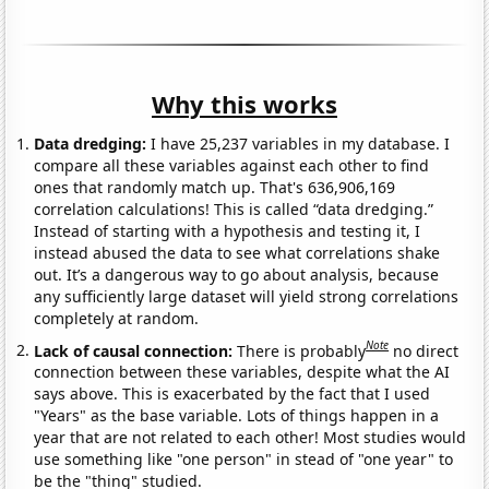
Why this works
Data dredging:
I have 25,237 variables in my database. I
compare all these variables against each other to find
ones that randomly match up. That's 636,906,169
correlation calculations! This is called “data dredging.”
Instead of starting with a hypothesis and testing it, I
instead abused the data to see what correlations shake
out. It’s a dangerous way to go about analysis, because
any sufficiently large dataset will yield strong correlations
completely at random.
Note
Lack of causal connection:
There is probably
no direct
connection between these variables, despite what the AI
says above. This is exacerbated by the fact that I used
"Years" as the base variable. Lots of things happen in a
year that are not related to each other! Most studies would
use something like "one person" in stead of "one year" to
be the "thing" studied.