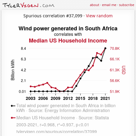
about
·
email me
·
subscribe
Spurious correlation #37,099 ·
View random