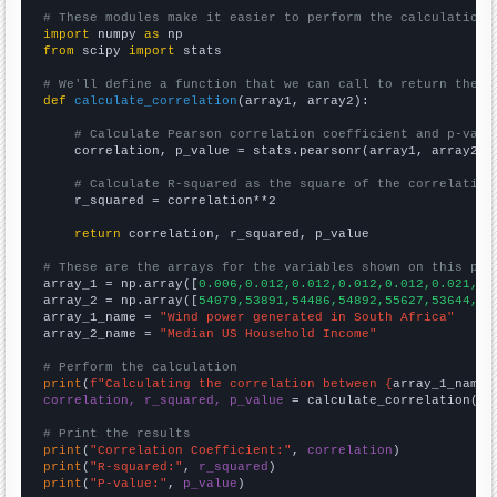
# These modules make it easier to perform the calculation
import
 numpy 
as
from
 scipy 
import
 stats

# We'll define a function that we can call to return the c
def
calculate_correlation
(array1, array2):

# Calculate Pearson correlation coefficient and p-valu
    correlation, p_value = stats.pearsonr(array1, array2)

# Calculate R-squared as the square of the correlation
    r_squared = correlation**2

return
 correlation, r_squared, p_value

# These are the arrays for the variables shown on this pag

array_1 = np.array([
0.006,0.012,0.012,0.012,0.012,0.021,0.
array_2 = np.array([
54079,53891,54486,54892,55627,53644,53
array_1_name = 
"Wind power generated in South Africa"
array_2_name = 
"Median US Household Income"
# Perform the calculation
print
(
f"Calculating the correlation between {
array_1_name
}
correlation, r_squared, p_value
 = calculate_correlation(
ar
# Print the results
print
(
"Correlation Coefficient:"
, 
correlation
print
(
"R-squared:"
, 
r_squared
print
(
"P-value:"
, 
p_value
)