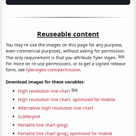
Reuseable content
You may re-use the images on this page for any purpose,
even commercial purposes, without asking for permission.
Note
The only requirement is that you attribute Tyler Vigen.
For more on re-use permissions, or to get a signed release
form, see
tylervigen.com/permission
.
Download images for these variables:
Note
High resolution line chart
High resolution line chart, optimized for mobile
Alternative high resolution line chart
Scatterplot
Portable line chart (png)
Portable line chart (png), optimized for mobile