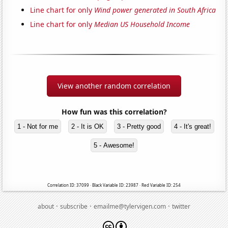
Line chart for only
Wind power generated in South Africa
Line chart for only
Median US Household Income
View another random correlation
How fun was this correlation?
1 - Not for me
2 - It is OK
3 - Pretty good
4 - It's great!
5 - Awesome!
Correlation ID: 37099 · Black Variable ID: 23987 · Red Variable ID: 254
·
·
·
about
subscribe
emailme@tylervigen.com
twitter