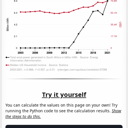
Try it yourself
You can calculate the values on this page on your own! Try
running the Python code to see the calculation results.
Show
the steps to do this.