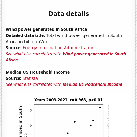
Data details
Wind power generated in South Africa
Detailed data title:
Total wind power generated in South
Africa in billion kWh
Source:
Energy Information Administration
See what else correlates with
Wind power generated in South
Africa
Median US Household Income
Source:
Statista
See what else correlates with
Median US Household Income