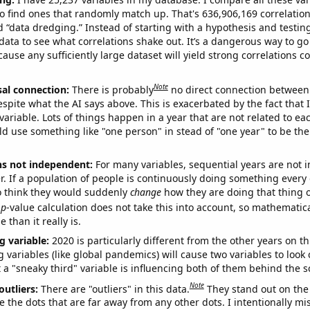
o find ones that randomly match up. That's 636,906,169 correlation
ed “data dredging.” Instead of starting with a hypothesis and testing 
ata to see what correlations shake out. It’s a dangerous way to g
cause any sufficiently large dataset will yield strong correlations c
Note
sal connection:
There is probably
no direct connection between
espite what the AI says above. This is exacerbated by the fact that 
variable. Lots of things happen in a year that are not related to ea
d use something like "one person" in stead of "one year" to be the
ns not independent:
For many variables, sequential years are not
r. If a population of people is continuously doing something every 
o think they would suddenly
change
how they are doing that thing o
p
-value calculation does not take this into account, so mathematica
 than it really is.
g variable:
2020 is particularly different from the other years on th
variables (like global pandemics) will cause two variables to look
 a "sneaky third" variable is influencing both of them behind the s
Note
outliers:
There are "outliers" in this data.
They stand out on the 
e the dots that are far away from any other dots. I intentionally m