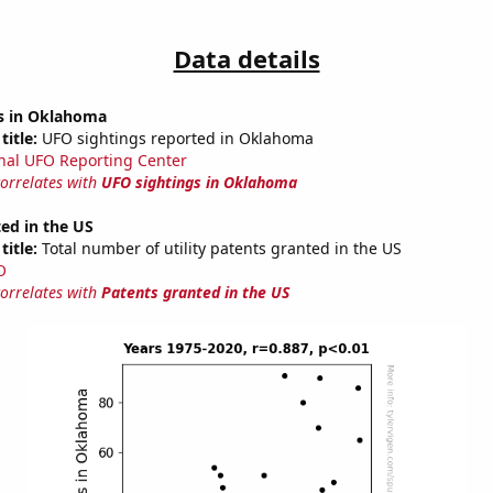
Data details
s in Oklahoma
title:
UFO sightings reported in Oklahoma
nal UFO Reporting Center
correlates with
UFO sightings in Oklahoma
ed in the US
title:
Total number of utility patents granted in the US
O
correlates with
Patents granted in the US