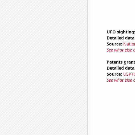
UFO sighting
Detailed data 
Source:
Natio
See what else 
Patents grant
Detailed data 
Source:
USPT
See what else 