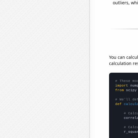
outliers, wh
You can calcu
calculation re
# These mo
import
 num
from
 scipy
# We'll de
def
calcul
# Calc
    correl
# Calc
    r_squa