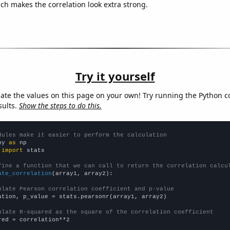
ich makes the correlation look extra strong.
Try it yourself
late the values on this page on your own! Try running the Python c
sults.
Show the steps to do this.
dules make it easier to perform the calculation
py 
as
 
import
 stats

fine a function that we can call to return the correlation calcu
ate_correlation
(array1, array2):

ulate Pearson correlation coefficient and p-value
ation, p_value = stats.pearsonr(array1, array2)

ulate R-squared as the square of the correlation coefficient
red = correlation**2
