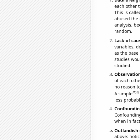
each other t
This is call
abused the d
analysis, be
random.
Lack of cau
variables, d
as the base 
studies woul
studied.
Observatio
of each othe
no reason t
Note
A simple
less probable
Confoundin
Confounding 
when in fact
Outlandish 
above: notic