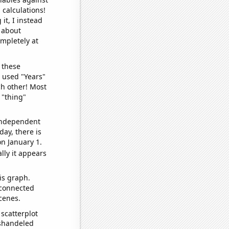
 calculations!
it, I instead
o about
ompletely at
 these
I used "Years"
ch other! Most
 "thing"
 independent
day, there is
n January 1.
lly it appears
is graph.
 connected
cenes.
scatterplot
ishandeled