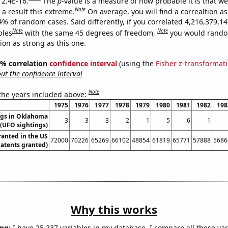
 2.4E-16.
The
p
-value is a measure of how probable it is that w
Note
a result this extreme.
On average, you will find a correaltion a
4% of random cases. Said differently, if you correlated 4,216,379,1
Note
Note
bles
with the same 45 degrees of freedom,
you would rando
tion as strong as this one.
95% correlation
confidence interval
(using the
Fisher z-transformat
t the confidence interval
Note
 the years included above:
1975
1976
1977
1978
1979
1980
1981
1982
198
ngs in Oklahoma
3
3
3
2
1
5
6
1
(UFO sightings)
ranted in the US
72000
70226
65269
66102
48854
61819
65771
57888
5686
Patents granted)
Why this works
ng:
I have 25,237 variables in my database. I compare all these var