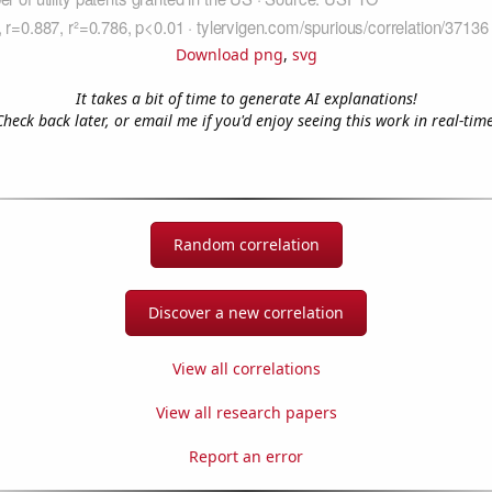
Download png
,
svg
It takes a bit of time to generate AI explanations!
Check back later, or email me if you'd enjoy seeing this work in real-time
Random correlation
Discover a new correlation
View all correlations
View all research papers
Report an error