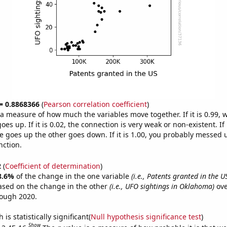
 = 0.8868366
(
Pearson correlation coefficient
)
s a measure of how much the variables move together. If it is 0.99,
es up. If it is 0.02, the connection is very weak or non-existent. If i
 goes up the other goes down. If it is 1.00, you probably messed 
nction.
2
(
Coefficient of determination
)
8.6%
of the change in the one variable
(i.e., Patents granted in the U
ased on the change in the other
(i.e., UFO sightings in Oklahoma)
ove
rough 2020.
is statistically significant(
Null hypothesis significance test
)
Show