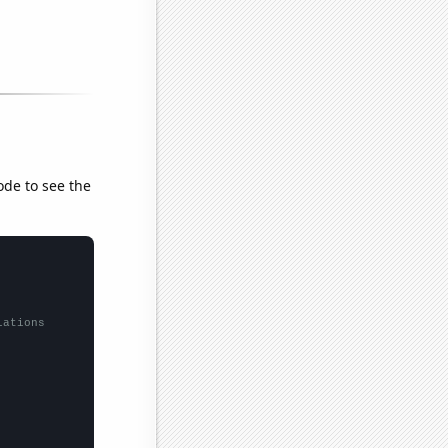
ode to see the
lations