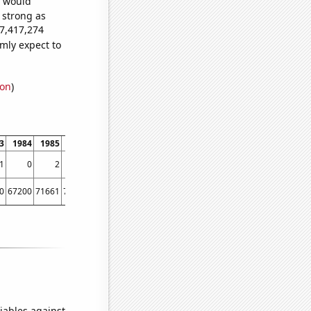
e would
s strong as
47,417,274
mly expect to
ion
)
3
1984
1985
1986
1987
1988
1989
1990
1991
1992
1993
199
1
0
2
3
4
7
6
4
1
1
3
0
67200
71661
70860
82952
77924
95537
90365
96511
97444
98342
10167
iables against