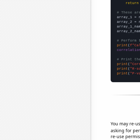
return
# These ar

array_1 = 
array_2 = 
array_1_na
array_2_na
# Perform 
print
(
f"Ca
correlatio
# Print th
print
(
"Cor
print
(
"R-s
print
(
"P-v
You may re-us
asking for per
re-use permis