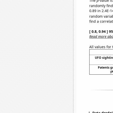
The
p
-value is
randomly find 
0.89 in 2.4E-1
random varia
find a correla
[ 0.8, 0.94 ] 
Read more abou
All values for
UFO sighti
Patents g
(
Data dredgi