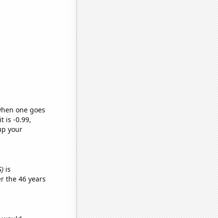
 when one goes
t is -0.99,
up your
S)
is
r the 46 years