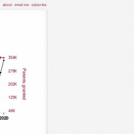
about
·
email me
·
subscribe