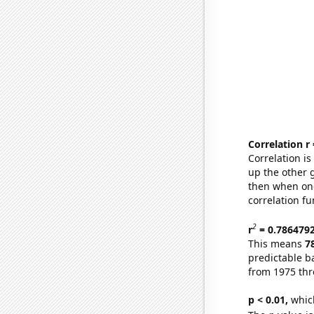
Correlation r
Correlation i
up the other go
then when one
correlation fu
2
r
= 0.786479
This means
7
predictable b
from 1975 th
p < 0.01,
which 