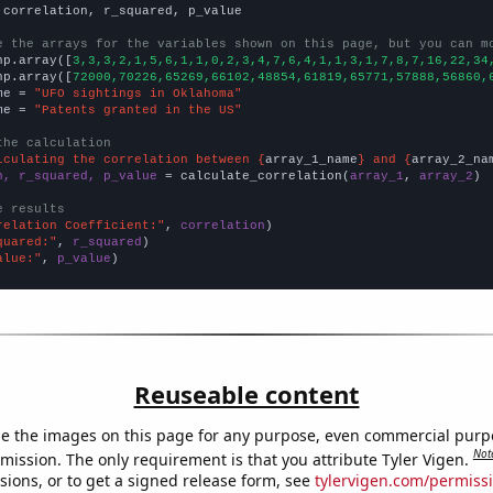
 correlation, r_squared, p_value

e the arrays for the variables shown on this page, but you can m
np.array([
3,3,3,2,1,5,6,1,1,0,2,3,4,7,6,4,1,1,3,1,7,8,7,16,22,34
np.array([
72000,70226,65269,66102,48854,61819,65771,57888,56860,
me = 
"UFO sightings in Oklahoma"
me = 
"Patents granted in the US"
the calculation
lculating the correlation between {
array_1_name
} and {
array_2_na
n, r_squared, p_value
 = calculate_correlation(
array_1
, 
array_2
)

e results
relation Coefficient:"
, 
correlation
quared:"
, 
r_squared
alue:"
, 
p_value
)
Reuseable content
e the images on this page for any purpose, even commercial purp
Not
mission. The only requirement is that you attribute Tyler Vigen.
sions, or to get a signed release form, see
tylervigen.com/permiss