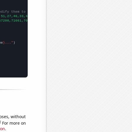
odify them to be any two sets of numbers
,51,27,46,33,41,34,39,54,37,34,51,91,80,90,70,45,48,39,65,86,
])

67200,71661,70860,82952,77924,95537,90365,96511,97444,98342,1016
me
}..."
oses, without
e
For more on
ion
.