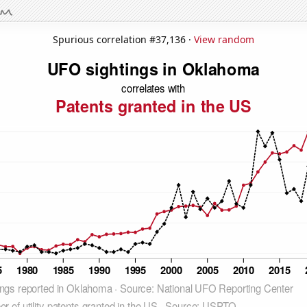
Spurious correlation #37,136 ·
View random