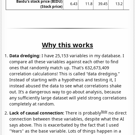
Baidu's stock price (BIDU)
6.43
11.8
39.45
13.2
41
(Stock price)
Why this works
Data dredging:
I have 25,153 variables in my database. I
compare all these variables against each other to find
ones that randomly match up. That's 632,673,409
correlation calculations! This is called “data dredging.”
Instead of starting with a hypothesis and testing it, I
instead abused the data to see what correlations shake
out. It’s a dangerous way to go about analysis, because
any sufficiently large dataset will yield strong correlations
completely at random.
Note
Lack of causal connection:
There is probably
no direct
connection between these variables, despite what the AI
says above. This is exacerbated by the fact that I used
"Years" as the base variable. Lots of things happen in a