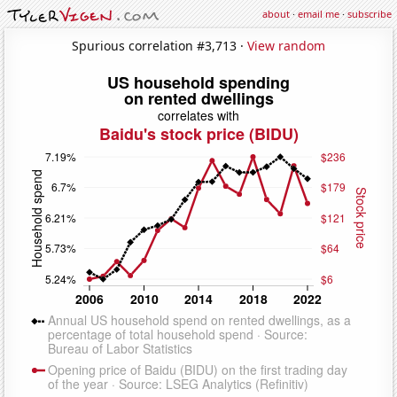
about
·
email me
·
subscribe
Spurious correlation #3,713 ·
View random