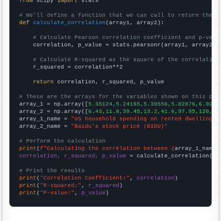
from
 scipy 
import
 stats

# We'll define a function that we can call to return the c
def
calculate_correlation
(array1, array2):

# Calculate Pearson correlation coefficient and p-valu
    correlation, p_value = stats.pearsonr(array1, array2)

# Calculate R-squared as the square of the correlation
    r_squared = correlation**2

return
 correlation, r_squared, p_value

# These are the arrays for the variables shown on this pag

array_1 = np.array([
5.35124,5.24195,5.39556,5.82876,6.0279
array_2 = np.array([
6.43,11.8,39.45,13.2,41.6,97.95,120,10
array_1_name = 
"US household spending on rented dwellings"
array_2_name = 
"Baidu's stock price (BIDU)"
# Perform the calculation
print
(
f"Calculating the correlation between {
array_1_name
}
correlation, r_squared, p_value
 = calculate_correlation(
ar
# Print the results
print
(
"Correlation Coefficient:"
, 
correlation
print
(
"R-squared:"
, 
r_squared
print
(
"P-value:"
, 
p_value
)