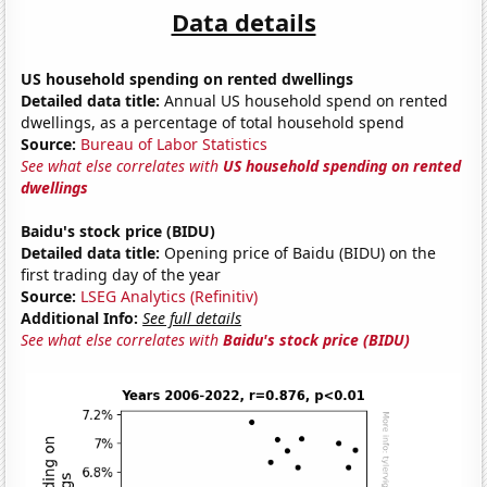
Data details
US household spending on rented dwellings
Detailed data title:
Annual US household spend on rented
dwellings, as a percentage of total household spend
Source:
Bureau of Labor Statistics
See what else correlates with
US household spending on rented
dwellings
Baidu's stock price (BIDU)
Detailed data title:
Opening price of Baidu (BIDU) on the
first trading day of the year
Source:
LSEG Analytics (Refinitiv)
Additional Info:
See full details
See what else correlates with
Baidu's stock price (BIDU)