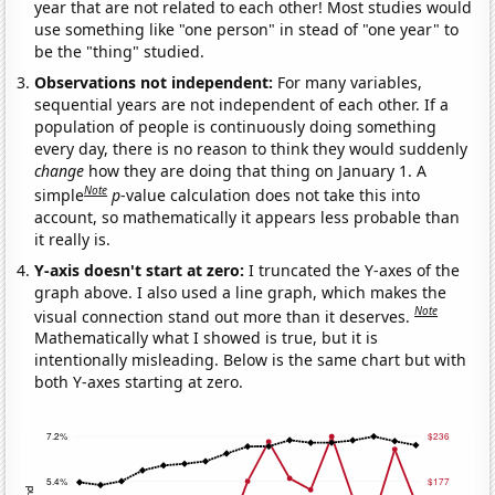
year that are not related to each other! Most studies would
use something like "one person" in stead of "one year" to
be the "thing" studied.
Observations not independent:
For many variables,
sequential years are not independent of each other. If a
population of people is continuously doing something
every day, there is no reason to think they would suddenly
change
how they are doing that thing on January 1. A
Note
simple
p
-value calculation does not take this into
account, so mathematically it appears less probable than
it really is.
Y-axis doesn't start at zero:
I truncated the Y-axes of the
graph above. I also used a line graph, which makes the
Note
visual connection stand out more than it deserves.
Mathematically what I showed is true, but it is
intentionally misleading. Below is the same chart but with
both Y-axes starting at zero.