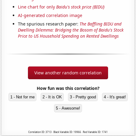
Line chart for only
Baidu's stock price (BIDU)
AI-generated correlation image
The spurious research paper:
The Baffling BIDU and
Dwelling Dilemma: Bridging the Bosom of Baidu's Stock
Price to US Household Spending on Rented Dwellings
View another random correlation
How fun was this correlation?
1 - Not for me
2 - It is OK
3 - Pretty good
4 - It's great!
5 - Awesome!
Correlation ID: 3713 · Black Variable ID: 19966 · Red Variable ID: 1741