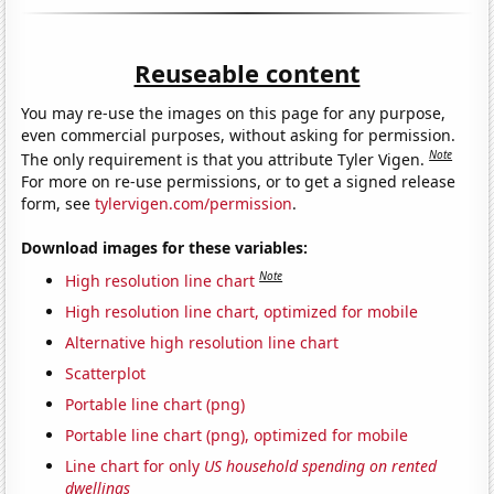
Reuseable content
You may re-use the images on this page for any purpose,
even commercial purposes, without asking for permission.
Note
The only requirement is that you attribute Tyler Vigen.
For more on re-use permissions, or to get a signed release
form, see
tylervigen.com/permission
.
Download images for these variables:
Note
High resolution line chart
High resolution line chart, optimized for mobile
Alternative high resolution line chart
Scatterplot
Portable line chart (png)
Portable line chart (png), optimized for mobile
Line chart for only
US household spending on rented
dwellings