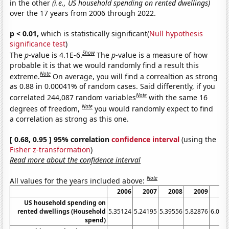
in the other
(i.e., US household spending on rented dwellings)
over the 17 years from 2006 through 2022.
p < 0.01,
which is statistically significant(
Null hypothesis
significance test
)
Show
The
p
-value is 4.1E-6.
The
p
-value is a measure of how
probable it is that we would randomly find a result this
Note
extreme.
On average, you will find a correaltion as strong
as 0.88 in 0.00041% of random cases. Said differently, if you
Note
correlated 244,087 random variables
with the same 16
Note
degrees of freedom,
you would randomly expect to find
a correlation as strong as this one.
[ 0.68, 0.95 ] 95% correlation
confidence interval
(using the
Fisher z-transformation
)
Read more about the confidence interval
Note
All values for the years included above:
2006
2007
2008
2009
20
US household spending on
rented dwellings (Household
5.35124
5.24195
5.39556
5.82876
6.027
spend)