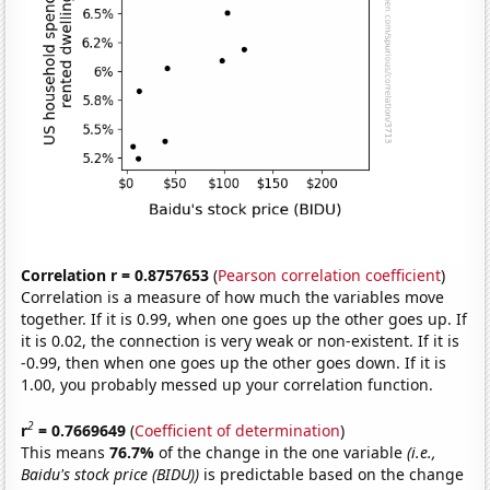
Correlation r = 0.8757653
(
Pearson correlation coefficient
)
Correlation is a measure of how much the variables move
together. If it is 0.99, when one goes up the other goes up. If
it is 0.02, the connection is very weak or non-existent. If it is
-0.99, then when one goes up the other goes down. If it is
1.00, you probably messed up your correlation function.
2
r
= 0.7669649
(
Coefficient of determination
)
This means
76.7%
of the change in the one variable
(i.e.,
Baidu's stock price (BIDU))
is predictable based on the change