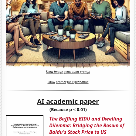
Show image generation prompt
Show prompt for explanation
AI academic paper
(Because p < 0.01)
The Baffling BIDU and Dwelling
Dilemma: Bridging the Bosom of
Baidu's Stock Price to US