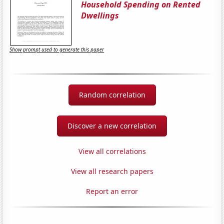
Household Spending on Rented
Dwellings
Show prompt used to generate this paper
Random correlation
Discover a new correlation
View all correlations
View all research papers
Report an error