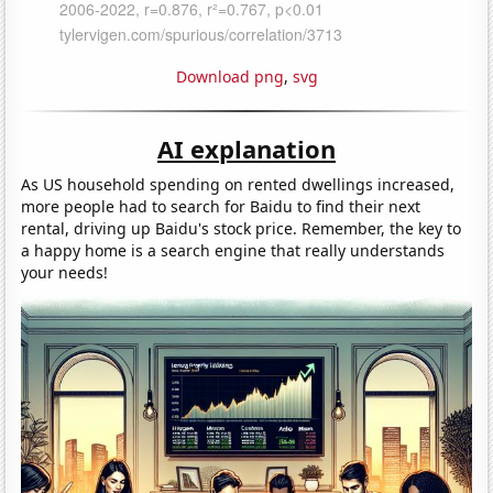
Download png
,
svg
AI explanation
As US household spending on rented dwellings increased,
more people had to search for Baidu to find their next
rental, driving up Baidu's stock price. Remember, the key to
a happy home is a search engine that really understands
your needs!