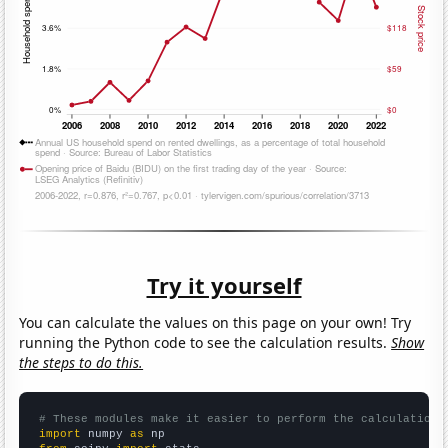
Try it yourself
You can calculate the values on this page on your own! Try
running the Python code to see the calculation results.
Show
the steps to do this.
# These modules make it easier to perform the calculation
import
 numpy 
as