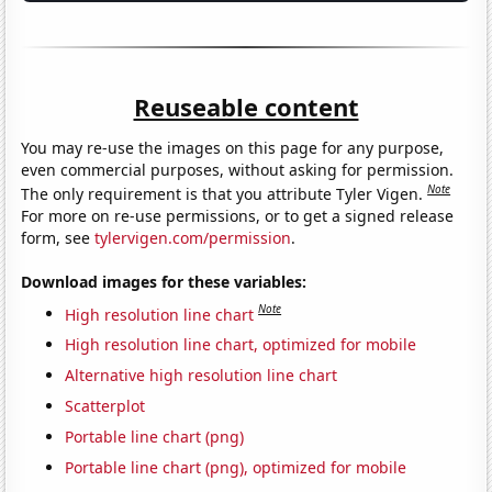
Reuseable content
You may re-use the images on this page for any purpose,
even commercial purposes, without asking for permission.
Note
The only requirement is that you attribute Tyler Vigen.
For more on re-use permissions, or to get a signed release
form, see
tylervigen.com/permission
.
Download images for these variables:
Note
High resolution line chart
High resolution line chart, optimized for mobile
Alternative high resolution line chart
Scatterplot
Portable line chart (png)
Portable line chart (png), optimized for mobile