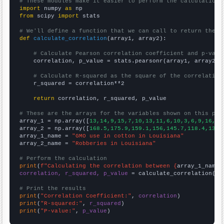
# These modules make it easier to perform the calculation
import
 numpy 
as
from
 scipy 
import
 stats

# We'll define a function that we can call to return the c
def
calculate_correlation
(array1, array2):

# Calculate Pearson correlation coefficient and p-valu
    correlation, p_value = stats.pearsonr(array1, array2)

# Calculate R-squared as the square of the correlation
    r_squared = correlation**2

return
 correlation, r_squared, p_value

# These are the arrays for the variables shown on this pag

array_1 = np.array([
13,14,9,15,7,10,13,11,6,10,3,6,9,16,11
array_2 = np.array([
168.5,175.9,159.1,156,145.7,118.4,138.
array_1_name = 
"GMO use in cotton in Louisiana"
array_2_name = 
"Robberies in Louisiana"
# Perform the calculation
print
(
f"Calculating the correlation between {
array_1_name
}
correlation, r_squared, p_value
 = calculate_correlation(
ar
# Print the results
print
(
"Correlation Coefficient:"
, 
correlation
print
(
"R-squared:"
, 
r_squared
print
(
"P-value:"
, 
p_value
)