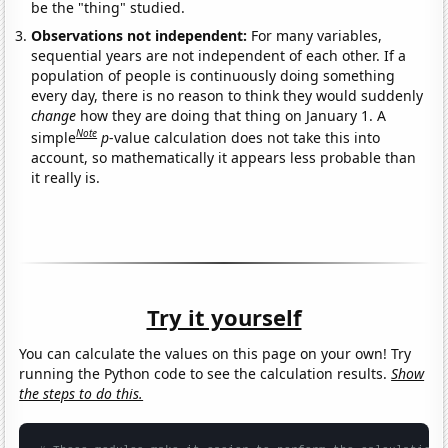
be the "thing" studied.
Observations not independent:
For many variables,
sequential years are not independent of each other. If a
population of people is continuously doing something
every day, there is no reason to think they would suddenly
change
how they are doing that thing on January 1. A
Note
simple
p
-value calculation does not take this into
account, so mathematically it appears less probable than
it really is.
Try it yourself
You can calculate the values on this page on your own! Try
running the Python code to see the calculation results.
Show
the steps to do this.