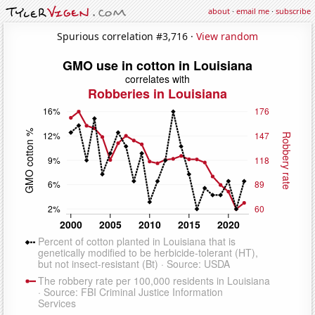
about
·
email me
·
subscribe
Spurious correlation #3,716 ·
View random