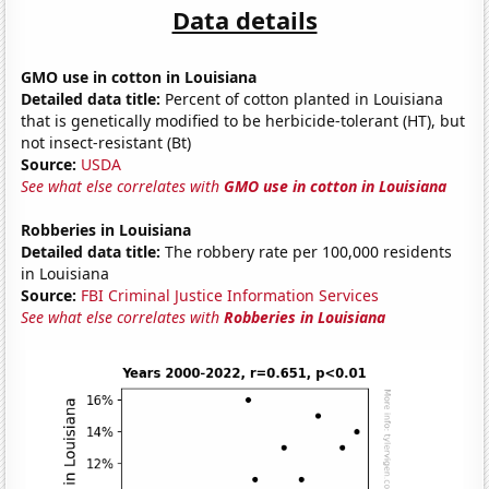
Data details
GMO use in cotton in Louisiana
Detailed data title:
Percent of cotton planted in Louisiana
that is genetically modified to be herbicide-tolerant (HT), but
not insect-resistant (Bt)
Source:
USDA
See what else correlates with
GMO use in cotton in Louisiana
Robberies in Louisiana
Detailed data title:
The robbery rate per 100,000 residents
in Louisiana
Source:
FBI Criminal Justice Information Services
See what else correlates with
Robberies in Louisiana