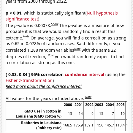
years from 2000 through 2022.
p < 0.01,
which is statistically significant(
Null hypothesis
significance test
)
Show
The
p
-value is 0.00078.
The
p
-value is a measure of how
probable it is that we would randomly find a result this
Note
extreme.
On average, you will find a correaltion as strong
as 0.65 in 0.078% of random cases. Said differently, if you
Note
correlated 1,288 random variables
with the same 22
Note
degrees of freedom,
you would randomly expect to find
a correlation as strong as this one.
[ 0.33, 0.84 ] 95% correlation
confidence interval
(using the
Fisher z-transformation
)
Read more about the confidence interval
Note
All values for the years included above:
2000
2001
2002
2003
2004
2005
20
GMO use in cotton in
13
14
9
15
7
10
Louisiana (GMO cotton %)
Robberies in Louisiana
168.5
175.9
159.1
156
145.7
118.4
138
(Robbery rate)