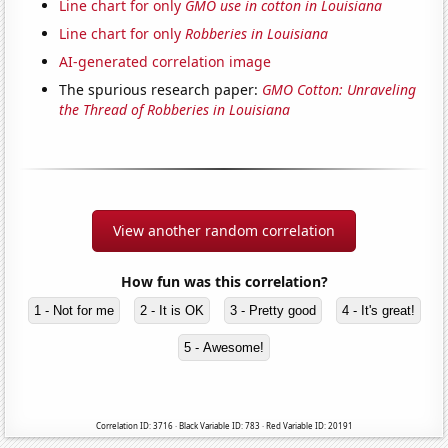
Line chart for only
GMO use in cotton in Louisiana
Line chart for only
Robberies in Louisiana
AI-generated correlation image
The spurious research paper:
GMO Cotton: Unraveling
the Thread of Robberies in Louisiana
View another random correlation
How fun was this correlation?
1 - Not for me
2 - It is OK
3 - Pretty good
4 - It's great!
5 - Awesome!
Correlation ID: 3716 · Black Variable ID: 783 · Red Variable ID: 20191