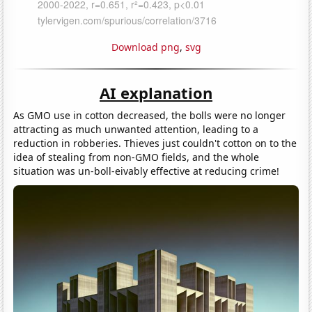
Download png
,
svg
AI explanation
As GMO use in cotton decreased, the bolls were no longer
attracting as much unwanted attention, leading to a
reduction in robberies. Thieves just couldn't cotton on to the
idea of stealing from non-GMO fields, and the whole
situation was un-boll-eivably effective at reducing crime!