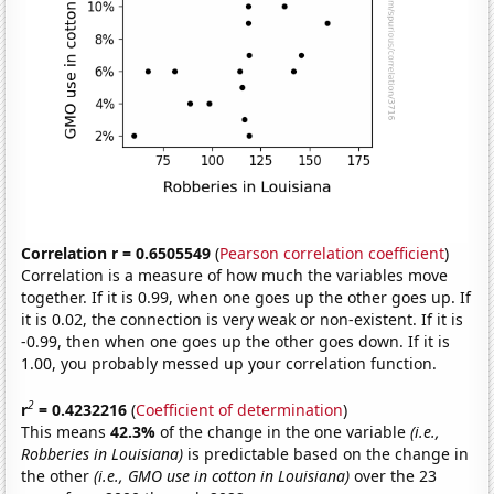
Correlation r = 0.6505549
(
Pearson correlation coefficient
)
Correlation is a measure of how much the variables move
together. If it is 0.99, when one goes up the other goes up. If
it is 0.02, the connection is very weak or non-existent. If it is
-0.99, then when one goes up the other goes down. If it is
1.00, you probably messed up your correlation function.
2
r
= 0.4232216
(
Coefficient of determination
)
This means
42.3%
of the change in the one variable
(i.e.,
Robberies in Louisiana)
is predictable based on the change in
the other
(i.e., GMO use in cotton in Louisiana)
over the 23