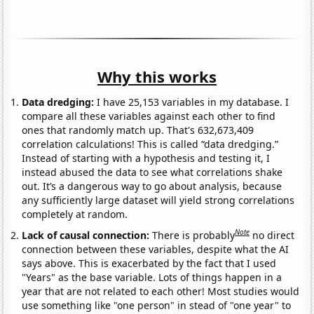
Why this works
Data dredging:
I have 25,153 variables in my database. I
compare all these variables against each other to find
ones that randomly match up. That's 632,673,409
correlation calculations! This is called “data dredging.”
Instead of starting with a hypothesis and testing it, I
instead abused the data to see what correlations shake
out. It’s a dangerous way to go about analysis, because
any sufficiently large dataset will yield strong correlations
completely at random.
Note
Lack of causal connection:
There is probably
no direct
connection between these variables, despite what the AI
says above. This is exacerbated by the fact that I used
"Years" as the base variable. Lots of things happen in a
year that are not related to each other! Most studies would
use something like "one person" in stead of "one year" to