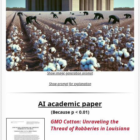
Show image generation prompt
Show prompt for explanation
AI academic paper
(Because p < 0.01)
GMO Cotton: Unraveling the
Thread of Robberies in Louisiana