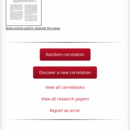
Show prompt used to generate this paper
Random correlation
Discover a new correlation
View all correlations
View all research papers
Report an error