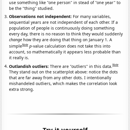
use something like "one person" in stead of "one year" to
be the "thing" studied.
Observations not independent:
For many variables,
sequential years are not independent of each other. If a
population of people is continuously doing something
every day, there is no reason to think they would suddenly
change
how they are doing that thing on January 1. A
Note
simple
p
-value calculation does not take this into
account, so mathematically it appears less probable than
it really is.
Note
Outlandish outliers:
There are "outliers" in this data.
They stand out on the scatterplot above: notice the dots
that are far away from any other dots. I intentionally
mishandeled outliers, which makes the correlation look
extra strong.
Try it yourself