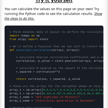
You can calculate the values on this page on your own! Try
running the Python code to see the calculation results.
Show
the steps to do this.
# These modules make it easier to perform the calculation
import
 numpy 
as
from
 scipy 
import
 stats

# We'll define a function that we can call to return the c
def
calculate_correlation
(array1, array2):

# Calculate Pearson correlation coefficient and p-valu
    correlation, p_value = stats.pearsonr(array1, array2)

# Calculate R-squared as the square of the correlation
    r_squared = correlation**2

return
 correlation, r_squared, p_value

# These are the arrays for the variables shown on this pag

array_1 = np.array([
8,6,4,4,7,6,3,9,8,8,3,5,4,4,11,9,12,54
array_2 = np.array([
0.311,0.327,0.332,0.353,0.36,0.367,0.3
array_1_name = 
"UFO sightings in Missouri"
array_2_name = 
"Electricity generation in Barbados"