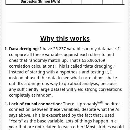
Barbados (Billion kWh)
Why this works
Data dredging:
I have 25,237 variables in my database. I
compare all these variables against each other to find
ones that randomly match up. That's 636,906,169
correlation calculations! This is called “data dredging.”
Instead of starting with a hypothesis and testing it, I
instead abused the data to see what correlations shake
out. It’s a dangerous way to go about analysis, because
any sufficiently large dataset will yield strong correlations
completely at random.
Note
Lack of causal connection:
There is probably
no direct
connection between these variables, despite what the AI
says above. This is exacerbated by the fact that I used
"Years" as the base variable. Lots of things happen in a
year that are not related to each other! Most studies would