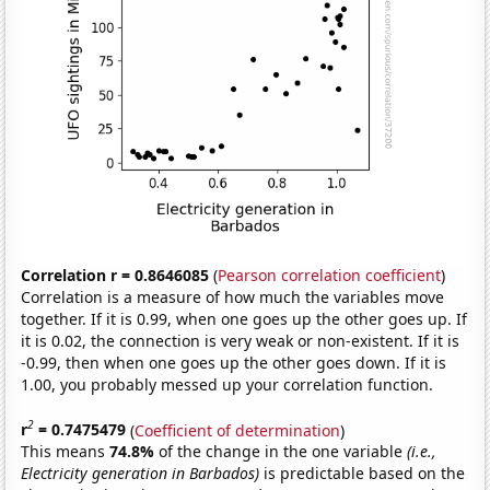
Correlation r = 0.8646085
(
Pearson correlation coefficient
)
Correlation is a measure of how much the variables move
together. If it is 0.99, when one goes up the other goes up. If
it is 0.02, the connection is very weak or non-existent. If it is
-0.99, then when one goes up the other goes down. If it is
1.00, you probably messed up your correlation function.
2
r
= 0.7475479
(
Coefficient of determination
)
This means
74.8%
of the change in the one variable
(i.e.,
Electricity generation in Barbados)
is predictable based on the