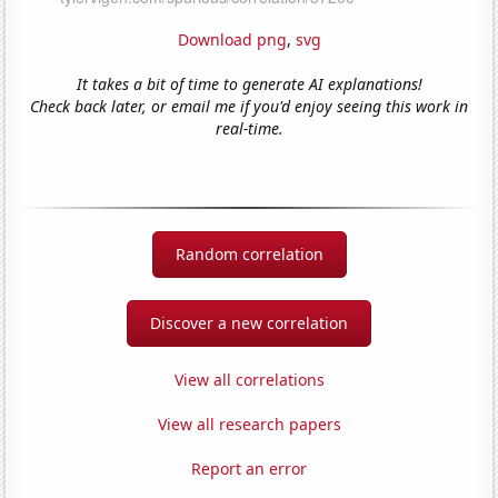
Download png
,
svg
It takes a bit of time to generate AI explanations!
Check back later, or email me if you'd enjoy seeing this work in
real-time.
Random correlation
Discover a new correlation
View all correlations
View all research papers
Report an error