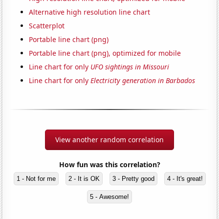
Alternative high resolution line chart
Scatterplot
Portable line chart (png)
Portable line chart (png), optimized for mobile
Line chart for only
UFO sightings in Missouri
Line chart for only
Electricity generation in Barbados
View another random correlation
How fun was this correlation?
1 - Not for me
2 - It is OK
3 - Pretty good
4 - It's great!
5 - Awesome!