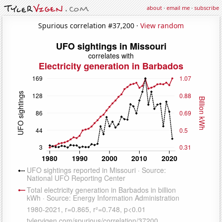
about
·
email me
·
subscribe
Spurious correlation #37,200 ·
View random