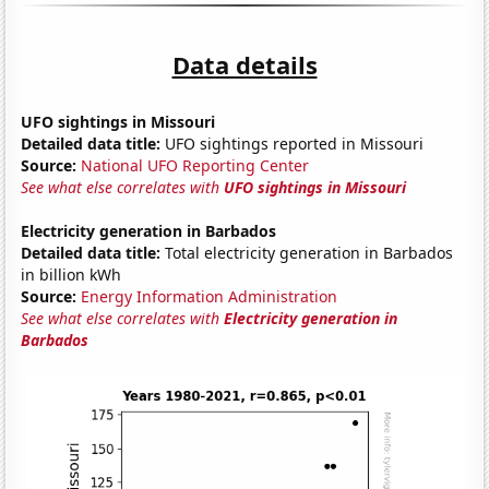
Data details
UFO sightings in Missouri
Detailed data title:
UFO sightings reported in Missouri
Source:
National UFO Reporting Center
See what else correlates with
UFO sightings in Missouri
Electricity generation in Barbados
Detailed data title:
Total electricity generation in Barbados
in billion kWh
Source:
Energy Information Administration
See what else correlates with
Electricity generation in
Barbados