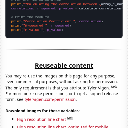
# Perform the calculation
print
(
f"Calculating the correlation between {
array_1_name
}
correlation, r_squared, p_value
 = calculate_correlation(
ar
# Print the results
print
(
"Correlation Coefficient:"
, 
correlation
print
(
"R-squared:"
, 
r_squared
print
(
"P-value:"
, 
p_value
)
Reuseable content
You may re-use the images on this page for any purpose,
even commercial purposes, without asking for permission.
Note
The only requirement is that you attribute Tyler Vigen.
For more on re-use permissions, or to get a signed release
form, see
tylervigen.com/permission
.
Download images for these variables:
Note
High resolution line chart
High resolution line chart, optimized for mobile