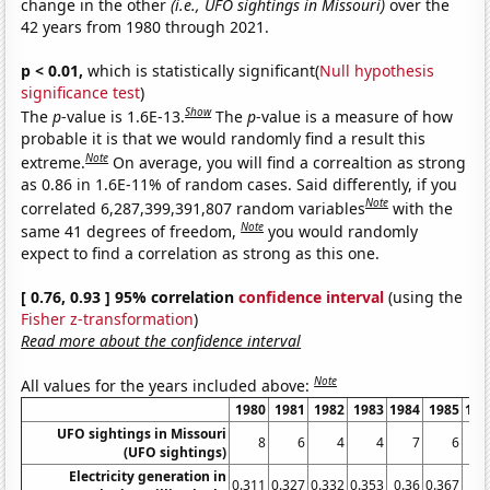
change in the other
(i.e., UFO sightings in Missouri)
over the
42 years from 1980 through 2021.
p < 0.01,
which is statistically significant(
Null hypothesis
significance test
)
Show
The
p
-value is 1.6E-13.
The
p
-value is a measure of how
probable it is that we would randomly find a result this
Note
extreme.
On average, you will find a correaltion as strong
as 0.86 in 1.6E-11% of random cases. Said differently, if you
Note
correlated 6,287,399,391,807 random variables
with the
Note
same 41 degrees of freedom,
you would randomly
expect to find a correlation as strong as this one.
[ 0.76, 0.93 ] 95% correlation
confidence interval
(using the
Fisher z-transformation
)
Read more about the confidence interval
Note
All values for the years included above:
1980
1981
1982
1983
1984
1985
198
UFO sightings in Missouri
8
6
4
4
7
6
(UFO sightings)
Electricity generation in
0.311
0.327
0.332
0.353
0.36
0.367
0.3