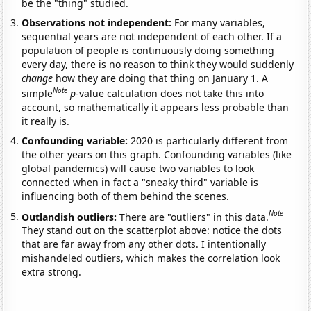
be the "thing" studied.
Observations not independent:
For many variables,
sequential years are not independent of each other. If a
population of people is continuously doing something
every day, there is no reason to think they would suddenly
change
how they are doing that thing on January 1. A
Note
simple
p
-value calculation does not take this into
account, so mathematically it appears less probable than
it really is.
Confounding variable:
2020 is particularly different from
the other years on this graph. Confounding variables (like
global pandemics) will cause two variables to look
connected when in fact a "sneaky third" variable is
influencing both of them behind the scenes.
Note
Outlandish outliers:
There are "outliers" in this data.
They stand out on the scatterplot above: notice the dots
that are far away from any other dots. I intentionally
mishandeled outliers, which makes the correlation look
extra strong.