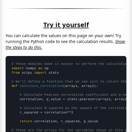
Try it yourself
You can calculate the values on this page on your own! Try
running the Python code to see the calculation results.
Show
the steps to do this.
# These modules make it easier to perform the calculation
import
 numpy 
as
from
 scipy 
import
 stats

# We'll define a function that we can call to return the c
def
calculate_correlation
(array1, array2):

# Calculate Pearson correlation coefficient and p-valu
    correlation, p_value = stats.pearsonr(array1, array2)

# Calculate R-squared as the square of the correlation
    r_squared = correlation**2

return
 correlation, r_squared, p_value

# These are the arrays for the variables shown on this pag