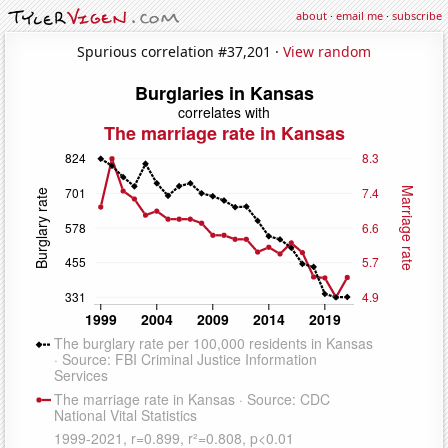
about
·
email me
·
subscribe
Spurious correlation #37,201 ·
View random