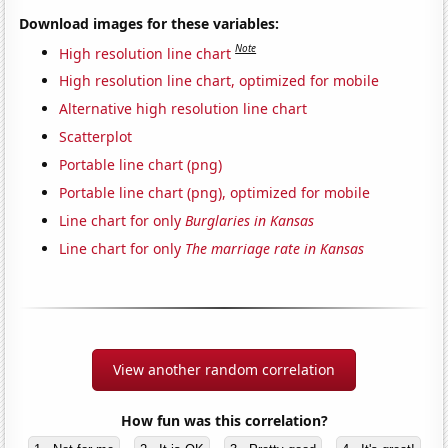
Download images for these variables:
Note
High resolution line chart
High resolution line chart, optimized for mobile
Alternative high resolution line chart
Scatterplot
Portable line chart (png)
Portable line chart (png), optimized for mobile
Line chart for only
Burglaries in Kansas
Line chart for only
The marriage rate in Kansas
View another random correlation
How fun was this correlation?