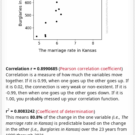
Correlation r = 0.8990685
(
Pearson correlation coefficient
)
Correlation is a measure of how much the variables move
together. If it is 0.99, when one goes up the other goes up. If
it is 0.02, the connection is very weak or non-existent. If it is
-0.99, then when one goes up the other goes down. If it is
1.00, you probably messed up your correlation function.
2
r
= 0.8083242
(
Coefficient of determination
)
This means
80.8%
of the change in the one variable
(i.e., The
marriage rate in Kansas)
is predictable based on the change
in the other
(i.e., Burglaries in Kansas)
over the 23 years from