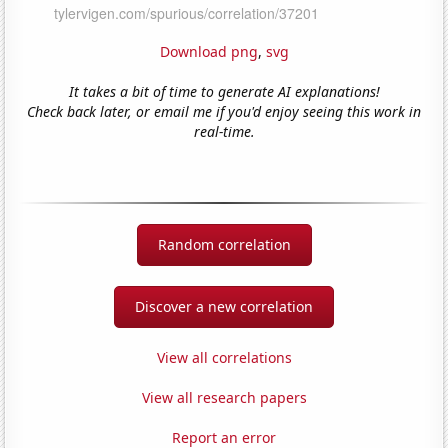
Download png
,
svg
It takes a bit of time to generate AI explanations!
Check back later, or email me if you'd enjoy seeing this work in
real-time.
Random correlation
Discover a new correlation
View all correlations
View all research papers
Report an error