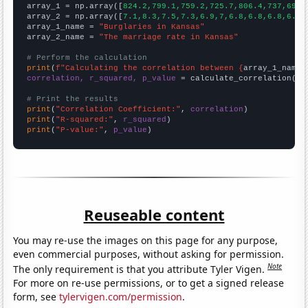

array_1 = np.array([
824.2,799.1,759.2,725.7,806.4,737,692.
array_2 = np.array([
7.1,8.3,7.5,7.3,6.9,7,6.8,6.8,6.8,6.7,
array_1_name = 
"Burglaries in Kansas"
array_2_name = 
"The marriage rate in Kansas"
# Perform the calculation
print
(
f"Calculating the correlation between {
array_1_name
}
correlation, r_squared, p_value
 = calculate_correlation(
ar
# Print the results
print
(
"Correlation Coefficient:"
, 
correlation
print
(
"R-squared:"
, 
r_squared
print
(
"P-value:"
, 
p_value
)
Reuseable content
You may re-use the images on this page for any purpose,
even commercial purposes, without asking for permission.
Note
The only requirement is that you attribute Tyler Vigen.
For more on re-use permissions, or to get a signed release
form, see
tylervigen.com/permission
.