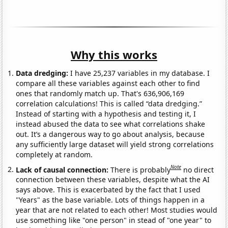
Why this works
Data dredging:
I have 25,237 variables in my database. I
compare all these variables against each other to find
ones that randomly match up. That's 636,906,169
correlation calculations! This is called “data dredging.”
Instead of starting with a hypothesis and testing it, I
instead abused the data to see what correlations shake
out. It’s a dangerous way to go about analysis, because
any sufficiently large dataset will yield strong correlations
completely at random.
Note
Lack of causal connection:
There is probably
no direct
connection between these variables, despite what the AI
says above. This is exacerbated by the fact that I used
"Years" as the base variable. Lots of things happen in a
year that are not related to each other! Most studies would
use something like "one person" in stead of "one year" to