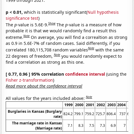
1999 through 2021.
p < 0.01,
which is statistically significant(
Null hypothesis
significance test
)
Show
The
p
-value is 5.6E-9.
The
p
-value is a measure of how
probable it is that we would randomly find a result this
Note
extreme.
On average, you will find a correaltion as strong
as 0.9 in 5.6E-7% of random cases. Said differently, if you
Note
correlated 180,115,708 random variables
with the same
Note
22 degrees of freedom,
you would randomly expect to
find a correlation as strong as this one.
[ 0.77, 0.96 ] 95% correlation
confidence interval
(using the
Fisher z-transformation
)
Read more about the confidence interval
Note
All values for the years included above:
1999
2000
2001
2002
2003
2004
20
Burglaries in Kansas (Burglary
824.2
799.1
759.2
725.7
806.4
737
692
rate)
The marriage rate in Kansas
7.1
8.3
7.5
7.3
6.9
7
6
(Marriage rate)