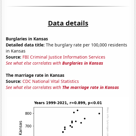
Data details
Burglaries in Kansas
Detailed data title:
The burglary rate per 100,000 residents
in Kansas
Source:
FBI Criminal Justice Information Services
See what else correlates with
Burglaries in Kansas
The marriage rate in Kansas
Source:
CDC National Vital Statistics
See what else correlates with
The marriage rate in Kansas