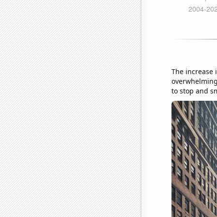
The increase i
overwhelming 
to stop and sm