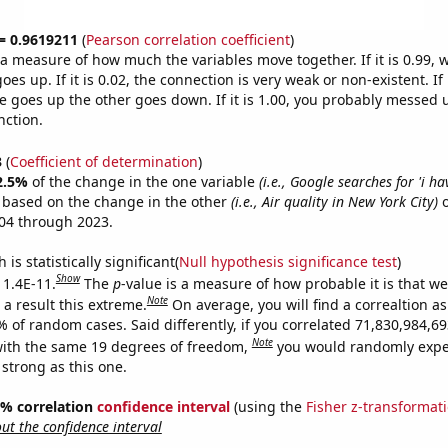
 = 0.9619211
(
Pearson correlation coefficient
)
s a measure of how much the variables move together. If it is 0.99,
es up. If it is 0.02, the connection is very weak or non-existent. If i
 goes up the other goes down. If it is 1.00, you probably messed 
nction.
3
(
Coefficient of determination
)
2.5%
of the change in the one variable
(i.e., Google searches for 'i h
e based on the change in the other
(i.e., Air quality in New York City)
o
04 through 2023.
is statistically significant(
Null hypothesis significance test
)
Show
 1.4E-11.
The
p
-value is a measure of how probable it is that w
Note
a result this extreme.
On average, you will find a correaltion a
9% of random cases. Said differently, if you correlated 71,830,984,
Note
ith the same 19 degrees of freedom,
you would randomly expec
 strong as this one.
95% correlation
confidence interval
(using the
Fisher z-transformat
t the confidence interval