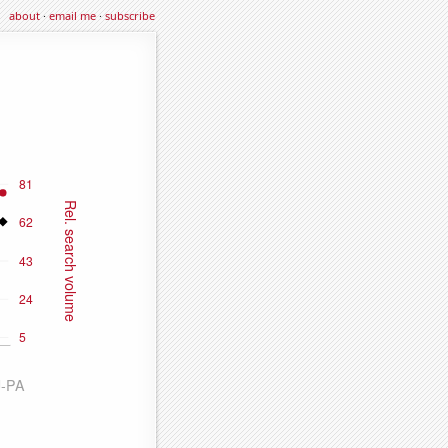
about
·
email me
·
subscribe