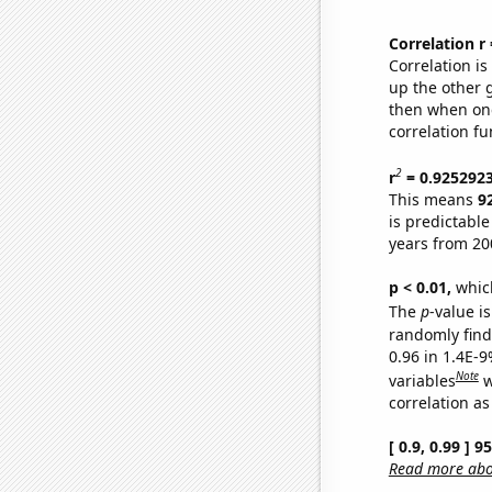
Correlation r
Correlation i
up the other go
then when one
correlation fu
2
r
= 0.925292
This means
9
is predictabl
years from 20
p < 0.01,
which 
The
p
-value is
randomly find 
0.96 in 1.4E-
Note
variables
w
correlation as
[ 0.9, 0.99 ] 
Read more abou