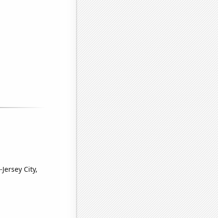
Jersey City,