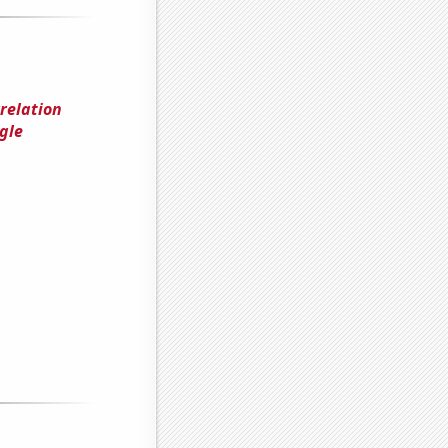
rrelation
gle