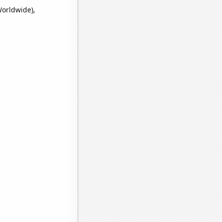
Worldwide),