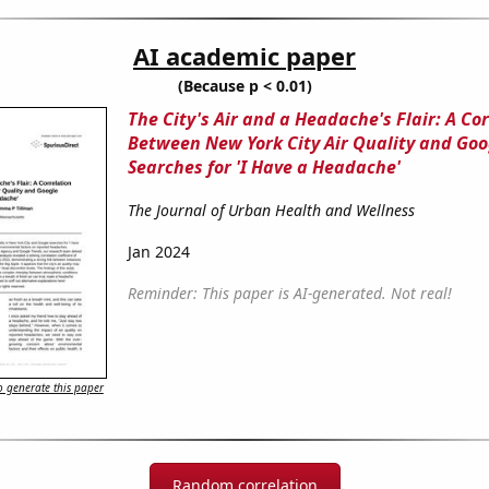
AI academic paper
(Because p < 0.01)
The City's Air and a Headache's Flair: A Co
Between New York City Air Quality and Goo
Searches for 'I Have a Headache'
The Journal of Urban Health and Wellness
Jan 2024
Reminder: This paper is AI-generated. Not real!
 generate this paper
Random correlation