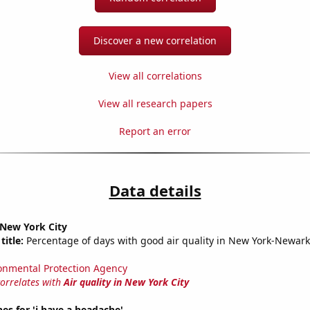
Discover a new correlation
View all correlations
View all research papers
Report an error
Data details
n New York City
title:
Percentage of days with good air quality in New York-Newark-
onmental Protection Agency
correlates with
Air quality in New York City
es for 'i have a headache'