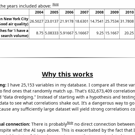
Note
 the years included above:
2004
2005
2006
2007
2008
2009
2010
 in New York City
26.5027
23.0137
21.9178
18.6301
14.7541
25.7534
31.7808
Good air quality)
hes for 'i have a
8.75
5.08333
5.91667
5.16667
9.25
15.1667
20.25
. search volume)
Why this works
ng:
I have 25,153 variables in my database. I compare all these var
o find ones that randomly match up. That's 632,673,409 correlation
ed “data dredging.” Instead of starting with a hypothesis and testing 
ata to see what correlations shake out. It’s a dangerous way to g
cause any sufficiently large dataset will yield strong correlations c
Note
sal connection:
There is probably
no direct connection between
espite what the AI says above. This is exacerbated by the fact that 