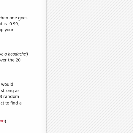
 when one goes
t is -0.99,
up your
ave a headache')
ver the 20
e would
s strong as
693 random
t to find a
ion
)