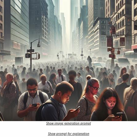
Show image generation prompt
Show prompt for explanation