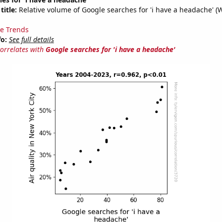
title:
Relative volume of Google searches for 'i have a headache' (
e Trends
fo:
See full details
correlates with
Google searches for 'i have a headache'