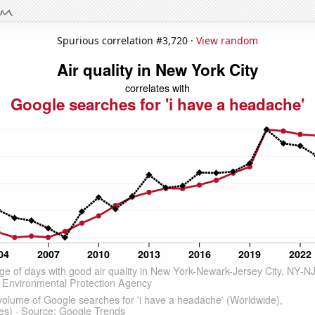
Spurious correlation #3,720 ·
View random