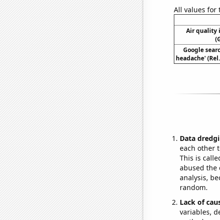
All values for
Air quality
(
Google searc
headache' (Rel
Data dredgi
each other t
This is call
abused the d
analysis, be
random.
Lack of cau
variables, d