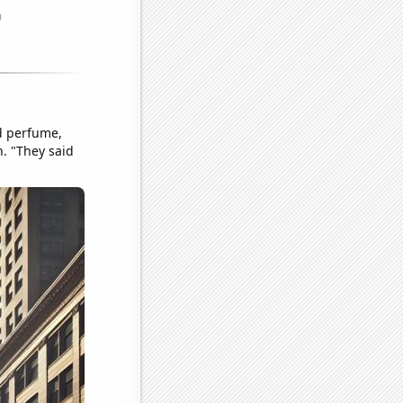
nd perfume,
. "They said