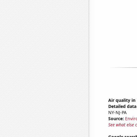
Air quality i
Detailed data 
NY-NJ-PA
Source:
Envir
See what else 
Google search