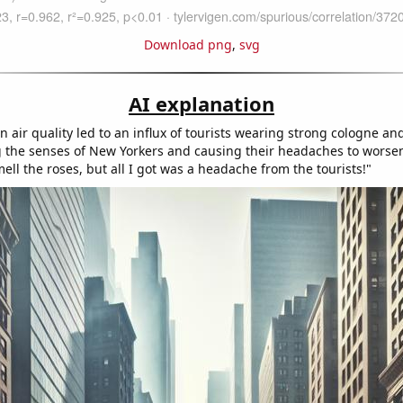
Download png
,
svg
AI explanation
n air quality led to an influx of tourists wearing strong cologne a
the senses of New Yorkers and causing their headaches to worsen
ell the roses, but all I got was a headache from the tourists!"