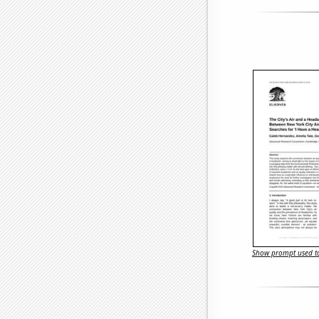
Show prompt used to