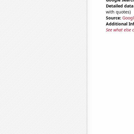
Detailed data 
with quotes)
Source:
Googl
Additional In
See what else 