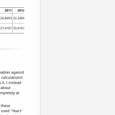
2011
2012
2013
2014
2015
2016
2017
2018
2019
26.8493
32.2404
41.3699
35.8904
36.7123
42.3497
42.1918
42.7397
46.3014
27.4167
33.4167
36.8333
39.5833
39.5
42
45.3333
50.3333
54.8333
iables against
 calculations!
it, I instead
o about
ompletely at
 these
I used "Years"