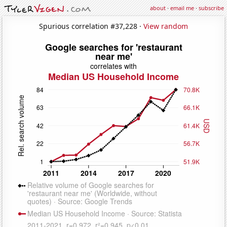
about
·
email me
·
subscribe
Spurious correlation #37,228 ·
View random