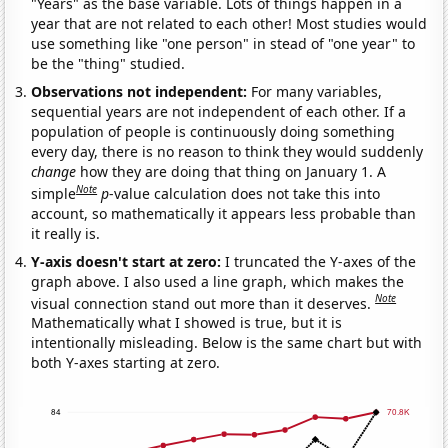
"Years" as the base variable. Lots of things happen in a
year that are not related to each other! Most studies would
use something like "one person" in stead of "one year" to
be the "thing" studied.
Observations not independent:
For many variables,
sequential years are not independent of each other. If a
population of people is continuously doing something
every day, there is no reason to think they would suddenly
change
how they are doing that thing on January 1. A
Note
simple
p
-value calculation does not take this into
account, so mathematically it appears less probable than
it really is.
Y-axis doesn't start at zero:
I truncated the Y-axes of the
graph above. I also used a line graph, which makes the
Note
visual connection stand out more than it deserves.
Mathematically what I showed is true, but it is
intentionally misleading. Below is the same chart but with
both Y-axes starting at zero.