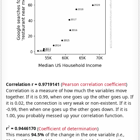
Correlation r = 0.9719141
(
Pearson correlation coefficient
)
Correlation is a measure of how much the variables move
together. If it is 0.99, when one goes up the other goes up. If
it is 0.02, the connection is very weak or non-existent. If it is
-0.99, then when one goes up the other goes down. If it is
1.00, you probably messed up your correlation function.
2
r
= 0.9446170
(
Coefficient of determination
)
This means
94.5%
of the change in the one variable
(i.e.,