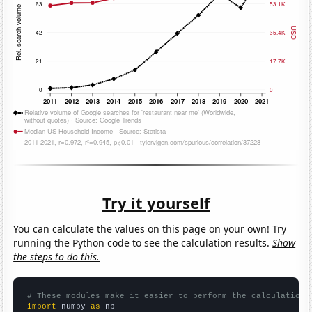
Try it yourself
You can calculate the values on this page on your own! Try
running the Python code to see the calculation results.
Show
the steps to do this.
# These modules make it easier to perform the calculation
import
 numpy 
as