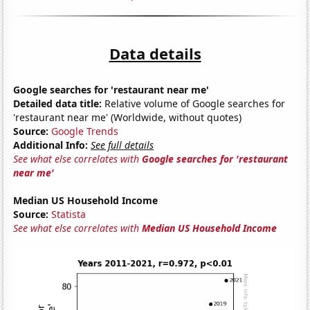
Data details
Google searches for 'restaurant near me'
Detailed data title:
Relative volume of Google searches for
'restaurant near me' (Worldwide, without quotes)
Source:
Google Trends
Additional Info:
See full details
See what else correlates with
Google searches for 'restaurant
near me'
Median US Household Income
Source:
Statista
See what else correlates with
Median US Household Income