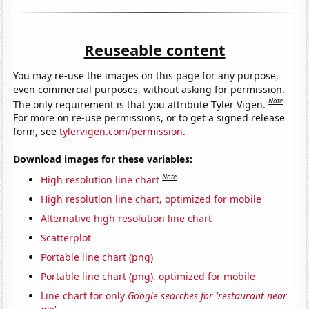
Reuseable content
You may re-use the images on this page for any purpose,
even commercial purposes, without asking for permission.
Note
The only requirement is that you attribute Tyler Vigen.
For more on re-use permissions, or to get a signed release
form, see
tylervigen.com/permission
.
Download images for these variables:
Note
High resolution line chart
High resolution line chart, optimized for mobile
Alternative high resolution line chart
Scatterplot
Portable line chart (png)
Portable line chart (png), optimized for mobile
Line chart for only
Google searches for 'restaurant near