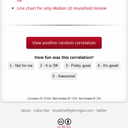
me'
Line chart for only
Median US Household Income
View another random correlation
How fun was this correlation?
1 - Not for me
2 - It is OK
3 - Pretty good
4 - It's great!
5 - Awesome!
Correlation ID: 37228 · Black Variable ID: 1533 · Red Variable ID: 254
·
·
·
about
subscribe
emailme@tylervigen.com
twitter
CC BY 4.0