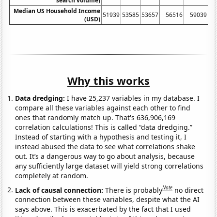
search volume)
Median US Household Income
51939
53585
53657
56516
59039
61
(USD)
Why this works
Data dredging:
I have 25,237 variables in my database. I
compare all these variables against each other to find
ones that randomly match up. That's 636,906,169
correlation calculations! This is called “data dredging.”
Instead of starting with a hypothesis and testing it, I
instead abused the data to see what correlations shake
out. It’s a dangerous way to go about analysis, because
any sufficiently large dataset will yield strong correlations
completely at random.
Note
Lack of causal connection:
There is probably
no direct
connection between these variables, despite what the AI
says above. This is exacerbated by the fact that I used