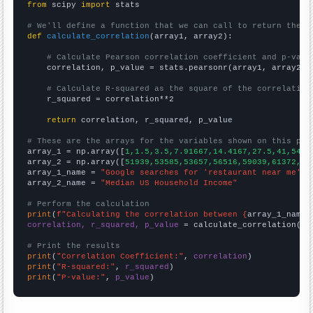
from
 scipy 
import
 stats

# We'll define a function that we can call to return the c
def
calculate_correlation
(array1, array2):

# Calculate Pearson correlation coefficient and p-valu
    correlation, p_value = stats.pearsonr(array1, array2)

# Calculate R-squared as the square of the correlation
    r_squared = correlation**2

return
 correlation, r_squared, p_value

# These are the arrays for the variables shown on this pag

array_1 = np.array([
1,1.5,3.5,7.91667,14.4167,27.5,41,54.3
array_2 = np.array([
51939,53585,53657,56516,59039,61372,61
array_1_name = 
"Google searches for 'restaurant near me'"
array_2_name = 
"Median US Household Income"
# Perform the calculation
print
(
f"Calculating the correlation between {
array_1_name
}
correlation, r_squared, p_value
 = calculate_correlation(
ar
# Print the results
print
(
"Correlation Coefficient:"
, 
correlation
print
(
"R-squared:"
, 
r_squared
print
(
"P-value:"
, 
p_value
)