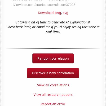
Download png
,
svg
It takes a bit of time to generate AI explanations!
Check back later, or email me if you'd enjoy seeing this work in
real-time.
Random correlation
Discover a new correlation
View all correlations
View all research papers
Report an error