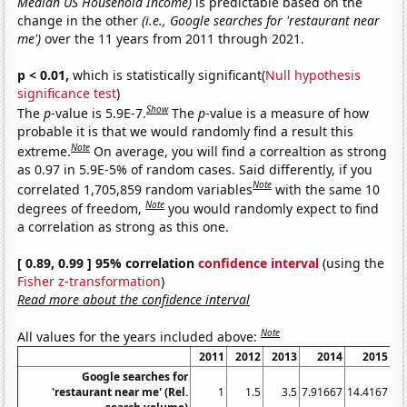
Median US Household Income)
is predictable based on the
change in the other
(i.e., Google searches for 'restaurant near
me')
over the 11 years from 2011 through 2021.
p < 0.01,
which is statistically significant(
Null hypothesis
significance test
)
Show
The
p
-value is 5.9E-7.
The
p
-value is a measure of how
probable it is that we would randomly find a result this
Note
extreme.
On average, you will find a correaltion as strong
as 0.97 in 5.9E-5% of random cases. Said differently, if you
Note
correlated 1,705,859 random variables
with the same 10
Note
degrees of freedom,
you would randomly expect to find
a correlation as strong as this one.
[ 0.89, 0.99 ] 95% correlation
confidence interval
(using the
Fisher z-transformation
)
Read more about the confidence interval
Note
All values for the years included above:
2011
2012
2013
2014
2015
2
Google searches for
'restaurant near me' (Rel.
1
1.5
3.5
7.91667
14.4167