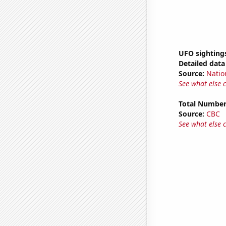
UFO sighting
Detailed data 
Source:
Natio
See what else 
Total Number
Source:
CBC
See what else 