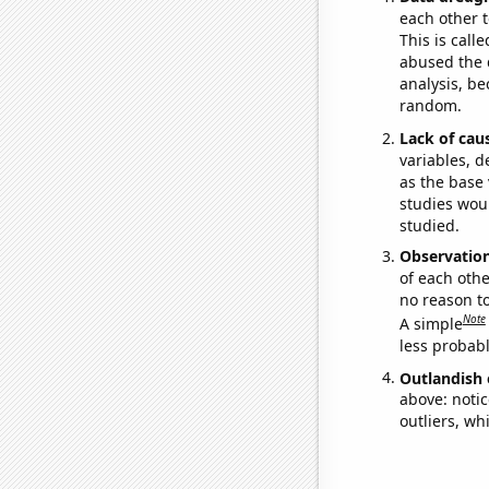
each other t
This is call
abused the d
analysis, be
random.
Lack of cau
variables, d
as the base 
studies woul
studied.
Observatio
of each othe
no reason t
Note
A simple
less probable
Outlandish 
above: notic
outliers, wh