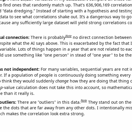
o find ones that randomly match up. That's 636,906,169 correlation
ed “data dredging.” Instead of starting with a hypothesis and testing 
ata to see what correlations shake out. It’s a dangerous way to g
cause any sufficiently large dataset will yield strong correlations c
Note
sal connection:
There is probably
no direct connection between
espite what the AI says above. This is exacerbated by the fact that 
variable. Lots of things happen in a year that are not related to ea
d use something like "one person" in stead of "one year" to be the
ns not independent:
For many variables, sequential years are not
r. If a population of people is continuously doing something every 
o think they would suddenly
change
how they are doing that thing o
p
-value calculation does not take this into account, so mathematica
 than it really is.
Note
outliers:
There are "outliers" in this data.
They stand out on the 
e the dots that are far away from any other dots. I intentionally m
ich makes the correlation look extra strong.