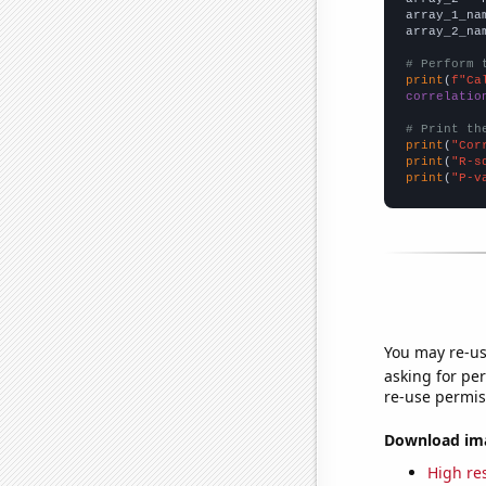
array_1_na
array_2_na
# Perform 
print
(
f"Ca
correlatio
# Print th
print
(
"Cor
print
(
"R-s
print
(
"P-v
You may re-us
asking for per
re-use permis
Download imag
High res