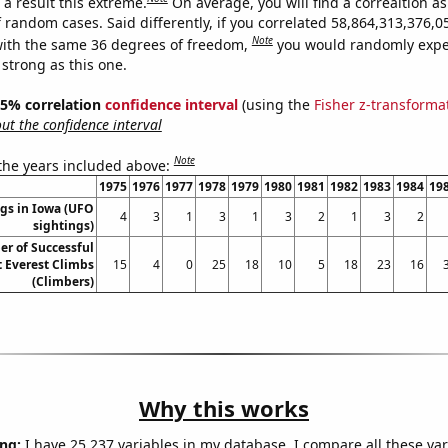
a result this extreme.
On average, you will find a correaltion as
f random cases. Said differently, if you correlated 58,864,313,376
Note
ith the same 36 degrees of freedom,
you would randomly expec
 strong as this one.
 95% correlation
confidence interval
(using the
Fisher z-transforma
t the confidence interval
Note
 the years included above:
1975
1976
1977
1978
1979
1980
1981
1982
1983
1984
19
gs in Iowa (UFO
4
3
1
3
1
3
2
1
3
2
sightings)
r of Successful
 Everest Climbs
15
4
0
25
18
10
5
18
23
16
(Climbers)
Why this works
ng:
I have 25,237 variables in my database. I compare all these var