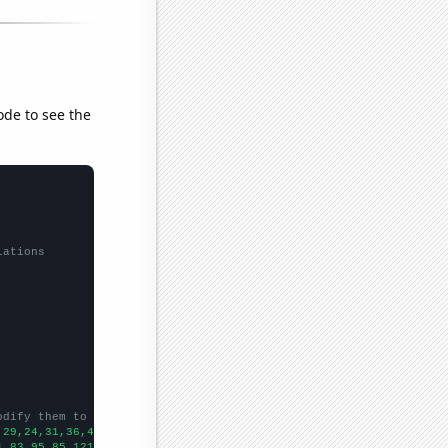
ode to see the
lations
odify them to be any two sets of numbers
,29,24,31,36,44,26,48,31,41,47,43,
])

1,83,95,85,121,118,145,182,159,267,337,307,493,633,423,457,543,5