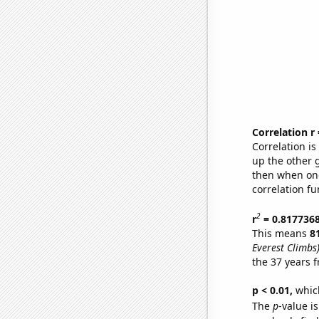
Correlation r
Correlation i
up the other go
then when one
correlation fu
2
r
= 0.817736
This means
8
Everest Climbs
the 37 years 
p < 0.01,
which 
The
p
-value is