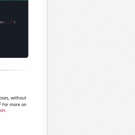
me
}..."
oses, without
e
For more on
ion
.