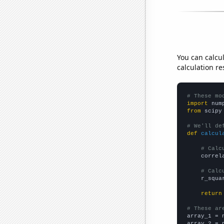
You can calcu
calculation re
# These mo
import
 num
from
 scipy
# We'll de
def
calcul
# Calc
    correl
# Calc
    r_squa
return
# These ar

array_1 = 
array_2 = 