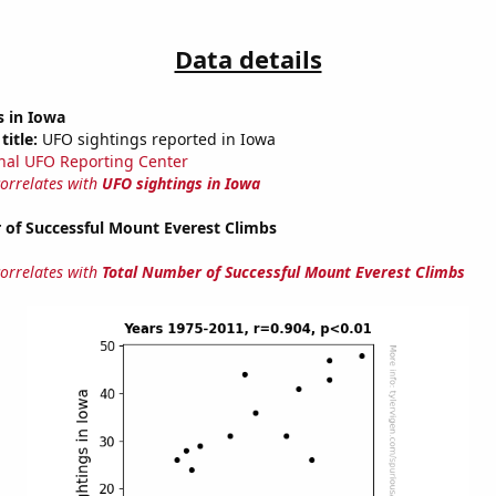
Data details
s in Iowa
title:
UFO sightings reported in Iowa
nal UFO Reporting Center
correlates with
UFO sightings in Iowa
 of Successful Mount Everest Climbs
correlates with
Total Number of Successful Mount Everest Climbs