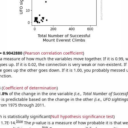
 = 0.9042880
(
Pearson correlation coefficient
)
s a measure of how much the variables move together. If it is 0.99,
es up. If it is 0.02, the connection is very weak or non-existent. If i
 goes up the other goes down. If it is 1.00, you probably messed 
nction.
8
(
Coefficient of determination
)
1.8%
of the change in the one variable
(i.e., Total Number of Success
)
is predictable based on the change in the other
(i.e., UFO sighting
from 1975 through 2011.
is statistically significant(
Null hypothesis significance test
)
Show
 1.7E-14.
The
p
-value is a measure of how probable it is that w
Note