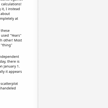
 calculations!
it, I instead
o about
ompletely at
 these
I used "Years"
ch other! Most
 "thing"
 independent
day, there is
n January 1.
lly it appears
scatterplot
ishandeled