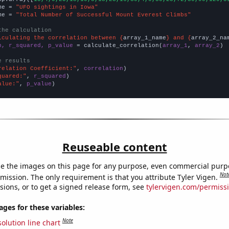
me = 
"UFO sightings in Iowa"
me = 
"Total Number of Successful Mount Everest Climbs"
the calculation
lculating the correlation between {
array_1_name
} and {
array_2_na
n, r_squared, p_value
 = calculate_correlation(
array_1
, 
array_2
)

e results
relation Coefficient:"
, 
correlation
quared:"
, 
r_squared
alue:"
, 
p_value
)
Reuseable content
e the images on this page for any purpose, even commercial purp
Not
mission. The only requirement is that you attribute Tyler Vigen.
sions, or to get a signed release form, see
tylervigen.com/permiss
es for these variables:
Note
olution line chart