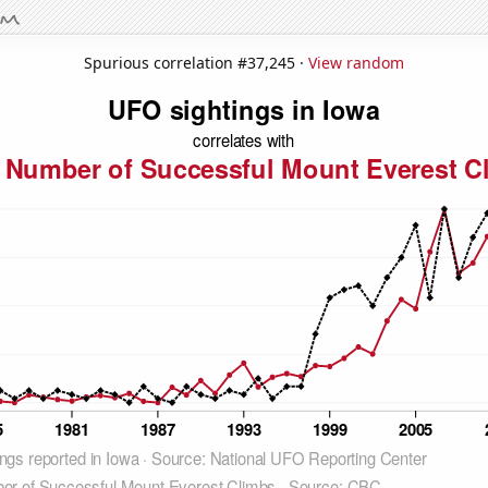
Spurious correlation #37,245 ·
View random