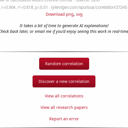
Download png
,
svg
It takes a bit of time to generate AI explanations!
Check back later, or email me if you'd enjoy seeing this work in real-time
Random correlation
Discover a new correlation
View all correlations
View all research papers
Report an error