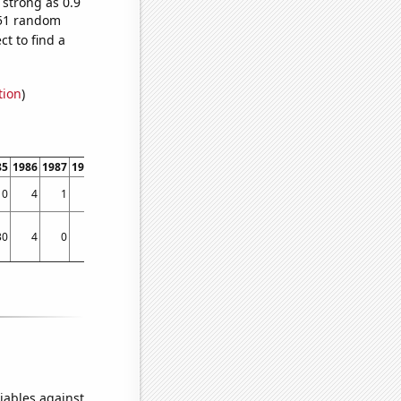
 strong as 0.9
,051 random
t to find a
tion
)
85
1986
1987
1988
1989
1990
1991
1992
1993
1994
1995
1996
1997
1998
0
4
1
0
4
2
1
3
2
6
1
4
4
17
30
4
0
50
25
72
30
90
129
51
83
95
85
121
iables against