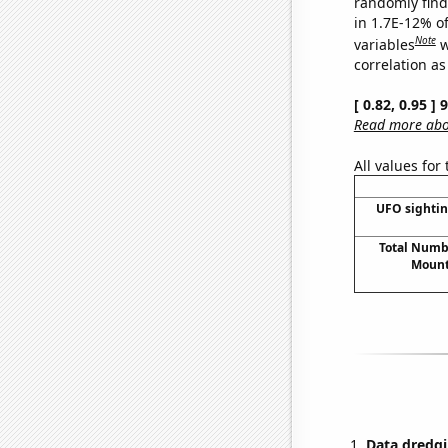
randomly find 
in 1.7E-12% o
Note
variables
w
correlation as
[ 0.82, 0.95 ]
Read more abou
All values for
UFO sightin
Total Numbe
Mount
Data dredgi