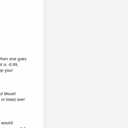
 when one goes
t is -0.99,
up your
ful Mount
s in Iowa)
over
e would