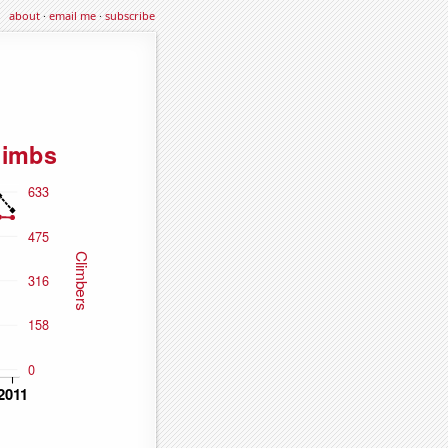
about
·
email me
·
subscribe