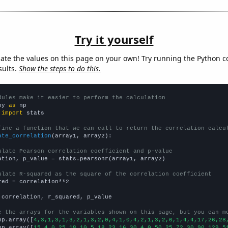
Try it yourself
late the values on this page on your own! Try running the Python c
sults.
Show the steps to do this.
dules make it easier to perform the calculation
py 
as
 
import
 stats

fine a function that we can call to return the correlation calcu
ate_correlation
(array1, array2):

ulate Pearson correlation coefficient and p-value
ation, p_value = stats.pearsonr(array1, array2)

ulate R-squared as the square of the correlation coefficient
red = correlation**2

 correlation, r_squared, p_value

e the arrays for the variables shown on this page, but you can m
np.array([
4,3,1,3,1,3,2,1,3,2,0,4,1,0,4,2,1,3,2,6,1,4,4,17,26,28
np.array([
15,4,0,25,18,10,5,18,23,16,30,4,0,50,25,72,30,90,129,5