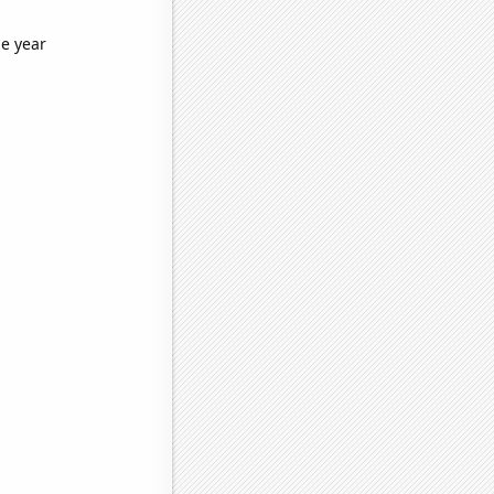
he year