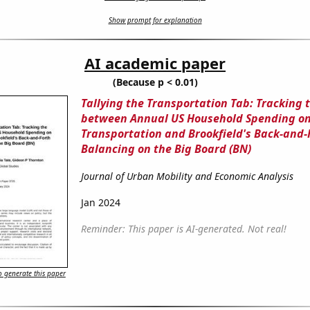
Show prompt for explanation
AI academic paper
(Because p < 0.01)
Tallying the Transportation Tab: Tracking t
between Annual US Household Spending o
Transportation and Brookfield's Back-and-
Balancing on the Big Board (BN)
Journal of Urban Mobility and Economic Analysis
Jan 2024
Reminder: This paper is AI-generated. Not real!
 generate this paper