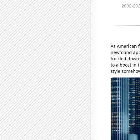
As American f
newfound appr
trickled down
to a boost in 
style somehow