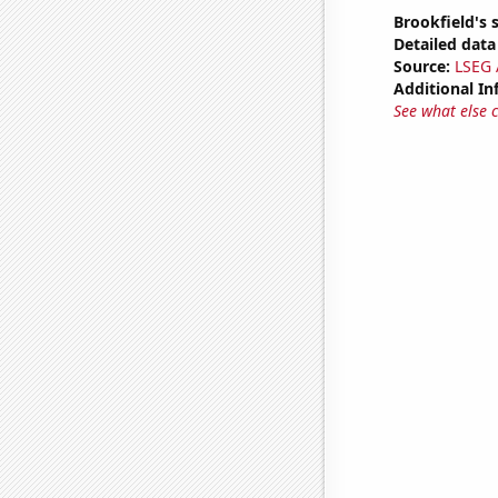
Brookfield's 
Detailed data 
Source:
LSEG A
Additional In
See what else 