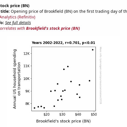
stock price (BN)
title:
Opening price of Brookfield (BN) on the first trading day of t
nalytics (Refinitiv)
fo:
See full details
correlates with
Brookfield's stock price (BN)