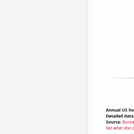
Annual US ho
Detailed data 
Source:
Burea
See what else 