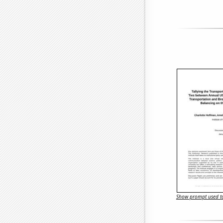
Show prompt used to