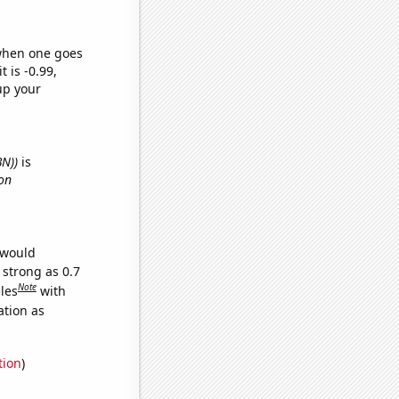
 when one goes
t is -0.99,
up your
BN))
is
on
 would
 strong as 0.7
Note
les
with
ation as
tion
)