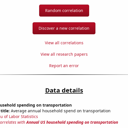
Random correlation
Discover a new correlation
View all correlations
View all research papers
Report an error
Data details
usehold spending on transportation
title:
Average annual household spend on transportation
u of Labor Statistics
correlates with
Annual US household spending on transportation