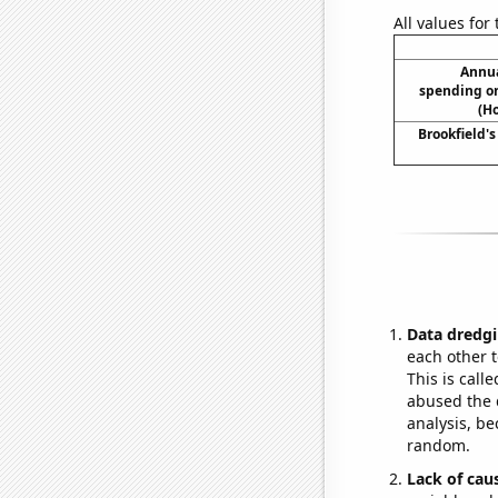
All values for
Annua
spending on
(H
Brookfield's
Data dredgi
each other t
This is call
abused the d
analysis, be
random.
Lack of cau