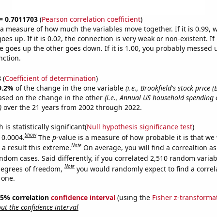
 = 0.7011703
(
Pearson correlation coefficient
)
s a measure of how much the variables move together. If it is 0.99,
es up. If it is 0.02, the connection is very weak or non-existent. If i
 goes up the other goes down. If it is 1.00, you probably messed 
nction.
8
(
Coefficient of determination
)
9.2%
of the change in the one variable
(i.e., Brookfield's stock price (
ased on the change in the other
(i.e., Annual US household spending 
)
over the 21 years from 2002 through 2022.
is statistically significant(
Null hypothesis significance test
)
Show
 0.0004.
The
p
-value is a measure of how probable it is that we
Note
a result this extreme.
On average, you will find a correaltion as
ndom cases. Said differently, if you correlated 2,510 random variab
Note
degrees of freedom,
you would randomly expect to find a correl
 one.
 95% correlation
confidence interval
(using the
Fisher z-transforma
t the confidence interval