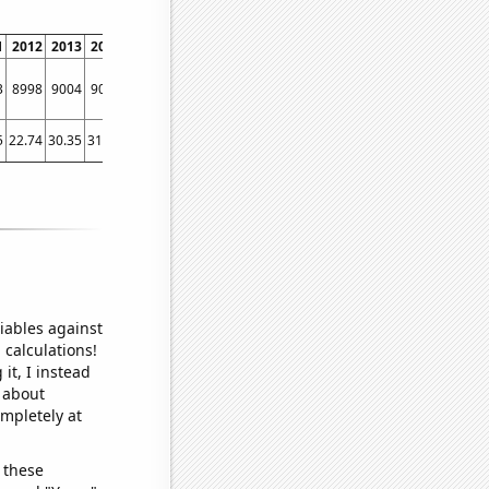
1
2012
2013
2014
2015
2016
2017
2018
2019
2020
2021
2022
3
8998
9004
9073
9503
9049
9576
9761
10742
9826
10961
12295
5
22.74
30.35
31.54
40.76
25.29
26.96
35.47
30.89
47.17
33.43
49.19
iables against
 calculations!
it, I instead
o about
ompletely at
 these