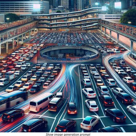
Show image generation prompt