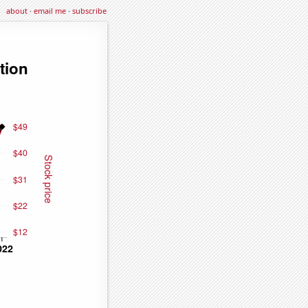
about
·
email me
·
subscribe