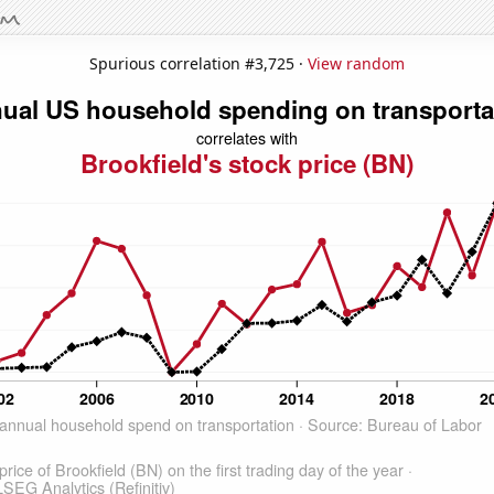
Spurious correlation #3,725 ·
View random