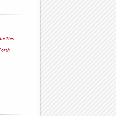
he Ties
n
Forth