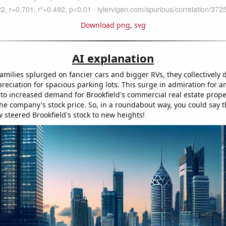
Download png
,
svg
AI explanation
amilies splurged on fancier cars and bigger RVs, they collectively
eciation for spacious parking lots. This surge in admiration for 
 to increased demand for Brookfield's commercial real estate prope
the company's stock price. So, in a roundabout way, you could say t
 steered Brookfield's stock to new heights!