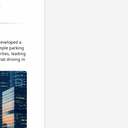
 developed a
ample parking
rties, leading
hat driving in