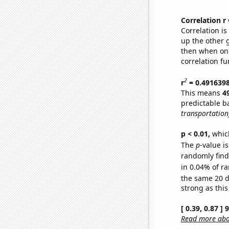
Correlation r
Correlation i
up the other go
then when one
correlation fu
2
r
= 0.491639
This means
4
predictable b
transportation
p < 0.01,
which 
The
p
-value is
randomly find 
in 0.04% of ra
the same 20 
strong as this
[ 0.39, 0.87 ]
Read more abou