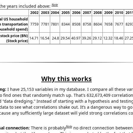
Note
 the years included above:
2002
2003
2004
2005
2006
2007
2008
2009
2010
201
l US household
 transportation
7759
7781
7801
8344
8508
8758
8604
7658
7677
829
ousehold spend)
 stock price (BN)
14.71
16.54
24.8
29.54
40.97
39.26
29.12
12.32
18.46
27.2
(Stock price)
Why this works
ng:
I have 25,153 variables in my database. I compare all these var
o find ones that randomly match up. That's 632,673,409 correlation
ed “data dredging.” Instead of starting with a hypothesis and testing 
ata to see what correlations shake out. It’s a dangerous way to g
cause any sufficiently large dataset will yield strong correlations c
Note
sal connection:
There is probably
no direct connection between