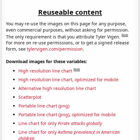
Reuseable content
You may re-use the images on this page for any purpose,
even commercial purposes, without asking for permission.
Note
The only requirement is that you attribute Tyler Vigen.
For more on re-use permissions, or to get a signed release
form, see
tylervigen.com/permission
.
Download images for these variables:
Note
High resolution line chart
High resolution line chart, optimized for mobile
Alternative high resolution line chart
Scatterplot
Portable line chart (png)
Portable line chart (png), optimized for mobile
Line chart for only
Pirate attacks globally
Line chart for only
Asthma prevalence in American
children