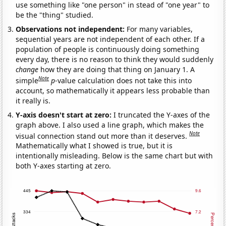
use something like "one person" in stead of "one year" to
be the "thing" studied.
Observations not independent:
For many variables,
sequential years are not independent of each other. If a
population of people is continuously doing something
every day, there is no reason to think they would suddenly
change
how they are doing that thing on January 1. A
Note
simple
p
-value calculation does not take this into
account, so mathematically it appears less probable than
it really is.
Y-axis doesn't start at zero:
I truncated the Y-axes of the
graph above. I also used a line graph, which makes the
Note
visual connection stand out more than it deserves.
Mathematically what I showed is true, but it is
intentionally misleading. Below is the same chart but with
both Y-axes starting at zero.