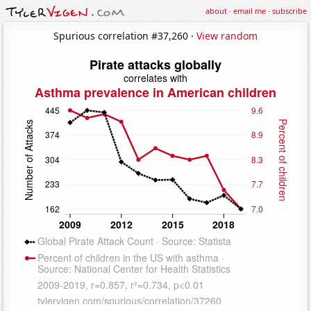
about
·
email me
·
subscribe
Spurious correlation #37,260 ·
View random