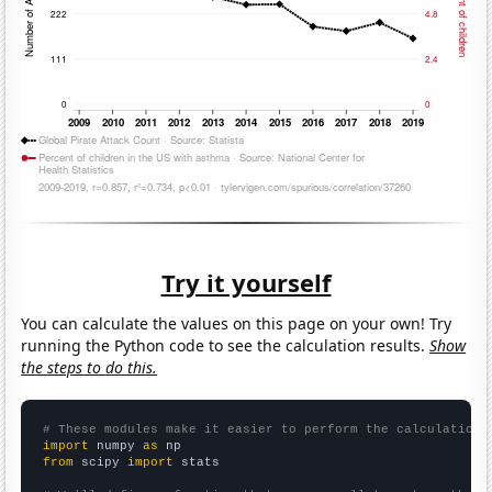
Try it yourself
You can calculate the values on this page on your own! Try
running the Python code to see the calculation results.
Show
the steps to do this.
# These modules make it easier to perform the calculation
import
 numpy 
as
from
 scipy 
import
 stats
