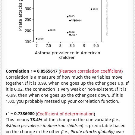
Correlation r = 0.8565617
(
Pearson correlation coefficient
)
Correlation is a measure of how much the variables move
together. If it is 0.99, when one goes up the other goes up. If
it is 0.02, the connection is very weak or non-existent. If it is
-0.99, then when one goes up the other goes down. If it is
1.00, you probably messed up your correlation function.
2
r
= 0.7336980
(
Coefficient of determination
)
This means
73.4%
of the change in the one variable
(i.e.,
Asthma prevalence in American children)
is predictable based
on the change in the other
(i.e., Pirate attacks globally)
over