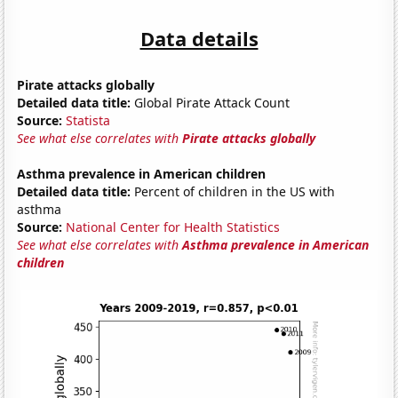
Data details
Pirate attacks globally
Detailed data title:
Global Pirate Attack Count
Source:
Statista
See what else correlates with
Pirate attacks globally
Asthma prevalence in American children
Detailed data title:
Percent of children in the US with
asthma
Source:
National Center for Health Statistics
See what else correlates with
Asthma prevalence in American
children