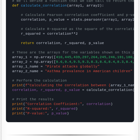
# We'll define a function that we can call to return the c
def
calculate_correlation
(array1, array2):

# Calculate Pearson correlation coefficient and p-valu
    correlation, p_value = stats.pearsonr(array1, array2)

# Calculate R-squared as the square of the correlation
    r_squared = correlation**2

return
 correlation, r_squared, p_value

# These are the arrays for the variables shown on this pag

array_1 = np.array([
410,445,439,297,264,245,246,191,180,20
array_2 = np.array([
9.6,9.4,9.5,9.3,8.3,8.6,8.4,8.3,8.4,7.
array_1_name = 
"Pirate attacks globally"
array_2_name = 
"Asthma prevalence in American children"
# Perform the calculation
print
(
f"Calculating the correlation between {
array_1_name
}
correlation, r_squared, p_value
 = calculate_correlation(
ar
# Print the results
print
(
"Correlation Coefficient:"
, 
correlation
print
(
"R-squared:"
, 
r_squared
print
(
"P-value:"
, 
p_value
)