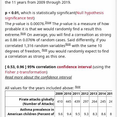
the 11 years from 2009 through 2019.
p < 0.01,
which is statistically significant(
Null hypothesis
significance test
)
Show
The
p
-value is 0.00076.
The
p
-value is a measure of how
probable it is that we would randomly find a result this
Note
extreme.
On average, you will find a correaltion as strong
as 0.86 in 0.076% of random cases. Said differently, if you
Note
correlated 1,316 random variables
with the same 10
Note
degrees of freedom,
you would randomly expect to find
a correlation as strong as this one.
[ 0.53, 0.96 ] 95% correlation
confidence interval
(using the
Fisher z-transformation
)
Read more about the confidence interval
Note
All values for the years included above:
2009
2010
2011
2012
2013
2014
2015
Pirate attacks globally
410
445
439
297
264
245
246
(Number of Attacks)
Asthma prevalence in
American children (Percent of
9.6
9.4
9.5
9.3
8.3
8.6
8.4