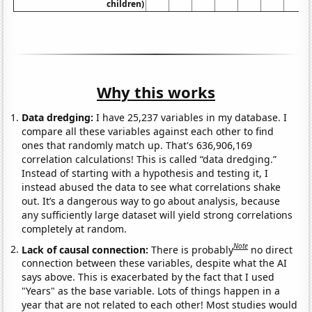
children)
Why this works
Data dredging:
I have 25,237 variables in my database. I
compare all these variables against each other to find
ones that randomly match up. That's 636,906,169
correlation calculations! This is called “data dredging.”
Instead of starting with a hypothesis and testing it, I
instead abused the data to see what correlations shake
out. It’s a dangerous way to go about analysis, because
any sufficiently large dataset will yield strong correlations
completely at random.
Note
Lack of causal connection:
There is probably
no direct
connection between these variables, despite what the AI
says above. This is exacerbated by the fact that I used
"Years" as the base variable. Lots of things happen in a
year that are not related to each other! Most studies would