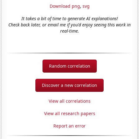
Download png
,
svg
It takes a bit of time to generate AI explanations!
Check back later, or email me if you'd enjoy seeing this work in
real-time.
Random correlation
Discover a new correlation
View all correlations
View all research papers
Report an error