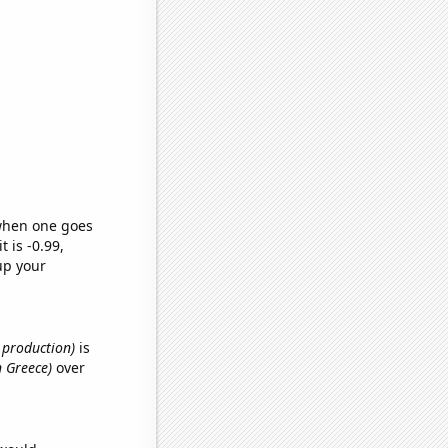
 when one goes
t is -0.99,
up your
e production)
is
n Greece)
over