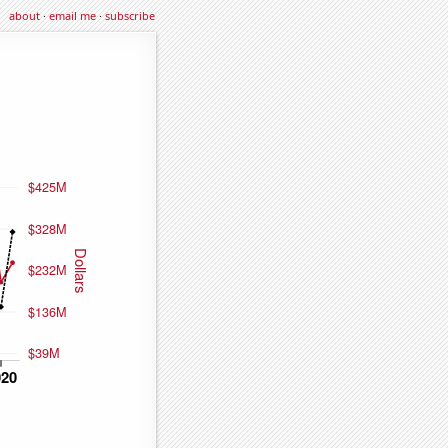
about
·
email me
·
subscribe