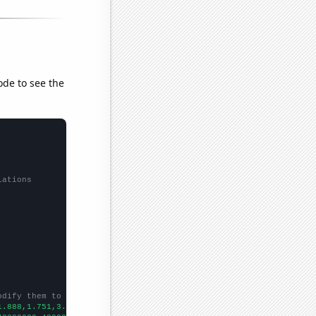
ode to see the
lations
odify them to be any two sets of numbers
1.888,1.751,3.068,2.181,2.26,2.573,3.494,4.305,3.84318,3.68,4.54