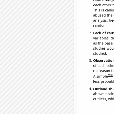
each other t
This is call
abused the d
analysis, be
random.
Lack of cau
variables, d
as the base 
studies woul
studied.
Observatio
of each othe
no reason t
Note
A simple
less probable
Outlandish 
above: notic
outliers, wh