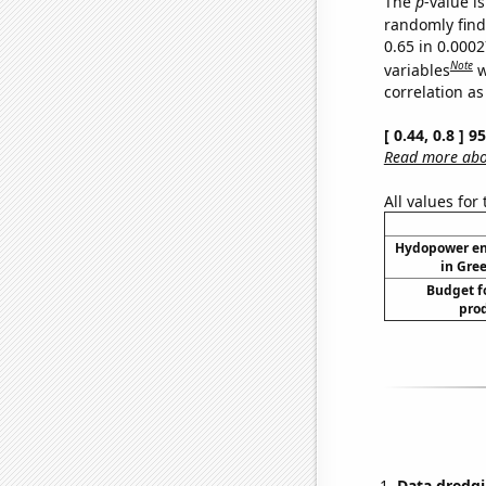
The
p
-value is
randomly find 
0.65 in 0.000
Note
variables
w
correlation as
[ 0.44, 0.8 ] 
Read more abou
All values for
Hydopower en
in Gree
Budget f
prod
Data dredgi