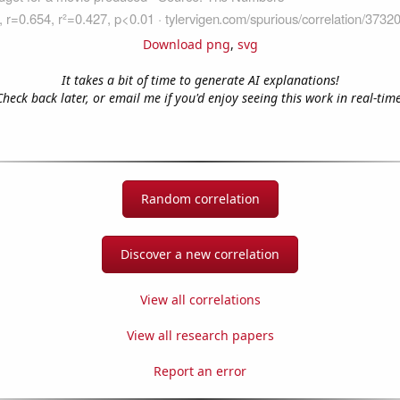
Download png
,
svg
It takes a bit of time to generate AI explanations!
Check back later, or email me if you'd enjoy seeing this work in real-time
Random correlation
Discover a new correlation
View all correlations
View all research papers
Report an error