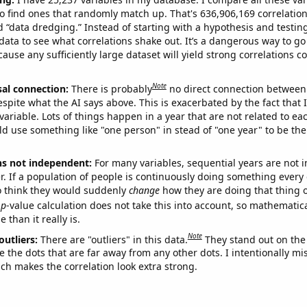
o find ones that randomly match up. That's 636,906,169 correlation
ed “data dredging.” Instead of starting with a hypothesis and testing 
ata to see what correlations shake out. It’s a dangerous way to g
cause any sufficiently large dataset will yield strong correlations c
Note
sal connection:
There is probably
no direct connection between
espite what the AI says above. This is exacerbated by the fact that 
variable. Lots of things happen in a year that are not related to ea
d use something like "one person" in stead of "one year" to be the
ns not independent:
For many variables, sequential years are not
r. If a population of people is continuously doing something every 
o think they would suddenly
change
how they are doing that thing o
p
-value calculation does not take this into account, so mathematica
 than it really is.
Note
outliers:
There are "outliers" in this data.
They stand out on the 
e the dots that are far away from any other dots. I intentionally m
ich makes the correlation look extra strong.