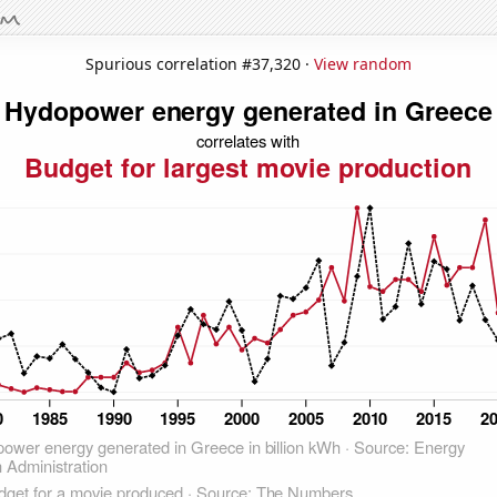
Spurious correlation #37,320 ·
View random