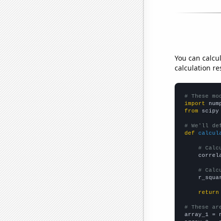
You can calcu
calculation re
# These mo
import
 num
from
 scipy
# We'll de
def
calcul
# Calc
    correl
# Calc
    r_squa
return
# These ar

array_1 = 