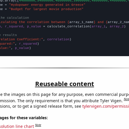
np.array([
44000000,54000000,46000000,39000000,48000000,44000000,
me = 
"Hydopower energy generated in Greece"
me = 
"Budget for largest movie production"
the calculation
lculating the correlation between {
array_1_name
} and {
array_2_na
n, r_squared, p_value
 = calculate_correlation(
array_1
, 
array_2
)

e results
relation Coefficient:"
, 
correlation
quared:"
, 
r_squared
alue:"
, 
p_value
)
Reuseable content
e the images on this page for any purpose, even commercial purp
Not
mission. The only requirement is that you attribute Tyler Vigen.
sions, or to get a signed release form, see
tylervigen.com/permiss
es for these variables:
Note
olution line chart