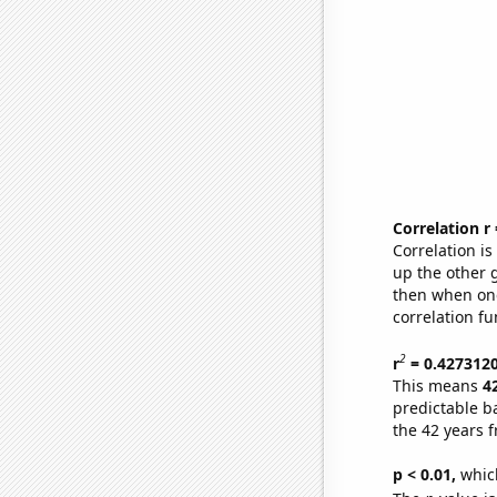
Correlation r
Correlation i
up the other go
then when one
correlation fu
2
r
= 0.427312
This means
4
predictable b
the 42 years 
p < 0.01,
which 