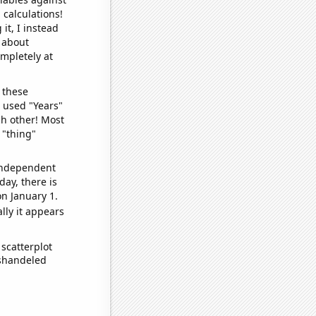
 calculations!
it, I instead
o about
ompletely at
 these
I used "Years"
ch other! Most
 "thing"
 independent
day, there is
n January 1.
lly it appears
scatterplot
ishandeled