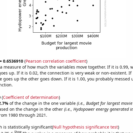
 = 0.6536910
(
Pearson correlation coefficient
)
s a measure of how much the variables move together. If it is 0.99,
es up. If it is 0.02, the connection is very weak or non-existent. If i
 goes up the other goes down. If it is 1.00, you probably messed 
nction.
0
(
Coefficient of determination
)
2.7%
of the change in the one variable
(i.e., Budget for largest movi
ased on the change in the other
(i.e., Hydopower energy generated i
from 1980 through 2021.
is statistically significant(
Null hypothesis significance test
)
Show