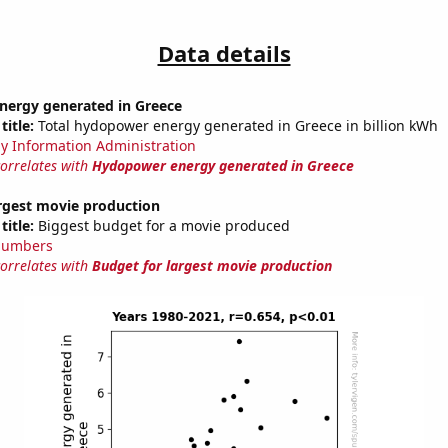
Data details
ergy generated in Greece
title:
Total hydopower energy generated in Greece in billion kWh
y Information Administration
correlates with
Hydopower energy generated in Greece
argest movie production
title:
Biggest budget for a movie produced
Numbers
correlates with
Budget for largest movie production