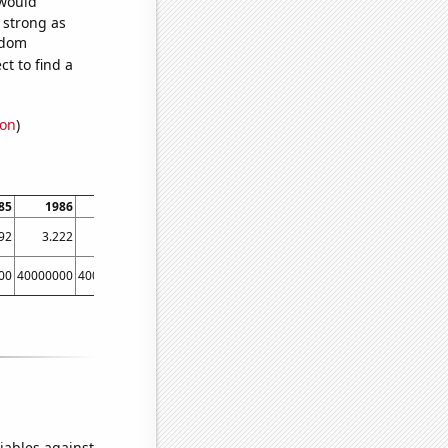
 would
s strong as
ndom
t to find a
ion
)
85
1986
1987
1988
1989
1990
1991
1992
92
3.222
2.768
2.354
1.888
1.751
3.068
2.181
00
40000000
40000000
70000000
70000000
70000000
100000000
80000000
iables against