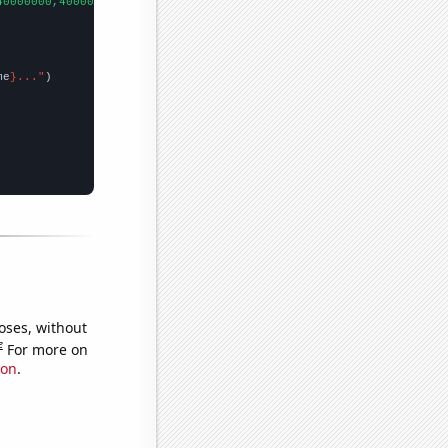
40000000,40000000,70000000,70000000,70000000,100000000,80000000,
me
}..."
oses, without
e
For more on
ion
.