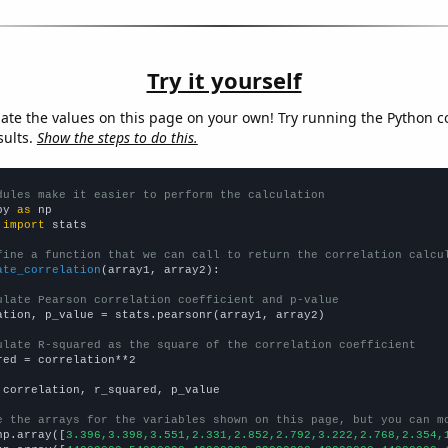
Try it yourself
late the values on this page on your own! Try running the Python c
sults.
Show the steps to do this.
dules make it easier to perform the calculation
py 
as
 
import
 stats

fine a function that we can call to return the correlation calcu
ate_correlation
(array1, array2):

ulate Pearson correlation coefficient and p-value
ation, p_value = stats.pearsonr(array1, array2)

ulate R-squared as the square of the correlation coefficient
red = correlation**2

 correlation, r_squared, p_value

e the arrays for the variables shown on this page, but you can m
np.array([
3.396,3.398,3.551,2.331,2.852,2.792,3.222,2.768,2.354,