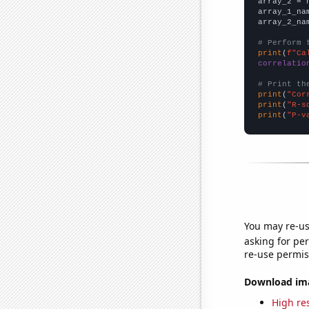
array_2 = 
array_1_na
array_2_na
# Perform 
print
(
f"Ca
correlatio
# Print th
print
(
"Cor
print
(
"R-s
print
(
"P-v
You may re-us
asking for per
re-use permis
Download imag
High res