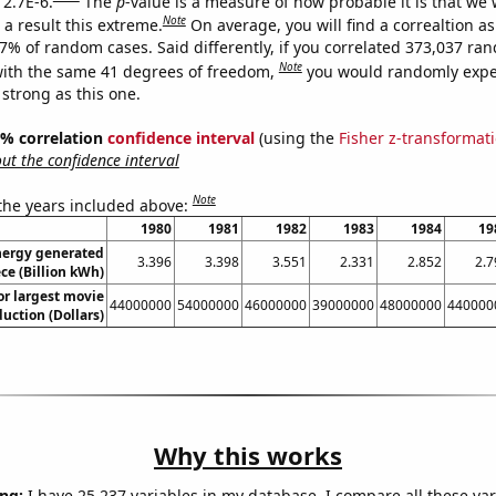
 2.7E-6.
The
p
-value is a measure of how probable it is that we
Note
a result this extreme.
On average, you will find a correaltion a
27% of random cases. Said differently, if you correlated 373,037 ra
Note
ith the same 41 degrees of freedom,
you would randomly expec
 strong as this one.
95% correlation
confidence interval
(using the
Fisher z-transformat
t the confidence interval
Note
 the years included above:
1980
1981
1982
1983
1984
19
ergy generated
3.396
3.398
3.551
2.331
2.852
2.7
ce (Billion kWh)
or largest movie
44000000
54000000
46000000
39000000
48000000
440000
uction (Dollars)
Why this works
ng:
I have 25,237 variables in my database. I compare all these var