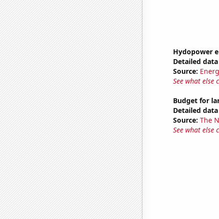
Hydopower en
Detailed data 
Source:
Energ
See what else 
Budget for l
Detailed data 
Source:
The 
See what else 