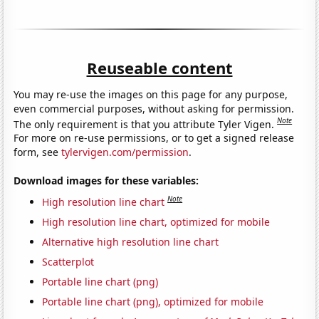
Reuseable content
You may re-use the images on this page for any purpose,
even commercial purposes, without asking for permission.
Note
The only requirement is that you attribute Tyler Vigen.
For more on re-use permissions, or to get a signed release
form, see
tylervigen.com/permission
.
Download images for these variables:
Note
High resolution line chart
High resolution line chart, optimized for mobile
Alternative high resolution line chart
Scatterplot
Portable line chart (png)
Portable line chart (png), optimized for mobile