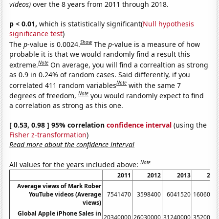
videos)
over the 8 years from 2011 through 2018.
p < 0.01,
which is statistically significant(
Null hypothesis
significance test
)
Show
The
p
-value is 0.0024.
The
p
-value is a measure of how
probable it is that we would randomly find a result this
Note
extreme.
On average, you will find a correaltion as strong
as 0.9 in 0.24% of random cases. Said differently, if you
Note
correlated 411 random variables
with the same 7
Note
degrees of freedom,
you would randomly expect to find
a correlation as strong as this one.
[ 0.53, 0.98 ] 95% correlation
confidence interval
(using the
Fisher z-transformation
)
Read more about the confidence interval
Note
All values for the years included above:
2011
2012
2013
201
Average views of Mark Rober
YouTube videos (Average
7541470
3598400
6041520
1606000
views)
Global Apple iPhone Sales in
20340000
26030000
31240000
3520000