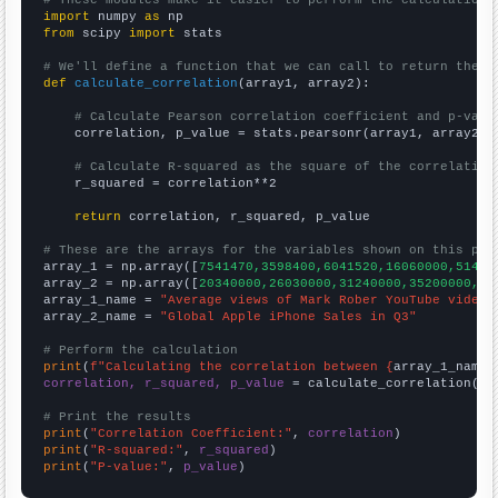
# These modules make it easier to perform the calculation
import
 numpy 
as
from
 scipy 
import
 stats

# We'll define a function that we can call to return the c
def
calculate_correlation
(array1, array2):

# Calculate Pearson correlation coefficient and p-valu
    correlation, p_value = stats.pearsonr(array1, array2)

# Calculate R-squared as the square of the correlation
    r_squared = correlation**2

return
 correlation, r_squared, p_value

# These are the arrays for the variables shown on this pag

array_1 = np.array([
7541470,3598400,6041520,16060000,51472
array_2 = np.array([
20340000,26030000,31240000,35200000,47
array_1_name = 
"Average views of Mark Rober YouTube videos
array_2_name = 
"Global Apple iPhone Sales in Q3"
# Perform the calculation
print
(
f"Calculating the correlation between {
array_1_name
}
correlation, r_squared, p_value
 = calculate_correlation(
ar
# Print the results
print
(
"Correlation Coefficient:"
, 
correlation
print
(
"R-squared:"
, 
r_squared
print
(
"P-value:"
, 
p_value
)