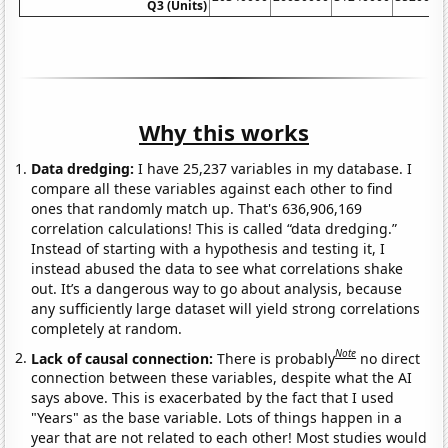
Q3 (Units)
Why this works
Data dredging:
I have 25,237 variables in my database. I
compare all these variables against each other to find
ones that randomly match up. That's 636,906,169
correlation calculations! This is called “data dredging.”
Instead of starting with a hypothesis and testing it, I
instead abused the data to see what correlations shake
out. It’s a dangerous way to go about analysis, because
any sufficiently large dataset will yield strong correlations
completely at random.
Note
Lack of causal connection:
There is probably
no direct
connection between these variables, despite what the AI
says above. This is exacerbated by the fact that I used
"Years" as the base variable. Lots of things happen in a
year that are not related to each other! Most studies would