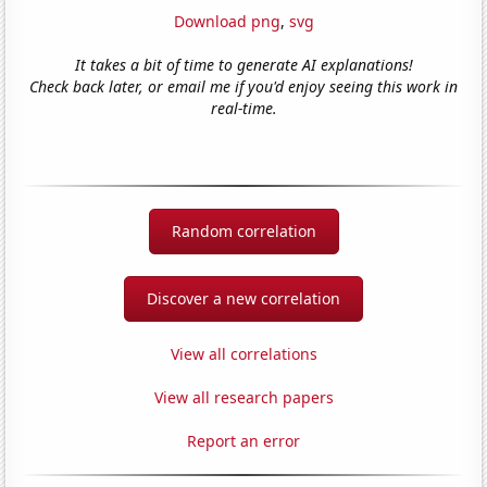
Download png
,
svg
It takes a bit of time to generate AI explanations!
Check back later, or email me if you'd enjoy seeing this work in
real-time.
Random correlation
Discover a new correlation
View all correlations
View all research papers
Report an error