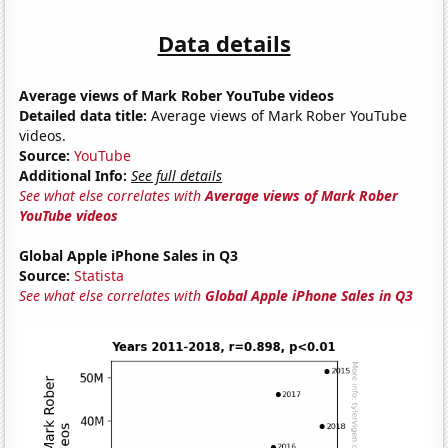
Data details
Average views of Mark Rober YouTube videos
Detailed data title:
Average views of Mark Rober YouTube
videos.
Source:
YouTube
Additional Info:
See full details
See what else correlates with
Average views of Mark Rober
YouTube videos
Global Apple iPhone Sales in Q3
Source:
Statista
See what else correlates with
Global Apple iPhone Sales in Q3