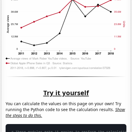
Try it yourself
You can calculate the values on this page on your own! Try
running the Python code to see the calculation results.
Show
the steps to do this.