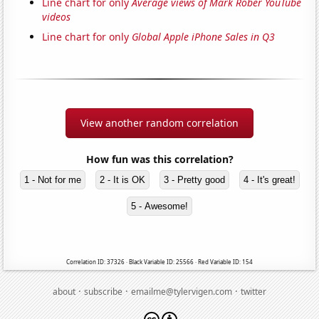
Line chart for only
Average views of Mark Rober YouTube
videos
Line chart for only
Global Apple iPhone Sales in Q3
View another random correlation
How fun was this correlation?
1 - Not for me
2 - It is OK
3 - Pretty good
4 - It's great!
5 - Awesome!
Correlation ID: 37326 · Black Variable ID: 25566 · Red Variable ID: 154
·
·
·
about
subscribe
emailme@tylervigen.com
twitter