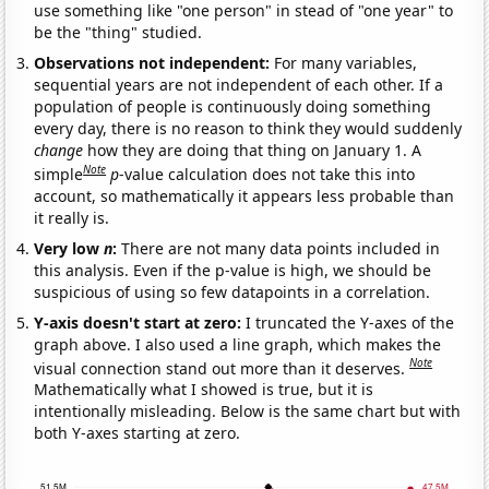
use something like "one person" in stead of "one year" to
be the "thing" studied.
Observations not independent:
For many variables,
sequential years are not independent of each other. If a
population of people is continuously doing something
every day, there is no reason to think they would suddenly
change
how they are doing that thing on January 1. A
Note
simple
p
-value calculation does not take this into
account, so mathematically it appears less probable than
it really is.
Very low
n
:
There are not many data points included in
this analysis. Even if the p-value is high, we should be
suspicious of using so few datapoints in a correlation.
Y-axis doesn't start at zero:
I truncated the Y-axes of the
graph above. I also used a line graph, which makes the
Note
visual connection stand out more than it deserves.
Mathematically what I showed is true, but it is
intentionally misleading. Below is the same chart but with
both Y-axes starting at zero.