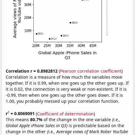
Correlation r = 0.8982812
(
Pearson correlation coefficient
)
Correlation is a measure of how much the variables move
together. If it is 0.99, when one goes up the other goes up. If
it is 0.02, the connection is very weak or non-existent. If it is
-0.99, then when one goes up the other goes down. If it is
1.00, you probably messed up your correlation function.
2
r
= 0.8069091
(
Coefficient of determination
)
This means
80.7%
of the change in the one variable
(i.e.,
Global Apple iPhone Sales in Q3)
is predictable based on the
change in the other
(i.e., Average views of Mark Rober YouTube