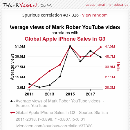
about
·
email me
·
subscribe
Spurious correlation #37,326 ·
View random