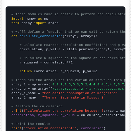
# These modules make it easier to perform the calculation
import
 numpy 
as
from
 scipy 
import
 stats

# We'll define a function that we can call to return the c
def
calculate_correlation
(array1, array2):

# Calculate Pearson correlation coefficient and p-valu
    correlation, p_value = stats.pearsonr(array1, array2)

# Calculate R-squared as the square of the correlation
    r_squared = correlation**2

return
 correlation, r_squared, p_value

# These are the arrays for the variables shown on this pag

array_1 = np.array([
8.2,7,6.5,5.3,5.2,4,4.6,4.5,4.2,3.7,
])

array_2 = np.array([
7.8,7.5,7.3,7.2,7.1,7,6.9,6.9,6.8,6.5,
array_1_name = 
"Per capita consumption of margarine"
array_2_name = 
"The marriage rate in Missouri"
# Perform the calculation
print
(
f"Calculating the correlation between {
array_1_name
}
correlation, r_squared, p_value
 = calculate_correlation(
ar
# Print the results
print
(
"Correlation Coefficient:"
, 
correlation