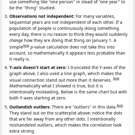
use something like "one person" in stead of "one year" to
be the "thing" studied.
Observations not independent:
For many variables,
sequential years are not independent of each other. If a
population of people is continuously doing something
every day, there is no reason to think they would suddenly
change
how they are doing that thing on January 1. A
Note
simple
p
-value calculation does not take this into
account, so mathematically it appears less probable than
it really is.
Y-axis doesn't start at zero:
I truncated the Y-axes of the
graph above. I also used a line graph, which makes the
Note
visual connection stand out more than it deserves.
Mathematically what I showed is true, but it is
intentionally misleading. Below is the same chart but with
both Y-axes starting at zero.
Note
Outlandish outliers:
There are "outliers" in this data.
They stand out on the scatterplot above: notice the dots
that are far away from any other dots. I intentionally
mishandeled outliers, which makes the correlation look
extra strong.