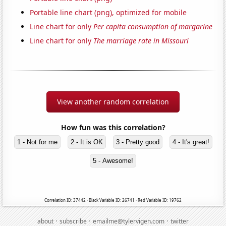
Portable line chart (png), optimized for mobile
Line chart for only
Per capita consumption of margarine
Line chart for only
The marriage rate in Missouri
View another random correlation
How fun was this correlation?
1 - Not for me
2 - It is OK
3 - Pretty good
4 - It's great!
5 - Awesome!
Correlation ID: 37442 · Black Variable ID: 26741 · Red Variable ID: 19762
·
·
·
about
subscribe
emailme@tylervigen.com
twitter