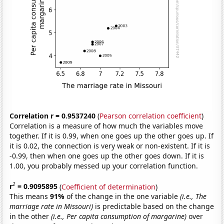
Correlation r = 0.9537240
(
Pearson correlation coefficient
)
Correlation is a measure of how much the variables move
together. If it is 0.99, when one goes up the other goes up. If
it is 0.02, the connection is very weak or non-existent. If it is
-0.99, then when one goes up the other goes down. If it is
1.00, you probably messed up your correlation function.
2
r
= 0.9095895
(
Coefficient of determination
)
This means
91%
of the change in the one variable
(i.e., The
marriage rate in Missouri)
is predictable based on the change
in the other
(i.e., Per capita consumption of margarine)
over