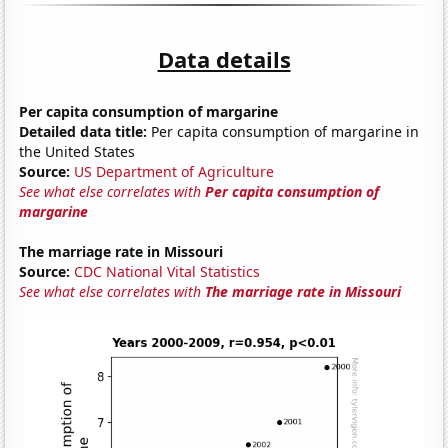
Data details
Per capita consumption of margarine
Detailed data title:
Per capita consumption of margarine in
the United States
Source:
US Department of Agriculture
See what else correlates with
Per capita consumption of
margarine
The marriage rate in Missouri
Source:
CDC National Vital Statistics
See what else correlates with
The marriage rate in Missouri