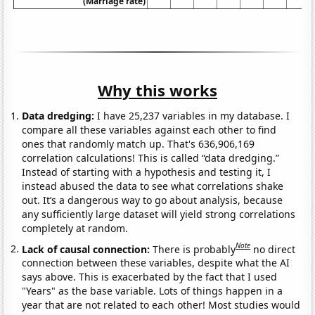
(Marriage rate)
Why this works
Data dredging:
I have 25,237 variables in my database. I
compare all these variables against each other to find
ones that randomly match up. That's 636,906,169
correlation calculations! This is called “data dredging.”
Instead of starting with a hypothesis and testing it, I
instead abused the data to see what correlations shake
out. It’s a dangerous way to go about analysis, because
any sufficiently large dataset will yield strong correlations
completely at random.
Note
Lack of causal connection:
There is probably
no direct
connection between these variables, despite what the AI
says above. This is exacerbated by the fact that I used
"Years" as the base variable. Lots of things happen in a
year that are not related to each other! Most studies would