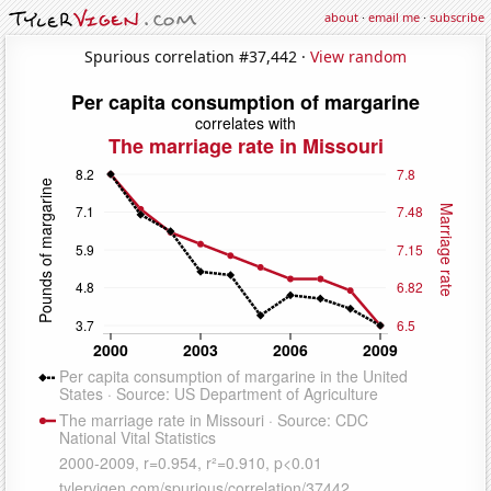
about
·
email me
·
subscribe
Spurious correlation #37,442 ·
View random