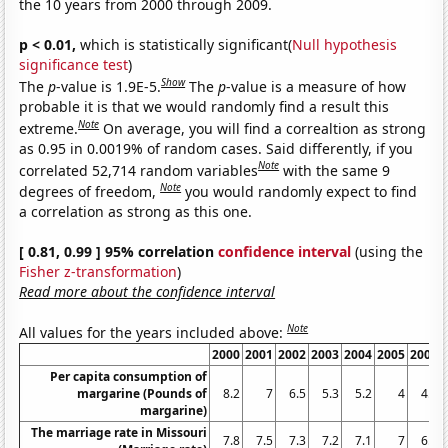
the 10 years from 2000 through 2009.
p < 0.01,
which is statistically significant(
Null hypothesis
significance test
)
Show
The
p
-value is 1.9E-5.
The
p
-value is a measure of how
probable it is that we would randomly find a result this
Note
extreme.
On average, you will find a correaltion as strong
as 0.95 in 0.0019% of random cases. Said differently, if you
Note
correlated 52,714 random variables
with the same 9
Note
degrees of freedom,
you would randomly expect to find
a correlation as strong as this one.
[ 0.81, 0.99 ] 95% correlation
confidence interval
(using the
Fisher z-transformation
)
Read more about the confidence interval
Note
All values for the years included above:
2000
2001
2002
2003
2004
2005
2006
Per capita consumption of
margarine (Pounds of
8.2
7
6.5
5.3
5.2
4
4.6
margarine)
The marriage rate in Missouri
7.8
7.5
7.3
7.2
7.1
7
6.9