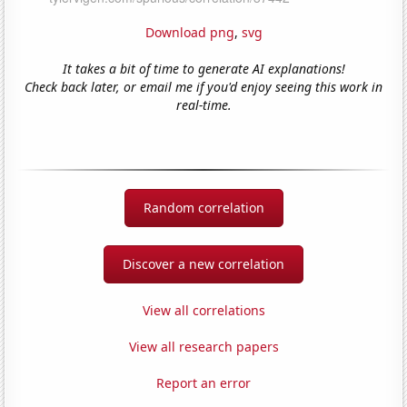
Download png
,
svg
It takes a bit of time to generate AI explanations!
Check back later, or email me if you'd enjoy seeing this work in
real-time.
Random correlation
Discover a new correlation
View all correlations
View all research papers
Report an error