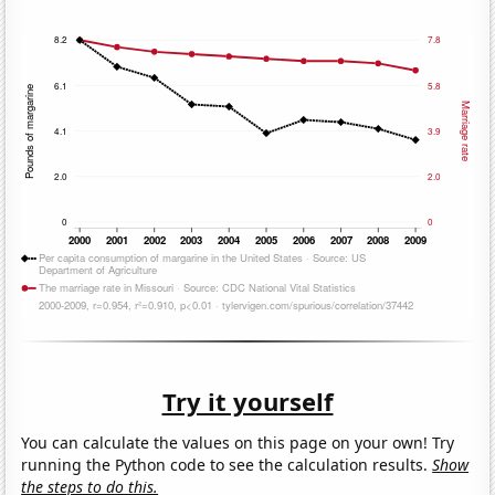
Try it yourself
You can calculate the values on this page on your own! Try
running the Python code to see the calculation results.
Show
the steps to do this.