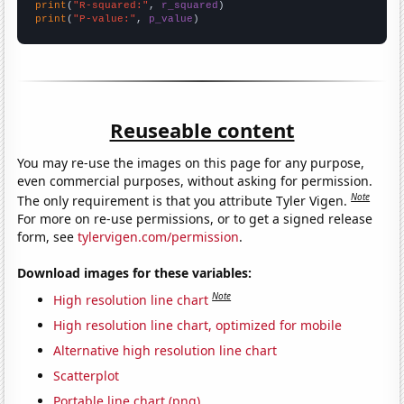
print
(
"R-squared:"
, 
r_squared
print
(
"P-value:"
, 
p_value
)
Reuseable content
You may re-use the images on this page for any purpose,
even commercial purposes, without asking for permission.
Note
The only requirement is that you attribute Tyler Vigen.
For more on re-use permissions, or to get a signed release
form, see
tylervigen.com/permission
.
Download images for these variables:
Note
High resolution line chart
High resolution line chart, optimized for mobile
Alternative high resolution line chart
Scatterplot
Portable line chart (png)