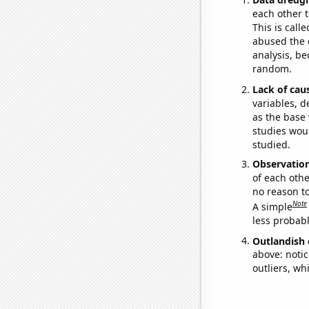
each other t
This is call
abused the d
analysis, be
random.
Lack of cau
variables, d
as the base 
studies woul
studied.
Observatio
of each othe
no reason t
Note
A simple
less probable
Outlandish 
above: notic
outliers, wh