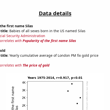
Data details
the first name Silas
title:
Babies of all sexes born in the US named Silas
cial Security Administration
correlates with
Popularity of the first name Silas
gold
title:
Yearly cumulative average of London PM fix gold price
correlates with
The price of gold