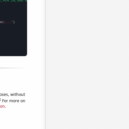
1,424.18,360.42,317.22,367.53,446.48,436.98,381.44,383.51,362.11
me
}..."
oses, without
e
For more on
ion
.