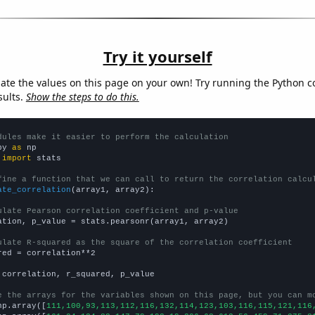
Try it yourself
late the values on this page on your own! Try running the Python c
sults.
Show the steps to do this.
dules make it easier to perform the calculation
py 
as
 
import
 stats

fine a function that we can call to return the correlation calcu
ate_correlation
(array1, array2):

ulate Pearson correlation coefficient and p-value
ation, p_value = stats.pearsonr(array1, array2)

ulate R-squared as the square of the correlation coefficient
red = correlation**2

 correlation, r_squared, p_value

e the arrays for the variables shown on this page, but you can m
np.array([
111,100,93,113,112,116,132,114,123,103,116,115,121,116