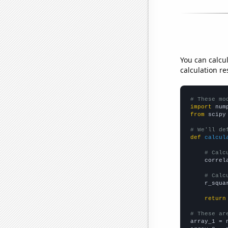
You can calcu
calculation re
# These mo
import
 num
from
 scipy
# We'll de
def
calcul
# Calc
    correl
# Calc
    r_squa
return
# These ar

array_1 = 