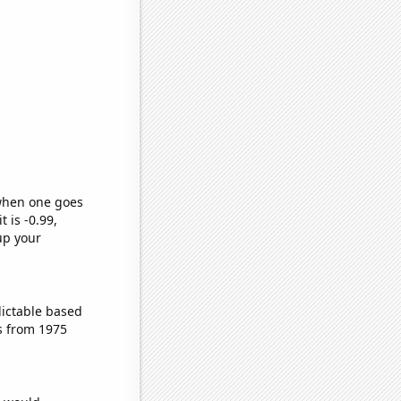
 when one goes
t is -0.99,
up your
dictable based
s from 1975