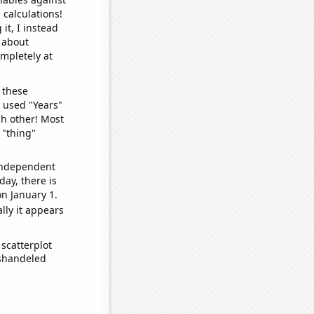
 calculations!
it, I instead
o about
ompletely at
 these
I used "Years"
ch other! Most
 "thing"
 independent
day, there is
n January 1.
lly it appears
scatterplot
ishandeled