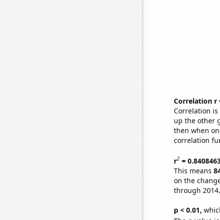
Correlation r
Correlation i
up the other go
then when one
correlation fu
2
r
= 0.840846
This means
8
on the change
through 2014
p < 0.01,
which 