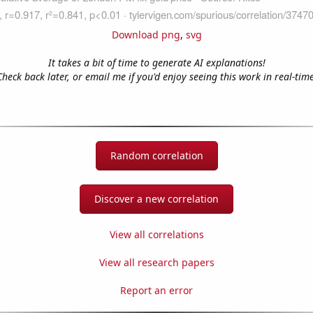
Download png
,
svg
It takes a bit of time to generate AI explanations!
Check back later, or email me if you'd enjoy seeing this work in real-time
Random correlation
Discover a new correlation
View all correlations
View all research papers
Report an error