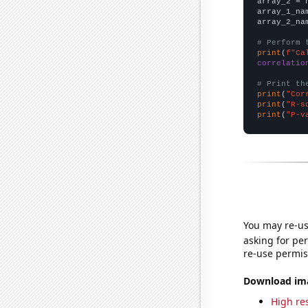
array_2 = 
array_1_na
array_2_na
# Perform 
print
(
f"Ca
correlatio
# Print th
print
(
"Cor
print
(
"R-s
print
(
"P-v
You may re-us
asking for per
re-use permis
Download imag
High res