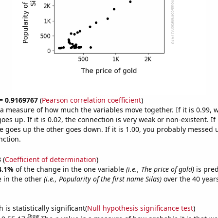
 = 0.9169767
(
Pearson correlation coefficient
)
s a measure of how much the variables move together. If it is 0.99,
es up. If it is 0.02, the connection is very weak or non-existent. If i
 goes up the other goes down. If it is 1.00, you probably messed 
nction.
3
(
Coefficient of determination
)
4.1%
of the change in the one variable
(i.e., The price of gold)
is pre
 in the other
(i.e., Popularity of the first name Silas)
over the 40 year
.
is statistically significant(
Null hypothesis significance test
)
Show