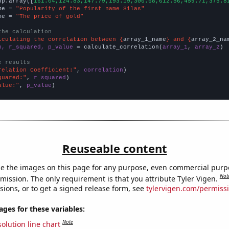
np.array([
161.04,124.83,147.79,193.19,306.68,612.56,459.71,375.8
me = 
"Popularity of the first name Silas"
me = 
"The price of gold"
the calculation
lculating the correlation between {
array_1_name
} and {
array_2_na
n, r_squared, p_value
 = calculate_correlation(
array_1
, 
array_2
)

e results
relation Coefficient:"
, 
correlation
quared:"
, 
r_squared
alue:"
, 
p_value
)
Reuseable content
e the images on this page for any purpose, even commercial purp
Not
mission. The only requirement is that you attribute Tyler Vigen.
sions, or to get a signed release form, see
tylervigen.com/permiss
es for these variables:
Note
olution line chart