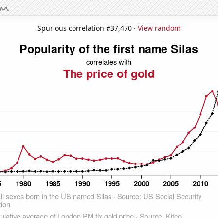
Spurious correlation #37,470 ·
View random