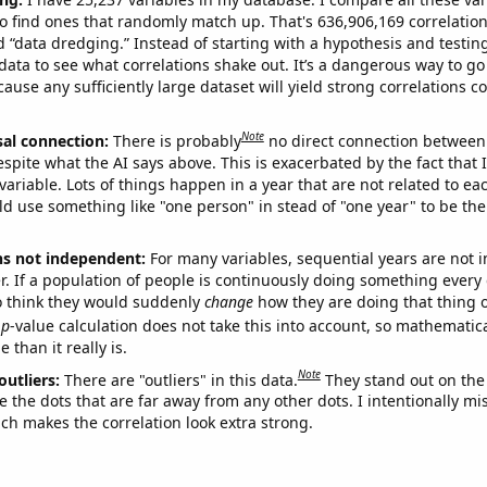
o find ones that randomly match up. That's 636,906,169 correlation
ed “data dredging.” Instead of starting with a hypothesis and testing 
ata to see what correlations shake out. It’s a dangerous way to g
cause any sufficiently large dataset will yield strong correlations c
Note
sal connection:
There is probably
no direct connection between
espite what the AI says above. This is exacerbated by the fact that 
variable. Lots of things happen in a year that are not related to ea
d use something like "one person" in stead of "one year" to be the
ns not independent:
For many variables, sequential years are not
r. If a population of people is continuously doing something every 
o think they would suddenly
change
how they are doing that thing o
p
-value calculation does not take this into account, so mathematica
 than it really is.
Note
outliers:
There are "outliers" in this data.
They stand out on the 
e the dots that are far away from any other dots. I intentionally m
ich makes the correlation look extra strong.