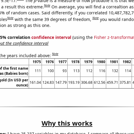
 9.5E-17.
The
p
-value is a measure of how probable it is that w
Note
a result this extreme.
On average, you will find a correaltion a
5% of random cases. Said differently, if you correlated 10,487,782,
Note
Note
bles
with the same 39 degrees of freedom,
you would rando
tion as strong as this one.
 95% correlation
confidence interval
(using the
Fisher z-transforma
t the confidence interval
Note
 the years included above:
1975
1976
1977
1978
1979
1980
1981
1982
f the first name
111
100
93
113
112
116
132
114
las (Babies born)
gold (In USD per
161.04
124.83
147.79
193.19
306.68
612.56
459.71
375.81
ounce)
Why this works
ng:
I have 25,237 variables in my database. I compare all these var