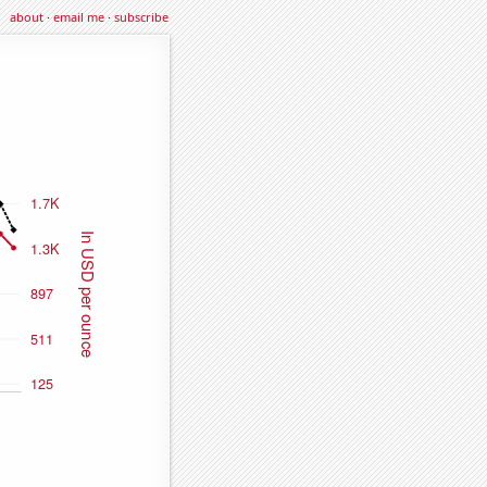
about
·
email me
·
subscribe