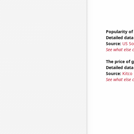
Popularity of 
Detailed data 
Source:
US So
See what else 
The price of 
Detailed data 
Source:
Kitco
See what else 