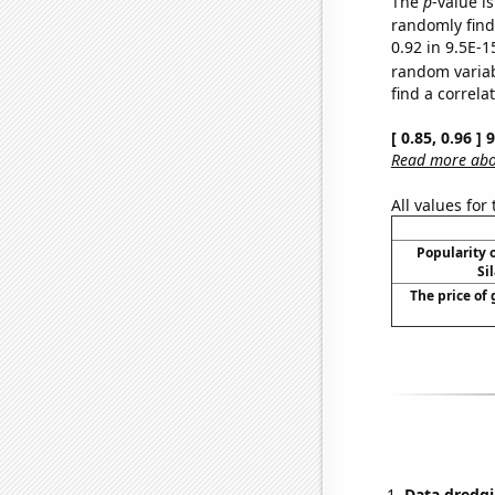
The
p
-value is
randomly find 
0.92 in 9.5E-1
random varia
find a correla
[ 0.85, 0.96 ]
Read more abou
All values for
Popularity o
Si
The price of 
Data dredgi