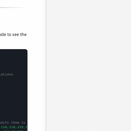
ode to see the
lations
odify them to be any two sets of numbers
,118,118,133,165,155,153,204,207,230,251,288,328,376,580,562,618