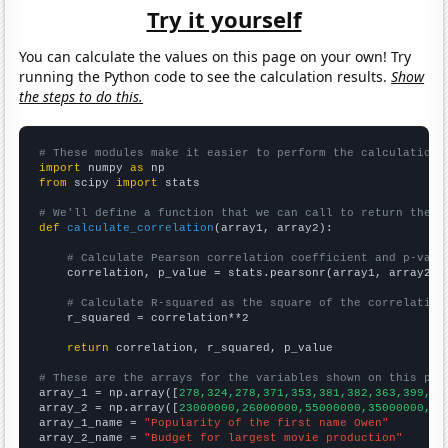
Try it yourself
You can calculate the values on this page on your own! Try
running the Python code to see the calculation results.
Show
the steps to do this.
# These modules make it easier to perform the calculation
import
 numpy 
as
from
 scipy 
import
 stats

# We'll define a function that we can call to return the c
def
calculate_correlation
(array1, array2):

# Calculate Pearson correlation coefficient and p-valu
    correlation, p_value = stats.pearsonr(array1, array2)

# Calculate R-squared as the square of the correlation
    r_squared = correlation**2

return
 correlation, r_squared, p_value

# These are the arrays for the variables shown on this pag

array_1 = np.array([
278,324,278,371,353,381,382,363,399,41
array_2 = np.array([
23000000,26000000,55000000,35000000,44
array_1_name = 
"Popularity of the first name Owen"
array_2_name = 
"Budget for largest movie production"