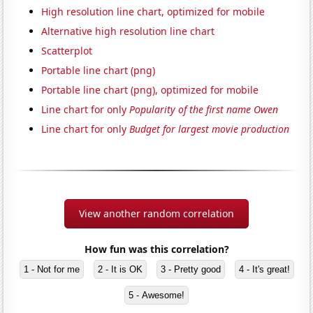
High resolution line chart, optimized for mobile
Alternative high resolution line chart
Scatterplot
Portable line chart (png)
Portable line chart (png), optimized for mobile
Line chart for only
Popularity of the first name Owen
Line chart for only
Budget for largest movie production
View another random correlation
How fun was this correlation?
1 - Not for me
2 - It is OK
3 - Pretty good
4 - It's great!
5 - Awesome!