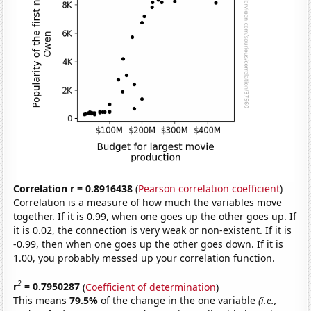
Correlation r = 0.8916438
(
Pearson correlation coefficient
)
Correlation is a measure of how much the variables move
together. If it is 0.99, when one goes up the other goes up. If
it is 0.02, the connection is very weak or non-existent. If it is
-0.99, then when one goes up the other goes down. If it is
1.00, you probably messed up your correlation function.
2
r
= 0.7950287
(
Coefficient of determination
)
This means
79.5%
of the change in the one variable
(i.e.,