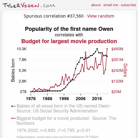
about
·
email me
·
subscribe
Spurious correlation #37,560 ·
View random