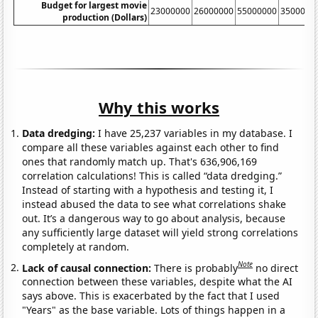
Budget for largest movie
23000000
26000000
55000000
3500000
production (Dollars)
Why this works
Data dredging:
I have 25,237 variables in my database. I
compare all these variables against each other to find
ones that randomly match up. That's 636,906,169
correlation calculations! This is called “data dredging.”
Instead of starting with a hypothesis and testing it, I
instead abused the data to see what correlations shake
out. It’s a dangerous way to go about analysis, because
any sufficiently large dataset will yield strong correlations
completely at random.
Note
Lack of causal connection:
There is probably
no direct
connection between these variables, despite what the AI
says above. This is exacerbated by the fact that I used
"Years" as the base variable. Lots of things happen in a