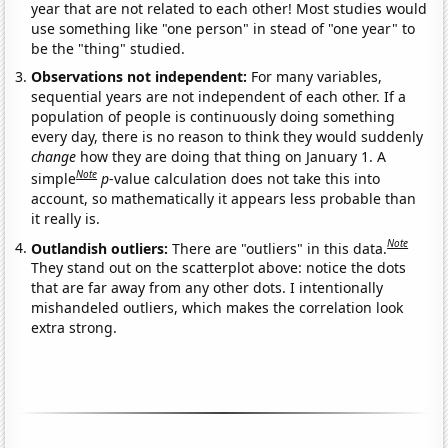
year that are not related to each other! Most studies would
use something like "one person" in stead of "one year" to
be the "thing" studied.
Observations not independent:
For many variables,
sequential years are not independent of each other. If a
population of people is continuously doing something
every day, there is no reason to think they would suddenly
change
how they are doing that thing on January 1. A
Note
simple
p
-value calculation does not take this into
account, so mathematically it appears less probable than
it really is.
Note
Outlandish outliers:
There are "outliers" in this data.
They stand out on the scatterplot above: notice the dots
that are far away from any other dots. I intentionally
mishandeled outliers, which makes the correlation look
extra strong.