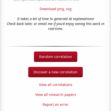
Download png
,
svg
It takes a bit of time to generate AI explanations!
Check back later, or email me if you'd enjoy seeing this work in
real-time.
Random correlation
Discover a new correlation
View all correlations
View all research papers
Report an error