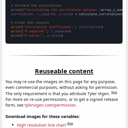
# Perform the calculation
print
(
f"Calculating the correlation between {
array_1_name
}
correlation, r_squared, p_value
 = calculate_correlation(
ar
# Print the results
print
(
"Correlation Coefficient:"
, 
correlation
print
(
"R-squared:"
, 
r_squared
print
(
"P-value:"
, 
p_value
)
Reuseable content
You may re-use the images on this page for any purpose,
even commercial purposes, without asking for permission.
Note
The only requirement is that you attribute Tyler Vigen.
For more on re-use permissions, or to get a signed release
form, see
tylervigen.com/permission
.
Download images for these variables:
Note
High resolution line chart