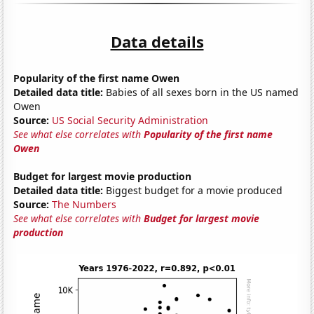
Data details
Popularity of the first name Owen
Detailed data title:
Babies of all sexes born in the US named
Owen
Source:
US Social Security Administration
See what else correlates with
Popularity of the first name
Owen
Budget for largest movie production
Detailed data title:
Biggest budget for a movie produced
Source:
The Numbers
See what else correlates with
Budget for largest movie
production