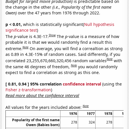
Budget for largest movie production)
is predictable based on
the change in the other
(i.e., Popularity of the first name
Owen)
over the 47 years from 1976 through 2022.
p < 0.01,
which is statistically significant(
Null hypothesis
significance test
)
Show
The
p
-value is 4.3E-17.
The
p
-value is a measure of how
probable it is that we would randomly find a result this
Note
extreme.
On average, you will find a correaltion as strong
as 0.89 in 4.3E-15% of random cases. Said differently, if you
Note
correlated 23,255,670,660,320,456 random variables
with
Note
the same 46 degrees of freedom,
you would randomly
expect to find a correlation as strong as this one.
[ 0.81, 0.94 ] 95% correlation
confidence interval
(using the
Fisher z-transformation
)
Read more about the confidence interval
Note
All values for the years included above:
1976
1977
1978
197
Popularity of the first name
278
324
278
37
Owen (Babies born)